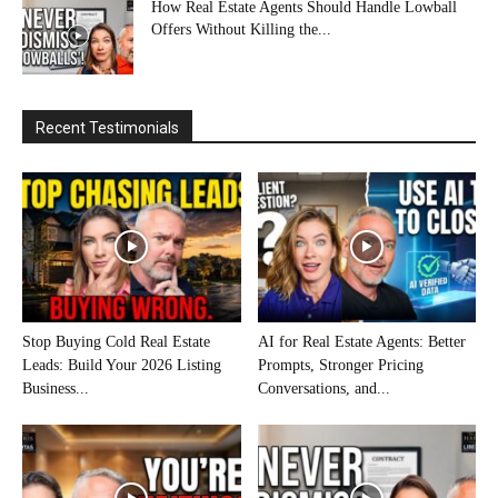
How Real Estate Agents Should Handle Lowball
Offers Without Killing the...
Recent Testimonials
Stop Buying Cold Real Estate
AI for Real Estate Agents: Better
Leads: Build Your 2026 Listing
Prompts, Stronger Pricing
Business...
Conversations, and...