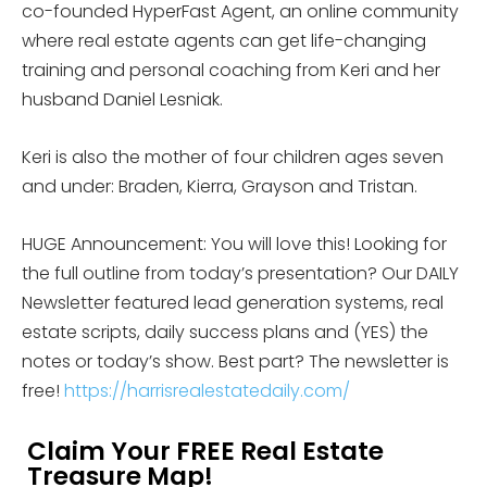
co-founded HyperFast Agent, an online community
where real estate agents can get life-changing
training and personal coaching from Keri and her
husband Daniel Lesniak.
Keri is also the mother of four children ages seven
and under: Braden, Kierra, Grayson and Tristan.
HUGE Announcement: You will love this! Looking for
the full outline from today’s presentation? Our DAILY
Newsletter featured lead generation systems, real
estate scripts, daily success plans and (YES) the
notes or today’s show. Best part? The newsletter is
free!
https://harrisrealestatedaily.com/
Claim Your FREE Real Estate
Treasure Map!