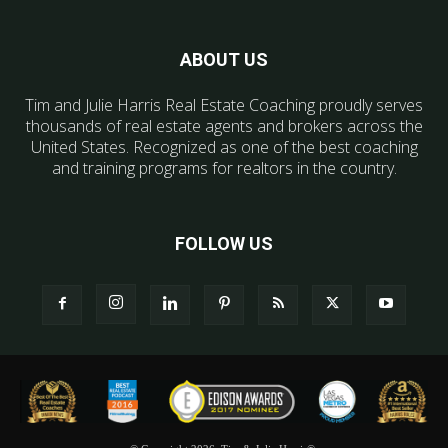
ABOUT US
Tim and Julie Harris Real Estate Coaching proudly serves
thousands of real estate agents and brokers across the
United States. Recognized as one of the best coaching
and training programs for realtors in the country.
FOLLOW US