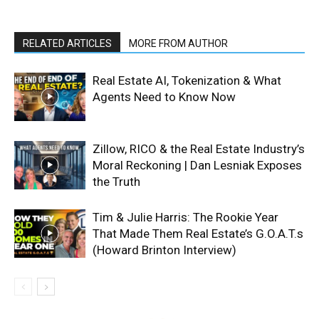
RELATED ARTICLES
MORE FROM AUTHOR
Real Estate AI, Tokenization & What
Agents Need to Know Now
Zillow, RICO & the Real Estate Industry’s
Moral Reckoning | Dan Lesniak Exposes
the Truth
Tim & Julie Harris: The Rookie Year
That Made Them Real Estate’s G.O.A.T.s
(Howard Brinton Interview)