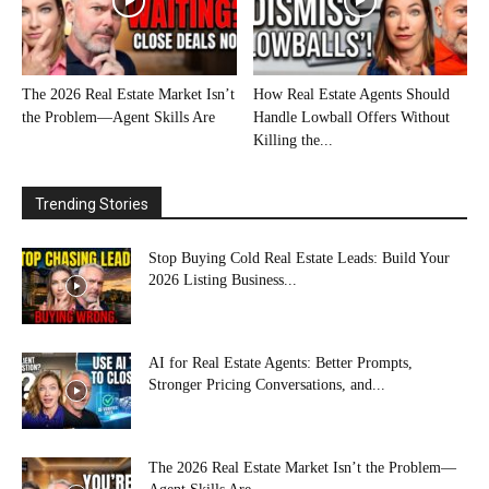
The 2026 Real Estate Market Isn’t
How Real Estate Agents Should
the Problem—Agent Skills Are
Handle Lowball Offers Without
Killing the...
Trending Stories
Stop Buying Cold Real Estate Leads: Build Your
2026 Listing Business...
AI for Real Estate Agents: Better Prompts,
Stronger Pricing Conversations, and...
The 2026 Real Estate Market Isn’t the Problem—