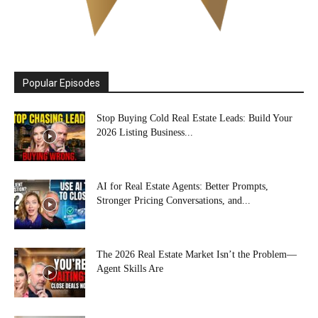
Popular Episodes
Stop Buying Cold Real Estate Leads: Build Your
2026 Listing Business...
AI for Real Estate Agents: Better Prompts,
Stronger Pricing Conversations, and...
The 2026 Real Estate Market Isn’t the Problem—
Agent Skills Are