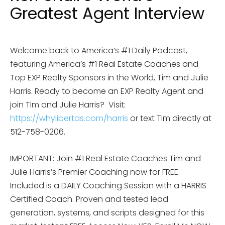
Greatest Agent Interview
Welcome back to America’s #1 Daily Podcast,
featuring America’s #1 Real Estate Coaches and
Top EXP Realty Sponsors in the World, Tim and Julie
Harris. Ready to become an EXP Realty Agent and
join Tim and Julie Harris?
Visit:
https://whylibertas.com/harris
or text Tim directly at
512-758-0206.
IMPORTANT: Join #1 Real Estate Coaches Tim and
Julie Harris’s Premier Coaching now for FREE.
Included is a DAILY Coaching Session with a HARRIS
Certified Coach. Proven and tested lead
generation, systems, and scripts designed for this