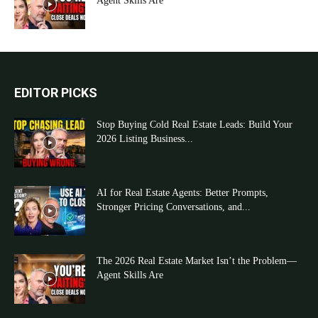
Agent Skills Are
EDITOR PICKS
Stop Buying Cold Real Estate Leads: Build Your
2026 Listing Business...
AI for Real Estate Agents: Better Prompts,
Stronger Pricing Conversations, and...
The 2026 Real Estate Market Isn’t the Problem—
Agent Skills Are