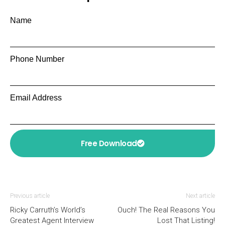
Name
Phone Number
Email Address
Free Download
Previous article
Next article
Ricky Carruth’s World’s
Ouch! The Real Reasons You
Greatest Agent Interview
Lost That Listing!