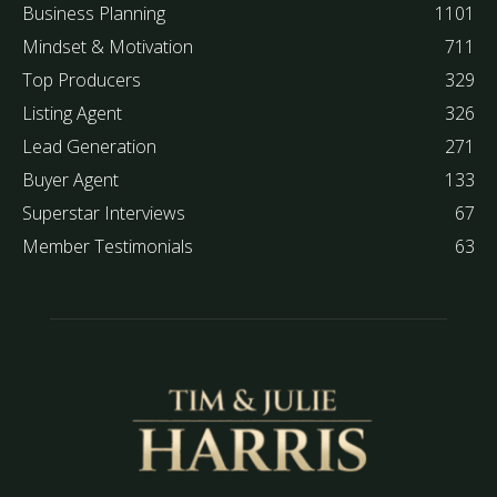
Business Planning
1101
Mindset & Motivation
711
Top Producers
329
Listing Agent
326
Lead Generation
271
Buyer Agent
133
Superstar Interviews
67
Member Testimonials
63