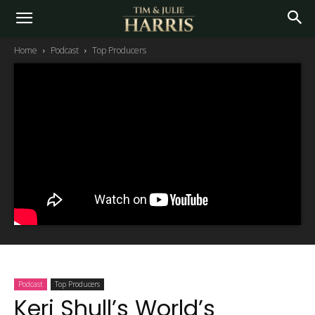
Home
Podcast
Top Producers
Podcast
Top Producers
Keri Shull’s World’s