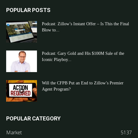
POPULAR POSTS
Podcast: Zillow’s Instant Offer – Is This the Final
Blow to...
Podcast: Gary Gold and His $100M Sale of the
Iconic Playboy...
Will the CFPB Put an End to Zillow’s Premier
Agent Program?
POPULAR CATEGORY
Market
5137