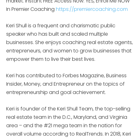
market.
Instant FREE Access Now: YES, Enroll Me NOW
In Premier Coaching
https://premiercoaching.com
Keri Shull is a frequent and charismatic public
speaker who has built and scaled multiple
businesses. She enjoys coaching real estate agents,
entrepreneurs, and women to grow businesses that
empower them to live their best lives.
Keri has contributed to Forbes Magazine, Business
Insider, Money, and Entrepreneur on the topics of
entrepreneurship and goal achievement.
Keri is founder of the Keri Shull Team, the top-selling
real estate team in the D.C., Maryland, and Virginia
area – and the #21 mega team in the nation for
overall volume according to RealTrends. In 2018, Keri