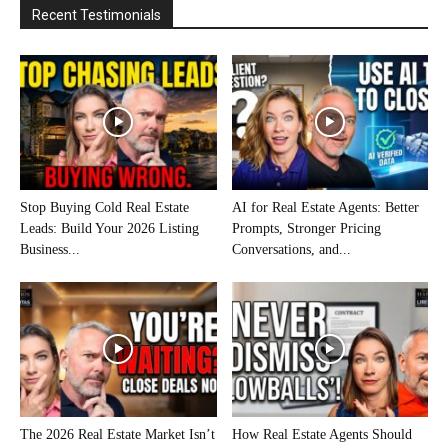
Recent Testimonials
Stop Buying Cold Real Estate
AI for Real Estate Agents: Better
Leads: Build Your 2026 Listing
Prompts, Stronger Pricing
Business...
Conversations, and...
The 2026 Real Estate Market Isn’t
How Real Estate Agents Should