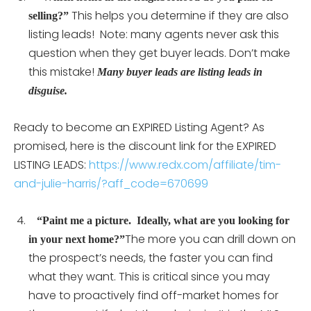
This helps you determine if they are also
selling?”
listing leads! Note: many agents never ask this
question when they get buyer leads. Don’t make
this mistake!
Many buyer leads are listing leads in
disguise.
Ready to become an EXPIRED Listing Agent? As
promised, here is the discount link for the EXPIRED
LISTING LEADS:
https://www.redx.com/affiliate/tim-
and-julie-harris/?aff_code=670699
“Paint me a picture. Ideally, what are you looking for
The more you can drill down on
in your next home?”
the prospect’s needs, the faster you can find
what they want. This is critical since you may
have to proactively find off-market homes for