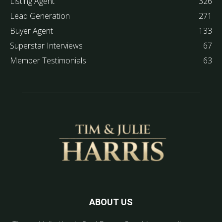
Listing Agent
326
Lead Generation
271
Buyer Agent
133
Superstar Interviews
67
Member Testimonials
63
ABOUT US