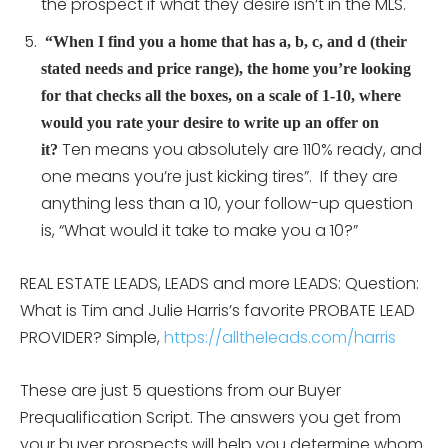
the prospect if what they desire isn’t in the MLS.
“When I find you a home that has a, b, c, and d (their
stated needs and price range), the home you’re looking
for that checks all the boxes, on a scale of 1-10, where
would you rate your desire to write up an offer on
Ten means you absolutely are 110% ready, and
it?
one means you’re just kicking tires”. If they are
anything less than a 10, your follow-up question
is, “What would it take to make you a 10?”
REAL ESTATE LEADS, LEADS and more LEADS: Question:
What is Tim and Julie Harris’s favorite PROBATE LEAD
PROVIDER? Simple,
https://alltheleads.com/harris
These are just 5 questions from our Buyer
Prequalification Script. The answers you get from
your buyer prospects will help you determine whom