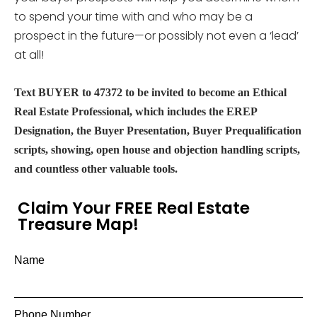
to spend your time with and who may be a
prospect in the future—or possibly not even a ‘lead’
at all!
Text BUYER to 47372 to be invited to become an Ethical
Real Estate Professional, which includes the EREP
Designation, the Buyer Presentation, Buyer Prequalification
scripts, showing, open house and objection handling scripts,
and countless other valuable tools.
Claim Your FREE Real Estate
Treasure Map!
Name
Phone Number