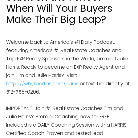
When Will Your Buyers
Make Their Big Leap?
Welcome back to America’s #1 Daily Podcast,
featuring America’s #1 Real Estate Coaches and
Top EXP Realty Sponsors in the World, Tim and Julie
Harris. Ready to become an EXP Realty Agent and
join Tim and Julie Harris? Visit:
https://whylibertas.com/harris
or text Tim directly at
512-758-0206.
IMPORTANT: Join #1 Real Estate Coaches Tim and
Julie Harris’s Premier Coaching now for FREE.
Included is a DAILY Coaching Session with a HARRIS
Certified Coach. Proven and tested lead