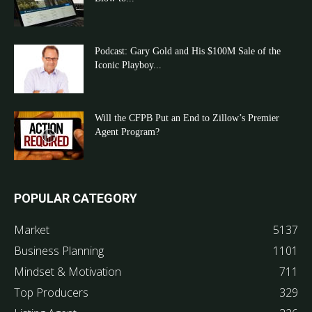
Podcast: Gary Gold and His $100M Sale of the
Iconic Playboy...
Will the CFPB Put an End to Zillow’s Premier
Agent Program?
POPULAR CATEGORY
Market
5137
Business Planning
1101
Mindset & Motivation
711
Top Producers
329