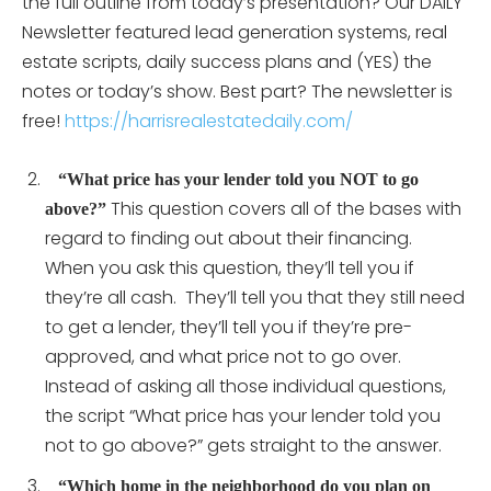
the full outline from today’s presentation? Our DAILY
Newsletter featured lead generation systems, real
estate scripts, daily success plans and (YES) the
notes or today’s show. Best part? The newsletter is
free!
https://harrisrealestatedaily.com/
“What price has your lender told you NOT to go
This question covers all of the bases with
above?”
regard to finding out about their financing.
When you ask this question, they’ll tell you if
they’re all cash. They’ll tell you that they still need
to get a lender, they’ll tell you if they’re pre-
approved, and what price not to go over.
Instead of asking all those individual questions,
the script “What price has your lender told you
not to go above?” gets straight to the answer.
“Which home in the neighborhood do you plan on