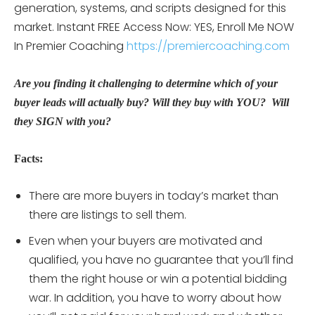
generation, systems, and scripts designed for this
market. Instant FREE Access Now: YES, Enroll Me NOW
In Premier Coaching
https://premiercoaching.com
Are you finding it challenging to determine which of your
buyer leads will actually buy? Will they buy with YOU? Will
they SIGN with you?
Facts:
There are more buyers in today’s market than
there are listings to sell them.
Even when your buyers are motivated and
qualified, you have no guarantee that you’ll find
them the right house or win a potential bidding
war. In addition, you have to worry about how