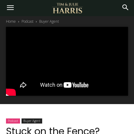
Home
Podcast
Buyer Agent
Podcast
Buyer Agent
Stuck on the Fence?