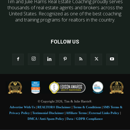
Tim and Julie Harris Real Estate Coaching proudly serves
thousands of real estate agents and brokers across the
United States. Recognized as one of the best coaching
and training programs for realtors in the country.
FOLLOW US
© Copyright 2026, Tim & Julie Harris®.
Advertise With Us
|
REALTOR® Disclaimer
|
Terms & Conditions
|
SMS Terms &
Privacy Policy
|
Testimonial Disclaimer
|
Affiliate Terms
|
External Links Policy
|
DMCA / Anti-Spam Policy
|
Data / GDPR Compliance