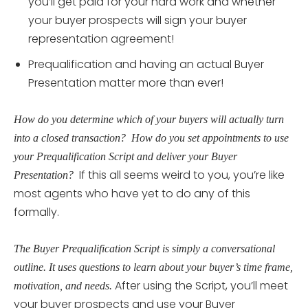
you’ll get paid for your hard work and whether
your buyer prospects will sign your buyer
representation agreement!
Prequalification and having an actual Buyer
Presentation matter more than ever!
How do you determine which of your buyers will actually turn
into a closed transaction? How do you set appointments to use
your Prequalification Script and deliver your Buyer
If this all seems weird to you, you’re like
Presentation?
most agents who have yet to do any of this
formally.
The Buyer Prequalification Script is simply a conversational
outline. It uses questions to learn about your buyer’s time frame,
After using the Script, you’ll meet
motivation, and needs.
your buyer prospects and use your Buyer