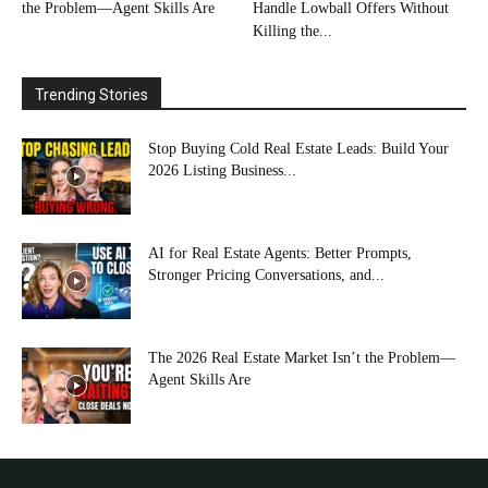
the Problem—Agent Skills Are
Handle Lowball Offers Without
Killing the...
Trending Stories
Stop Buying Cold Real Estate Leads: Build Your
2026 Listing Business...
AI for Real Estate Agents: Better Prompts,
Stronger Pricing Conversations, and...
The 2026 Real Estate Market Isn’t the Problem—
Agent Skills Are