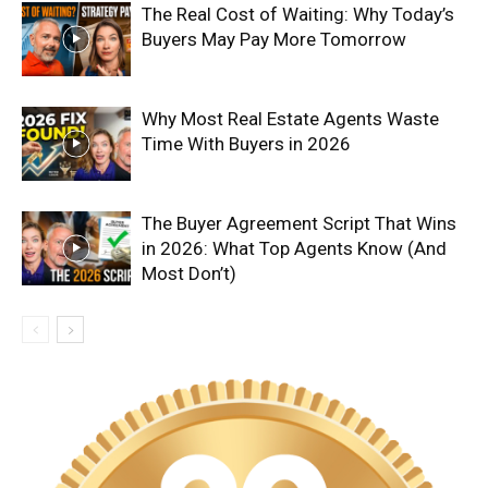
The Real Cost of Waiting: Why Today’s
Buyers May Pay More Tomorrow
Why Most Real Estate Agents Waste
Time With Buyers in 2026
The Buyer Agreement Script That Wins
in 2026: What Top Agents Know (And
Most Don’t)