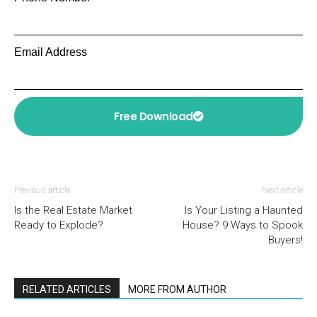
Email Address
Free Download
Previous article
Next article
Is the Real Estate Market
Is Your Listing a Haunted
Ready to Explode?
House? 9 Ways to Spook
Buyers!
RELATED ARTICLES
MORE FROM AUTHOR