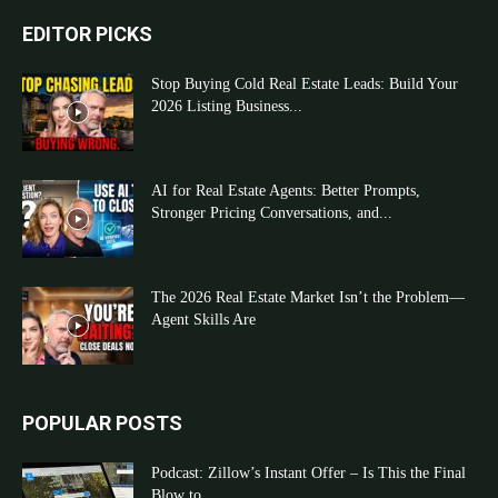
EDITOR PICKS
Stop Buying Cold Real Estate Leads: Build Your
2026 Listing Business...
AI for Real Estate Agents: Better Prompts,
Stronger Pricing Conversations, and...
The 2026 Real Estate Market Isn’t the Problem—
Agent Skills Are
POPULAR POSTS
Podcast: Zillow’s Instant Offer – Is This the Final
Blow to...