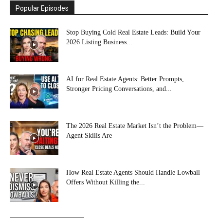
Popular Episodes
Stop Buying Cold Real Estate Leads: Build Your
2026 Listing Business...
AI for Real Estate Agents: Better Prompts,
Stronger Pricing Conversations, and...
The 2026 Real Estate Market Isn’t the Problem—
Agent Skills Are
How Real Estate Agents Should Handle Lowball
Offers Without Killing the...