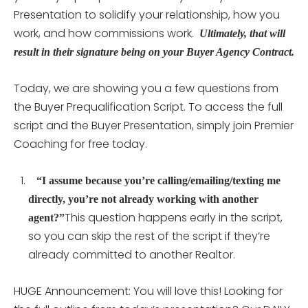
Presentation to solidify your relationship, how you
work, and how commissions work.
Ultimately, that will
result in their signature being on your Buyer Agency Contract.
Today, we are showing you a few questions from
the Buyer Prequalification Script. To access the full
script and the Buyer Presentation, simply join Premier
Coaching for free today.
“I assume because you’re calling/emailing/texting me
directly, you’re not already working with another
This question happens early in the script,
agent?”
so you can skip the rest of the script if they’re
already committed to another Realtor.
HUGE Announcement: You will love this! Looking for