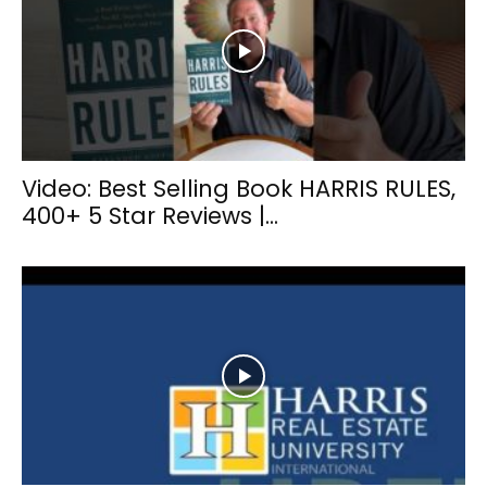
Video: Best Selling Book HARRIS RULES,
400+ 5 Star Reviews |...