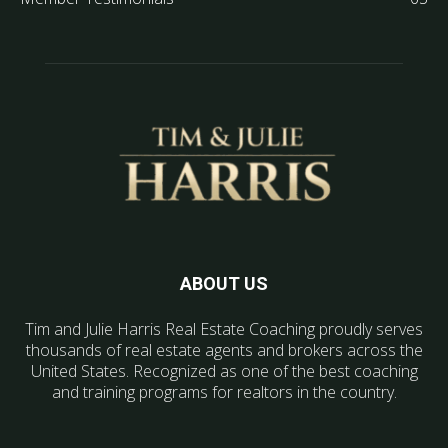
ABOUT US
Tim and Julie Harris Real Estate Coaching proudly serves
thousands of real estate agents and brokers across the
United States. Recognized as one of the best coaching
and training programs for realtors in the country.