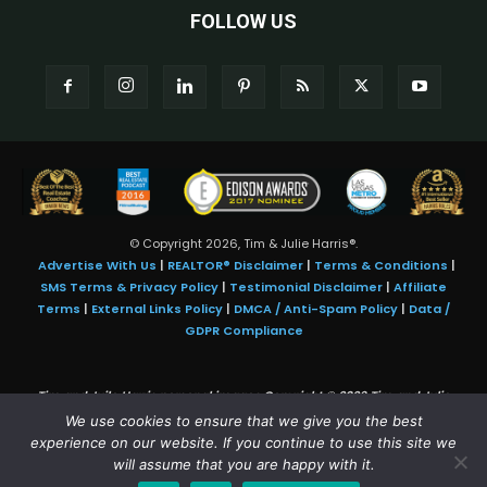
FOLLOW US
© Copyright 2026, Tim & Julie Harris®.
Advertise With Us
|
REALTOR® Disclaimer
|
Terms & Conditions
|
SMS Terms & Privacy Policy
|
Testimonial Disclaimer
|
Affiliate
Terms
|
External Links Policy
|
DMCA / Anti-Spam Policy
|
Data /
GDPR Compliance
Tim and Juile Harris personal images Copyright © 2026 Tim and Julie
Harris
We use cookies to ensure that we give you the best
Photo Credit:
Stock images used under license by
Shutterstock
• Agent &
experience on our website. If you continue to use this site we
broker images used with permission
will assume that you are happy with it.
SMS Compliance:
4 Msgs/Month. Reply STOP to cancel, HELP for help.