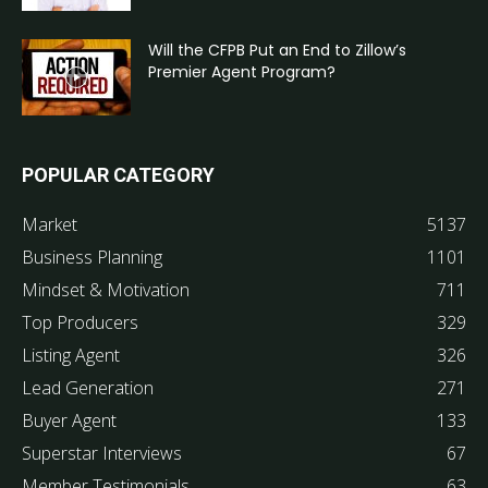
Will the CFPB Put an End to Zillow’s
Premier Agent Program?
POPULAR CATEGORY
Market
5137
Business Planning
1101
Mindset & Motivation
711
Top Producers
329
Listing Agent
326
Lead Generation
271
Buyer Agent
133
Superstar Interviews
67
Member Testimonials
63