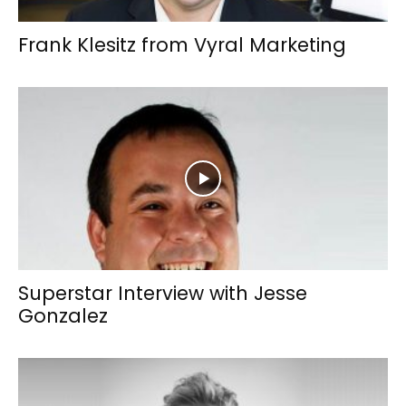
Frank Klesitz from Vyral Marketing
Superstar Interview with Jesse
Gonzalez