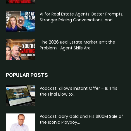
AI for Real Estate Agents: Better Prompts,
Stronger Pricing Conversations, and...
The 2026 Real Estate Market Isn’t the
Problem—Agent Skills Are
POPULAR POSTS
Podcast: Zillow’s Instant Offer – Is This
the Final Blow to...
Podcast: Gary Gold and His $100M Sale of
the Iconic Playboy...