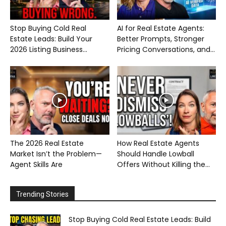
Stop Buying Cold Real
AI for Real Estate Agents:
Estate Leads: Build Your
Better Prompts, Stronger
2026 Listing Business...
Pricing Conversations, and...
The 2026 Real Estate
How Real Estate Agents
Market Isn’t the Problem—
Should Handle Lowball
Agent Skills Are
Offers Without Killing the...
Trending Stories
Stop Buying Cold Real Estate Leads: Build