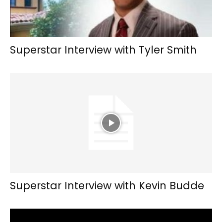
Superstar Interview with Tyler Smith
Superstar Interview with Kevin Budde