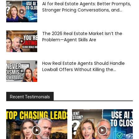
AI for Real Estate Agents: Better Prompts,
Stronger Pricing Conversations, and...
The 2026 Real Estate Market Isn’t the
Problem—Agent Skills Are
How Real Estate Agents Should Handle
Lowball Offers Without Killing the...
Recent Testimonials