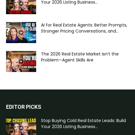
Your 2026 Listing Business...
AI for Real Estate Agents: Better Prompts,
Stronger Pricing Conversations, and...
The 2026 Real Estate Market Isn’t the
Problem—Agent Skills Are
EDITOR PICKS
Stop Buying Cold Real Estate Leads: Build
Your 2026 Listing Business...