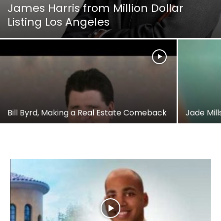
James Harris from Million Dollar
Listing Los Angeles
Bill Byrd, Making a Real Estate Comeback
Jade Mill