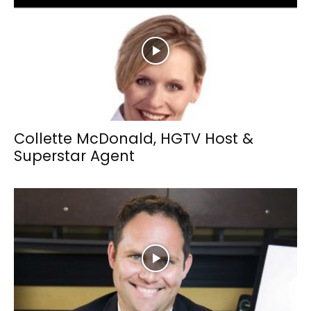
Collette McDonald, HGTV Host &
Superstar Agent