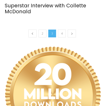
Superstar Interview with Collette
McDonald
2
3
4