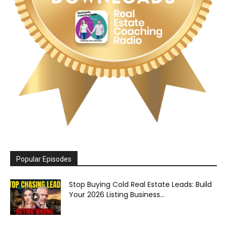
Popular Episodes
Stop Buying Cold Real Estate Leads: Build
Your 2026 Listing Business...