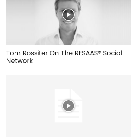
Tom Rossiter On The RESAAS® Social
Network