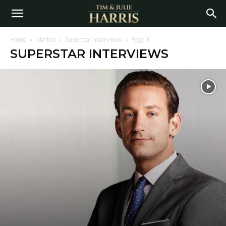
Home
Market
Superstar Interviews
Page 3
SUPERSTAR INTERVIEWS