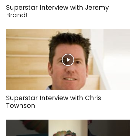
Superstar Interview with Jeremy
Brandt
Superstar Interview with Chris
Townson