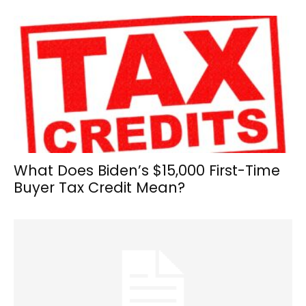
What Does Biden’s $15,000 First-Time
Buyer Tax Credit Mean?