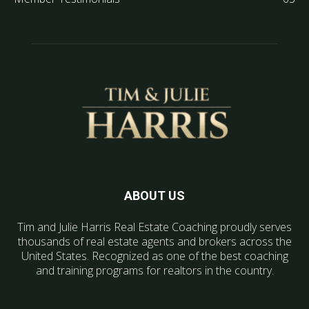
ABOUT US
Tim and Julie Harris Real Estate Coaching proudly serves
thousands of real estate agents and brokers across the
United States. Recognized as one of the best coaching
and training programs for realtors in the country.