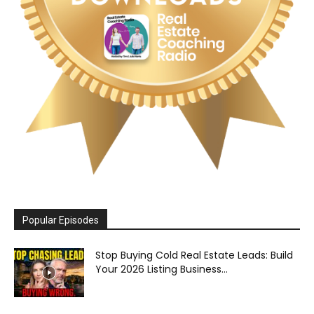
Popular Episodes
Stop Buying Cold Real Estate Leads: Build
Your 2026 Listing Business...