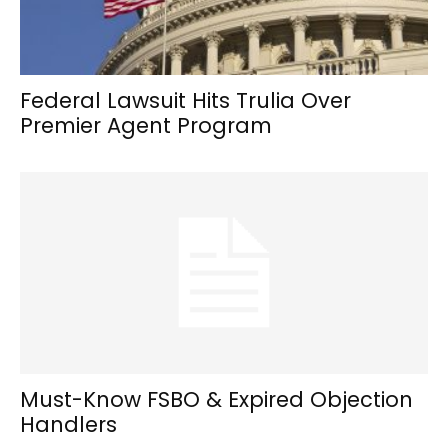
Federal Lawsuit Hits Trulia Over
Premier Agent Program
Must-Know FSBO & Expired Objection
Handlers