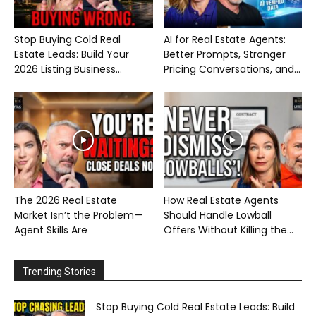
Stop Buying Cold Real
AI for Real Estate Agents:
Estate Leads: Build Your
Better Prompts, Stronger
2026 Listing Business...
Pricing Conversations, and...
The 2026 Real Estate
How Real Estate Agents
Market Isn’t the Problem—
Should Handle Lowball
Agent Skills Are
Offers Without Killing the...
Trending Stories
Stop Buying Cold Real Estate Leads: Build