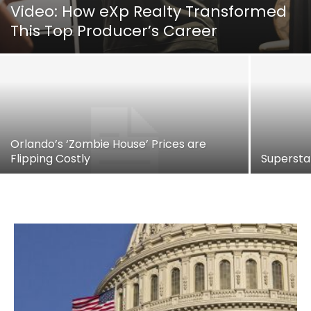
Video: How eXp Realty Transformed
This Top Producer’s Career
Orlando’s ‘Zombie House’ Prices are
Flipping Costly
Supersta