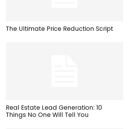
The Ultimate Price Reduction Script
Real Estate Lead Generation: 10
Things No One Will Tell You