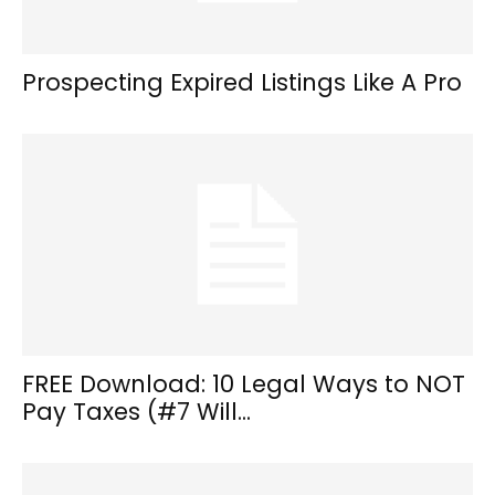
Prospecting Expired Listings Like A Pro
FREE Download: 10 Legal Ways to NOT
Pay Taxes (#7 Will...