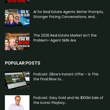
AI for Real Estate Agents: Better Prompts,
Stronger Pricing Conversations, and...
The 2026 Real Estate Market Isn’t the
Problem—Agent Skills Are
POPULAR POSTS
Podcast: Zillow’s Instant Offer – Is This
the Final Blow to...
Podcast: Gary Gold and His $100M Sale of
the Iconic Playboy...