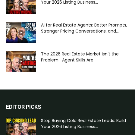
Your 2026 Listing Business...
AI for Real Estate Agents: Better Prompts,
Stronger Pricing Conversations, and...
The 2026 Real Estate Market Isn’t the
Problem—Agent Skills Are
EDITOR PICKS
Stop Buying Cold Real Estate Leads: Build
Your 2026 Listing Business...