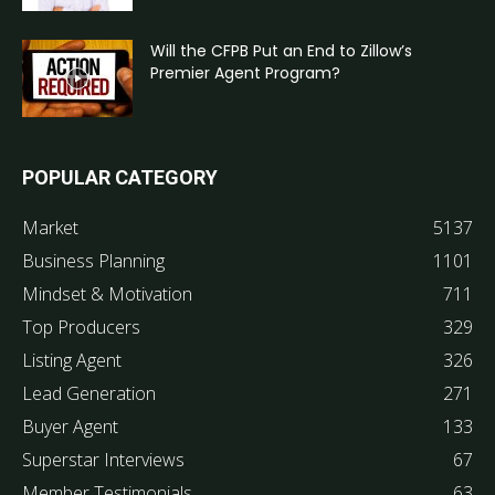
Will the CFPB Put an End to Zillow’s
Premier Agent Program?
POPULAR CATEGORY
Market
5137
Business Planning
1101
Mindset & Motivation
711
Top Producers
329
Listing Agent
326
Lead Generation
271
Buyer Agent
133
Superstar Interviews
67
Member Testimonials
63