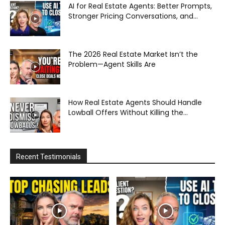
AI for Real Estate Agents: Better Prompts,
Stronger Pricing Conversations, and...
The 2026 Real Estate Market Isn’t the
Problem—Agent Skills Are
How Real Estate Agents Should Handle
Lowball Offers Without Killing the...
Recent Testimonials