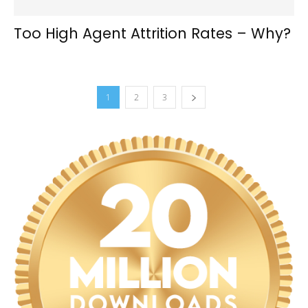
Too High Agent Attrition Rates – Why?
1
2
3