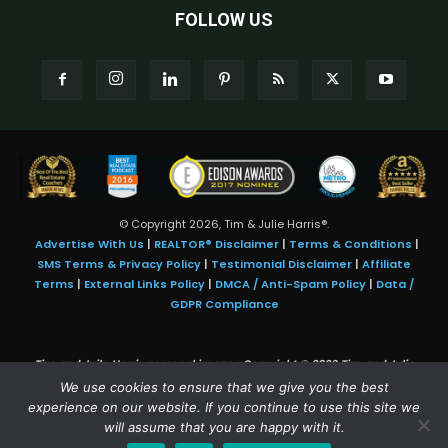
FOLLOW US
© Copyright 2026, Tim & Julie Harris®.
Advertise With Us
|
REALTOR® Disclaimer
|
Terms & Conditions
|
SMS Terms & Privacy Policy
|
Testimonial Disclaimer
|
Affiliate
Terms
|
External Links Policy
|
DMCA / Anti-Spam Policy
|
Data /
GDPR Compliance
Tim and Juile Harris personal images Copyright © 2026 Tim and Julie
Harris
We use cookies to ensure that we give you the best
Photo Credit:
Stock images used under license by
Shutterstock
• Agent &
experience on our website. If you continue to use this site we
broker images used with permission
will assume that you are happy with it.
SMS Compliance:
4 Msgs/Month. Reply STOP to cancel, HELP for help.