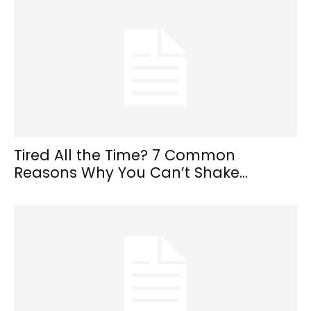
Tired All the Time? 7 Common
Reasons Why You Can’t Shake...