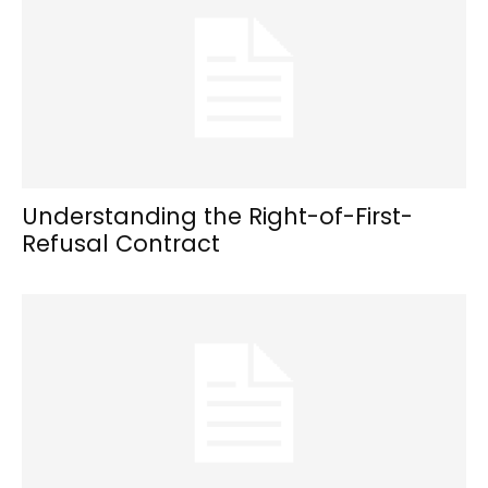
Understanding the Right-of-First-
Refusal Contract