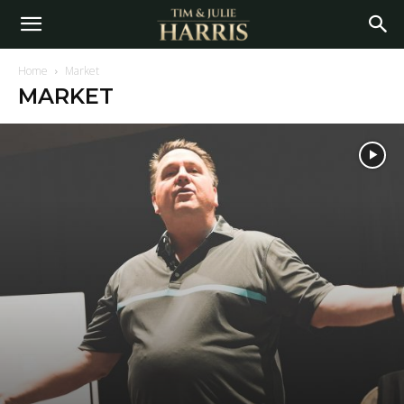
Home
Market
MARKET