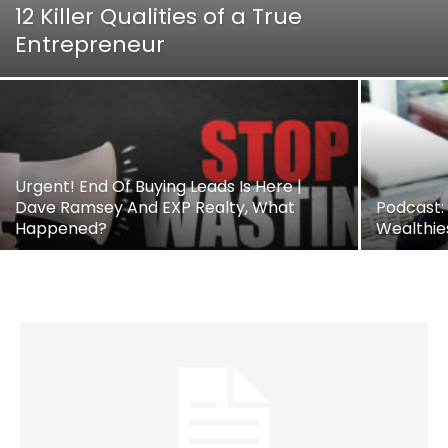
12 Killer Qualities of a True
Entrepreneur
Urgent! End Of Buying Leads Is Here |
Dave Ramsey And EXP Realty, What
Podcast:
Happened?
Wealthie