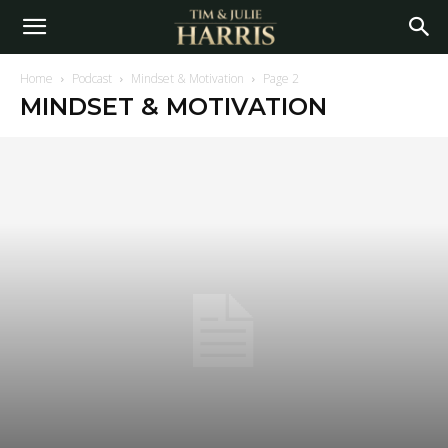
Home
Podcast
Mindset & Motivation
Page 2
MINDSET & MOTIVATION