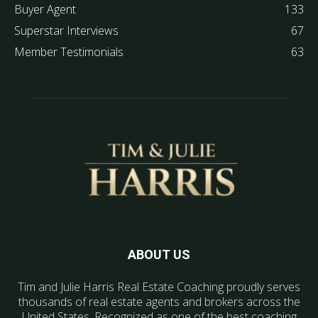
Buyer Agent
133
Superstar Interviews
67
Member Testimonials
63
ABOUT US
Tim and Julie Harris Real Estate Coaching proudly serves
thousands of real estate agents and brokers across the
United States. Recognized as one of the best coaching