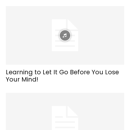
Learning to Let It Go Before You Lose
Your Mind!