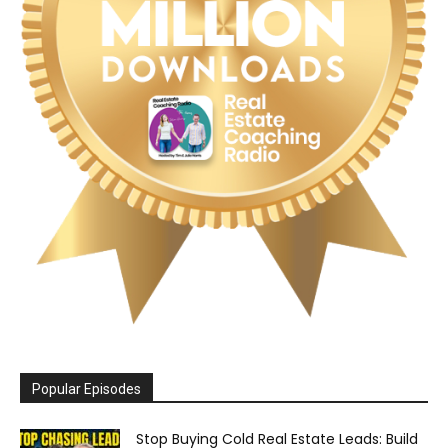
Popular Episodes
Stop Buying Cold Real Estate Leads: Build