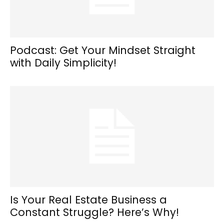
Podcast: Get Your Mindset Straight
with Daily Simplicity!
Is Your Real Estate Business a
Constant Struggle? Here’s Why!