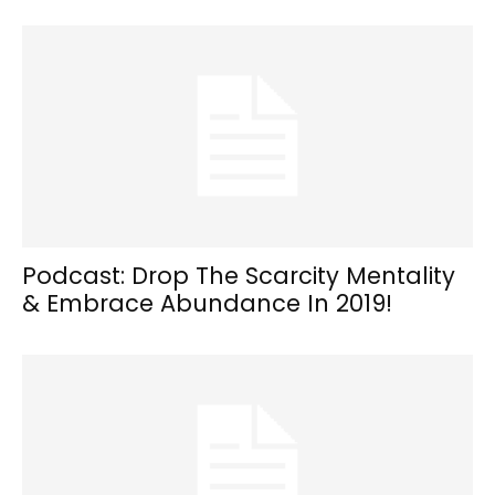
Podcast: Drop The Scarcity Mentality
& Embrace Abundance In 2019!