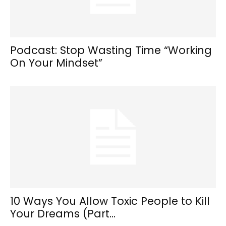
Podcast: Stop Wasting Time “Working
On Your Mindset”
10 Ways You Allow Toxic People to Kill
Your Dreams (Part...