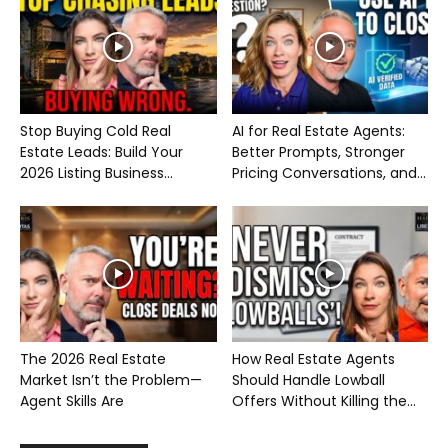
Stop Buying Cold Real
AI for Real Estate Agents:
Estate Leads: Build Your
Better Prompts, Stronger
2026 Listing Business...
Pricing Conversations, and...
The 2026 Real Estate
How Real Estate Agents
Market Isn’t the Problem—
Should Handle Lowball
Agent Skills Are
Offers Without Killing the...