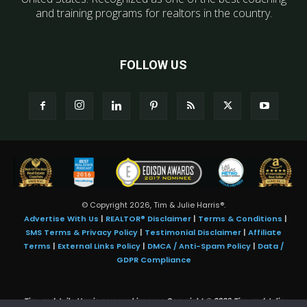
and training programs for realtors in the country.
FOLLOW US
© Copyright 2026, Tim & Julie Harris®.
Advertise With Us
|
REALTOR® Disclaimer
|
Terms & Conditions
|
SMS Terms & Privacy Policy
|
Testimonial Disclaimer
|
Affiliate
Terms
|
External Links Policy
|
DMCA / Anti-Spam Policy
|
Data /
GDPR Compliance
Tim and Juile Harris personal images Copyright © 2026 Tim and Julie