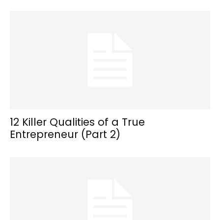
12 Killer Qualities of a True
Entrepreneur (Part 2)