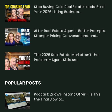
Stop Buying Cold Real Estate Leads: Build
Your 2026 Listing Business...
AI for Real Estate Agents: Better Prompts,
Stronger Pricing Conversations, and...
The 2026 Real Estate Market Isn’t the
Problem—Agent Skills Are
POPULAR POSTS
Podcast: Zillow’s Instant Offer – Is This
the Final Blow to...