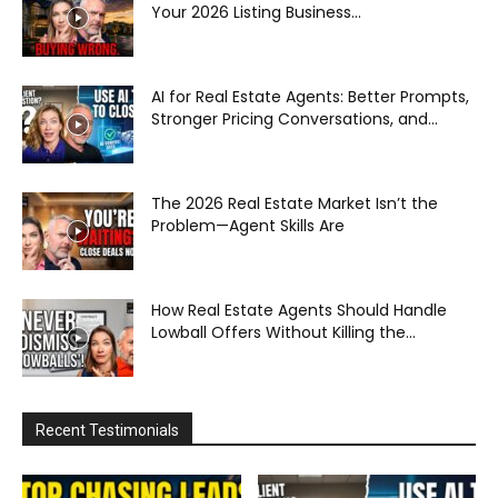
Your 2026 Listing Business...
AI for Real Estate Agents: Better Prompts,
Stronger Pricing Conversations, and...
The 2026 Real Estate Market Isn’t the
Problem—Agent Skills Are
How Real Estate Agents Should Handle
Lowball Offers Without Killing the...
Recent Testimonials