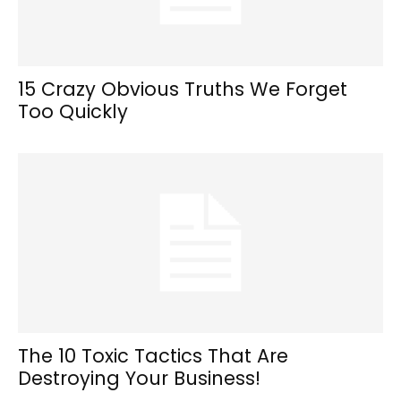
15 Crazy Obvious Truths We Forget
Too Quickly
The 10 Toxic Tactics That Are
Destroying Your Business!