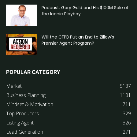
Podcast: Gary Gold and His $100M Sale of
the Iconic Playboy...
Will the CFPB Put an End to Zillow’s
Premier Agent Program?
POPULAR CATEGORY
Market
5137
Business Planning
1101
Mindset & Motivation
711
Top Producers
329
Listing Agent
326
Lead Generation
271