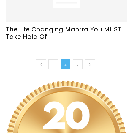
The Life Changing Mantra You MUST
Take Hold Of!
1
2
3