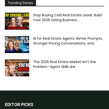
Trending Stories
Stop Buying Cold Real Estate Leads: Build
Your 2026 Listing Business...
AI for Real Estate Agents: Better Prompts,
Stronger Pricing Conversations, and...
The 2026 Real Estate Market Isn’t the
Problem—Agent Skills Are
EDITOR PICKS