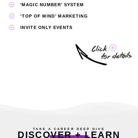
'MAGIC NUMBER’ SYSTEM
‘TOP OF MIND’ MARKETING
INVITE ONLY EVENTS
TAKE A CAREER DEEP DIVE
DISCOVER + LEARN