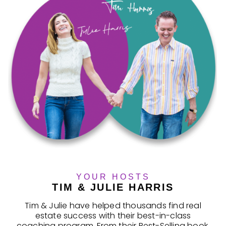
YOUR HOSTS
TIM & JULIE HARRIS
Tim & Julie have helped thousands find real
estate success with their best-in-class
coaching program. From their Best-Selling book,