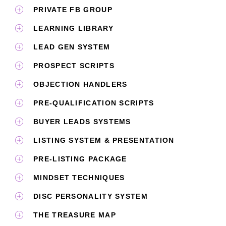
PRIVATE FB GROUP​
LEARNING LIBRARY
LEAD GEN SYSTEM
PROSPECT SCRIPTS
OBJECTION HANDLERS
PRE-QUALIFICATION SCRIPTS
BUYER LEADS SYSTEMS
LISTING SYSTEM & PRESENTATION
PRE-LISTING PACKAGE
MINDSET TECHNIQUES
DISC PERSONALITY SYSTEM
THE TREASURE MAP