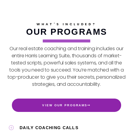
WHAT'S INCLUDED?
OUR PROGRAMS
Our real estate coaching and training includes our
entire Harris Learning Suite, thousands of market-
tested scripts, powerful sales systems, and all the
tools you need to succeed. You’re matched with a
top-producer to give you their secrets, personalized
strategies, and accountability.
VIEW OUR PROGRAMS
DAILY COACHING CALLS