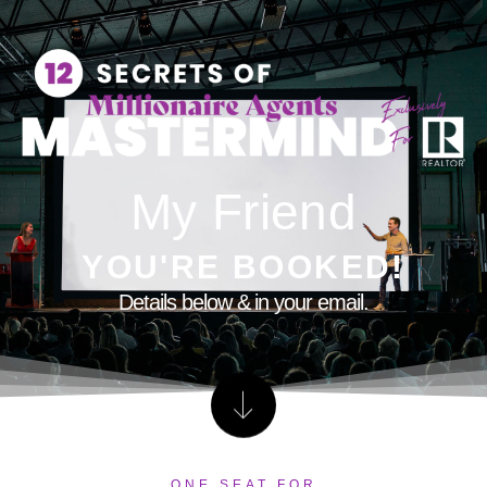
My Friend
YOU'RE BOOKED!
Details below & in your email.
ONE SEAT FOR