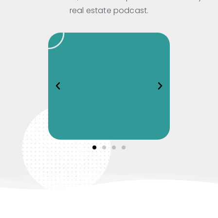
real estate podcast.