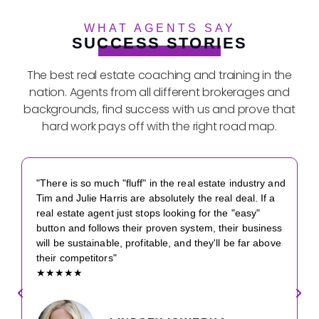
WHAT AGENTS SAY
SUCCESS STORIES
The best real estate coaching and training in the
nation. Agents from all different brokerages and
backgrounds, find success with us and prove that
hard work pays off with the right road map.
"There is so much "fluff" in the real estate industry and
Tim and Julie Harris are absolutely the real deal. If a
real estate agent just stops looking for the "easy"
button and follows their proven system, their business
will be sustainable, profitable, and they'll be far above
their competitors"
★★★★★