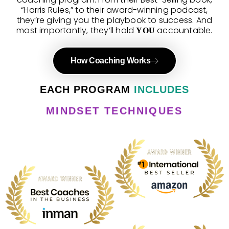
“Harris Rules,” to their award-winning podcast,
they’re giving you the playbook to success. And
most importantly, they’ll hold
accountable.
YOU
How Coaching Works
FAQ
EACH PROGRAM
INCLUDES
MINDSET TECHNIQUES