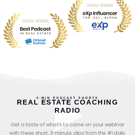
3-MIN PODCAST SHORTS
REAL ESTATE COACHING
RADIO
Get a taste of what’s to come on your webinar
with these short, 3-minute clips from the #1 daily