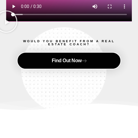
WOULD YOU BENEFIT FROM A REAL
ESTATE COACH?
Find Out Now