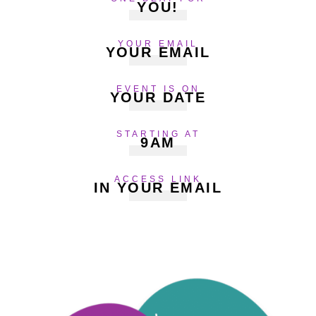
YOU!
YOUR EMAIL
YOUR EMAIL
EVENT IS ON
YOUR DATE
STARTING AT
9AM
ACCESS LINK
IN YOUR EMAIL