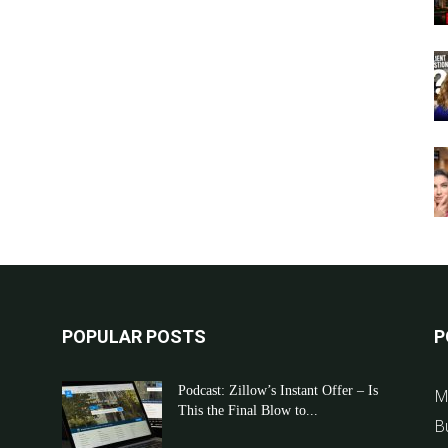
POPULAR POSTS
P
Podcast: Zillow’s Instant Offer – Is
M
This the Final Blow to...
B