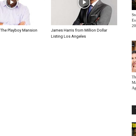
St
Es
20
 The Playboy Mansion
James Harris from Million Dollar
Listing Los Angeles
Th
Ma
Ag