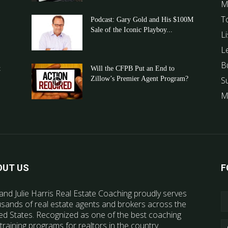
M
T
Podcast: Gary Gold and His $100M
Sale of the Iconic Playboy...
Li
L
B
t
Will the CFPB Put an End to
Zillow’s Premier Agent Program?
S
M
OUT US
F
and Julie Harris Real Estate Coaching proudly serves
sands of real estate agents and brokers across the
ed States. Recognized as one of the best coaching
training programs for realtors in the country.