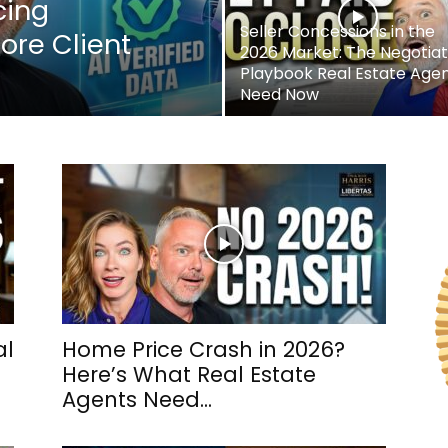
cing
Seller Concessions in the
ore Client
2026 Market: The Negotiat
Playbook Real Estate Age
Need Now
al
Home Price Crash in 2026?
Here’s What Real Estate
Agents Need...