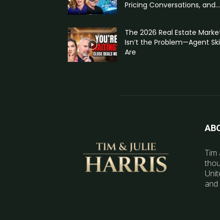
Pricing Conversations, and...
The 2026 Real Estate Marke
Isn’t the Problem—Agent Skil
Are
AB
Tim 
thou
Unit
and 