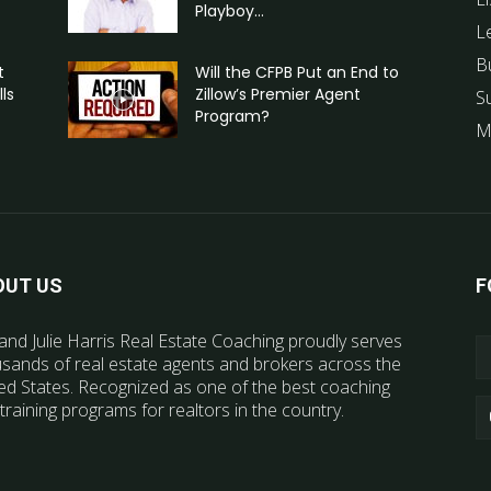
Playboy...
L
B
t
Will the CFPB Put an End to
ls
Zillow’s Premier Agent
S
Program?
M
OUT US
F
and Julie Harris Real Estate Coaching proudly serves
sands of real estate agents and brokers across the
ed States. Recognized as one of the best coaching
training programs for realtors in the country.