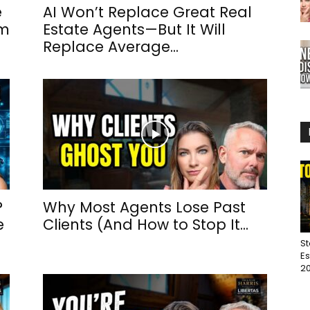
e
AI Won’t Replace Great Real
um
Estate Agents—But It Will
Replace Average...
?
Why Most Agents Lose Past
e
Clients (And How to Stop It...
St
Es
20