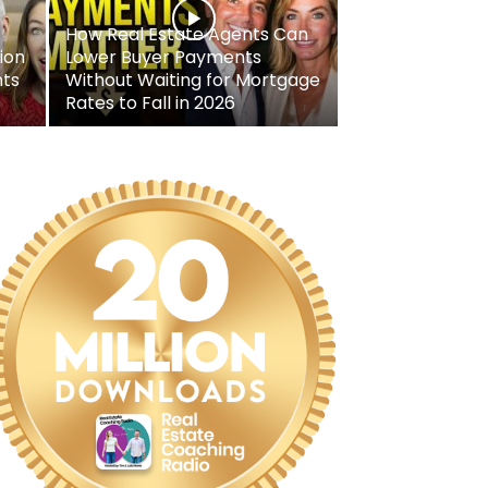
How Real Estate Agents Can
ion
Lower Buyer Payments
nts
Without Waiting for Mortgage
Rates to Fall in 2026