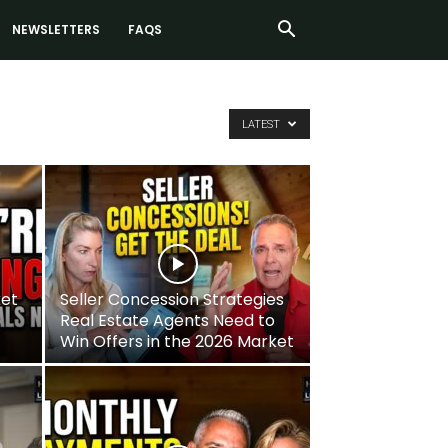
NEWSLETTERS
FAQS
LATEST
ket
Seller Concession Strategies
Real Estate Agents Need to
Win Offers in the 2026 Market