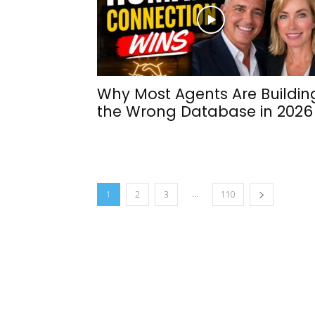
Why Most Agents Are Buildin
the Wrong Database in 2026
...
1
2
3
110