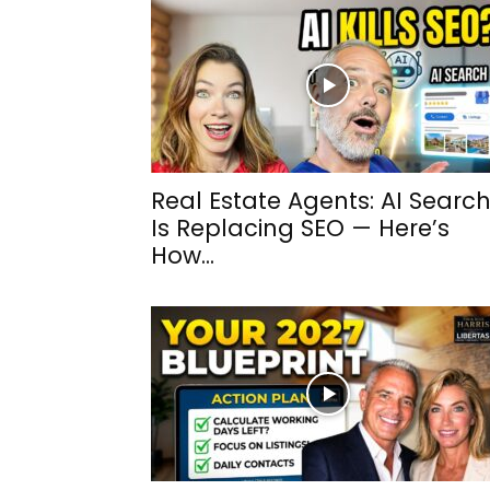
Real Estate Agents: AI Searc
Is Replacing SEO — Here’s
How...