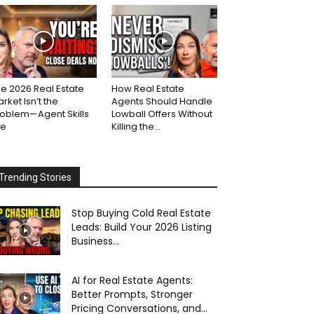
e 2026 Real Estate
How Real Estate
rket Isn’t the
Agents Should Handle
roblem—Agent Skills
Lowball Offers Without
re
Killing the...
Trending Stories
Stop Buying Cold Real Estate
Leads: Build Your 2026 Listing
Business...
AI for Real Estate Agents:
Better Prompts, Stronger
Pricing Conversations, and...