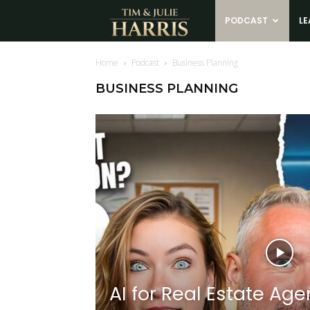
Tim
PODCAST
LE
and
Home
Podcast
Business Planning
BUSINESS PLANNING
Julie
Harris
Real
Estate
Coaching
AI for Real Estate Age