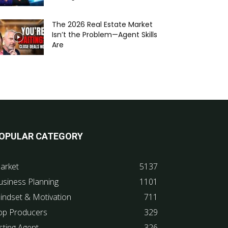
The 2026 Real Estate Market
Isn’t the Problem—Agent Skills
Are
OPULAR CATEGORY
arket
5137
usiness Planning
1101
indset & Motivation
711
op Producers
329
sting Agent
326