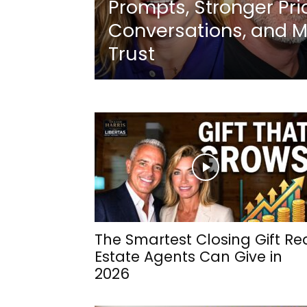
Prompts, Stronger Pri
Conversations, and M
Trust
The Smartest Closing Gift Re
Estate Agents Can Give in
2026