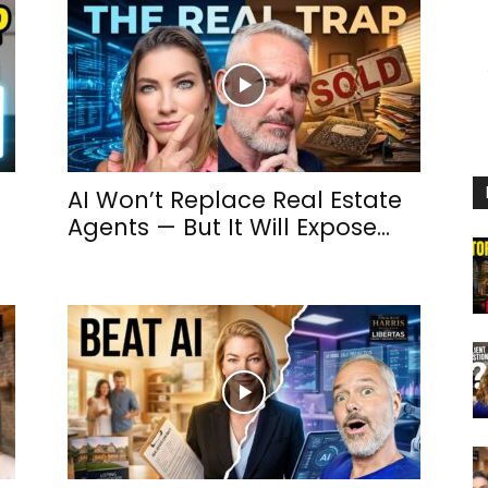
h
AI Won’t Replace Real Estate
Agents — But It Will Expose...