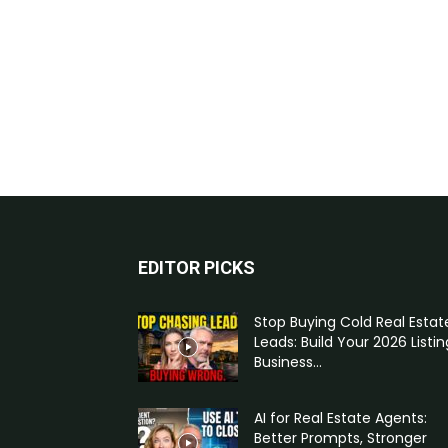
EDITOR PICKS
Stop Buying Cold Real Estat
Leads: Build Your 2026 Listin
Business...
AI for Real Estate Agents:
Better Prompts, Stronger