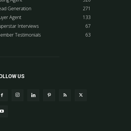
ead Generation
271
uyer Agent
133
uperstar Interviews
67
ember Testimonials
63
OLLOW US