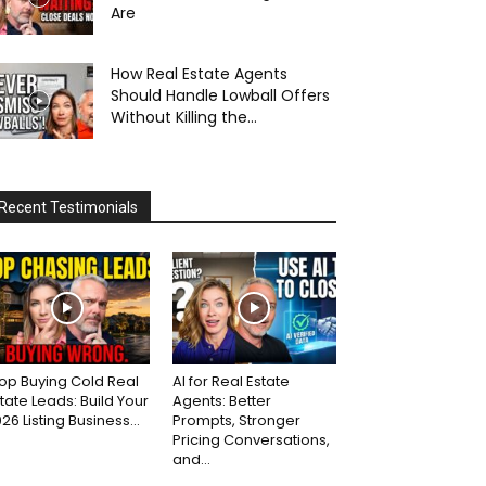
Are
How Real Estate Agents
Should Handle Lowball Offers
Without Killing the...
Recent Testimonials
op Buying Cold Real
AI for Real Estate
tate Leads: Build Your
Agents: Better
26 Listing Business...
Prompts, Stronger
Pricing Conversations,
and...