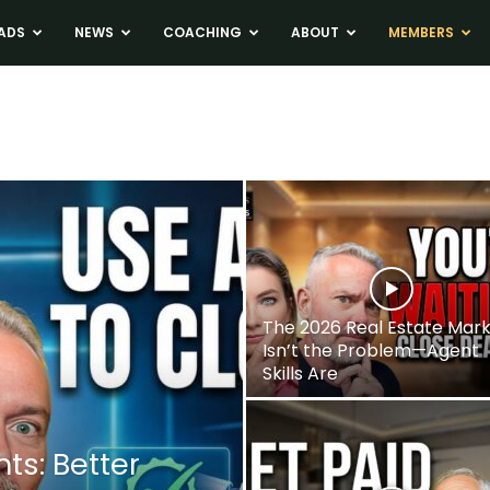
ADS
NEWS
COACHING
ABOUT
MEMBERS
The 2026 Real Estate Mar
Isn’t the Problem—Agent
Skills Are
nts: Better