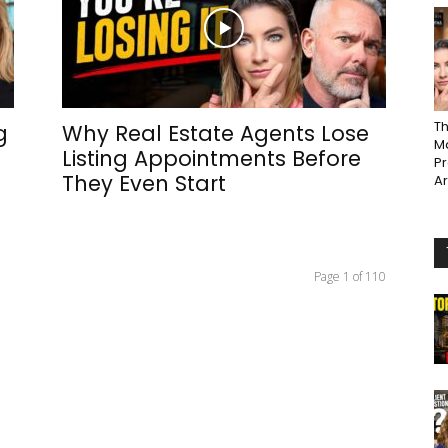
Th
g
Why Real Estate Agents Lose
Ma
Listing Appointments Before
P
They Even Start
A
Page 1 of 110