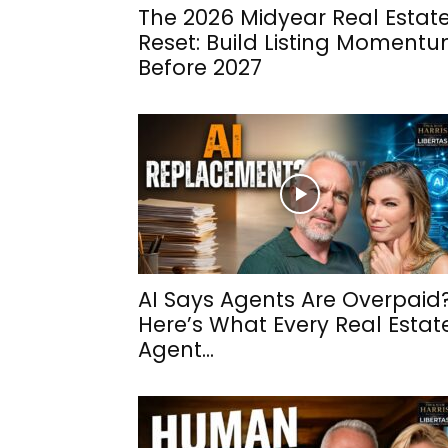
The 2026 Midyear Real Estat
Reset: Build Listing Moment
Before 2027
AI Says Agents Are Overpaid
Here’s What Every Real Estat
Agent...