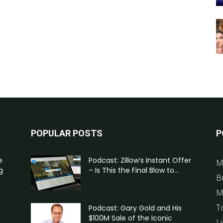
POPULAR POSTS
P
e
Podcast: Zillow’s Instant Offer
M
g
– Is This the Final Blow to...
B
M
T
Podcast: Gary Gold and His
$100M Sale of the Iconic
Li