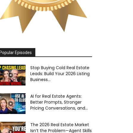
Popular Episodes
Stop Buying Cold Real Estate
Leads: Build Your 2026 Listing
Business...
AI for Real Estate Agents:
Better Prompts, Stronger
Pricing Conversations, and...
The 2026 Real Estate Market
Isn’t the Problem—Agent Skills