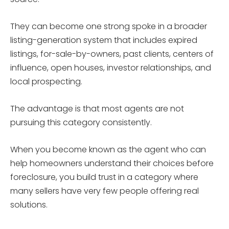
They can become one strong spoke in a broader
listing-generation system that includes expired
listings, for-sale-by-owners, past clients, centers of
influence, open houses, investor relationships, and
local prospecting.
The advantage is that most agents are not
pursuing this category consistently.
When you become known as the agent who can
help homeowners understand their choices before
foreclosure, you build trust in a category where
many sellers have very few people offering real
solutions.