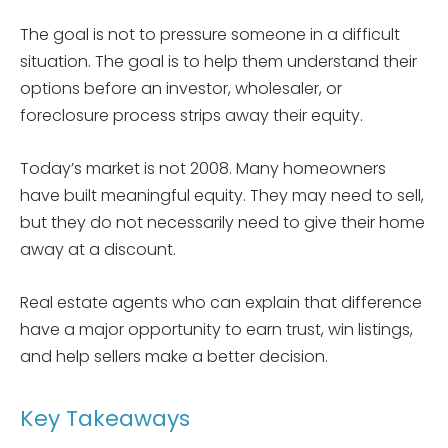
The goal is not to pressure someone in a difficult
situation. The goal is to help them understand their
options before an investor, wholesaler, or
foreclosure process strips away their equity.
Today’s market is not 2008. Many homeowners
have built meaningful equity. They may need to sell,
but they do not necessarily need to give their home
away at a discount.
Real estate agents who can explain that difference
have a major opportunity to earn trust, win listings,
and help sellers make a better decision.
Key Takeaways