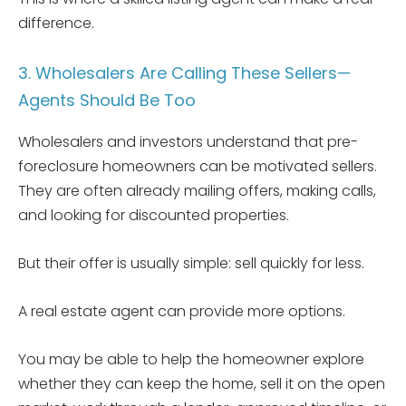
difference.
3. Wholesalers Are Calling These Sellers—
Agents Should Be Too
Wholesalers and investors understand that pre-
foreclosure homeowners can be motivated sellers.
They are often already mailing offers, making calls,
and looking for discounted properties.
But their offer is usually simple: sell quickly for less.
A real estate agent can provide more options.
You may be able to help the homeowner explore
whether they can keep the home, sell it on the open