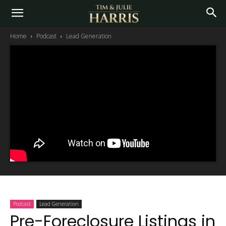
Home
Podcast
Lead Generation
Podcast
Lead Generation
Pre-Foreclosure Listings in