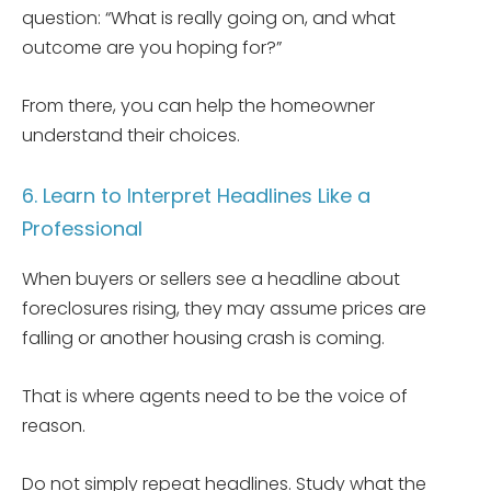
question: “What is really going on, and what
outcome are you hoping for?”
From there, you can help the homeowner
understand their choices.
6. Learn to Interpret Headlines Like a
Professional
When buyers or sellers see a headline about
foreclosures rising, they may assume prices are
falling or another housing crash is coming.
That is where agents need to be the voice of
reason.
Do not simply repeat headlines. Study what the