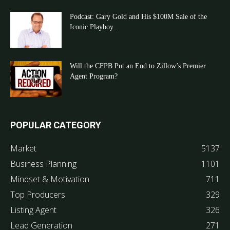
Podcast: Gary Gold and His $100M Sale of the
Iconic Playboy...
Will the CFPB Put an End to Zillow’s Premier
Agent Program?
POPULAR CATEGORY
Market
5137
Business Planning
1101
Mindset & Motivation
711
Top Producers
329
Listing Agent
326
Lead Generation
271