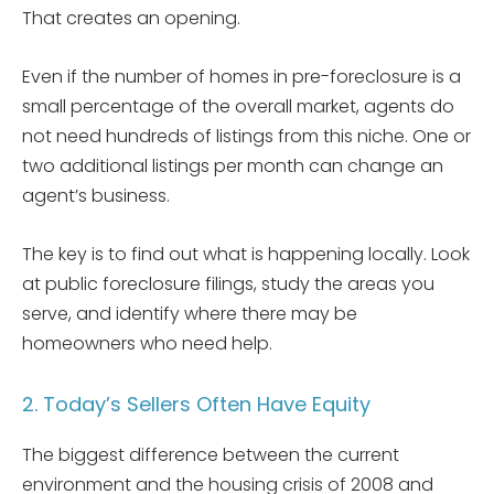
That creates an opening.
Even if the number of homes in pre-foreclosure is a
small percentage of the overall market, agents do
not need hundreds of listings from this niche. One or
two additional listings per month can change an
agent’s business.
The key is to find out what is happening locally. Look
at public foreclosure filings, study the areas you
serve, and identify where there may be
homeowners who need help.
2. Today’s Sellers Often Have Equity
The biggest difference between the current
environment and the housing crisis of 2008 and