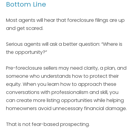
Bottom Line
Most agents will hear that foreclosure filings are up
and get scared.
Serious agents will ask a better question: “Where is
the opportunity?”
Pre-foreclosure sellers may need clarity, a plan, and
someone who understands how to protect their
equity. When you learn how to approach these
conversations with professionalism and skill, you
can create more listing opportunities while helping
homeowners avoid unnecessary financial damage.
That is not fear-based prospecting.