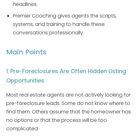
headlines.
Premier Coaching gives agents the scripts,
systems, and training to handle these
conversations professionally.
Main Points
1. Pre-Foreclosures Are Often Hidden Listing
Opportunities
Most real estate agents are not actively looking for
pre-foreclosure leads. Some do not know where to
find them. Others assume that the homeowner has
no options or that the process will be too
complicated.