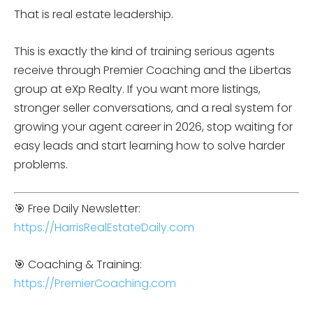
That is real estate leadership.
This is exactly the kind of training serious agents
receive through Premier Coaching and the Libertas
group at eXp Realty. If you want more listings,
stronger seller conversations, and a real system for
growing your agent career in 2026, stop waiting for
easy leads and start learning how to solve harder
problems.
🎯 Free Daily Newsletter:
https://HarrisRealEstateDaily.com
🎯 Coaching & Training:
https://PremierCoaching.com