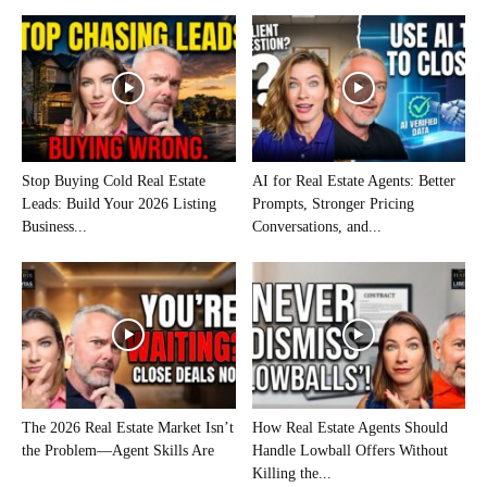
Stop Buying Cold Real Estate
AI for Real Estate Agents: Better
Leads: Build Your 2026 Listing
Prompts, Stronger Pricing
Business...
Conversations, and...
The 2026 Real Estate Market Isn’t
How Real Estate Agents Should
the Problem—Agent Skills Are
Handle Lowball Offers Without
Killing the...