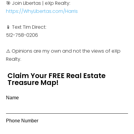
🎯 Join Libertas | eXp Realty:
https://WhyLibertas.com/Harris
📱 Text Tim Direct:
512-758-0206
⚠️ Opinions are my own and not the views of eXp
Realty.
Claim Your FREE Real Estate
Treasure Map!
Name
Phone Number