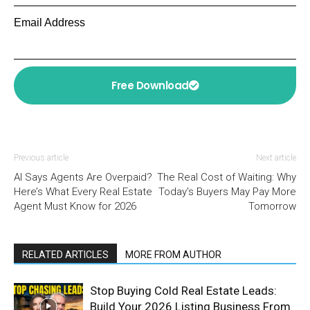
Email Address
Free Download
Previous article
Next article
AI Says Agents Are Overpaid?
The Real Cost of Waiting: Why
Here’s What Every Real Estate
Today’s Buyers May Pay More
Agent Must Know for 2026
Tomorrow
RELATED ARTICLES
MORE FROM AUTHOR
Stop Buying Cold Real Estate Leads:
Build Your 2026 Listing Business From