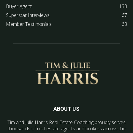
Buyer Agent
133
Superstar Interviews
67
Member Testimonials
63
ABOUT US
Tim and Julie Harris Real Estate Coaching proudly serves
thousands of real estate agents and brokers across the