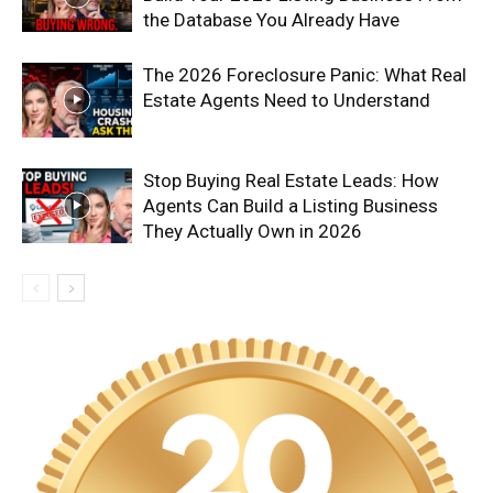
the Database You Already Have
The 2026 Foreclosure Panic: What Real
Estate Agents Need to Understand
Stop Buying Real Estate Leads: How
Agents Can Build a Listing Business
They Actually Own in 2026