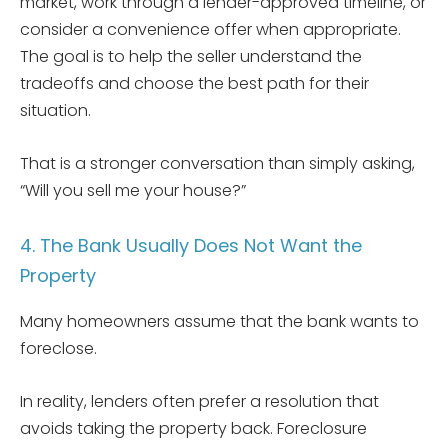
market, work through a lender-approved timeline, or
consider a convenience offer when appropriate.
The goal is to help the seller understand the
tradeoffs and choose the best path for their
situation.
That is a stronger conversation than simply asking,
“Will you sell me your house?”
4. The Bank Usually Does Not Want the
Property
Many homeowners assume that the bank wants to
foreclose.
In reality, lenders often prefer a resolution that
avoids taking the property back. Foreclosure