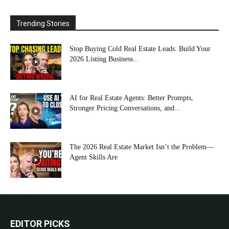
Trending Stories
Stop Buying Cold Real Estate Leads: Build Your
2026 Listing Business...
AI for Real Estate Agents: Better Prompts,
Stronger Pricing Conversations, and...
The 2026 Real Estate Market Isn’t the Problem—
Agent Skills Are
EDITOR PICKS