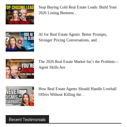
Stop Buying Cold Real Estate Leads: Build Your
2026 Listing Business...
AI for Real Estate Agents: Better Prompts,
Stronger Pricing Conversations, and...
The 2026 Real Estate Market Isn’t the Problem—
Agent Skills Are
How Real Estate Agents Should Handle Lowball
Offers Without Killing the...
Recent Testimonials