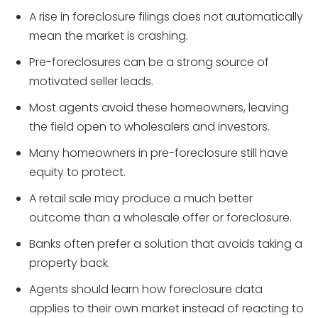
A rise in foreclosure filings does not automatically
mean the market is crashing.
Pre-foreclosures can be a strong source of
motivated seller leads.
Most agents avoid these homeowners, leaving
the field open to wholesalers and investors.
Many homeowners in pre-foreclosure still have
equity to protect.
A retail sale may produce a much better
outcome than a wholesale offer or foreclosure.
Banks often prefer a solution that avoids taking a
property back.
Agents should learn how foreclosure data
applies to their own market instead of reacting to