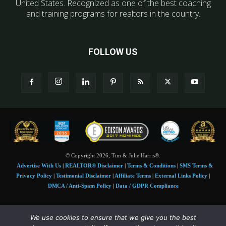
United States. Recognized as one of the best coaching
and training programs for realtors in the country.
FOLLOW US
© Copyright 2026, Tim & Julie Harris®.
Advertise With Us
|
REALTOR® Disclaimer
|
Terms & Conditions
|
SMS Terms &
Privacy Policy
|
Testimonial Disclaimer
|
Affiliate Terms
|
External Links Policy
|
DMCA / Anti-Spam Policy
|
Data / GDPR Compliance
Tim and Juile Harris personal images Copyright © 2026 Tim and Julie Harris
We use cookies to ensure that we give you the best