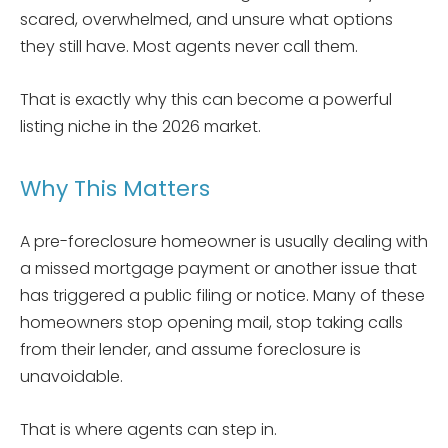
scared, overwhelmed, and unsure what options
they still have. Most agents never call them.
That is exactly why this can become a powerful
listing niche in the 2026 market.
Why This Matters
A pre-foreclosure homeowner is usually dealing with
a missed mortgage payment or another issue that
has triggered a public filing or notice. Many of these
homeowners stop opening mail, stop taking calls
from their lender, and assume foreclosure is
unavoidable.
That is where agents can step in.