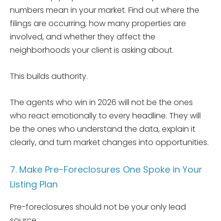
numbers mean in your market. Find out where the
filings are occurring, how many properties are
involved, and whether they affect the
neighborhoods your client is asking about.
This builds authority.
The agents who win in 2026 will not be the ones
who react emotionally to every headline. They will
be the ones who understand the data, explain it
clearly, and turn market changes into opportunities.
7. Make Pre-Foreclosures One Spoke in Your
Listing Plan
Pre-foreclosures should not be your only lead
source.