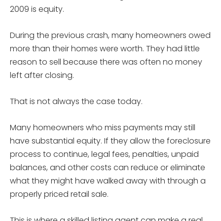
2009 is equity.
During the previous crash, many homeowners owed
more than their homes were worth. They had little
reason to sell because there was often no money
left after closing.
That is not always the case today.
Many homeowners who miss payments may still
have substantial equity. If they allow the foreclosure
process to continue, legal fees, penalties, unpaid
balances, and other costs can reduce or eliminate
what they might have walked away with through a
properly priced retail sale.
This is where a skilled listing agent can make a real