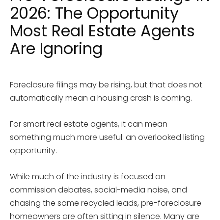
2026: The Opportunity
Most Real Estate Agents
Are Ignoring
Foreclosure filings may be rising, but that does not
automatically mean a housing crash is coming.
For smart real estate agents, it can mean
something much more useful: an overlooked listing
opportunity.
While much of the industry is focused on
commission debates, social-media noise, and
chasing the same recycled leads, pre-foreclosure
homeowners are often sitting in silence. Many are