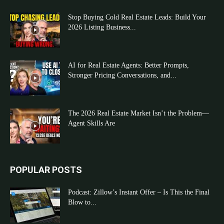
Stop Buying Cold Real Estate Leads: Build Your
2026 Listing Business...
AI for Real Estate Agents: Better Prompts,
Stronger Pricing Conversations, and...
The 2026 Real Estate Market Isn’t the Problem—
Agent Skills Are
POPULAR POSTS
Podcast: Zillow’s Instant Offer – Is This the Final
Blow to...