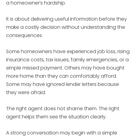
a homeowner’s hardship.
It is about delivering useful information before they
make a costly decision without understanding the
consequences.
Some homeowners have experienced job loss, rising
insurance costs, tax issues, family emergencies, or a
simple missed payment. Others may have bought
more home than they can comfortably afford.
Some may have ignored lender letters because
they were afraid.
The right agent does not shame them. The right
agent helps them see the situation clearly.
A strong conversation may begin with a simple