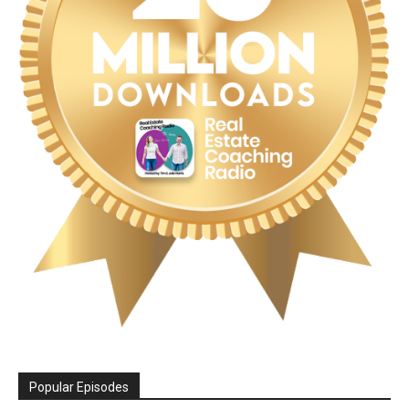
Popular Episodes