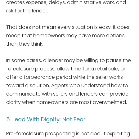
creates expense, delays, administrative work, and
risk for the lender.
That does not mean every situation is easy. It does
mean that homeowners may have more options
than they think.
In some cases, a lender may be willing to pause the
foreclosure process, allow time for a retail sale, or
offer a forbearance period while the seller works
toward a solution. Agents who understand how to
communicate with sellers and lenders can provide
clarity when homeowners are most overwhelmed.
5. Lead With Dignity, Not Fear
Pre-foreclosure prospecting is not about exploiting