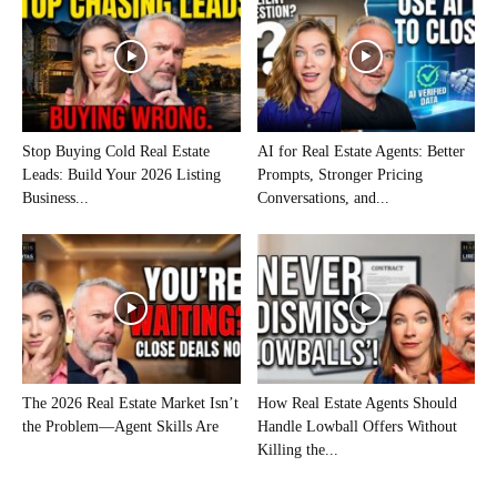
Stop Buying Cold Real Estate
AI for Real Estate Agents: Better
Leads: Build Your 2026 Listing
Prompts, Stronger Pricing
Business...
Conversations, and...
The 2026 Real Estate Market Isn’t
How Real Estate Agents Should
the Problem—Agent Skills Are
Handle Lowball Offers Without
Killing the...