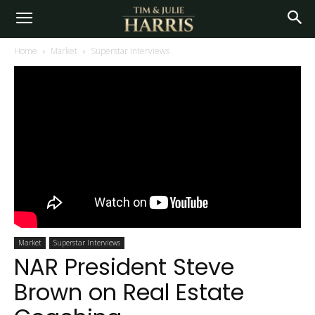
Home
Market
Superstar Interviews
Market
Superstar Interviews
NAR President Steve
Brown on Real Estate