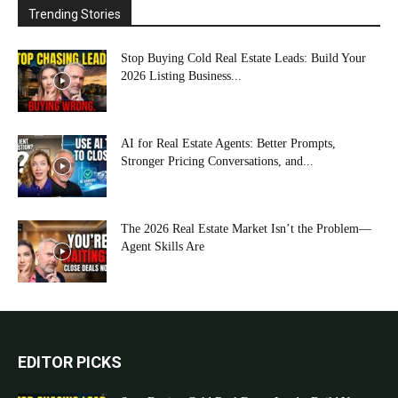
Trending Stories
Stop Buying Cold Real Estate Leads: Build Your
2026 Listing Business...
AI for Real Estate Agents: Better Prompts,
Stronger Pricing Conversations, and...
The 2026 Real Estate Market Isn’t the Problem—
Agent Skills Are
EDITOR PICKS