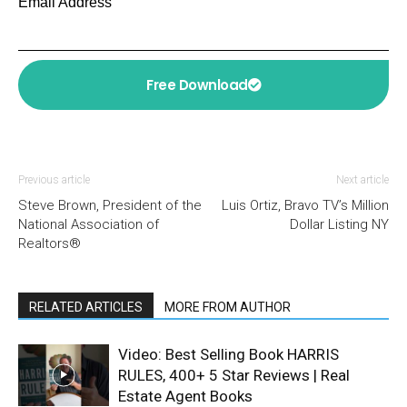
Email Address
Free Download
Previous article
Next article
Steve Brown, President of the
Luis Ortiz, Bravo TV’s Million
National Association of
Dollar Listing NY
Realtors®
RELATED ARTICLES
MORE FROM AUTHOR
Video: Best Selling Book HARRIS
RULES, 400+ 5 Star Reviews | Real
Estate Agent Books