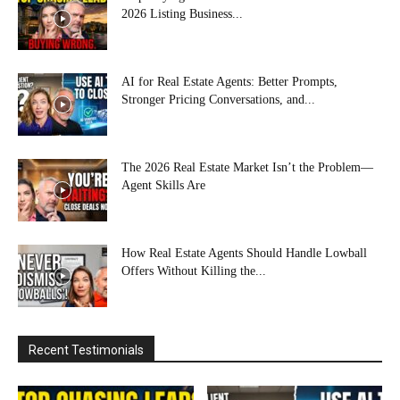
2026 Listing Business...
AI for Real Estate Agents: Better Prompts,
Stronger Pricing Conversations, and...
The 2026 Real Estate Market Isn’t the Problem—
Agent Skills Are
How Real Estate Agents Should Handle Lowball
Offers Without Killing the...
Recent Testimonials