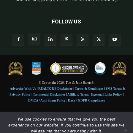
FOLLOW US
© Copyright 2026, Tim & Julie Harris®.
Advertise With Us
|
REALTOR® Disclaimer
|
Terms & Conditions
|
SMS Terms &
Privacy Policy
|
Testimonial Disclaimer
|
Affiliate Terms
|
External Links Policy
|
DMCA / Anti-Spam Policy
|
Data / GDPR Compliance
Tim and Juile Harris personal images Copyright © 2026 Tim and Julie Harris
We use cookies to ensure that we give you the best
Photo Credit:
Stock images used under license by
Shutterstock
• Agent & broker images
experience on our website. If you continue to use this site we
used with permission
will assume that you are happy with it.