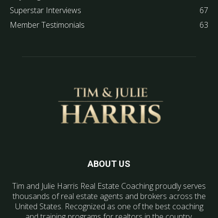
Superstar Interviews
67
Member Testimonials
63
ABOUT US
Tim and Julie Harris Real Estate Coaching proudly serves
thousands of real estate agents and brokers across the
United States. Recognized as one of the best coaching
and training programs for realtors in the country.