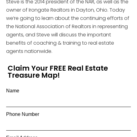
Steve is the 2014 president of the NAR, as well as the
owner of Irongate Realtors in Dayton, Ohio. Today
we’re going to learn about the continuing efforts of
the National Association of Realtors in representing
agents, and Steve will discuss the important
benefits of coaching & training to real estate
agents nationwide.
Claim Your FREE Real Estate
Treasure Map!
Name
Phone Number