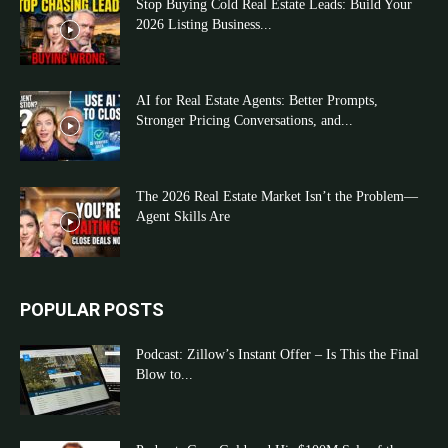
Stop Buying Cold Real Estate Leads: Build Your
2026 Listing Business...
AI for Real Estate Agents: Better Prompts,
Stronger Pricing Conversations, and...
The 2026 Real Estate Market Isn’t the Problem—
Agent Skills Are
POPULAR POSTS
Podcast: Zillow’s Instant Offer – Is This the Final
Blow to...