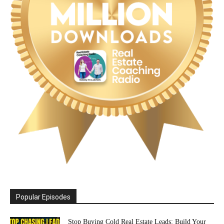
Popular Episodes
Stop Buying Cold Real Estate Leads: Build Your