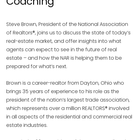
Coaching
Steve Brown, President of the National Association
of Realtors®, joins us to discuss the state of today’s
real-estate market, and offer insights into what
agents can expect to see in the future of real
estate – and how the NAR is helping them to be
prepared for what’s next.
Brown is a career-realtor from Dayton, Ohio who
brings 35 years of experience to his role as the
president of the nation’s largest trade association,
which represents over a million REALTORS® involved
in all aspects of the residential and commercial real
estate industries.