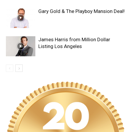
Gary Gold & The Playboy Mansion Deal!
James Harris from Million Dollar
Listing Los Angeles