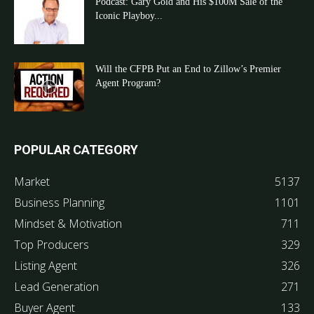
Podcast: Gary Gold and His $100M Sale of the
Iconic Playboy...
Will the CFPB Put an End to Zillow’s Premier
Agent Program?
POPULAR CATEGORY
Market
5137
Business Planning
1101
Mindset & Motivation
711
Top Producers
329
Listing Agent
326
Lead Generation
271
Buyer Agent
133