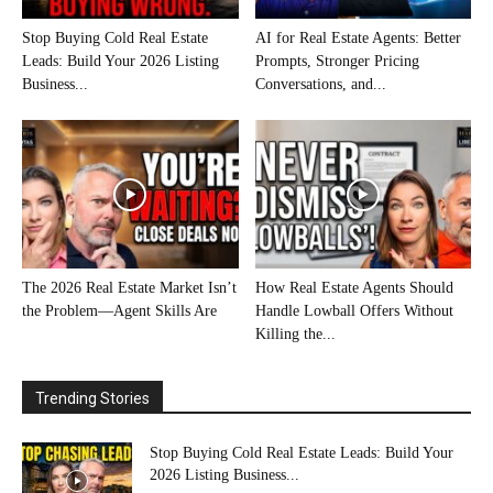
Stop Buying Cold Real Estate
AI for Real Estate Agents: Better
Leads: Build Your 2026 Listing
Prompts, Stronger Pricing
Business...
Conversations, and...
The 2026 Real Estate Market Isn’t
How Real Estate Agents Should
the Problem—Agent Skills Are
Handle Lowball Offers Without
Killing the...
Trending Stories
Stop Buying Cold Real Estate Leads: Build Your
2026 Listing Business...