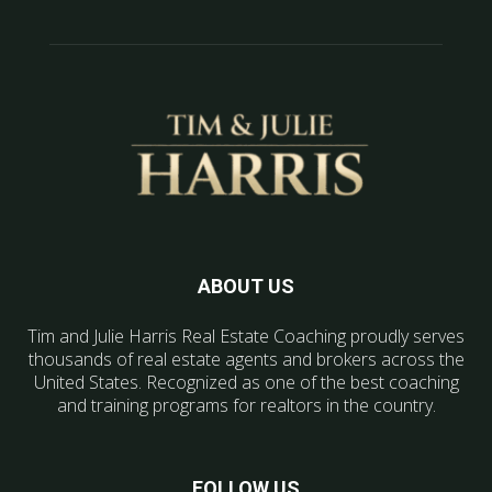
ABOUT US
Tim and Julie Harris Real Estate Coaching proudly serves
thousands of real estate agents and brokers across the
United States. Recognized as one of the best coaching
and training programs for realtors in the country.
FOLLOW US