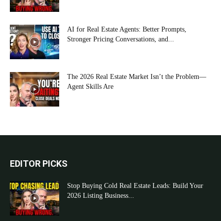
AI for Real Estate Agents: Better Prompts,
Stronger Pricing Conversations, and...
The 2026 Real Estate Market Isn’t the Problem—
Agent Skills Are
EDITOR PICKS
Stop Buying Cold Real Estate Leads: Build Your
2026 Listing Business...