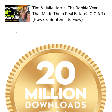
Tim & Julie Harris: The Rookie Year
That Made Them Real Estate’s G.O.A.T.s
(Howard Brinton Interview)