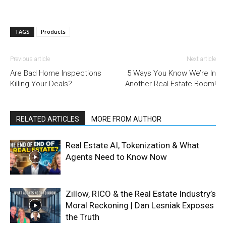
TAGS
Products
Previous article
Next article
Are Bad Home Inspections
5 Ways You Know We’re In
Killing Your Deals?
Another Real Estate Boom!
RELATED ARTICLES
MORE FROM AUTHOR
Real Estate AI, Tokenization & What
Agents Need to Know Now
Zillow, RICO & the Real Estate Industry’s
Moral Reckoning | Dan Lesniak Exposes
the Truth