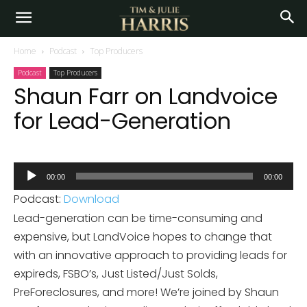
Home
Podcast
Top Producers
Podcast
Top Producers
Shaun Farr on Landvoice
for Lead-Generation
Audio
00:00
00:00
Player
Podcast:
Download
Lead-generation can be time-consuming and
expensive, but LandVoice hopes to change that
with an innovative approach to providing leads for
expireds, FSBO’s, Just Listed/Just Solds,
PreForeclosures, and more! We’re joined by Shaun