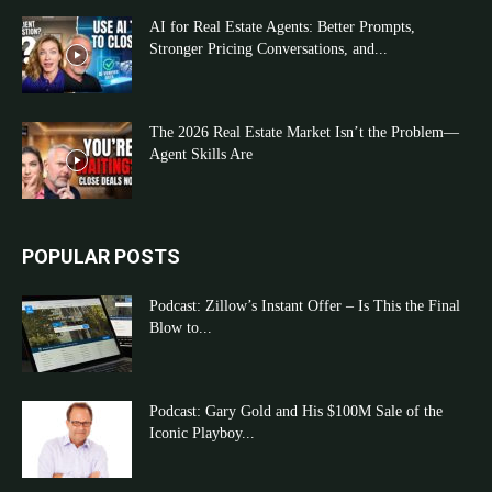
AI for Real Estate Agents: Better Prompts,
Stronger Pricing Conversations, and...
The 2026 Real Estate Market Isn’t the Problem—
Agent Skills Are
POPULAR POSTS
Podcast: Zillow’s Instant Offer – Is This the Final
Blow to...
Podcast: Gary Gold and His $100M Sale of the
Iconic Playboy...