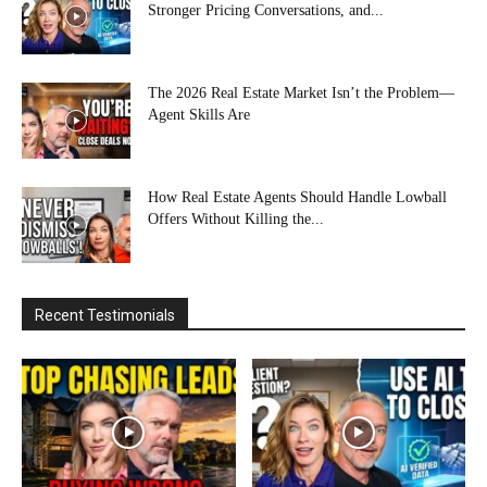
Stronger Pricing Conversations, and...
The 2026 Real Estate Market Isn’t the Problem—
Agent Skills Are
How Real Estate Agents Should Handle Lowball
Offers Without Killing the...
Recent Testimonials