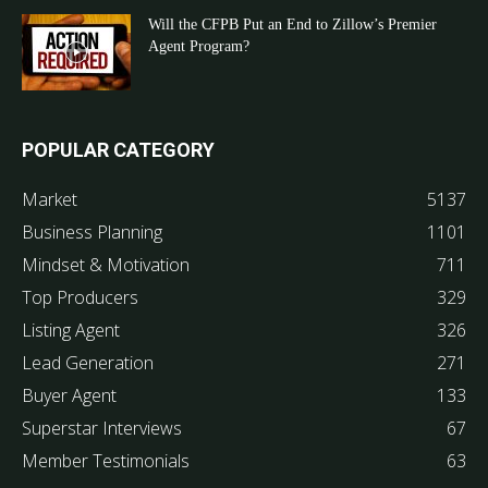
Will the CFPB Put an End to Zillow’s Premier
Agent Program?
POPULAR CATEGORY
Market
5137
Business Planning
1101
Mindset & Motivation
711
Top Producers
329
Listing Agent
326
Lead Generation
271
Buyer Agent
133
Superstar Interviews
67
Member Testimonials
63