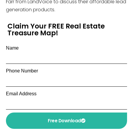
Farr from LandVoice to discuss their affordable lead
generation products.
Claim Your FREE Real Estate
Treasure Map!
Name
Phone Number
Email Address
Free Download