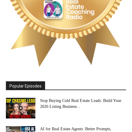
Popular Episodes
Stop Buying Cold Real Estate Leads: Build Your
2026 Listing Business...
AI for Real Estate Agents: Better Prompts,