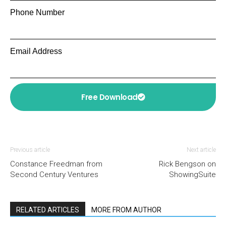
Phone Number
Email Address
Free Download
Previous article
Next article
Constance Freedman from
Rick Bengson on
Second Century Ventures
ShowingSuite
RELATED ARTICLES
MORE FROM AUTHOR