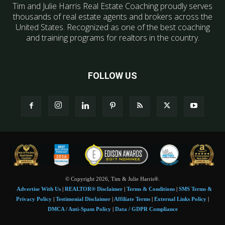
Tim and Julie Harris Real Estate Coaching proudly serves
thousands of real estate agents and brokers across the
United States. Recognized as one of the best coaching
and training programs for realtors in the country.
FOLLOW US
© Copyright 2026, Tim & Julie Harris®.
Advertise With Us
|
REALTOR® Disclaimer
|
Terms & Conditions
|
SMS Terms &
Privacy Policy
|
Testimonial Disclaimer
|
Affiliate Terms
|
External Links Policy
|
DMCA / Anti-Spam Policy
|
Data / GDPR Compliance