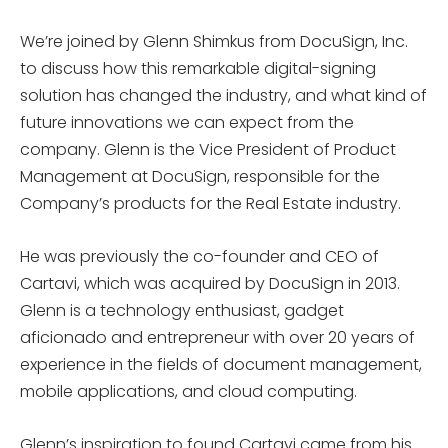
We’re joined by Glenn Shimkus from DocuSign, Inc.
to discuss how this remarkable digital-signing
solution has changed the industry, and what kind of
future innovations we can expect from the
company. Glenn is the Vice President of Product
Management at DocuSign, responsible for the
Company’s products for the Real Estate industry.
He was previously the co-founder and CEO of
Cartavi, which was acquired by DocuSign in 2013.
Glenn is a technology enthusiast, gadget
aficionado and entrepreneur with over 20 years of
experience in the fields of document management,
mobile applications, and cloud computing.
Glenn’s inspiration to found Cartavi came from his