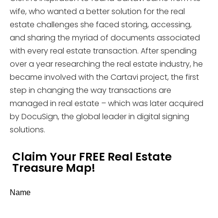
wife, who wanted a better solution for the real
estate challenges she faced storing, accessing,
and sharing the myriad of documents associated
with every real estate transaction. After spending
over a year researching the real estate industry, he
became involved with the Cartavi project, the first
step in changing the way transactions are
managed in real estate – which was later acquired
by DocuSign, the global leader in digital signing
solutions.
Claim Your FREE Real Estate
Treasure Map!
Name