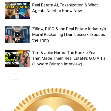
Real Estate AI, Tokenization & What
Agents Need to Know Now
Zillow, RICO & the Real Estate Industry’s
Moral Reckoning | Dan Lesniak Exposes
the Truth
Tim & Julie Harris: The Rookie Year
That Made Them Real Estate’s G.O.A.T.s
(Howard Brinton Interview)