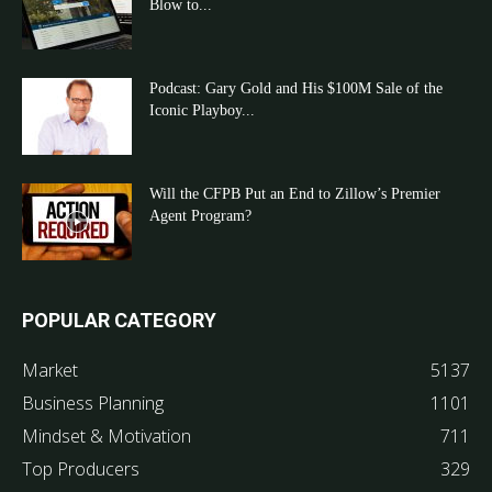
Blow to...
Podcast: Gary Gold and His $100M Sale of the
Iconic Playboy...
Will the CFPB Put an End to Zillow’s Premier
Agent Program?
POPULAR CATEGORY
Market
5137
Business Planning
1101
Mindset & Motivation
711
Top Producers
329