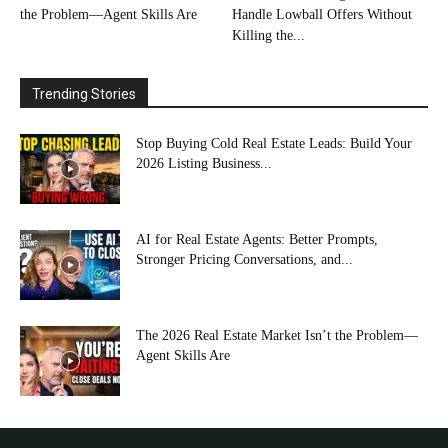
the Problem—Agent Skills Are
Handle Lowball Offers Without
Killing the...
Trending Stories
Stop Buying Cold Real Estate Leads: Build Your
2026 Listing Business...
AI for Real Estate Agents: Better Prompts,
Stronger Pricing Conversations, and...
The 2026 Real Estate Market Isn’t the Problem—
Agent Skills Are