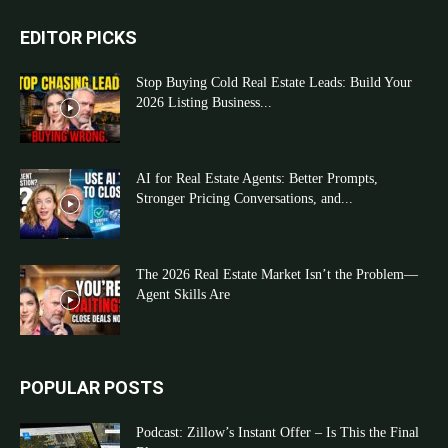
EDITOR PICKS
Stop Buying Cold Real Estate Leads: Build Your
2026 Listing Business...
AI for Real Estate Agents: Better Prompts,
Stronger Pricing Conversations, and...
The 2026 Real Estate Market Isn’t the Problem—
Agent Skills Are
POPULAR POSTS
Podcast: Zillow’s Instant Offer – Is This the Final