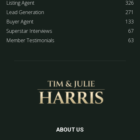
Listing Agent
326
Lead Generation
271
Buyer Agent
133
Superstar Interviews
67
Member Testimonials
63
ABOUT US