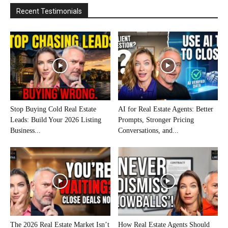
Recent Testimonials
Stop Buying Cold Real Estate
AI for Real Estate Agents: Better
Leads: Build Your 2026 Listing
Prompts, Stronger Pricing
Business...
Conversations, and...
The 2026 Real Estate Market Isn’t
How Real Estate Agents Should