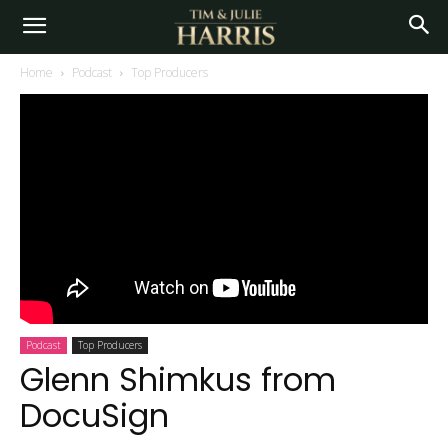
Home
Podcast
Top Producers
Podcast
Top Producers
Glenn Shimkus from
DocuSign