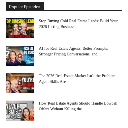
Popular Episodes
Stop Buying Cold Real Estate Leads: Build Your
2026 Listing Business...
AI for Real Estate Agents: Better Prompts,
Stronger Pricing Conversations, and...
The 2026 Real Estate Market Isn’t the Problem—
Agent Skills Are
How Real Estate Agents Should Handle Lowball
Offers Without Killing the...