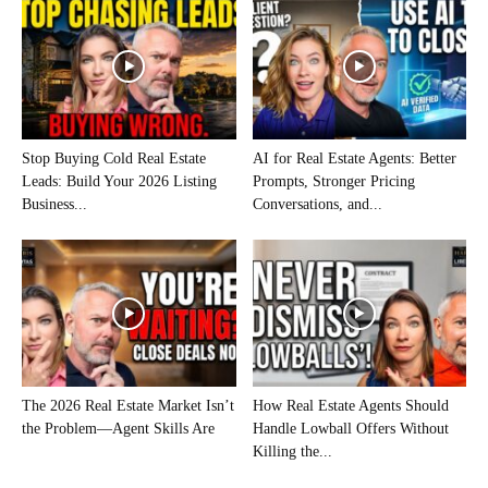
Stop Buying Cold Real Estate
AI for Real Estate Agents: Better
Leads: Build Your 2026 Listing
Prompts, Stronger Pricing
Business...
Conversations, and...
The 2026 Real Estate Market Isn’t
How Real Estate Agents Should
the Problem—Agent Skills Are
Handle Lowball Offers Without
Killing the...