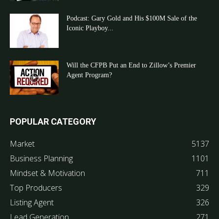
Podcast: Gary Gold and His $100M Sale of the
Iconic Playboy...
Will the CFPB Put an End to Zillow’s Premier
Agent Program?
POPULAR CATEGORY
Market
5137
Business Planning
1101
Mindset & Motivation
711
Top Producers
329
Listing Agent
326
Lead Generation
271