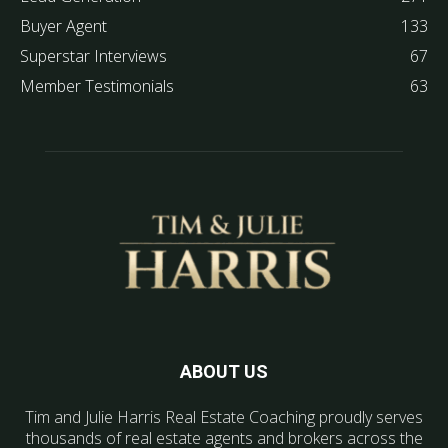
Buyer Agent
133
Superstar Interviews
67
Member Testimonials
63
ABOUT US
Tim and Julie Harris Real Estate Coaching proudly serves
thousands of real estate agents and brokers across the