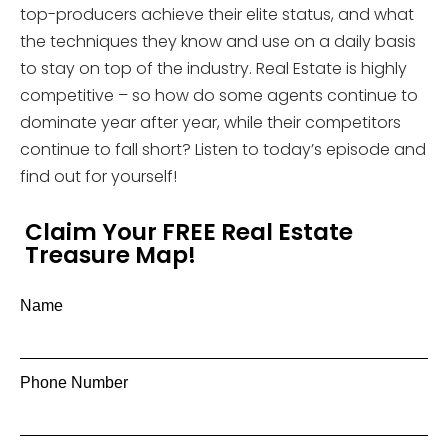
top-producers achieve their elite status, and what
the techniques they know and use on a daily basis
to stay on top of the industry. Real Estate is highly
competitive – so how do some agents continue to
dominate year after year, while their competitors
continue to fall short? Listen to today’s episode and
find out for yourself!
Claim Your FREE Real Estate
Treasure Map!
Name
Phone Number