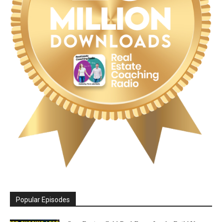
Popular Episodes