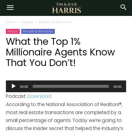
Home
Podcast
Mindset & Motivation
Podcast
Mindset & Motivation
What the Top 1%
Millionaire Agents Know
That You Don’t!
Audio
00:00
00:00
Player
Podcast:
Download
According to the National Association of Realtors®,
most real estate transactions are completed by a
small percentage of agents. Today we’re going to
discuss the insider secret that helped the industry’s