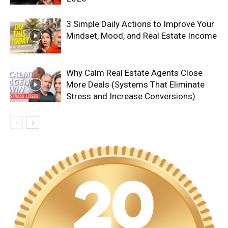
3 Simple Daily Actions to Improve Your
Mindset, Mood, and Real Estate Income
Why Calm Real Estate Agents Close
More Deals (Systems That Eliminate
Stress and Increase Conversions)