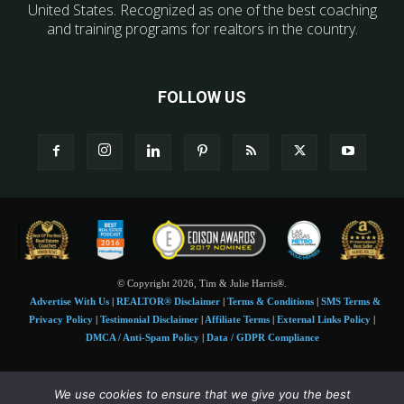
United States. Recognized as one of the best coaching
and training programs for realtors in the country.
FOLLOW US
© Copyright 2026, Tim & Julie Harris®.
Advertise With Us
|
REALTOR® Disclaimer
|
Terms & Conditions
|
SMS Terms &
Privacy Policy
|
Testimonial Disclaimer
|
Affiliate Terms
|
External Links Policy
|
DMCA / Anti-Spam Policy
|
Data / GDPR Compliance
Tim and Juile Harris personal images Copyright © 2026 Tim and Julie Harris
We use cookies to ensure that we give you the best