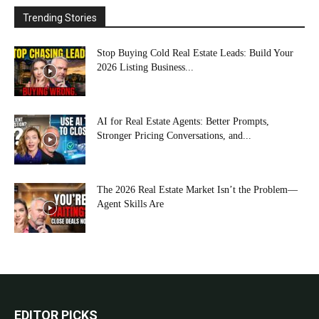
Trending Stories
Stop Buying Cold Real Estate Leads: Build Your
2026 Listing Business...
AI for Real Estate Agents: Better Prompts,
Stronger Pricing Conversations, and...
The 2026 Real Estate Market Isn’t the Problem—
Agent Skills Are
EDITOR PICKS