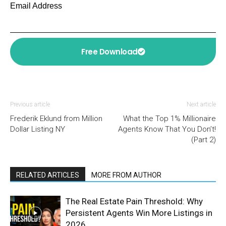
Email Address
Free Download
Previous article
Next article
Frederik Eklund from Million
What the Top 1% Millionaire
Dollar Listing NY
Agents Know That You Don’t!
(Part 2)
RELATED ARTICLES
MORE FROM AUTHOR
The Real Estate Pain Threshold: Why
Persistent Agents Win More Listings in
2026