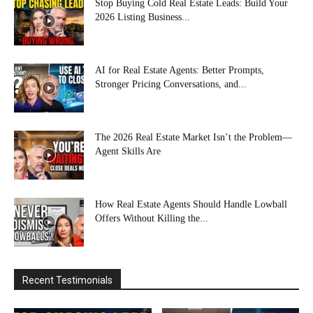
Stop Buying Cold Real Estate Leads: Build Your
2026 Listing Business...
AI for Real Estate Agents: Better Prompts,
Stronger Pricing Conversations, and...
The 2026 Real Estate Market Isn’t the Problem—
Agent Skills Are
How Real Estate Agents Should Handle Lowball
Offers Without Killing the...
Recent Testimonials