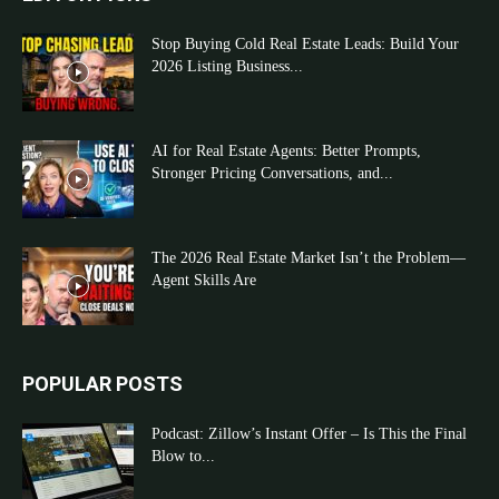
Stop Buying Cold Real Estate Leads: Build Your
2026 Listing Business...
AI for Real Estate Agents: Better Prompts,
Stronger Pricing Conversations, and...
The 2026 Real Estate Market Isn’t the Problem—
Agent Skills Are
POPULAR POSTS
Podcast: Zillow’s Instant Offer – Is This the Final
Blow to...