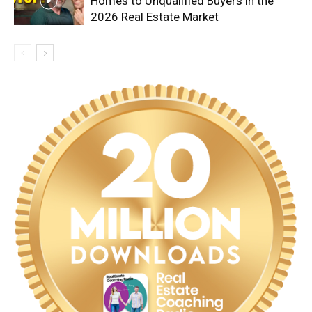
Homes to Unqualified Buyers in the
2026 Real Estate Market