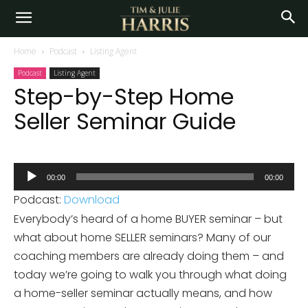
Home
Podcast
Listing Agent
Podcast
Listing Agent
Step-by-Step Home
Seller Seminar Guide
Audio
00:00
00:00
Player
Podcast:
Download
Everybody’s heard of a home BUYER seminar – but
what about home SELLER seminars? Many of our
coaching members are already doing them – and
today we’re going to walk you through what doing
a home-seller seminar actually means, and how