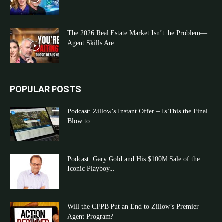
The 2026 Real Estate Market Isn’t the Problem—
Agent Skills Are
POPULAR POSTS
Podcast: Zillow’s Instant Offer – Is This the Final
Blow to...
Podcast: Gary Gold and His $100M Sale of the
Iconic Playboy...
Will the CFPB Put an End to Zillow’s Premier
Agent Program?