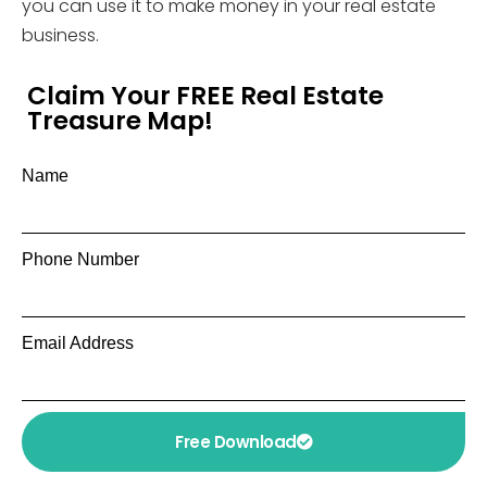
you can use it to make money in your real estate
business.
Claim Your FREE Real Estate
Treasure Map!
Name
Phone Number
Email Address
Free Download