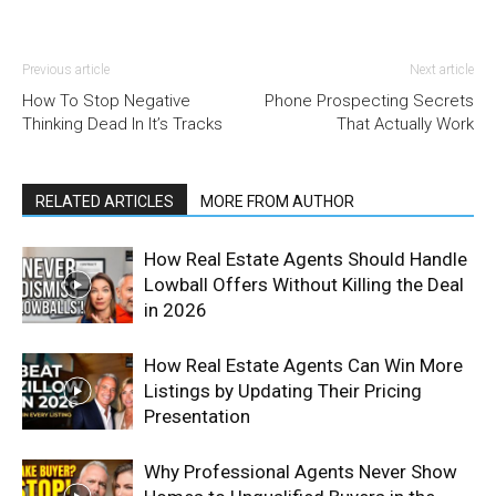
Previous article
Next article
How To Stop Negative
Phone Prospecting Secrets
Thinking Dead In It’s Tracks
That Actually Work
RELATED ARTICLES
MORE FROM AUTHOR
How Real Estate Agents Should Handle
Lowball Offers Without Killing the Deal
in 2026
How Real Estate Agents Can Win More
Listings by Updating Their Pricing
Presentation
Why Professional Agents Never Show