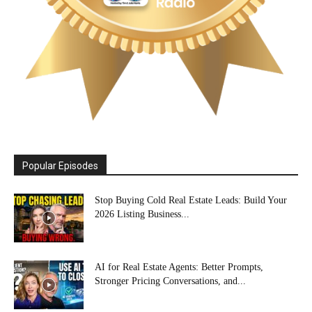
Popular Episodes
Stop Buying Cold Real Estate Leads: Build Your
2026 Listing Business...
AI for Real Estate Agents: Better Prompts,
Stronger Pricing Conversations, and...