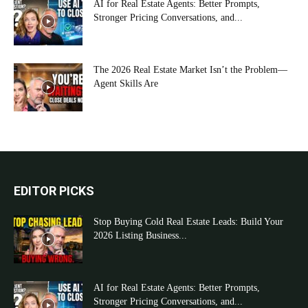
AI for Real Estate Agents: Better Prompts,
Stronger Pricing Conversations, and...
The 2026 Real Estate Market Isn’t the Problem—
Agent Skills Are
EDITOR PICKS
Stop Buying Cold Real Estate Leads: Build Your
2026 Listing Business...
AI for Real Estate Agents: Better Prompts,
Stronger Pricing Conversations, and...