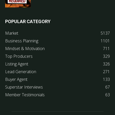
POPULAR CATEGORY
Market
5137
Business Planning
1101
Mindset & Motivation
711
Top Producers
329
Listing Agent
326
Lead Generation
271
Buyer Agent
133
Superstar Interviews
67
Member Testimonials
63