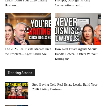
Leads: Build Your 2026 Listing
Prompts, Stronger Pricing
Business...
Conversations, and...
The 2026 Real Estate Market Isn’t
How Real Estate Agents Should
the Problem—Agent Skills Are
Handle Lowball Offers Without
Killing the...
Trending Stories
Stop Buying Cold Real Estate Leads: Build Your
2026 Listing Business...