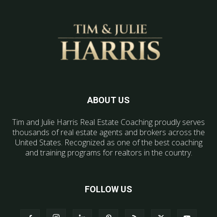
ABOUT US
Tim and Julie Harris Real Estate Coaching proudly serves
thousands of real estate agents and brokers across the
United States. Recognized as one of the best coaching
and training programs for realtors in the country.
FOLLOW US