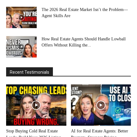
The 2026 Real Estate Market Isn’t the Problem—
Agent Skills Are
How Real Estate Agents Should Handle Lowball
Offers Without Killing the...
Recent Testimonials
Stop Buying Cold Real Estate
AI for Real Estate Agents: Better