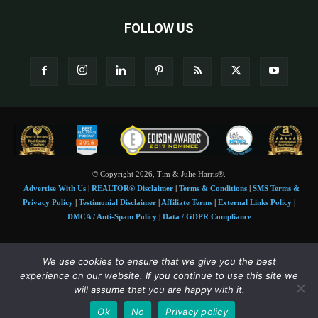
FOLLOW US
© Copyright 2026, Tim & Julie Harris®.
Advertise With Us
|
REALTOR® Disclaimer
|
Terms & Conditions
|
SMS Terms &
Privacy Policy
|
Testimonial Disclaimer
|
Affiliate Terms
|
External Links Policy
|
DMCA / Anti-Spam Policy
|
Data / GDPR Compliance
Tim and Juile Harris personal images Copyright © 2026 Tim and Julie Harris
We use cookies to ensure that we give you the best
Photo Credit:
Stock images used under license by
Shutterstock
• Agent & broker images
experience on our website. If you continue to use this site we
used with permission
will assume that you are happy with it.
SMS Compliance:
4 Msgs/Month. Reply STOP to cancel, HELP for help. Msg&data
Ok
No
Privacy policy
rates may apply. Terms:
slkt.io/Jpd