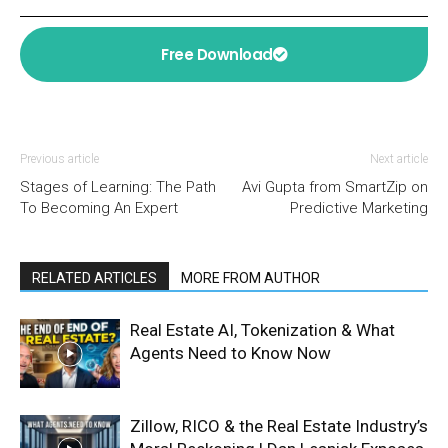
Free Download
Previous article
Next article
Stages of Learning: The Path
Avi Gupta from SmartZip on
To Becoming An Expert
Predictive Marketing
RELATED ARTICLES
MORE FROM AUTHOR
Real Estate AI, Tokenization & What
Agents Need to Know Now
Zillow, RICO & the Real Estate Industry’s