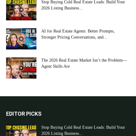
Stop Buying Cold Real Estate Leads: Build Your
2026 Listing Business...
AI for Real Estate Agents: Better Prompts,
Stronger Pricing Conversations, and...
The 2026 Real Estate Market Isn’t the Problem—
Agent Skills Are
EDITOR PICKS
Stop Buying Cold Real Estate Leads: Build Your
2026 Listing Business...