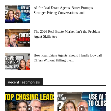
AI for Real Estate Agents: Better Prompts,
Stronger Pricing Conversations, and...
The 2026 Real Estate Market Isn’t the Problem—
Agent Skills Are
How Real Estate Agents Should Handle Lowball
Offers Without Killing the...
Recent Testimonials