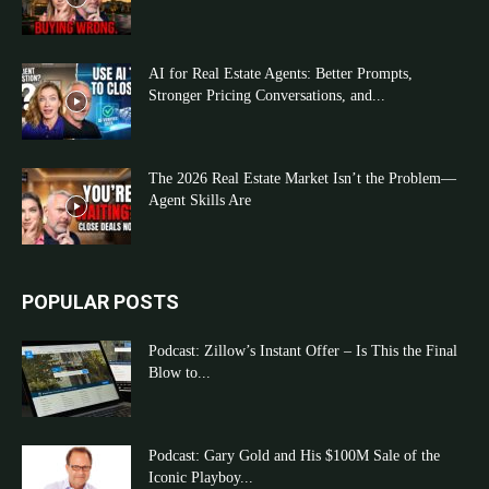
AI for Real Estate Agents: Better Prompts,
Stronger Pricing Conversations, and...
The 2026 Real Estate Market Isn’t the Problem—
Agent Skills Are
POPULAR POSTS
Podcast: Zillow’s Instant Offer – Is This the Final
Blow to...
Podcast: Gary Gold and His $100M Sale of the
Iconic Playboy...