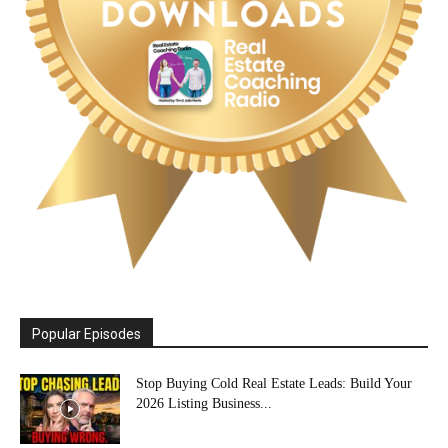
Popular Episodes
Stop Buying Cold Real Estate Leads: Build Your
2026 Listing Business...