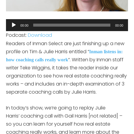
Audio
00:00
00:00
Player
Podcast:
Download
Readers of Inman Select are just finishing up a new
profile on Tim & Julie Harris entitled “
Inman listens in:
“. Written by Inman staff
how coaching calls really work
writer Teke Wiggins, it takes the reader inside our
organization to see how real estate coaching really
works – and includes an in-depth examination of 3
separate coaching calls by Julie Harris.
In today’s show, we’re going to replay Julie
Harris’ coaching call with Gail Harris [not related] –
so you can learn for yourself how real estate
coaching really works, and learn more about the