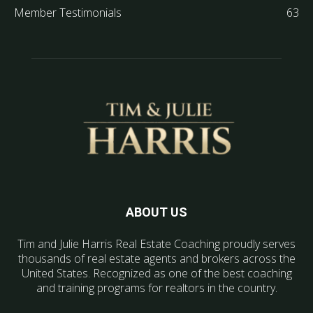
Member Testimonials
63
ABOUT US
Tim and Julie Harris Real Estate Coaching proudly serves
thousands of real estate agents and brokers across the
United States. Recognized as one of the best coaching
and training programs for realtors in the country.