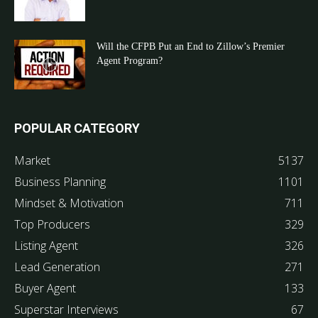
Will the CFPB Put an End to Zillow’s Premier
Agent Program?
POPULAR CATEGORY
Market
5137
Business Planning
1101
Mindset & Motivation
711
Top Producers
329
Listing Agent
326
Lead Generation
271
Buyer Agent
133
Superstar Interviews
67