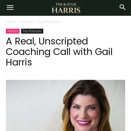
Home
Podcast
Top Producers
Podcast
Top Producers
A Real, Unscripted
Coaching Call with Gail
Harris