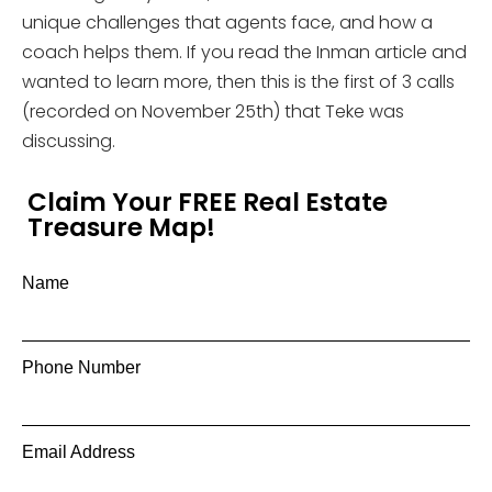
unique challenges that agents face, and how a
coach helps them. If you read the Inman article and
wanted to learn more, then this is the first of 3 calls
(recorded on November 25th) that Teke was
discussing.
Claim Your FREE Real Estate
Treasure Map!
Name
Phone Number
Email Address