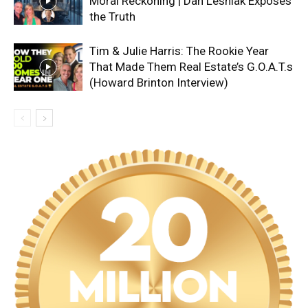
Moral Reckoning | Dan Lesniak Exposes
the Truth
Tim & Julie Harris: The Rookie Year
That Made Them Real Estate’s G.O.A.T.s
(Howard Brinton Interview)