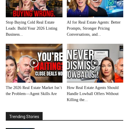
Stop Buying Cold Real Estate
AI for Real Estate Agents: Better
Leads: Build Your 2026 Listing
Prompts, Stronger Pricing
Business...
Conversations, and...
The 2026 Real Estate Market Isn’t
How Real Estate Agents Should
the Problem—Agent Skills Are
Handle Lowball Offers Without
Killing the...
Trending Stories