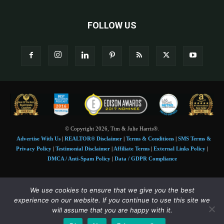
FOLLOW US
© Copyright 2026, Tim & Julie Harris®.
Advertise With Us
|
REALTOR® Disclaimer
|
Terms & Conditions
|
SMS Terms &
Privacy Policy
|
Testimonial Disclaimer
|
Affiliate Terms
|
External Links Policy
|
DMCA / Anti-Spam Policy
|
Data / GDPR Compliance
Tim and Juile Harris personal images Copyright © 2026 Tim and Julie Harris
We use cookies to ensure that we give you the best
Photo Credit:
Stock images used under license by
Shutterstock
• Agent & broker images
experience on our website. If you continue to use this site we
used with permission
will assume that you are happy with it.
SMS Compliance:
4 Msgs/Month. Reply STOP to cancel, HELP for help. Msg&data