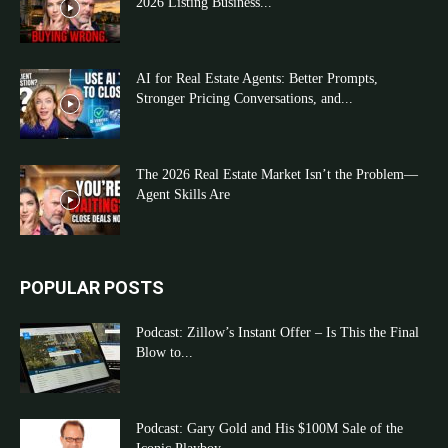
2026 Listing Business...
AI for Real Estate Agents: Better Prompts,
Stronger Pricing Conversations, and...
The 2026 Real Estate Market Isn’t the Problem—
Agent Skills Are
POPULAR POSTS
Podcast: Zillow’s Instant Offer – Is This the Final
Blow to...
Podcast: Gary Gold and His $100M Sale of the