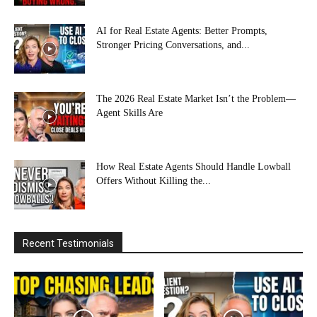
AI for Real Estate Agents: Better Prompts,
Stronger Pricing Conversations, and...
The 2026 Real Estate Market Isn’t the Problem—
Agent Skills Are
How Real Estate Agents Should Handle Lowball
Offers Without Killing the...
Recent Testimonials