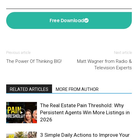
Free Download
Previous article
Next article
The Power Of Thinking BIG!
Matt Wagner from Radio &
Television Experts
RELATED ARTICLES
MORE FROM AUTHOR
The Real Estate Pain Threshold: Why
Persistent Agents Win More Listings in
2026
3 Simple Daily Actions to Improve Your