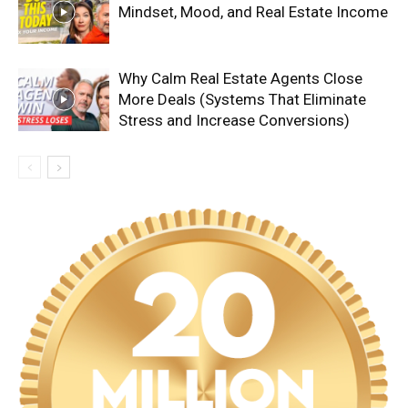
Mindset, Mood, and Real Estate Income
Why Calm Real Estate Agents Close
More Deals (Systems That Eliminate
Stress and Increase Conversions)