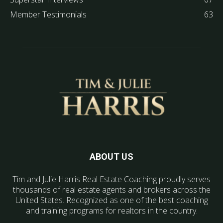
Member Testimonials
63
ABOUT US
Tim and Julie Harris Real Estate Coaching proudly serves
thousands of real estate agents and brokers across the
United States. Recognized as one of the best coaching
and training programs for realtors in the country.