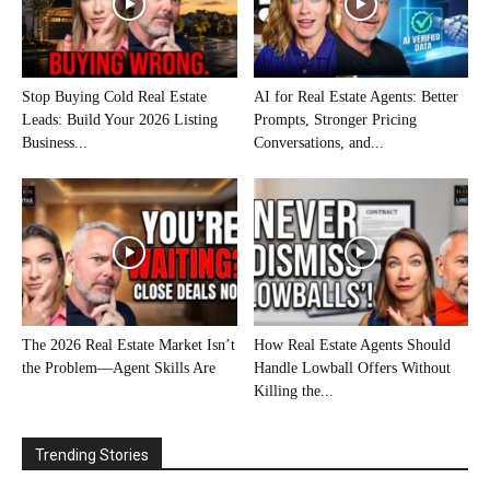
Stop Buying Cold Real Estate
AI for Real Estate Agents: Better
Leads: Build Your 2026 Listing
Prompts, Stronger Pricing
Business...
Conversations, and...
The 2026 Real Estate Market Isn’t
How Real Estate Agents Should
the Problem—Agent Skills Are
Handle Lowball Offers Without
Killing the...
Trending Stories