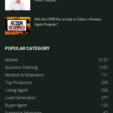
Iconic Playboy...
Will the CFPB Put an End to Zillow’s Premier
Agent Program?
POPULAR CATEGORY
Market
5137
Business Planning
1101
Mindset & Motivation
711
Top Producers
329
Listing Agent
326
Lead Generation
271
Buyer Agent
133
Superstar Interviews
67