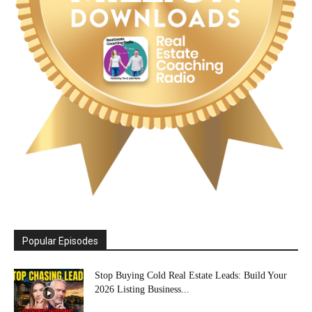
Popular Episodes
Stop Buying Cold Real Estate Leads: Build Your
2026 Listing Business...