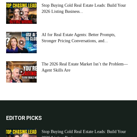
Stop Buying Cold Real Estate Leads: Build Your
2026 Listing Business...
AI for Real Estate Agents: Better Prompts,
Stronger Pricing Conversations, and...
The 2026 Real Estate Market Isn’t the Problem—
Agent Skills Are
EDITOR PICKS
Stop Buying Cold Real Estate Leads: Build Your