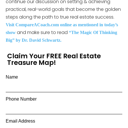
continue our discussion on setting & achieving
practical, real-world goals that become the golden
steps along the path to true real estate success.
Visit CompareACoach.com online as mentioned in today’s
and make sure to read
show
“The Magic Of Thinking
Big” by Dr. David Schwartz.
Claim Your FREE Real Estate
Treasure Map!
Name
Phone Number
Email Address