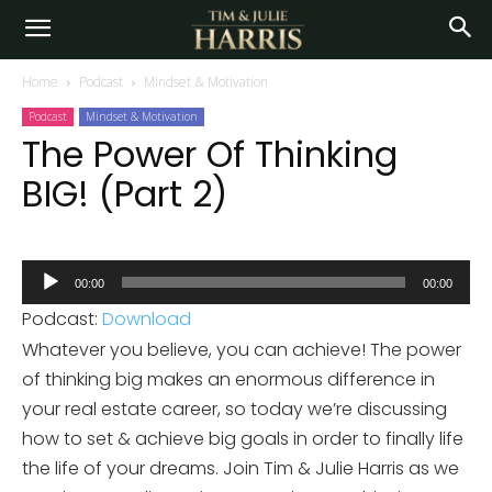
Home
Podcast
Mindset & Motivation
Podcast
Mindset & Motivation
The Power Of Thinking
BIG! (Part 2)
Audio
00:00
00:00
Player
Podcast:
Download
Whatever you believe, you can achieve! The power
of thinking big makes an enormous difference in
your real estate career, so today we’re discussing
how to set & achieve big goals in order to finally life
the life of your dreams. Join Tim & Julie Harris as we