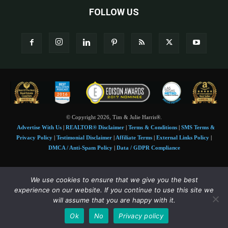
FOLLOW US
© Copyright 2026, Tim & Julie Harris®.
Advertise With Us
|
REALTOR® Disclaimer
|
Terms & Conditions
|
SMS Terms &
Privacy Policy
|
Testimonial Disclaimer
|
Affiliate Terms
|
External Links Policy
|
DMCA / Anti-Spam Policy
|
Data / GDPR Compliance
Tim and Juile Harris personal images Copyright © 2026 Tim and Julie Harris
We use cookies to ensure that we give you the best
Photo Credit:
Stock images used under license by
Shutterstock
• Agent & broker images
experience on our website. If you continue to use this site we
used with permission
will assume that you are happy with it.
SMS Compliance:
4 Msgs/Month. Reply STOP to cancel, HELP for help. Msg&data
Ok
No
Privacy policy
rates may apply. Terms:
slkt.io/Jpd