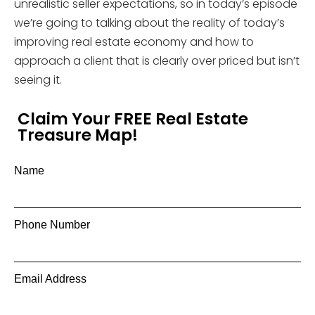
unrealistic seller expectations, so in today’s episode
we’re going to talking about the reality of today’s
improving real estate economy and how to
approach a client that is clearly over priced but isn’t
seeing it.
Claim Your FREE Real Estate
Treasure Map!
Name
Phone Number
Email Address