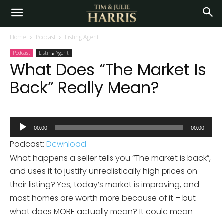
Home
Podcast
Listing Agent
Podcast
Listing Agent
What Does “The Market Is
Back” Really Mean?
Audio
00:00
00:00
Player
Podcast:
Download
What happens a seller tells you “The market is back”,
and uses it to justify unrealistically high prices on
their listing? Yes, today’s market is improving, and
most homes are worth more because of it – but
what does MORE actually mean? It could mean