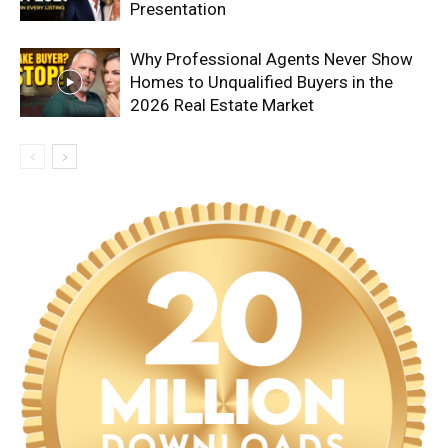
Presentation
Why Professional Agents Never Show
Homes to Unqualified Buyers in the
2026 Real Estate Market