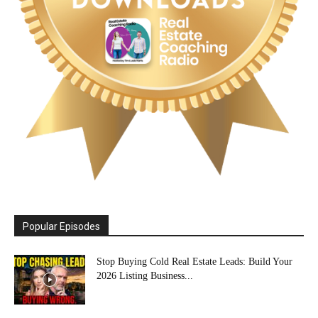
Popular Episodes
Stop Buying Cold Real Estate Leads: Build Your
2026 Listing Business...