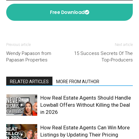
Free Download
Previous article
Next article
Wendy Papason from
15 Success Secrets Of The
Papasan Properties
Top-Producers
RELATED ARTICLES
MORE FROM AUTHOR
How Real Estate Agents Should Handle
Lowball Offers Without Killing the Deal
in 2026
How Real Estate Agents Can Win More
Listings by Updating Their Pricing