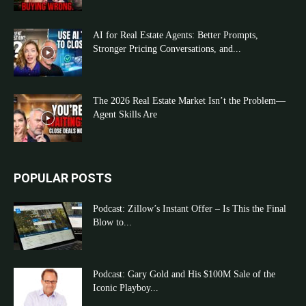
AI for Real Estate Agents: Better Prompts,
Stronger Pricing Conversations, and...
The 2026 Real Estate Market Isn’t the Problem—
Agent Skills Are
POPULAR POSTS
Podcast: Zillow’s Instant Offer – Is This the Final
Blow to...
Podcast: Gary Gold and His $100M Sale of the
Iconic Playboy...