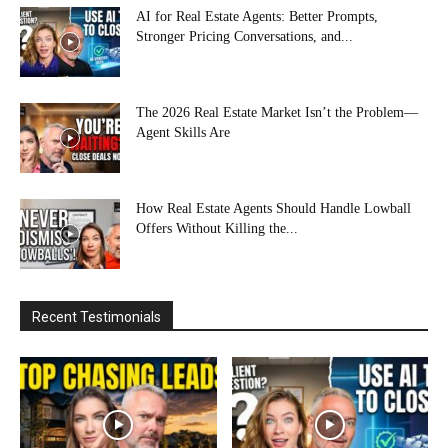
AI for Real Estate Agents: Better Prompts,
Stronger Pricing Conversations, and...
The 2026 Real Estate Market Isn’t the Problem—
Agent Skills Are
How Real Estate Agents Should Handle Lowball
Offers Without Killing the...
Recent Testimonials