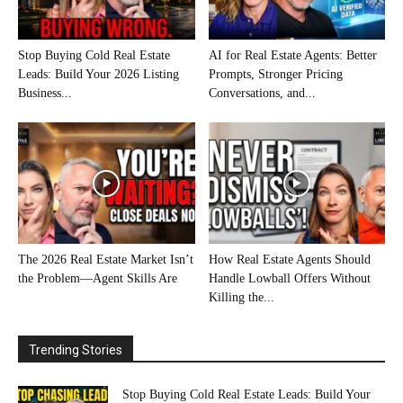
Stop Buying Cold Real Estate
AI for Real Estate Agents: Better
Leads: Build Your 2026 Listing
Prompts, Stronger Pricing
Business...
Conversations, and...
The 2026 Real Estate Market Isn’t
How Real Estate Agents Should
the Problem—Agent Skills Are
Handle Lowball Offers Without
Killing the...
Trending Stories
Stop Buying Cold Real Estate Leads: Build Your