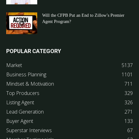
Will the CFPB Put an End to Zillow’s Premier
Agent Program?
POPULAR CATEGORY
Market
5137
Business Planning
1101
Mindset & Motivation
711
Top Producers
329
Listing Agent
326
Lead Generation
271
Buyer Agent
133
Superstar Interviews
67