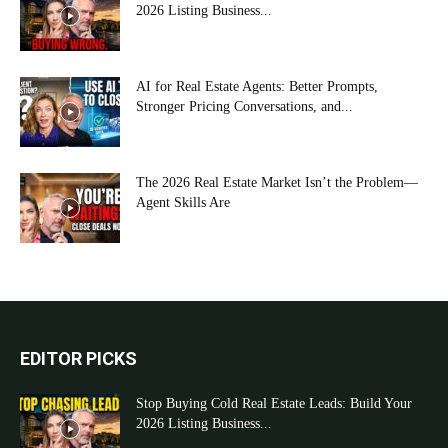
2026 Listing Business...
AI for Real Estate Agents: Better Prompts,
Stronger Pricing Conversations, and...
The 2026 Real Estate Market Isn’t the Problem—
Agent Skills Are
EDITOR PICKS
Stop Buying Cold Real Estate Leads: Build Your
2026 Listing Business...