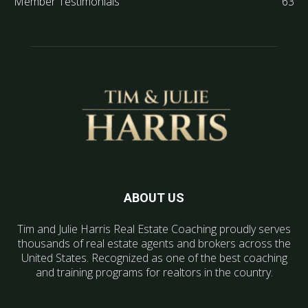
Member Testimonials
63
ABOUT US
Tim and Julie Harris Real Estate Coaching proudly serves
thousands of real estate agents and brokers across the
United States. Recognized as one of the best coaching
and training programs for realtors in the country.