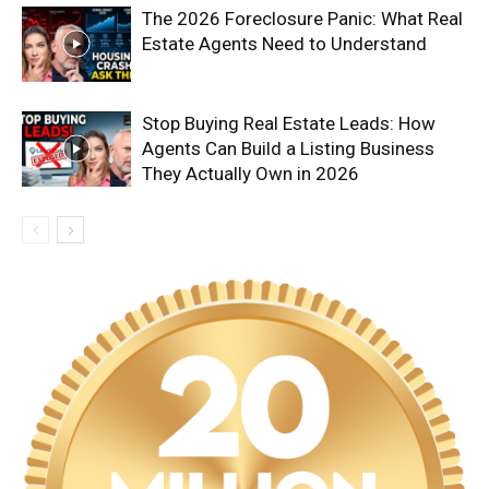
The 2026 Foreclosure Panic: What Real
Estate Agents Need to Understand
Stop Buying Real Estate Leads: How
Agents Can Build a Listing Business
They Actually Own in 2026