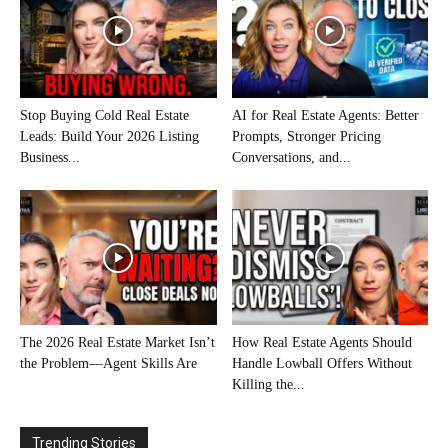
Stop Buying Cold Real Estate
AI for Real Estate Agents: Better
Leads: Build Your 2026 Listing
Prompts, Stronger Pricing
Business...
Conversations, and...
The 2026 Real Estate Market Isn’t
How Real Estate Agents Should
the Problem—Agent Skills Are
Handle Lowball Offers Without
Killing the...
Trending Stories