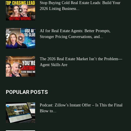
Stop Buying Cold Real Estate Leads: Build Your
2026 Listing Business...
AI for Real Estate Agents: Better Prompts,
Stronger Pricing Conversations, and...
The 2026 Real Estate Market Isn’t the Problem—
Agent Skills Are
POPULAR POSTS
Podcast: Zillow’s Instant Offer – Is This the Final
Blow to...