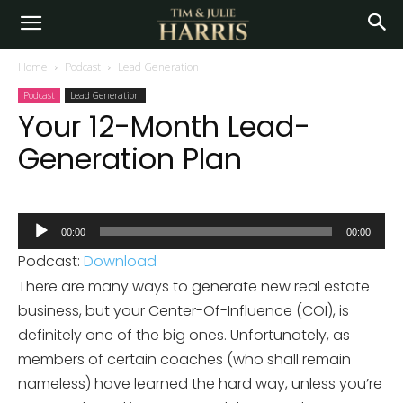
Home
Podcast
Lead Generation
Podcast
Lead Generation
Your 12-Month Lead-
Generation Plan
Audio
00:00
00:00
Player
Podcast:
Download
There are many ways to generate new real estate
business, but your Center-Of-Influence (COI), is
definitely one of the big ones. Unfortunately, as
members of certain coaches (who shall remain
nameless) have learned the hard way, unless you’re