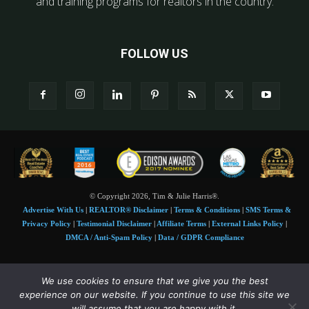
and training programs for realtors in the country.
FOLLOW US
© Copyright 2026, Tim & Julie Harris®.
Advertise With Us
|
REALTOR® Disclaimer
|
Terms & Conditions
|
SMS Terms &
Privacy Policy
|
Testimonial Disclaimer
|
Affiliate Terms
|
External Links Policy
|
DMCA / Anti-Spam Policy
|
Data / GDPR Compliance
Tim and Juile Harris personal images Copyright © 2026 Tim and Julie Harris
We use cookies to ensure that we give you the best
Photo Credit:
Stock images used under license by
Shutterstock
• Agent & broker images
experience on our website. If you continue to use this site we
used with permission
will assume that you are happy with it.