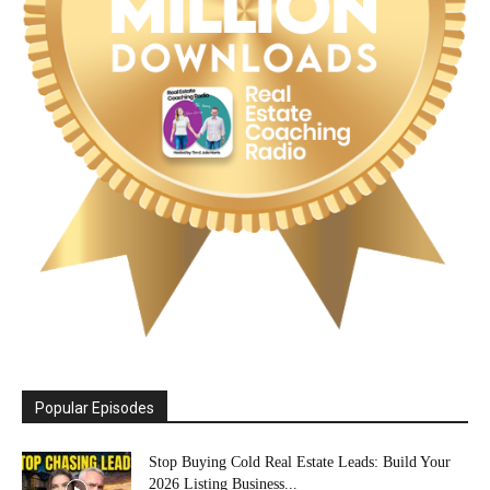
Popular Episodes
Stop Buying Cold Real Estate Leads: Build Your
2026 Listing Business...