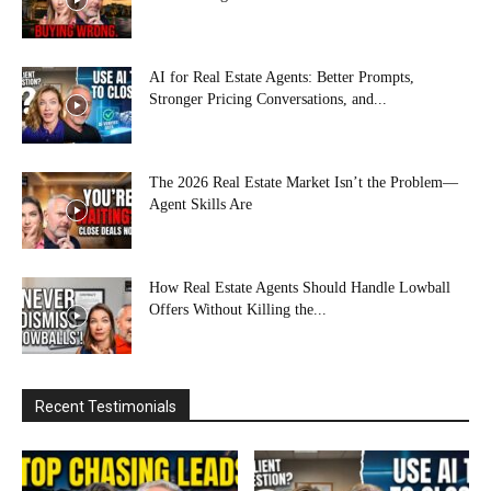
AI for Real Estate Agents: Better Prompts,
Stronger Pricing Conversations, and...
The 2026 Real Estate Market Isn’t the Problem—
Agent Skills Are
How Real Estate Agents Should Handle Lowball
Offers Without Killing the...
Recent Testimonials