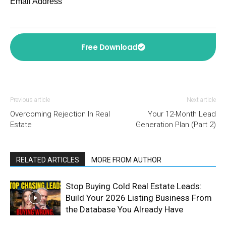
Email Address
Free Download
Previous article
Next article
Overcoming Rejection In Real
Your 12-Month Lead
Estate
Generation Plan (Part 2)
RELATED ARTICLES
MORE FROM AUTHOR
Stop Buying Cold Real Estate Leads:
Build Your 2026 Listing Business From
the Database You Already Have