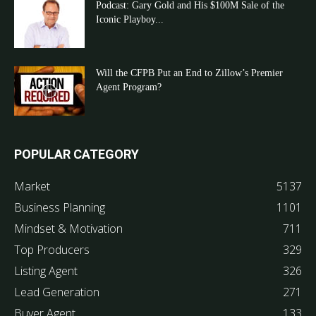
Podcast: Gary Gold and His $100M Sale of the
Iconic Playboy...
Will the CFPB Put an End to Zillow’s Premier
Agent Program?
POPULAR CATEGORY
Market
5137
Business Planning
1101
Mindset & Motivation
711
Top Producers
329
Listing Agent
326
Lead Generation
271
Buyer Agent
133