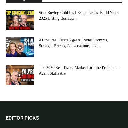
Stop Buying Cold Real Estate Leads: Build Your
2026 Listing Business...
AI for Real Estate Agents: Better Prompts,
Stronger Pricing Conversations, and...
The 2026 Real Estate Market Isn’t the Problem—
Agent Skills Are
EDITOR PICKS