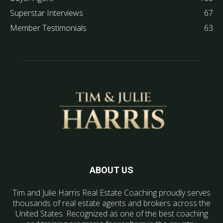
Superstar Interviews
67
Member Testimonials
63
ABOUT US
Tim and Julie Harris Real Estate Coaching proudly serves
thousands of real estate agents and brokers across the
United States. Recognized as one of the best coaching