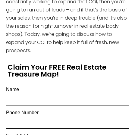
constantly working to expand that COI, then you’re
going to run out of leads – and if that’s the basis of
your sales, then you’re in deep trouble (and it’s also
the reason for high-turnover in real estate body
shops). Today, we’re going to discuss how to
expand your COI to help keep it full of fresh, new
prospects.
Claim Your FREE Real Estate
Treasure Map!
Name
Phone Number