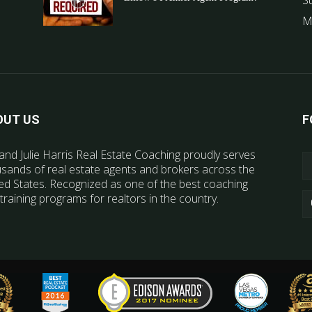
S
M
OUT US
F
and Julie Harris Real Estate Coaching proudly serves
sands of real estate agents and brokers across the
ed States. Recognized as one of the best coaching
training programs for realtors in the country.