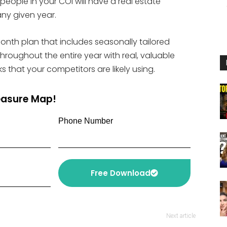
people in your COI will have a real estate
or
any given year.
decrease
volume.
month plan that includes seasonally tailored
roughout the entire year with real, valuable
s that your competitors are likely using.
reasure Map!
Phone Number
Free Download
Next article