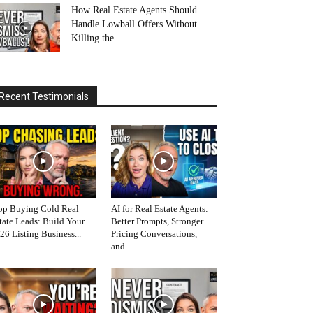
How Real Estate Agents Should
Handle Lowball Offers Without
Killing the...
Recent Testimonials
op Buying Cold Real
AI for Real Estate Agents:
tate Leads: Build Your
Better Prompts, Stronger
26 Listing Business...
Pricing Conversations,
and...