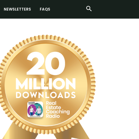
NEWSLETTERS
FAQS