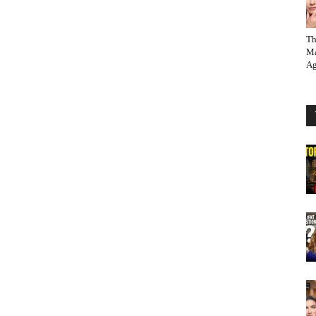
Th
Ma
Ag