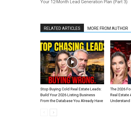
Your 12-Month Lead Generation Plan (Part 3)
RELATED ARTICLES
MORE FROM AUTHOR
Stop Buying Cold Real Estate Leads:
The 2026 Fo
Build Your 2026 Listing Business
Real Estate
From the Database You Already Have
Understand