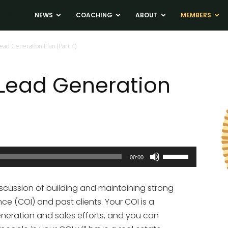
ADS
NEWS
COACHING
ABOUT
MEMBERS
ad Generation Plan (Part 4)
 Lead Generation
Use
00:00
Up/Down
Arrow
scussion of building and maintaining strong
keys
nce (COI) and past clients. Your COI is a
to
eneration and sales efforts, and you can
increase