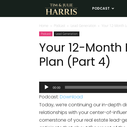
Tim
PODCAST
LE
and
Home
Podcast
Lead Generation
Your 12-Month Le
Podcast
Lead Generation
Julie
Your 12-Month
Plan (Part 4)
Harris
Real
Audio
00:00
Player
Estate
Podcast:
Download
Today, we’re continuing our in-depth di
Coaching
relationships with your center-of-influe
cornerstone of your real estate lead-g