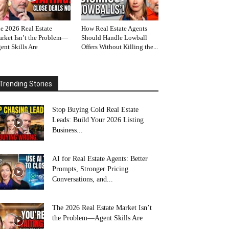
e 2026 Real Estate
How Real Estate Agents
rket Isn’t the Problem—
Should Handle Lowball
ent Skills Are
Offers Without Killing the...
Trending Stories
Stop Buying Cold Real Estate
Leads: Build Your 2026 Listing
Business...
AI for Real Estate Agents: Better
Prompts, Stronger Pricing
Conversations, and...
The 2026 Real Estate Market Isn’t
the Problem—Agent Skills Are