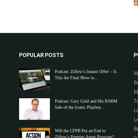
POPULAR POSTS
P
Podcast: Zillow’s Instant Offer – Is
M
This the Final Blow to...
B
M
T
Podcast: Gary Gold and His $100M
Sale of the Iconic Playboy...
Li
L
B
t
Will the CFPB Put an End to
Zillow’s Premier Agent Program?