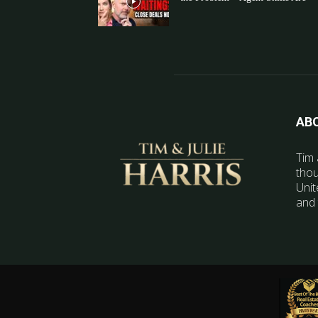
AB
Tim 
thou
Unit
and 