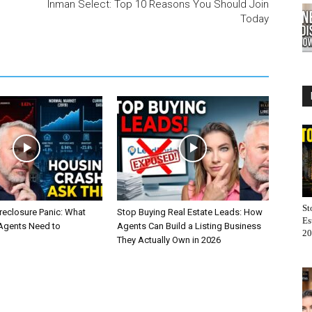
Inman Select: Top 10 Reasons You Should Join
Today
St
reclosure Panic: What
Stop Buying Real Estate Leads: How
Es
 Agents Need to
Agents Can Build a Listing Business
20
They Actually Own in 2026