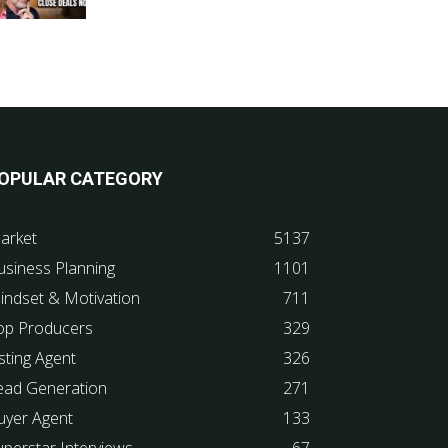
OPULAR CATEGORY
arket
5137
usiness Planning
1101
indset & Motivation
711
op Producers
329
sting Agent
326
ead Generation
271
uyer Agent
133