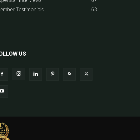
uperstar Interviews
67
ember Testimonials
63
OLLOW US