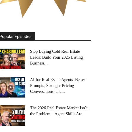
Popular Episodes
Stop Buying Cold Real Estate
Leads: Build Your 2026 Listing
Business...
AI for Real Estate Agents: Better
Prompts, Stronger Pricing
Conversations, and...
The 2026 Real Estate Market Isn’t
the Problem—Agent Skills Are