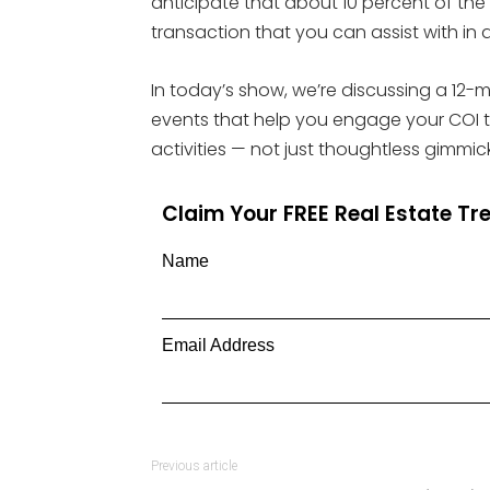
anticipate that about 10 percent of the 
transaction that you can assist with in 
In today’s show, we’re discussing a 12-
events that help you engage your COI th
activities — not just thoughtless gimmick
Claim Your FREE Real Estate T
Name
Email Address
Previous article