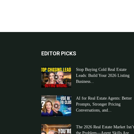
EDITOR PICKS
Stop Buying Cold Real Estate
Leads: Build Your 2026 Listing
Business...
AI for Real Estate Agents: Better
Prompts, Stronger Pricing
Conversations, and...
The 2026 Real Estate Market Isn’
the Problem—Agent Skills Are