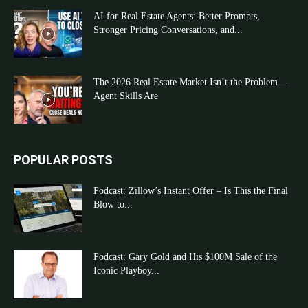
AI for Real Estate Agents: Better Prompts,
Stronger Pricing Conversations, and...
The 2026 Real Estate Market Isn’t the Problem—
Agent Skills Are
POPULAR POSTS
Podcast: Zillow’s Instant Offer – Is This the Final
Blow to...
Podcast: Gary Gold and His $100M Sale of the
Iconic Playboy...