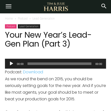
Home
Podcast
Lead Generation
Podcast
Lead Generation
Your New Year’s Lead-
Gen Plan (Part 3)
Audio
00:00
00:00
Player
Podcast:
Download
As we round the bend on 2015, you should be
seriously setting goals for the new year. And if you’re
like most agents, your goal should be to meet or
beat your production goals for 2015.