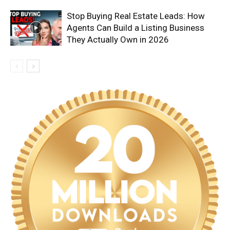
Stop Buying Real Estate Leads: How
Agents Can Build a Listing Business
They Actually Own in 2026