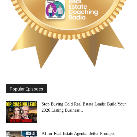
Popular Episodes
Stop Buying Cold Real Estate Leads: Build Your
2026 Listing Business...
AI for Real Estate Agents: Better Prompts,