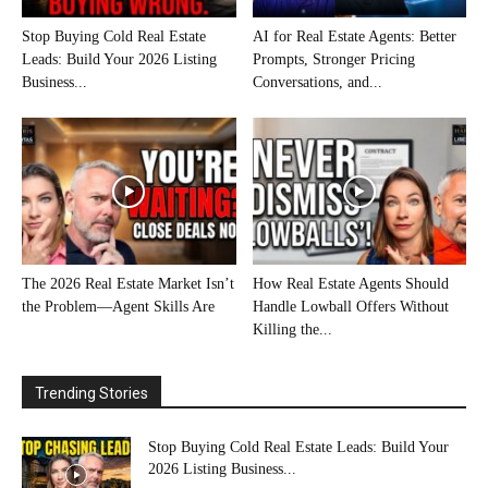
Stop Buying Cold Real Estate
AI for Real Estate Agents: Better
Leads: Build Your 2026 Listing
Prompts, Stronger Pricing
Business...
Conversations, and...
The 2026 Real Estate Market Isn’t
How Real Estate Agents Should
the Problem—Agent Skills Are
Handle Lowball Offers Without
Killing the...
Trending Stories
Stop Buying Cold Real Estate Leads: Build Your
2026 Listing Business...