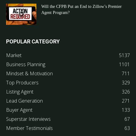
Will the CFPB Put an End to Zillow’s Premier
Agent Program?
POPULAR CATEGORY
Market
5137
Business Planning
1101
Mindset & Motivation
711
Top Producers
329
Listing Agent
326
Lead Generation
271
Buyer Agent
133
Superstar Interviews
67
Member Testimonials
63