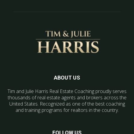
ABOUT US
Tim and Julie Harris Real Estate Coaching proudly serves
thousands of real estate agents and brokers across the
United States. Recognized as one of the best coaching
and training programs for realtors in the country.
FOLLOW US