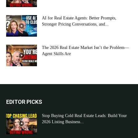
AI for Real Estate Agents: Better Prompts,
Stronger Pricing Conversations, and...
The 2026 Real Estate Market Isn’t the Problem—
Agent Skills Are
EDITOR PICKS
Stop Buying Cold Real Estate Leads: Build Your
2026 Listing Business...