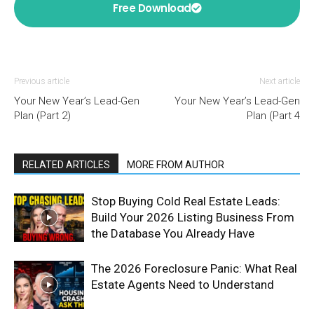
Free Download
Previous article
Next article
Your New Year’s Lead-Gen
Your New Year’s Lead-Gen
Plan (Part 2)
Plan (Part 4
RELATED ARTICLES
MORE FROM AUTHOR
Stop Buying Cold Real Estate Leads:
Build Your 2026 Listing Business From
the Database You Already Have
The 2026 Foreclosure Panic: What Real
Estate Agents Need to Understand