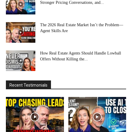
Stronger Pricing Conversations, and...
The 2026 Real Estate Market Isn’t the Problem—
Agent Skills Are
How Real Estate Agents Should Handle Lowball
Offers Without Killing the...
Recent Testimonials