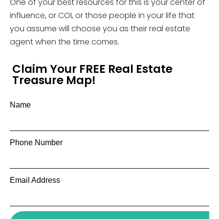
One of your best resources for this is your center of
influence, or COI, or those people in your life that
you assume will choose you as their real estate
agent when the time comes.
Claim Your FREE Real Estate
Treasure Map!
Name
Phone Number
Email Address