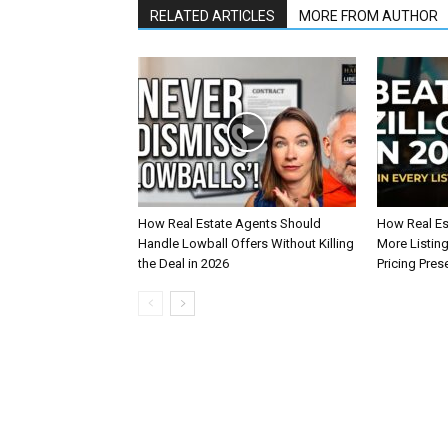
RELATED ARTICLES
MORE FROM AUTHOR
How Real Estate Agents Should
How Real Es
Handle Lowball Offers Without Killing
More Listin
the Deal in 2026
Pricing Pres