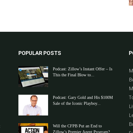
POPULAR POSTS
P
Podcast: Zillow’s Instant Offer – Is
M
This the Final Blow to...
B
M
T
Podcast: Gary Gold and His $100M
Sale of the Iconic Playboy...
Li
L
B
t
Will the CFPB Put an End to
Zillow’s Premier Agent Program?