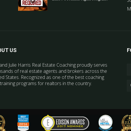
S
M
OUT US
F
and Julie Harris Real Estate Coaching proudly serves
sands of real estate agents and brokers across the
ed States. Recognized as one of the best coaching
training programs for realtors in the country.