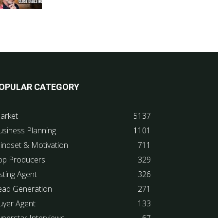
OPULAR CATEGORY
arket
5137
usiness Planning
1101
indset & Motivation
711
op Producers
329
sting Agent
326
ead Generation
271
uyer Agent
133