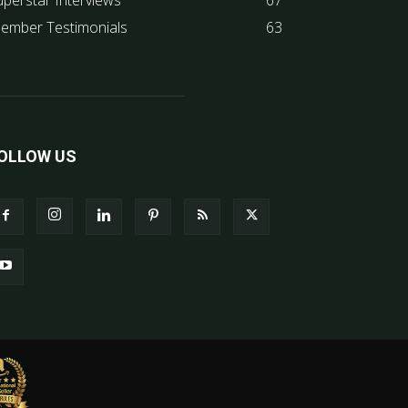
uperstar Interviews
67
ember Testimonials
63
OLLOW US