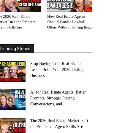
e 2026 Real Estate
How Real Estate Agents
rket Isn’t the Problem—
Should Handle Lowball
ent Skills Are
Offers Without Killing the...
Trending Stories
Stop Buying Cold Real Estate
Leads: Build Your 2026 Listing
Business...
AI for Real Estate Agents: Better
Prompts, Stronger Pricing
Conversations, and...
The 2026 Real Estate Market Isn’t
the Problem—Agent Skills Are