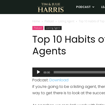
Tim
PODCAST
LE
and
Home
Podcast
Listing Agent
Top 10 Habits of Top 
Podcast
Listing Agent
Julie
Top 10 Habits o
Agents
Harris
Real
Audio
00:00
Player
Estate
Podcast:
Download
If you’re going to be a listing agent, th
Coaching
way to get there is to look at the succes