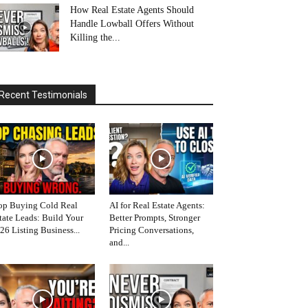
How Real Estate Agents Should
Handle Lowball Offers Without
Killing the...
Recent Testimonials
op Buying Cold Real
AI for Real Estate Agents:
tate Leads: Build Your
Better Prompts, Stronger
26 Listing Business...
Pricing Conversations,
and...