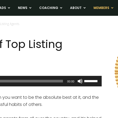
ADS
NEWS
COACHING
ABOUT
MEMBERS
Listing Agents
f Top Listing
Use
00:00
Up/Down
Arrow
en you want to be the absolute best at it, and the
keys
sful habits of others.
to
increase