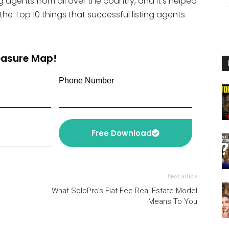
g agents from all over the country, and it’s helped
or
 the Top 10 things that successful listing agents
decrease
volume.
reasure Map!
Phone Number
Free Download
Next article
What SoloPro’s Flat-Fee Real Estate Model
Means To You