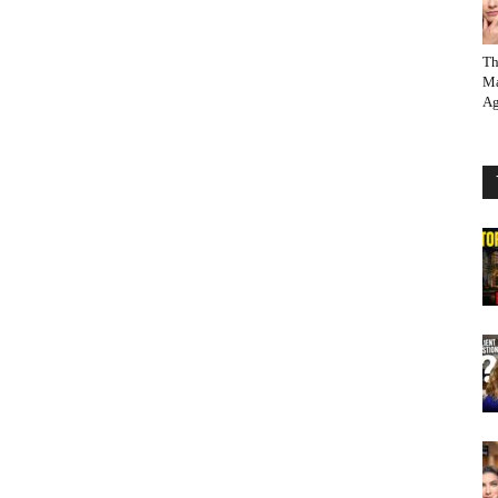
Th
Ma
Ag