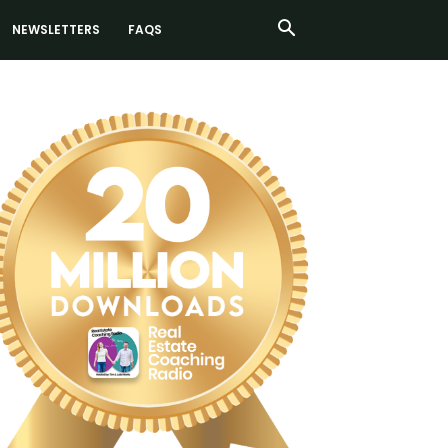
NEWSLETTERS
FAQS