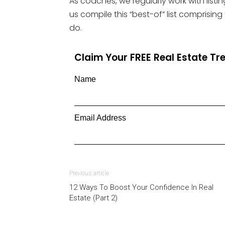
As coaches, we regularly work with listin
us compile this “best-of” list comprising
do.
Claim Your FREE Real Estate T
Name
Email Address
Previous article
12 Ways To Boost Your Confidence In Real
Estate (Part 2)