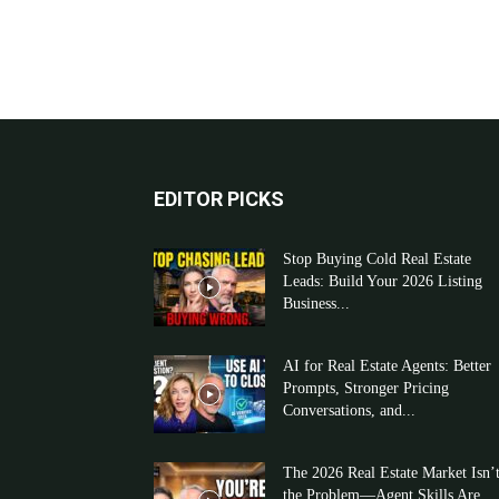
EDITOR PICKS
Stop Buying Cold Real Estate
Leads: Build Your 2026 Listing
Business...
AI for Real Estate Agents: Better
Prompts, Stronger Pricing
Conversations, and...
The 2026 Real Estate Market Isn’
the Problem—Agent Skills Are