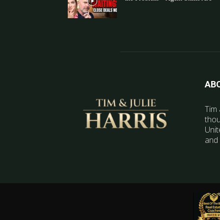
AB
Tim 
thou
Unit
and 