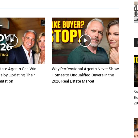
tate Agents Can Win
Why Professional Agents Never Show
gs by Updating Their
Homes to Unqualified Buyers in the
entation
2026 Real Estate Market
St
Es
20