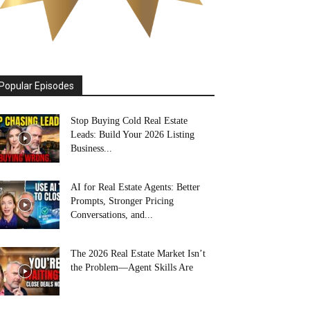
Popular Episodes
Stop Buying Cold Real Estate
Leads: Build Your 2026 Listing
Business...
AI for Real Estate Agents: Better
Prompts, Stronger Pricing
Conversations, and...
The 2026 Real Estate Market Isn’t
the Problem—Agent Skills Are