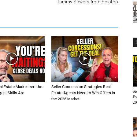
Tommy Sowers from SoloPro
l Estate Market Isn’t the
Seller Concession Strategies Real
St
nt Skills Are
Estate Agents Need to Win Offers in
Es
the 2026 Market
20