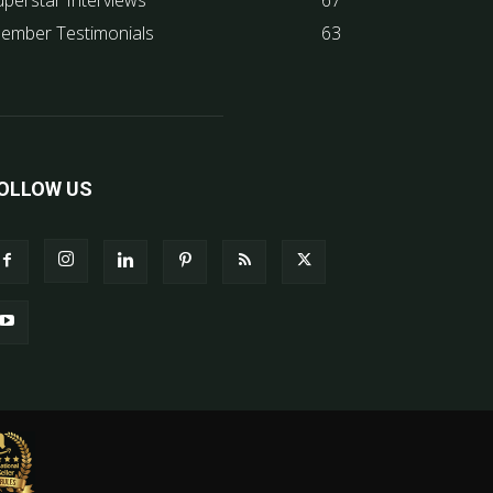
uperstar Interviews
67
ember Testimonials
63
OLLOW US