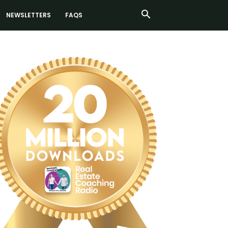
NEWSLETTERS
FAQS