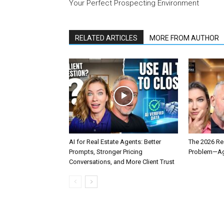
Your Perfect Prospecting Environment
RELATED ARTICLES
MORE FROM AUTHOR
AI for Real Estate Agents: Better
The 2026 Rea
Prompts, Stronger Pricing
Problem—Age
Conversations, and More Client Trust