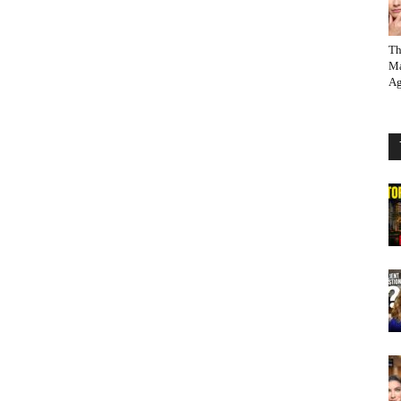
Th
Ma
Ag