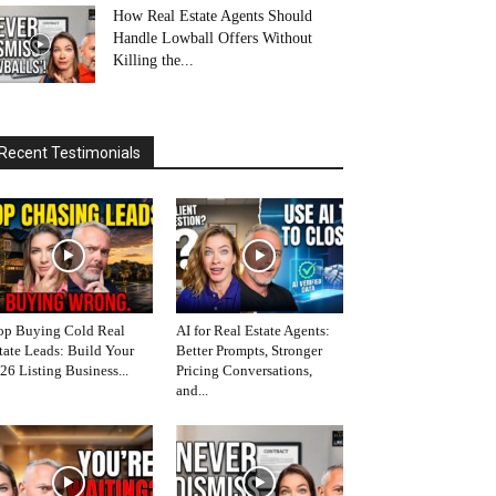
How Real Estate Agents Should
Handle Lowball Offers Without
Killing the...
Recent Testimonials
op Buying Cold Real
AI for Real Estate Agents:
tate Leads: Build Your
Better Prompts, Stronger
26 Listing Business...
Pricing Conversations,
and...