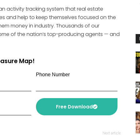
or
an activity tracking system that real estate
decrease
ities and help to keep themselves focused on the
volume.
 them money in industry. Thousands of our
ome of the nation’s top-producing agents — and
reasure Map!
Phone Number
Free Download
Next article