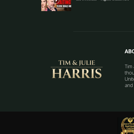
AB
Tim 
thou
Unit
and 