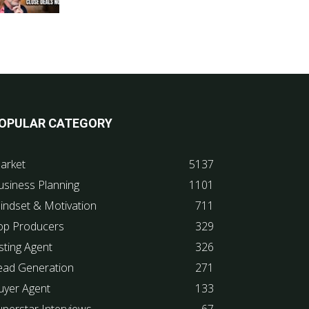
OPULAR CATEGORY
arket
5137
usiness Planning
1101
indset & Motivation
711
op Producers
329
sting Agent
326
ead Generation
271
uyer Agent
133