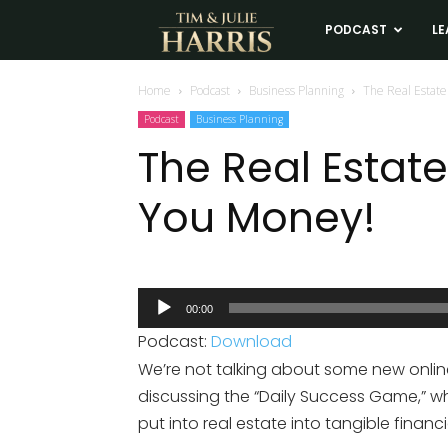
Tim
PODCAST
LE
and
Home
Podcast
Business Planning
The Real Estat
Podcast
Business Planning
Julie
The Real Esta
You Money!
Harris
Real
Audio
00:00
Player
Estate
Podcast:
Download
We’re not talking about some new onli
Coaching
discussing the “Daily Success Game,” w
put into real estate into tangible financia