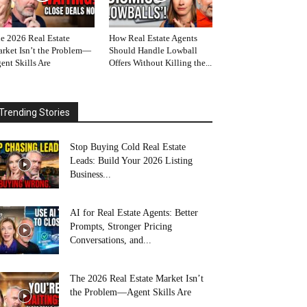
e 2026 Real Estate
How Real Estate Agents
rket Isn’t the Problem—
Should Handle Lowball
ent Skills Are
Offers Without Killing the...
Trending Stories
Stop Buying Cold Real Estate
Leads: Build Your 2026 Listing
Business...
AI for Real Estate Agents: Better
Prompts, Stronger Pricing
Conversations, and...
The 2026 Real Estate Market Isn’t
the Problem—Agent Skills Are