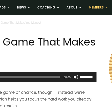
ADS
NEWS
COACHING
ABOUT
MEMBERS
e Game That Makes You Money!
te Game That Makes
Use
00:00
Up/Down
Arrow
ne game of chance, though — instead, we’re
keys
hich helps you focus the hard work you already
to
l results.
increase