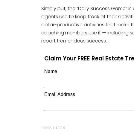
Simply put, the “Daily Success Game” is 
agents use to keep track of their activ
dollar-productive activities that make
coaching members use it — including s
report tremendous success.
Claim Your FREE Real Estate T
Name
Email Address
Previous article