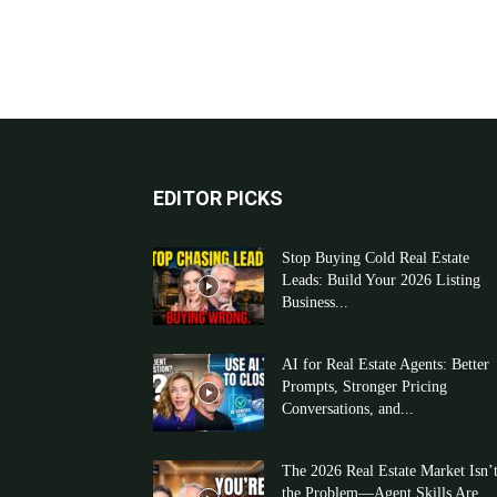
EDITOR PICKS
Stop Buying Cold Real Estate
Leads: Build Your 2026 Listing
Business...
AI for Real Estate Agents: Better
Prompts, Stronger Pricing
Conversations, and...
The 2026 Real Estate Market Isn’
the Problem—Agent Skills Are