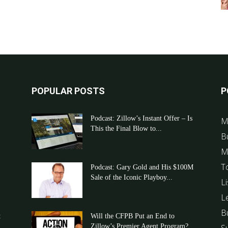
POPULAR POSTS
P
Podcast: Zillow’s Instant Offer – Is
M
This the Final Blow to...
B
M
T
Podcast: Gary Gold and His $100M
Sale of the Iconic Playboy...
Li
L
B
t
Will the CFPB Put an End to
Zillow’s Premier Agent Program?