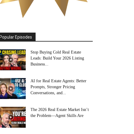
Popular Episodes
Stop Buying Cold Real Estate
Leads: Build Your 2026 Listing
Business...
AI for Real Estate Agents: Better
Prompts, Stronger Pricing
Conversations, and...
The 2026 Real Estate Market Isn’t
the Problem—Agent Skills Are