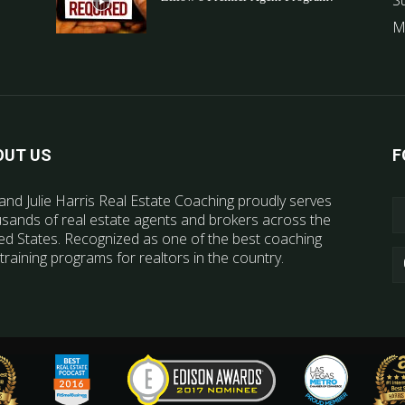
S
M
OUT US
F
and Julie Harris Real Estate Coaching proudly serves
sands of real estate agents and brokers across the
ed States. Recognized as one of the best coaching
training programs for realtors in the country.