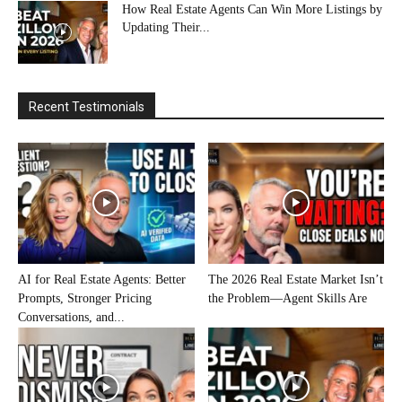
How Real Estate Agents Can Win More Listings by
Updating Their...
Recent Testimonials
AI for Real Estate Agents: Better
The 2026 Real Estate Market Isn’t
Prompts, Stronger Pricing
the Problem—Agent Skills Are
Conversations, and...