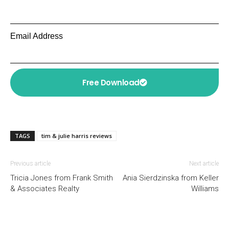
Email Address
Free Download
TAGS
tim & julie harris reviews
Previous article
Next article
Tricia Jones from Frank Smith
Ania Sierdzinska from Keller
& Associates Realty
Williams