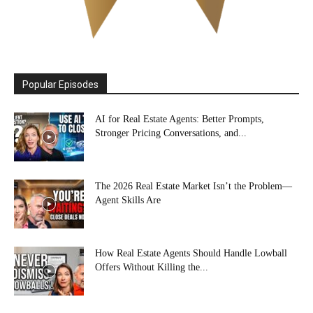
Popular Episodes
AI for Real Estate Agents: Better Prompts,
Stronger Pricing Conversations, and...
The 2026 Real Estate Market Isn’t the Problem—
Agent Skills Are
How Real Estate Agents Should Handle Lowball
Offers Without Killing the...