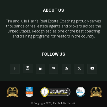
ABOUT US
Tim and Julie Harris Real Estate Coaching proudly serves
thousands of real estate agents and brokers across the
United States. Recognized as one of the best coaching
and training programs for realtors in the country.
FOLLOW US
© Copyright 2026, Tim & Julie Harris®.