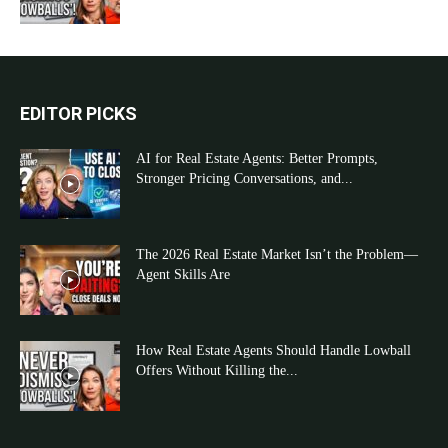
EDITOR PICKS
AI for Real Estate Agents: Better Prompts,
Stronger Pricing Conversations, and...
The 2026 Real Estate Market Isn’t the Problem—
Agent Skills Are
How Real Estate Agents Should Handle Lowball
Offers Without Killing the...