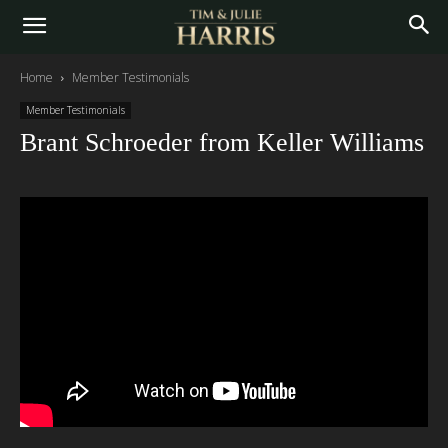
Home
Member Testimonials
Member Testimonials
Brant Schroeder from Keller Williams