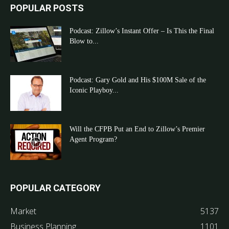
POPULAR POSTS
Podcast: Zillow’s Instant Offer – Is This the Final
Blow to...
Podcast: Gary Gold and His $100M Sale of the
Iconic Playboy...
Will the CFPB Put an End to Zillow’s Premier
Agent Program?
POPULAR CATEGORY
Market
5137
Business Planning
1101