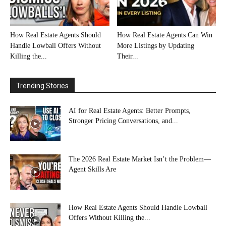
How Real Estate Agents Should
How Real Estate Agents Can Win
Handle Lowball Offers Without
More Listings by Updating
Killing the...
Their...
Trending Stories
AI for Real Estate Agents: Better Prompts,
Stronger Pricing Conversations, and...
The 2026 Real Estate Market Isn’t the Problem—
Agent Skills Are
How Real Estate Agents Should Handle Lowball
Offers Without Killing the...