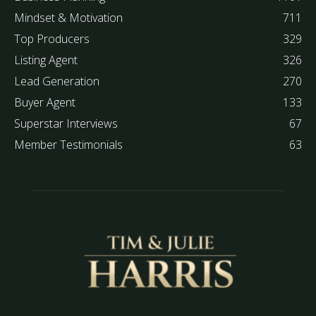
Mindset & Motivation
711
Top Producers
329
Listing Agent
326
Lead Generation
270
Buyer Agent
133
Superstar Interviews
67
Member Testimonials
63