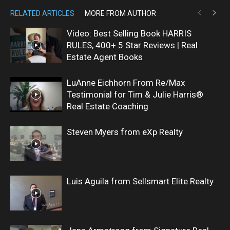
RELATED ARTICLES
MORE FROM AUTHOR
Video: Best Selling Book HARRIS
RULES, 400+ 5 Star Reviews | Real
Estate Agent Books
LuAnne Eichhorn From Re/Max
Testimonial for Tim & Julie Harris®
Real Estate Coaching
Steven Myers from eXp Realty
Luis Aguila from Sellsmart Elite Realty