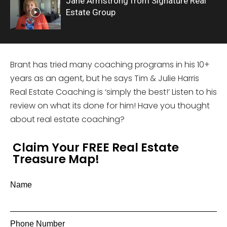
Jane Armstrong from Signature Real
Estate Group
Brant has tried many coaching programs in his 10+
years as an agent, but he says Tim & Julie Harris
Real Estate Coaching is ‘simply the best!’ Listen to his
review on what its done for him! Have you thought
about real estate coaching?
Claim Your FREE Real Estate
Treasure Map!
Name
Phone Number