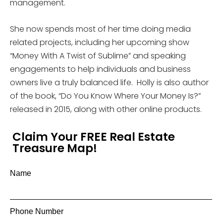
management.
She now spends most of her time doing media
related projects, including her upcoming show
“Money With A Twist of Sublime” and speaking
engagements to help individuals and business
owners live a truly balanced life. Holly is also author
of the book, “Do You Know Where Your Money Is?”
released in 2015, along with other online products.
Claim Your FREE Real Estate
Treasure Map!
Name
Phone Number