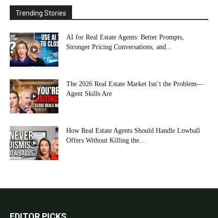
Trending Stories
AI for Real Estate Agents: Better Prompts,
Stronger Pricing Conversations, and...
The 2026 Real Estate Market Isn’t the Problem—
Agent Skills Are
How Real Estate Agents Should Handle Lowball
Offers Without Killing the...
EDITOR PICKS