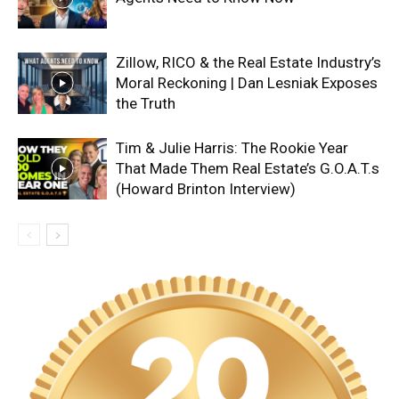
Zillow, RICO & the Real Estate Industry’s
Moral Reckoning | Dan Lesniak Exposes
the Truth
Tim & Julie Harris: The Rookie Year
That Made Them Real Estate’s G.O.A.T.s
(Howard Brinton Interview)