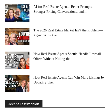
AI for Real Estate Agents: Better Prompts,
Stronger Pricing Conversations, and...
The 2026 Real Estate Market Isn’t the Problem—
Agent Skills Are
How Real Estate Agents Should Handle Lowball
Offers Without Killing the...
How Real Estate Agents Can Win More Listings by
Updating Their...
Recent Testimonials