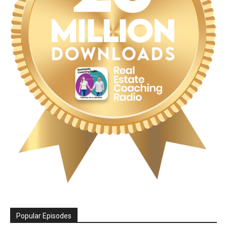
Popular Episodes