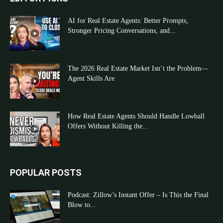
AI for Real Estate Agents: Better Prompts,
Stronger Pricing Conversations, and...
The 2026 Real Estate Market Isn’t the Problem—
Agent Skills Are
How Real Estate Agents Should Handle Lowball
Offers Without Killing the...
POPULAR POSTS
Podcast: Zillow’s Instant Offer – Is This the Final
Blow to...