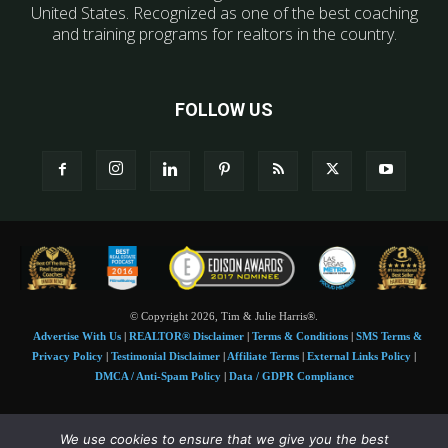
United States. Recognized as one of the best coaching
and training programs for realtors in the country.
FOLLOW US
© Copyright 2026, Tim & Julie Harris®.
Advertise With Us
|
REALTOR® Disclaimer
|
Terms & Conditions
|
SMS Terms &
Privacy Policy
|
Testimonial Disclaimer
|
Affiliate Terms
|
External Links Policy
|
DMCA / Anti-Spam Policy
|
Data / GDPR Compliance
Tim and Juile Harris personal images Copyright © 2026 Tim and Julie Harris
We use cookies to ensure that we give you the best