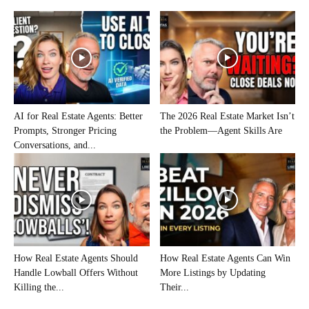
AI for Real Estate Agents: Better
The 2026 Real Estate Market Isn’t
Prompts, Stronger Pricing
the Problem—Agent Skills Are
Conversations, and...
How Real Estate Agents Should
How Real Estate Agents Can Win
Handle Lowball Offers Without
More Listings by Updating
Killing the...
Their...