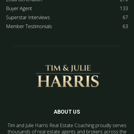
Buyer Agent
133
Superstar Interviews
67
Member Testimonials
63
ABOUT US
Tim and Julie Harris Real Estate Coaching proudly serves
thousands of real estate agents and brokers across the