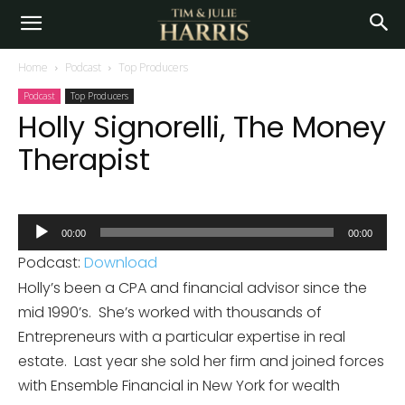
Home
Podcast
Top Producers
Podcast
Top Producers
Holly Signorelli, The Money
Therapist
Audio
00:00
00:00
Player
Podcast:
Download
Holly’s been a CPA and financial advisor since the
mid 1990’s. She’s worked with thousands of
Entrepreneurs with a particular expertise in real
estate. Last year she sold her firm and joined forces
with Ensemble Financial in New York for wealth