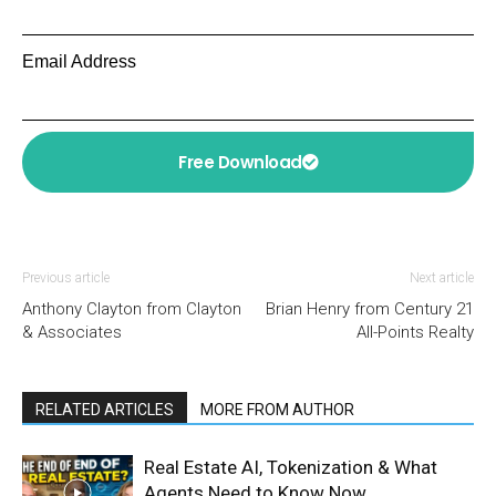
Email Address
Free Download
Previous article
Next article
Anthony Clayton from Clayton
Brian Henry from Century 21
& Associates
All-Points Realty
RELATED ARTICLES
MORE FROM AUTHOR
Real Estate AI, Tokenization & What
Agents Need to Know Now