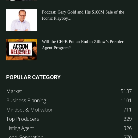
Podcast: Gary Gold and His $100M Sale of the
Iconic Playboy...
Will the CFPB Put an End to Zillow’s Premier
Agent Program?
POPULAR CATEGORY
Market
5137
Business Planning
1101
Mindset & Motivation
711
Top Producers
329
Listing Agent
326
Lead Generation
270