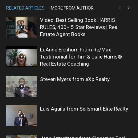
RELATED ARTICLES
MORE FROM AUTHOR
Video: Best Selling Book HARRIS
RULES, 400+ 5 Star Reviews | Real
Estate Agent Books
LuAnne Eichhorn From Re/Max
Testimonial for Tim & Julie Harris®
Real Estate Coaching
Steven Myers from eXp Realty
Luis Aguila from Sellsmart Elite Realty