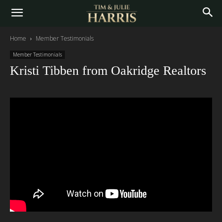
Home
Member Testimonials
Member Testimonials
Kristi Tibben from Oakridge Realtors