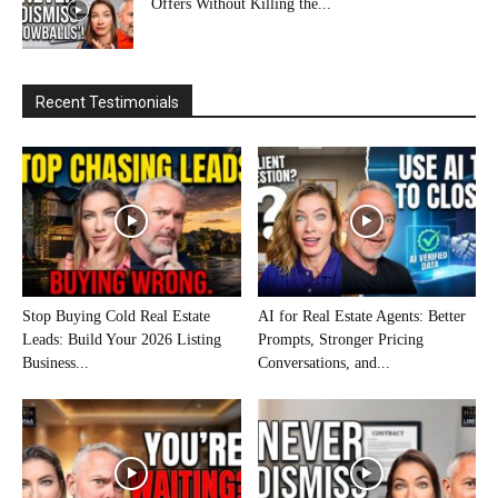
Offers Without Killing the...
Recent Testimonials
Stop Buying Cold Real Estate
AI for Real Estate Agents: Better
Leads: Build Your 2026 Listing
Prompts, Stronger Pricing
Business...
Conversations, and...