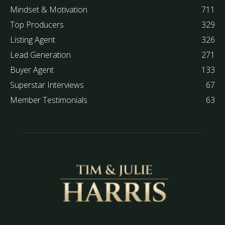
Mindset & Motivation
711
Top Producers
329
Listing Agent
326
Lead Generation
271
Buyer Agent
133
Superstar Interviews
67
Member Testimonials
63