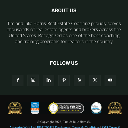
ABOUT US
Tim and Julie Harris Real Estate Coaching proudly serves
thousands of real estate agents and brokers across the
United States. Recognized as one of the best coaching
and training programs for realtors in the country.
FOLLOW US
© Copyright 2026, Tim & Julie Harris®.
Advertise With Us
|
REALTOR® Disclaimer
|
Terms & Conditions
|
SMS Terms &