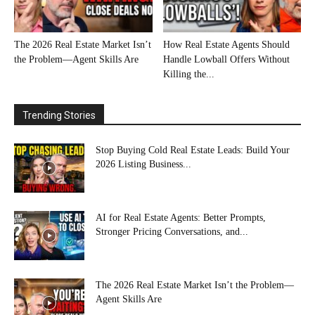
The 2026 Real Estate Market Isn’t
How Real Estate Agents Should
the Problem—Agent Skills Are
Handle Lowball Offers Without
Killing the...
Trending Stories
Stop Buying Cold Real Estate Leads: Build Your
2026 Listing Business...
AI for Real Estate Agents: Better Prompts,
Stronger Pricing Conversations, and...
The 2026 Real Estate Market Isn’t the Problem—
Agent Skills Are