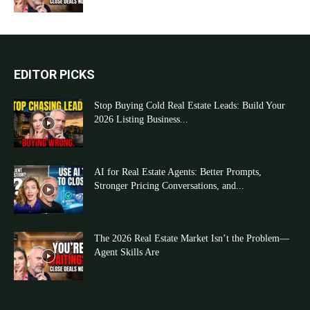
EDITOR PICKS
Stop Buying Cold Real Estate Leads: Build Your
2026 Listing Business...
AI for Real Estate Agents: Better Prompts,
Stronger Pricing Conversations, and...
The 2026 Real Estate Market Isn’t the Problem—
Agent Skills Are