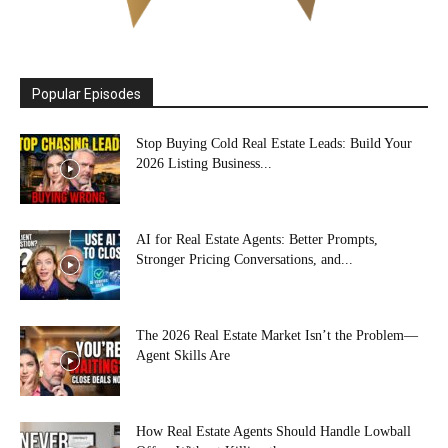
Popular Episodes
Stop Buying Cold Real Estate Leads: Build Your
2026 Listing Business...
AI for Real Estate Agents: Better Prompts,
Stronger Pricing Conversations, and...
The 2026 Real Estate Market Isn’t the Problem—
Agent Skills Are
How Real Estate Agents Should Handle Lowball