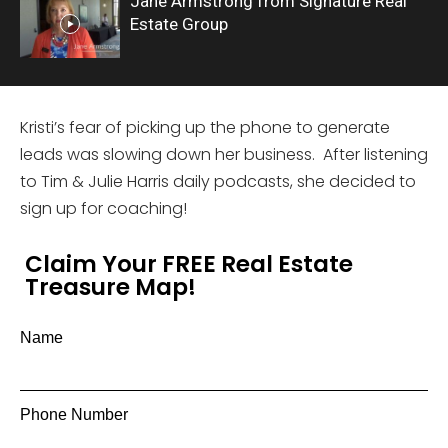
Jane Armstrong from Signature Real
Estate Group
Kristi’s fear of picking up the phone to generate
leads was slowing down her business. After listening
to Tim & Julie Harris daily podcasts, she decided to
sign up for coaching!
Claim Your FREE Real Estate
Treasure Map!
Name
Phone Number