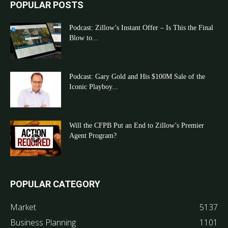
POPULAR POSTS
Podcast: Zillow’s Instant Offer – Is This the Final
Blow to...
Podcast: Gary Gold and His $100M Sale of the
Iconic Playboy...
Will the CFPB Put an End to Zillow’s Premier
Agent Program?
POPULAR CATEGORY
Market
5137
Business Planning
1101