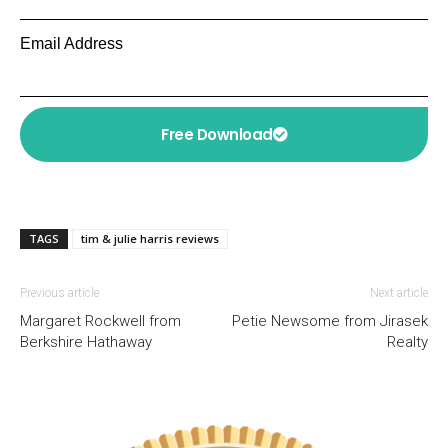
Email Address
Free Download
TAGS
tim & julie harris reviews
Previous article
Next article
Margaret Rockwell from
Petie Newsome from Jirasek
Berkshire Hathaway
Realty