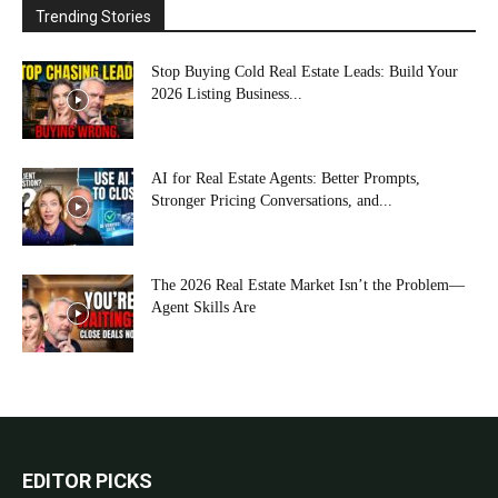
Trending Stories
Stop Buying Cold Real Estate Leads: Build Your
2026 Listing Business...
AI for Real Estate Agents: Better Prompts,
Stronger Pricing Conversations, and...
The 2026 Real Estate Market Isn’t the Problem—
Agent Skills Are
EDITOR PICKS