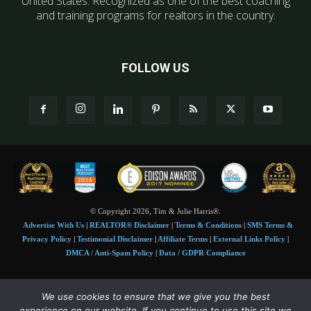
United States. Recognized as one of the best coaching
and training programs for realtors in the country.
FOLLOW US
© Copyright 2026, Tim & Julie Harris®.
Advertise With Us
|
REALTOR® Disclaimer
|
Terms & Conditions
|
SMS Terms &
Privacy Policy
|
Testimonial Disclaimer
|
Affiliate Terms
|
External Links Policy
|
DMCA / Anti-Spam Policy
|
Data / GDPR Compliance
Tim and Juile Harris personal images Copyright © 2026 Tim and Julie Harris
We use cookies to ensure that we give you the best
Photo Credit:
Stock images used under license by
Shutterstock
• Agent & broker images
experience on our website. If you continue to use this site we