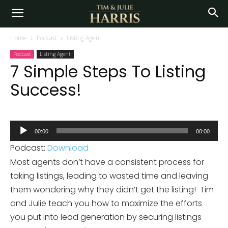
Home
Podcast
Listing Agent
Podcast
Listing Agent
7 Simple Steps To Listing
Success!
Audio
00:00
00:00
Player
Podcast:
Download
Most agents don’t have a consistent process for
taking listings, leading to wasted time and leaving
them wondering why they didn’t get the listing! Tim
and Julie teach you how to maximize the efforts
you put into lead generation by securing listings