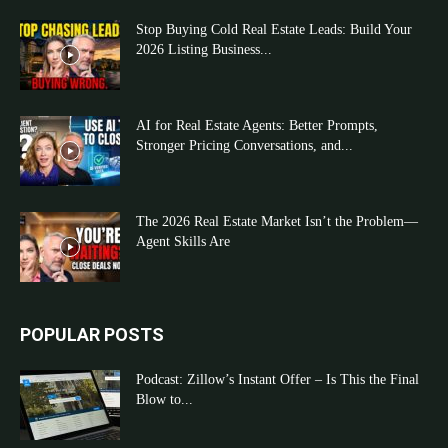
Stop Buying Cold Real Estate Leads: Build Your
2026 Listing Business...
AI for Real Estate Agents: Better Prompts,
Stronger Pricing Conversations, and...
The 2026 Real Estate Market Isn’t the Problem—
Agent Skills Are
POPULAR POSTS
Podcast: Zillow’s Instant Offer – Is This the Final
Blow to...