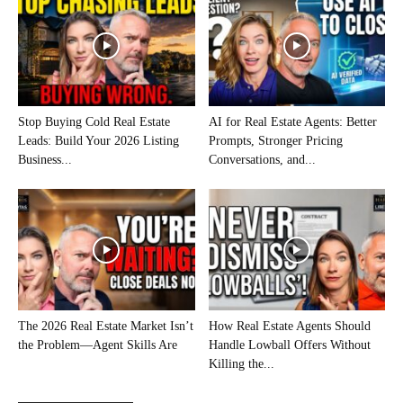
Stop Buying Cold Real Estate
AI for Real Estate Agents: Better
Leads: Build Your 2026 Listing
Prompts, Stronger Pricing
Business...
Conversations, and...
The 2026 Real Estate Market Isn’t
How Real Estate Agents Should
the Problem—Agent Skills Are
Handle Lowball Offers Without
Killing the...