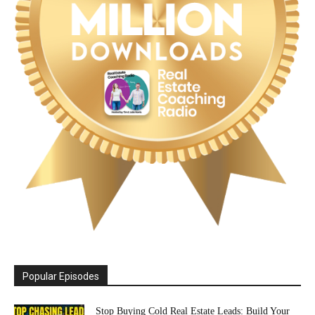
Popular Episodes
Stop Buying Cold Real Estate Leads: Build Your