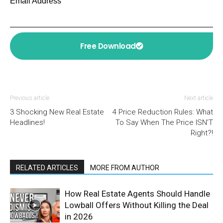
Email Address
Free Download
Previous article
Next article
3 Shocking New Real Estate
4 Price Reduction Rules: What
Headlines!
To Say When The Price ISN’T
Right?!
RELATED ARTICLES
MORE FROM AUTHOR
How Real Estate Agents Should Handle
Lowball Offers Without Killing the Deal
in 2026