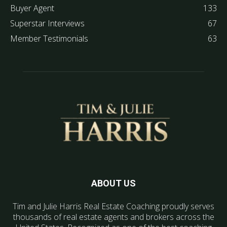
Buyer Agent
133
Superstar Interviews
67
Member Testimonials
63
ABOUT US
Tim and Julie Harris Real Estate Coaching proudly serves
thousands of real estate agents and brokers across the