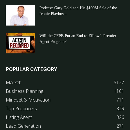
Podcast: Gary Gold and His $100M Sale of the
Iconic Playboy...
Will the CFPB Put an End to Zillow’s Premier
Agent Program?
POPULAR CATEGORY
Market
5137
Business Planning
1101
Mindset & Motivation
711
Top Producers
329
Listing Agent
326
Lead Generation
271