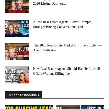
2026 Listing Business...
AI for Real Estate Agents: Better Prompts,
Stronger Pricing Conversations, and...
The 2026 Real Estate Market Isn’t the Problem—
Agent Skills Are
How Real Estate Agents Should Handle Lowball
Offers Without Killing the...
Recent Testimonials