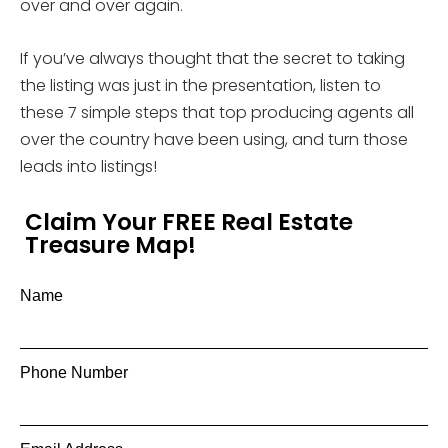
over and over again.
If you’ve always thought that the secret to taking
the listing was just in the presentation, listen to
these 7 simple steps that top producing agents all
over the country have been using, and turn those
leads into listings!
Claim Your FREE Real Estate
Treasure Map!
Name
Phone Number