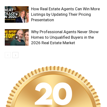
How Real Estate Agents Can Win More
Listings by Updating Their Pricing
Presentation
Why Professional Agents Never Show
Homes to Unqualified Buyers in the
2026 Real Estate Market