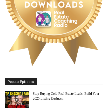
Popular Episodes
Stop Buying Cold Real Estate Leads: Build Your
2026 Listing Business...