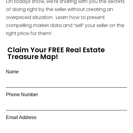
On todays show, we’re sharing with you the secrets
of doing right by the seller without creating an
overpriced situation. Learn how to present
compelling market data and “sell” your seller on the
right price for them!
Claim Your FREE Real Estate
Treasure Map!
Name
Phone Number
Email Address