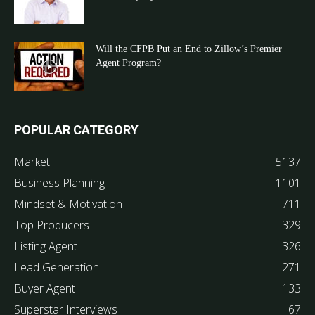
Will the CFPB Put an End to Zillow’s Premier
Agent Program?
POPULAR CATEGORY
Market
5137
Business Planning
1101
Mindset & Motivation
711
Top Producers
329
Listing Agent
326
Lead Generation
271
Buyer Agent
133
Superstar Interviews
67