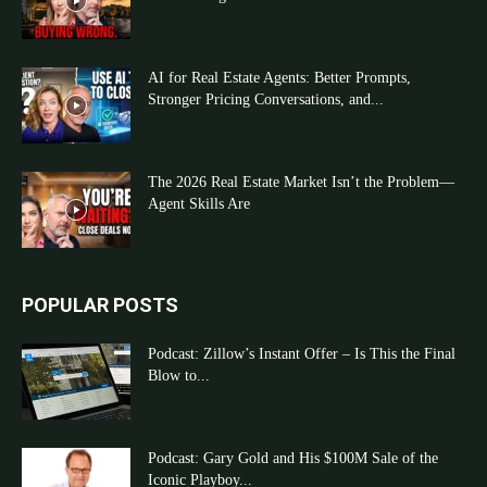
AI for Real Estate Agents: Better Prompts,
Stronger Pricing Conversations, and...
The 2026 Real Estate Market Isn’t the Problem—
Agent Skills Are
POPULAR POSTS
Podcast: Zillow’s Instant Offer – Is This the Final
Blow to...
Podcast: Gary Gold and His $100M Sale of the
Iconic Playboy...