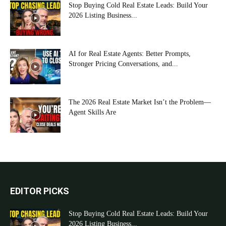
Stop Buying Cold Real Estate Leads: Build Your
2026 Listing Business...
AI for Real Estate Agents: Better Prompts,
Stronger Pricing Conversations, and...
The 2026 Real Estate Market Isn’t the Problem—
Agent Skills Are
EDITOR PICKS
Stop Buying Cold Real Estate Leads: Build Your
2026 Listing Business...