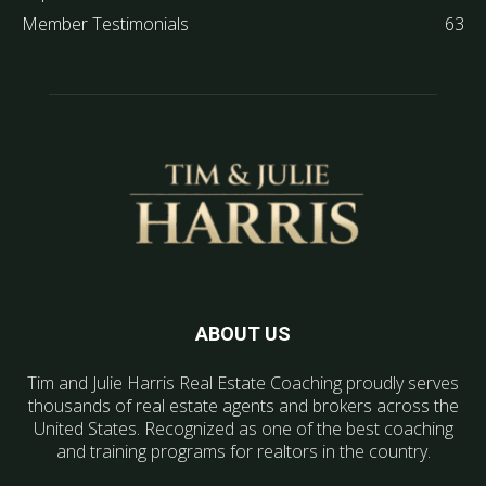
Member Testimonials
63
ABOUT US
Tim and Julie Harris Real Estate Coaching proudly serves
thousands of real estate agents and brokers across the
United States. Recognized as one of the best coaching
and training programs for realtors in the country.