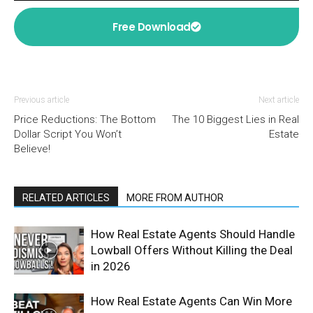
Free Download
Previous article
Next article
Price Reductions: The Bottom
The 10 Biggest Lies in Real
Dollar Script You Won’t
Estate
Believe!
RELATED ARTICLES
MORE FROM AUTHOR
How Real Estate Agents Should Handle
Lowball Offers Without Killing the Deal
in 2026
How Real Estate Agents Can Win More