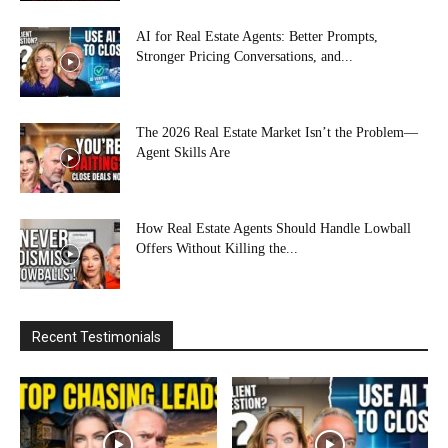
AI for Real Estate Agents: Better Prompts,
Stronger Pricing Conversations, and...
The 2026 Real Estate Market Isn’t the Problem—
Agent Skills Are
How Real Estate Agents Should Handle Lowball
Offers Without Killing the...
Recent Testimonials