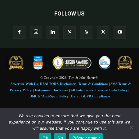
FOLLOW US
© Copyright 2026, Tim & Julie Harris®.
Advertise With Us
|
REALTOR® Disclaimer
|
Terms & Conditions
|
SMS Terms &
Privacy Policy
|
Testimonial Disclaimer
|
Affiliate Terms
|
External Links Policy
|
DMCA / Anti-Spam Policy
|
Data / GDPR Compliance
Tim and Juile Harris personal images Copyright © 2026 Tim and Julie Harris
We use cookies to ensure that we give you the best
Photo Credit:
Stock images used under license by
Shutterstock
• Agent & broker images
experience on our website. If you continue to use this site we
used with permission
will assume that you are happy with it.
SMS Compliance:
4 Msgs/Month. Reply STOP to cancel, HELP for help. Msg&data
Ok
No
Privacy policy