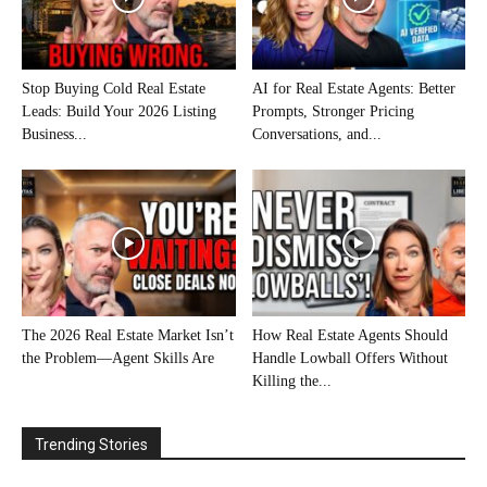
Stop Buying Cold Real Estate
AI for Real Estate Agents: Better
Leads: Build Your 2026 Listing
Prompts, Stronger Pricing
Business...
Conversations, and...
The 2026 Real Estate Market Isn’t
How Real Estate Agents Should
the Problem—Agent Skills Are
Handle Lowball Offers Without
Killing the...
Trending Stories