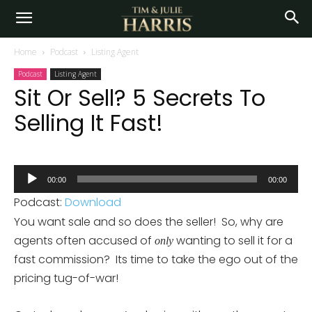
Home
Podcast
Listing Agent
Podcast
Listing Agent
Sit Or Sell? 5 Secrets To
Selling It Fast!
Audio
00:00
00:00
Player
Podcast:
Download
You want sale and so does the seller! So, why are
agents often accused of
wanting to sell it for a
only
fast commission? Its time to take the ego out of the
pricing tug-of-war!