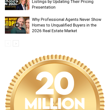
Listings by Updating Their Pricing
Presentation
Why Professional Agents Never Show
Homes to Unqualified Buyers in the
2026 Real Estate Market