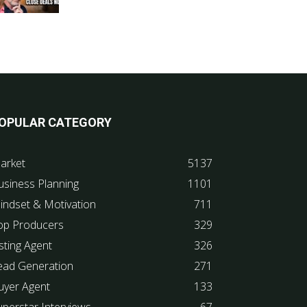
OPULAR CATEGORY
arket
5137
usiness Planning
1101
indset & Motivation
711
op Producers
329
sting Agent
326
ead Generation
271
uyer Agent
133