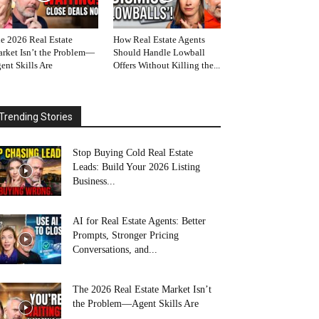
e 2026 Real Estate
How Real Estate Agents
rket Isn’t the Problem—
Should Handle Lowball
ent Skills Are
Offers Without Killing the...
Trending Stories
Stop Buying Cold Real Estate
Leads: Build Your 2026 Listing
Business...
AI for Real Estate Agents: Better
Prompts, Stronger Pricing
Conversations, and...
The 2026 Real Estate Market Isn’t
the Problem—Agent Skills Are