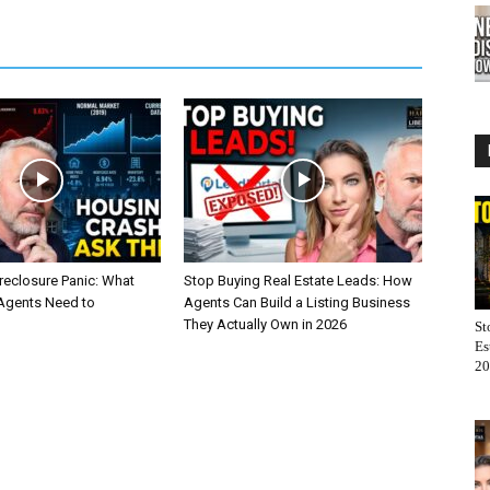
reclosure Panic: What
Stop Buying Real Estate Leads: How
 Agents Need to
Agents Can Build a Listing Business
They Actually Own in 2026
St
Es
20