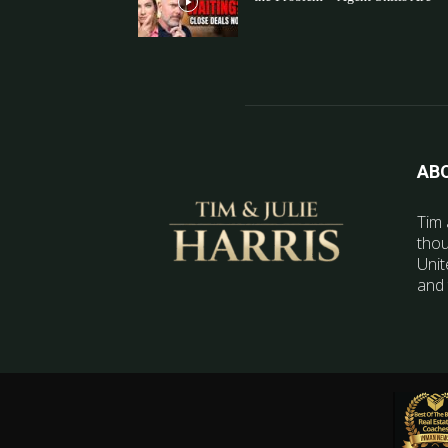
AB
Tim 
thou
Unit
and 