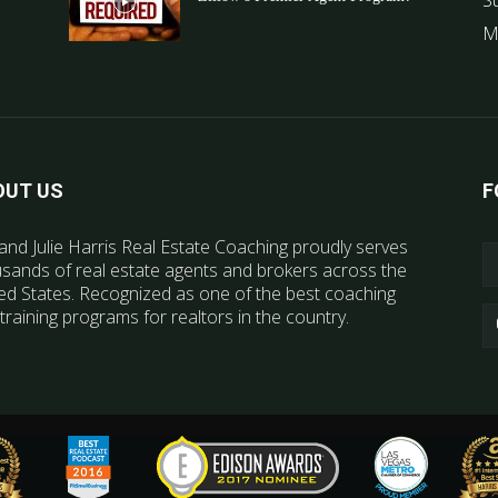
S
M
OUT US
F
and Julie Harris Real Estate Coaching proudly serves
sands of real estate agents and brokers across the
ed States. Recognized as one of the best coaching
training programs for realtors in the country.