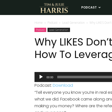
Tim
PODCAST
LE
and
Home
Podcast
Lead Generation
Why LIKES Don’t
Podcast
Lead Generation
Julie
Why LIKES Don’
How To Levera
Harris
Real
Audio
00:00
Player
Estate
Podcast:
Download
“Tell everyone you know you’re in real e
Coaching
what we did. Facebook came along and m
making you money? Where are the referr