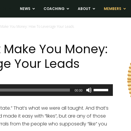
ADS
NEWS
COACHING
ABOUT
MEMBERS
 Make You Money: How To Leverage Your Leads
t Make You Money:
ge Your Leads
Use
00:00
Up/Down
Arrow
state.” That’s what we were all taught. And that’s
keys
ade it easy with “likes”, but are any of those
to
als from the people who supposedly “like” you
increase