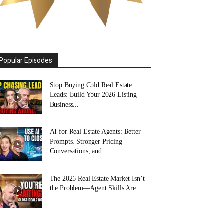
Popular Episodes
Stop Buying Cold Real Estate
Leads: Build Your 2026 Listing
Business...
AI for Real Estate Agents: Better
Prompts, Stronger Pricing
Conversations, and...
The 2026 Real Estate Market Isn’t
the Problem—Agent Skills Are