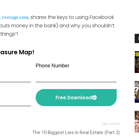
or
decrease
, shares the keys to using Facebook
Leverage.com
volume.
t puts money in the bank) and why you shouldn’t
things”!
reasure Map!
Phone Number
Free Download
Next article
The 10 Biggest Lies in Real Estate (Part 2)