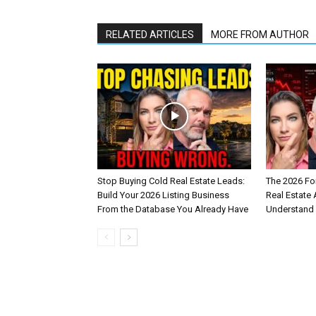
RELATED ARTICLES
MORE FROM AUTHOR
Stop Buying Cold Real Estate Leads:
The 2026 Fo
Build Your 2026 Listing Business
Real Estate
From the Database You Already Have
Understand