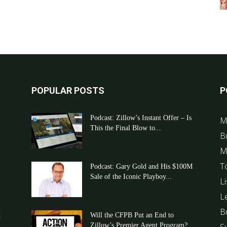
POPULAR POSTS
P
Podcast: Zillow’s Instant Offer – Is
M
This the Final Blow to...
B
M
T
Podcast: Gary Gold and His $100M
Sale of the Iconic Playboy...
Li
L
B
t
Will the CFPB Put an End to
Zillow’s Premier Agent Program?