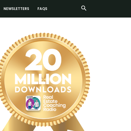
NEWSLETTERS
FAQS