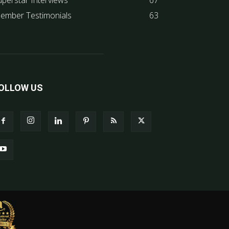
uperstar Interviews
67
ember Testimonials
63
OLLOW US