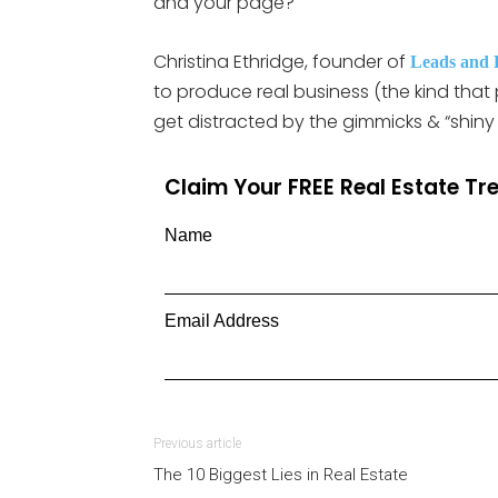
and your page?
Christina Ethridge, founder of
Leads and 
to produce real business (the kind tha
get distracted by the gimmicks & “shiny 
Claim Your FREE Real Estate T
Name
Email Address
Previous article
The 10 Biggest Lies in Real Estate