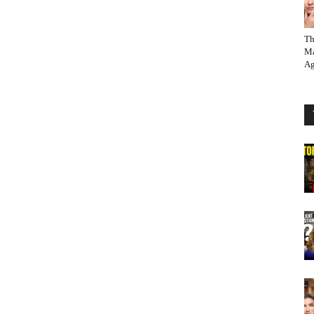
Th
Ma
Ag