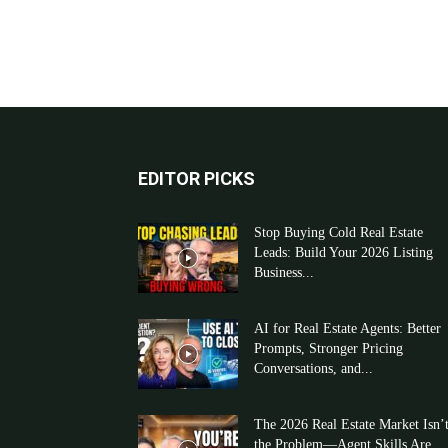
EDITOR PICKS
Stop Buying Cold Real Estate
Leads: Build Your 2026 Listing
Business...
AI for Real Estate Agents: Better
Prompts, Stronger Pricing
Conversations, and...
The 2026 Real Estate Market Isn’
the Problem—Agent Skills Are