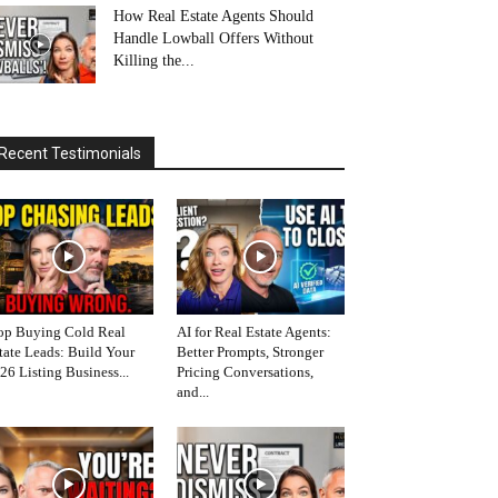
How Real Estate Agents Should
Handle Lowball Offers Without
Killing the...
Recent Testimonials
op Buying Cold Real
AI for Real Estate Agents:
tate Leads: Build Your
Better Prompts, Stronger
26 Listing Business...
Pricing Conversations,
and...