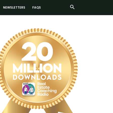
NEWSLETTERS
FAQS