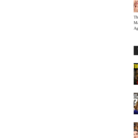
Th
Ma
Ag