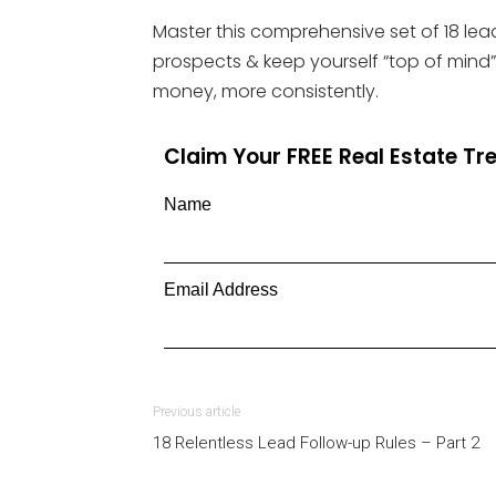
Master this comprehensive set of 18 lead
prospects & keep yourself “top of mind”
money, more consistently.
Claim Your FREE Real Estate T
Name
Email Address
Previous article
18 Relentless Lead Follow-up Rules – Part 2