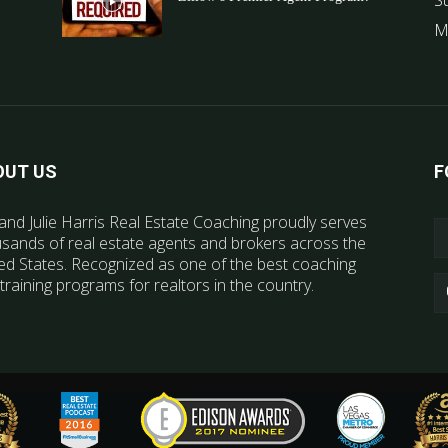
S
M
OUT US
F
and Julie Harris Real Estate Coaching proudly serves
sands of real estate agents and brokers across the
ed States. Recognized as one of the best coaching
training programs for realtors in the country.