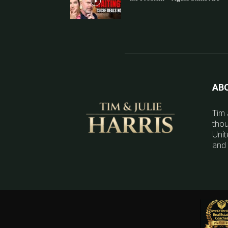
AB
Tim 
thou
Unit
and 