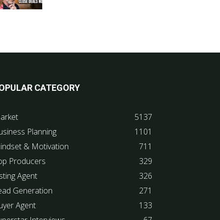
OPULAR CATEGORY
arket
5137
usiness Planning
1101
indset & Motivation
711
op Producers
329
sting Agent
326
ead Generation
271
uyer Agent
133