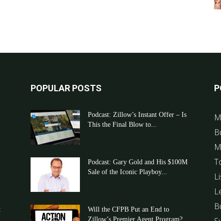
POPULAR POSTS
P
Podcast: Zillow’s Instant Offer – Is
M
This the Final Blow to...
B
M
T
Podcast: Gary Gold and His $100M
Sale of the Iconic Playboy...
Li
L
B
t
Will the CFPB Put an End to
Zillow’s Premier Agent Program?