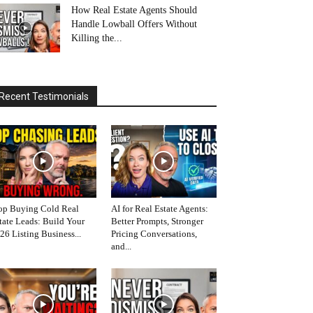
How Real Estate Agents Should
Handle Lowball Offers Without
Killing the...
Recent Testimonials
op Buying Cold Real
AI for Real Estate Agents:
tate Leads: Build Your
Better Prompts, Stronger
26 Listing Business...
Pricing Conversations,
and...