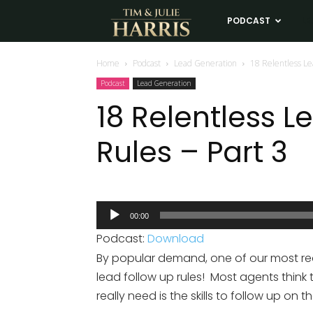
Tim
PODCAST
LE
and
Home
Podcast
Lead Generation
18 Relentless Le
Podcast
Lead Generation
Julie
18 Relentless 
Rules – Part 3
Harris
Real
Audio
00:00
Player
Estate
Podcast:
Download
By popular demand, one of our most requ
Coaching
lead follow up rules! Most agents think
really need is the skills to follow up on 