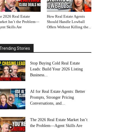
e 2026 Real Estate
How Real Estate Agents
rket Isn’t the Problem—
Should Handle Lowball
ent Skills Are
Offers Without Killing the...
Trending Stories
Stop Buying Cold Real Estate
Leads: Build Your 2026 Listing
Business...
AI for Real Estate Agents: Better
Prompts, Stronger Pricing
Conversations, and...
The 2026 Real Estate Market Isn’t
the Problem—Agent Skills Are