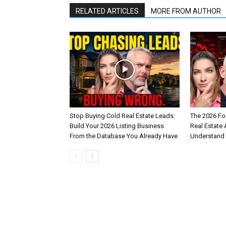
RELATED ARTICLES
MORE FROM AUTHOR
Stop Buying Cold Real Estate Leads:
The 2026 Fo
Build Your 2026 Listing Business
Real Estate
From the Database You Already Have
Understand