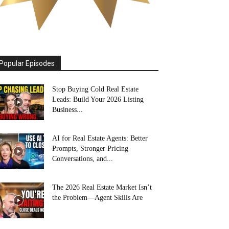
Popular Episodes
Stop Buying Cold Real Estate
Leads: Build Your 2026 Listing
Business...
AI for Real Estate Agents: Better
Prompts, Stronger Pricing
Conversations, and...
The 2026 Real Estate Market Isn’t
the Problem—Agent Skills Are