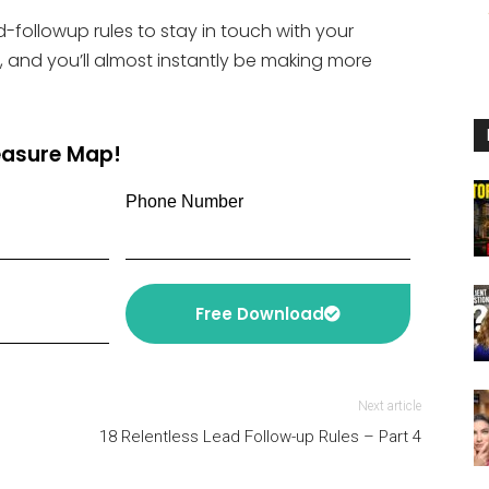
or
-followup rules to stay in touch with your
decrease
, and you’ll almost instantly be making more
volume.
reasure Map!
Phone Number
Free Download
Next article
18 Relentless Lead Follow-up Rules – Part 4