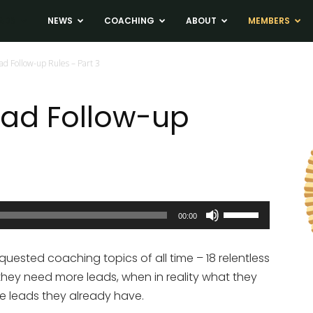
ADS
NEWS
COACHING
ABOUT
MEMBERS
ad Follow-up Rules – Part 3
Lead Follow-up
Use
00:00
Up/Down
Arrow
ested coaching topics of all time – 18 relentless
keys
 they need more leads, when in reality what they
to
the leads they already have.
increase