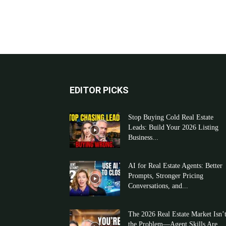
EDITOR PICKS
Stop Buying Cold Real Estate
Leads: Build Your 2026 Listing
Business...
AI for Real Estate Agents: Better
Prompts, Stronger Pricing
Conversations, and...
The 2026 Real Estate Market Isn’
the Problem—Agent Skills Are