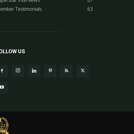
uperstar Interviews
67
ember Testimonials
63
OLLOW US