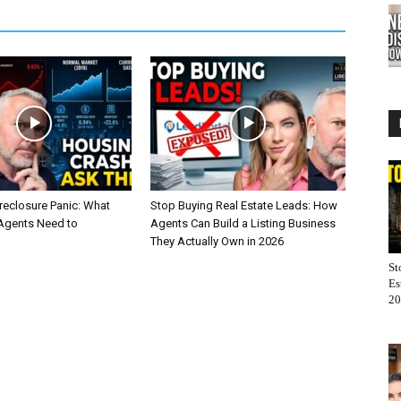
reclosure Panic: What
Stop Buying Real Estate Leads: How
 Agents Need to
Agents Can Build a Listing Business
They Actually Own in 2026
St
Es
20