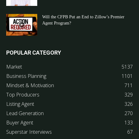
Will the CFPB Put an End to Zillow’s Premier
Agent Program?
POPULAR CATEGORY
Market
5137
Business Planning
1101
Mindset & Motivation
711
Top Producers
329
Listing Agent
326
Lead Generation
270
Buyer Agent
133
Superstar Interviews
67