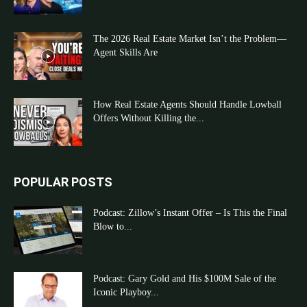
The 2026 Real Estate Market Isn’t the Problem—
Agent Skills Are
How Real Estate Agents Should Handle Lowball
Offers Without Killing the...
POPULAR POSTS
Podcast: Zillow’s Instant Offer – Is This the Final
Blow to...
Podcast: Gary Gold and His $100M Sale of the
Iconic Playboy...