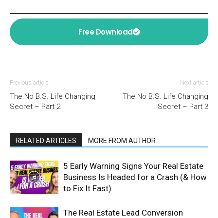
Free Download
Previous article
Next article
The No B.S. Life Changing
The No B.S. Life Changing
Secret – Part 2
Secret – Part 3
RELATED ARTICLES
MORE FROM AUTHOR
5 Early Warning Signs Your Real Estate
Business Is Headed for a Crash (& How
to Fix It Fast)
The Real Estate Lead Conversion