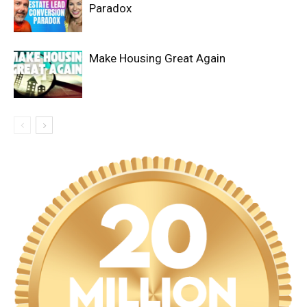
Paradox
Make Housing Great Again