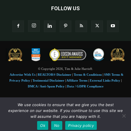
FOLLOW US
© Copyright 2026, Tim & Julie Harris®.
Advertise With Us
|
REALTOR® Disclaimer
|
Terms & Conditions
|
SMS Terms &
Privacy Policy
|
Testimonial Disclaimer
|
Affiliate Terms
|
External Links Policy
|
DMCA / Anti-Spam Policy
|
Data / GDPR Compliance
Tim and Juile Harris personal images Copyright © 2026 Tim and Julie Harris
We use cookies to ensure that we give you the best
Photo Credit:
Stock images used under license by
Shutterstock
• Agent & broker images
experience on our website. If you continue to use this site we
used with permission
will assume that you are happy with it.
SMS Compliance:
4 Msgs/Month. Reply STOP to cancel, HELP for help. Msg&data
Ok
No
Privacy policy
rates may apply. Terms:
slkt.io/Jpd