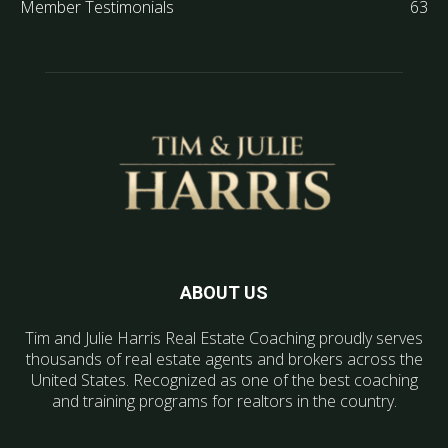
Member Testimonials
63
ABOUT US
Tim and Julie Harris Real Estate Coaching proudly serves
thousands of real estate agents and brokers across the
United States. Recognized as one of the best coaching
and training programs for realtors in the country.