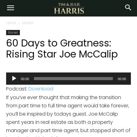
Home
Market
Market
60 Days to Greatness:
Rising Star Joe McCalip
Audio
00:00
00:00
Player
Podcast:
Download
If you’ve ever thought that making the transition
from part time to full time agent would take forever,
you’ll be inspired by todays guest. Joe McCalip
spent years in real estate as both a property
manager and part time agent, but stopped short of