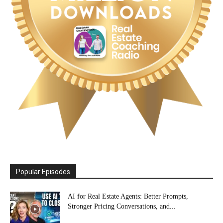
Popular Episodes
AI for Real Estate Agents: Better Prompts,
Stronger Pricing Conversations, and...