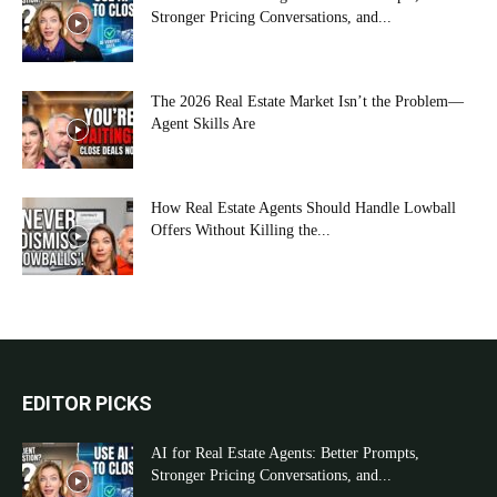
Stronger Pricing Conversations, and...
The 2026 Real Estate Market Isn’t the Problem—
Agent Skills Are
How Real Estate Agents Should Handle Lowball
Offers Without Killing the...
EDITOR PICKS
AI for Real Estate Agents: Better Prompts,
Stronger Pricing Conversations, and...