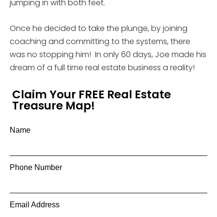
jumping in with both feet.
Once he decided to take the plunge, by joining
coaching and committing to the systems, there
was no stopping him! In only 60 days, Joe made his
dream of a full time real estate business a reality!
Claim Your FREE Real Estate
Treasure Map!
Name
Phone Number
Email Address