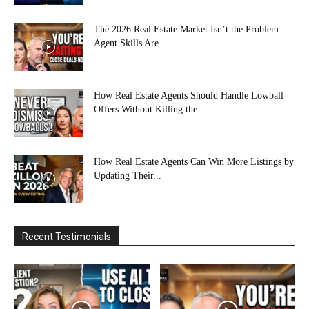
The 2026 Real Estate Market Isn’t the Problem—
Agent Skills Are
How Real Estate Agents Should Handle Lowball
Offers Without Killing the...
How Real Estate Agents Can Win More Listings by
Updating Their...
Recent Testimonials