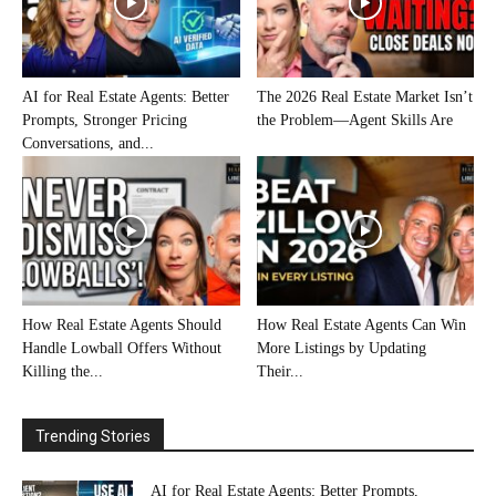
AI for Real Estate Agents: Better
The 2026 Real Estate Market Isn’t
Prompts, Stronger Pricing
the Problem—Agent Skills Are
Conversations, and...
How Real Estate Agents Should
How Real Estate Agents Can Win
Handle Lowball Offers Without
More Listings by Updating
Killing the...
Their...
Trending Stories
AI for Real Estate Agents: Better Prompts,