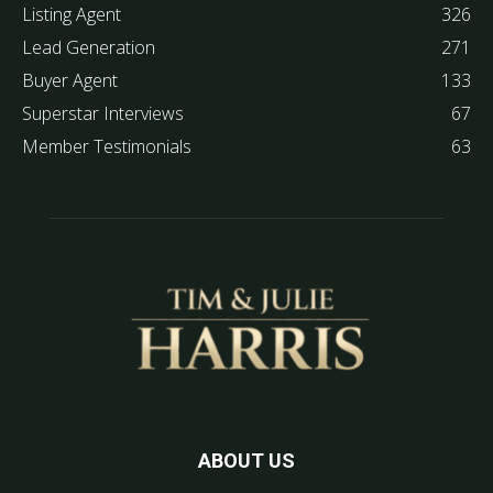
Listing Agent
326
Lead Generation
271
Buyer Agent
133
Superstar Interviews
67
Member Testimonials
63
ABOUT US