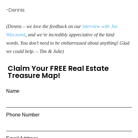
-Dennis
(Dennis – we love the feedback on our
interview with Joe
Wieczorek
, and we’re incredibly appreciative of the kind
words. You don’t need to be embarrassed about anything! Glad
we could help. – Tim & Julie)
Claim Your FREE Real Estate
Treasure Map!
Name
Phone Number