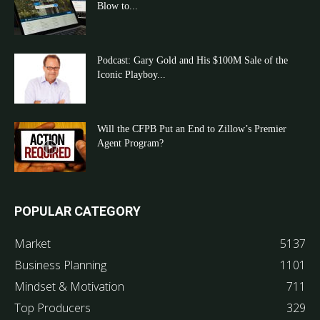
Blow to...
Podcast: Gary Gold and His $100M Sale of the
Iconic Playboy...
Will the CFPB Put an End to Zillow’s Premier
Agent Program?
POPULAR CATEGORY
Market
5137
Business Planning
1101
Mindset & Motivation
711
Top Producers
329