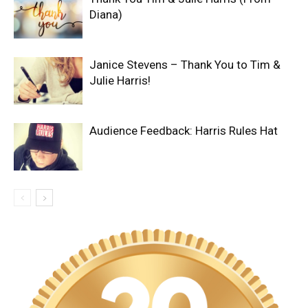
Diana)
Janice Stevens – Thank You to Tim &
Julie Harris!
Audience Feedback: Harris Rules Hat