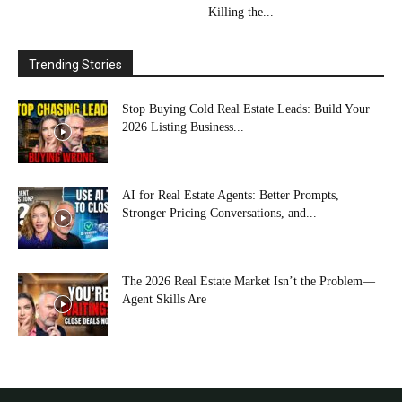
Killing the...
Trending Stories
Stop Buying Cold Real Estate Leads: Build Your
2026 Listing Business...
AI for Real Estate Agents: Better Prompts,
Stronger Pricing Conversations, and...
The 2026 Real Estate Market Isn’t the Problem—
Agent Skills Are