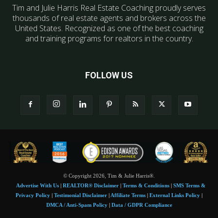
Tim and Julie Harris Real Estate Coaching proudly serves
thousands of real estate agents and brokers across the
United States. Recognized as one of the best coaching
and training programs for realtors in the country.
FOLLOW US
© Copyright 2026, Tim & Julie Harris®.
Advertise With Us
|
REALTOR® Disclaimer
|
Terms & Conditions
|
SMS Terms &
Privacy Policy
|
Testimonial Disclaimer
|
Affiliate Terms
|
External Links Policy
|
DMCA / Anti-Spam Policy
|
Data / GDPR Compliance