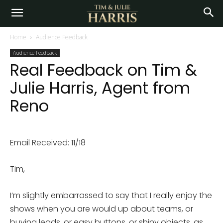
Home
Audience Feedback
Audience Feedback
Real Feedback on Tim &
Julie Harris, Agent from
Reno
Email Received: 11/18
Tim,
I’m slightly embarrassed to say that I really enjoy the
shows when you are would up about teams, or
buying leads, or easy buttons, or shiny objects, as