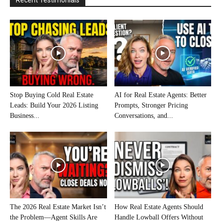
Recent Testimonials
Stop Buying Cold Real Estate
AI for Real Estate Agents: Better
Leads: Build Your 2026 Listing
Prompts, Stronger Pricing
Business...
Conversations, and...
The 2026 Real Estate Market Isn’t
How Real Estate Agents Should
the Problem—Agent Skills Are
Handle Lowball Offers Without