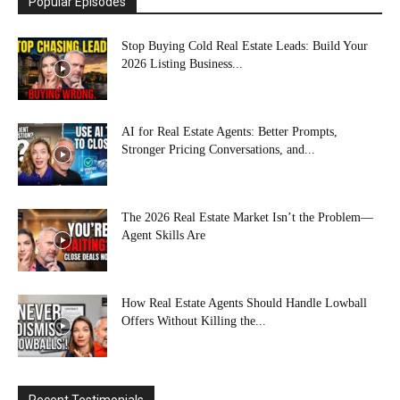
Popular Episodes
Stop Buying Cold Real Estate Leads: Build Your
2026 Listing Business...
AI for Real Estate Agents: Better Prompts,
Stronger Pricing Conversations, and...
The 2026 Real Estate Market Isn’t the Problem—
Agent Skills Are
How Real Estate Agents Should Handle Lowball
Offers Without Killing the...