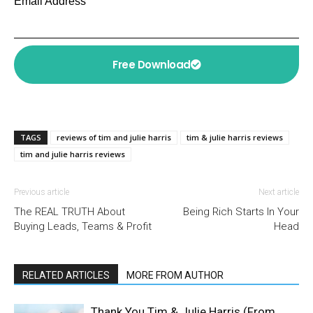
Email Address
Free Download
TAGS
reviews of tim and julie harris
tim & julie harris reviews
tim and julie harris reviews
Previous article
Next article
The REAL TRUTH About
Being Rich Starts In Your
Buying Leads, Teams & Profit
Head
RELATED ARTICLES
MORE FROM AUTHOR
Thank You Tim & Julie Harris (From