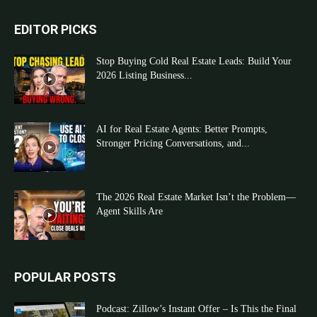
EDITOR PICKS
Stop Buying Cold Real Estate Leads: Build Your
2026 Listing Business...
AI for Real Estate Agents: Better Prompts,
Stronger Pricing Conversations, and...
The 2026 Real Estate Market Isn’t the Problem—
Agent Skills Are
POPULAR POSTS
Podcast: Zillow’s Instant Offer – Is This the Final