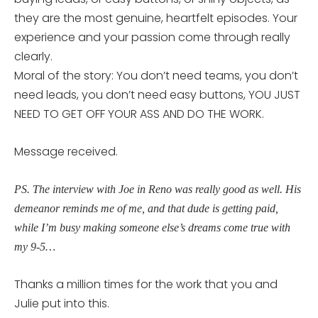
they are the most genuine, heartfelt episodes. Your
experience and your passion come through really
clearly.
Moral of the story: You don’t need teams, you don’t
need leads, you don’t need easy buttons, YOU JUST
NEED TO GET OFF YOUR ASS AND DO THE WORK.
Message received.
PS. The interview with Joe in Reno was really good as well. His
demeanor reminds me of me, and that dude is getting paid,
while I’m busy making someone else’s dreams come true with
my 9-5…
Thanks a million times for the work that you and
Julie put into this.