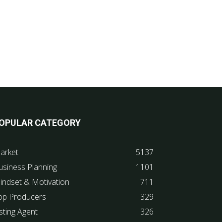
OPULAR CATEGORY
arket
5137
usiness Planning
1101
indset & Motivation
711
op Producers
329
sting Agent
326