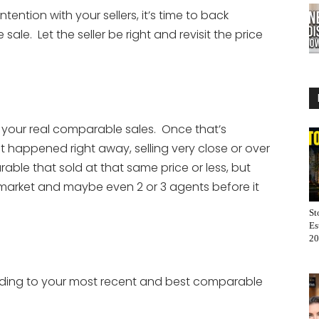
ention with your sellers, it’s time to back
ale. Let the seller be right and revisit the price
n your real comparable sales. Once that’s
at happened right away, selling very close or over
rable that sold at that same price or less, but
 market and maybe even 2 or 3 agents before it
St
Es
20
ording to your most recent and best comparable