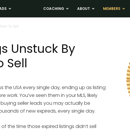
ADS
NEWS
COACHING
ABOUT
MEMBERS
Them To Sell
gs Unstuck By
 Sell
s the USA every single day, ending up as listing
e work. You’ve seen them in your MLS, likely
 buying seller leads you may actually be
usands of new expireds, every single day.
 of the time those expired listings didn’t sell