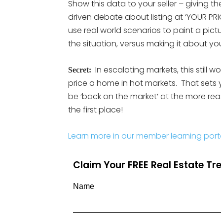
Show this data to your seller – giving 
driven debate about listing at ‘YOUR PRI
use real world scenarios to paint a pic
the situation, versus making it about you
In escalating markets, this still w
Secret:
price a home in hot markets. That sets 
be ‘back on the market’ at the more reaso
the first place!
Learn more in our member learning port
Claim Your FREE Real Estate T
Name