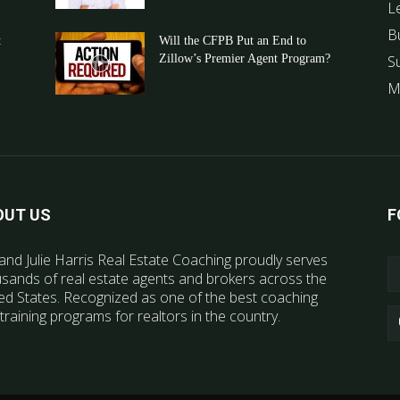
L
B
t
Will the CFPB Put an End to
Zillow’s Premier Agent Program?
S
M
OUT US
F
and Julie Harris Real Estate Coaching proudly serves
sands of real estate agents and brokers across the
ed States. Recognized as one of the best coaching
training programs for realtors in the country.