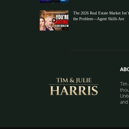
The 2026 Real Estate Market Isn’
the Problem—Agent Skills Are
AB
Tim 
thou
Unit
and 