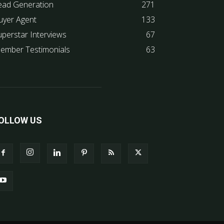
ead Generation
271
uyer Agent
133
uperstar Interviews
67
ember Testimonials
63
OLLOW US