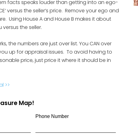
them facts speaks louder than getting into an ego-
CE’ versus the seller’s price. Remove your ego and
ture. Using House A and House B makes it about
 versus the seller.
orks, the numbers are just over list. You CAN over
you up for appraisal issues. To avoid having to
nable price, just price it where it should be in
al >>
reasure Map!
Phone Number