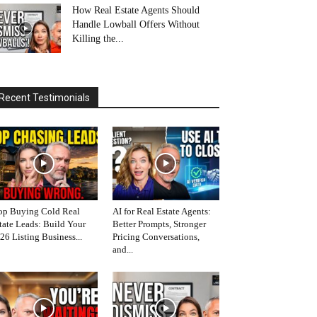
How Real Estate Agents Should
Handle Lowball Offers Without
Killing the...
Recent Testimonials
op Buying Cold Real
AI for Real Estate Agents:
tate Leads: Build Your
Better Prompts, Stronger
26 Listing Business...
Pricing Conversations,
and...