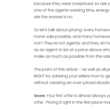
because they were overpriced, so ask y
one of the agents wasting time, energy
are the answer is no.
So let’s talk about pricing: every home
home sale possible, and many homeown
not? They’re not agents, and they do ha
as an agent to list at a price above wha
make as much as possible from the sale
The point of this article – as well as all p
RIGHT by advising your sellers how to ge
without creating an over-priced situati
Your first offer is almost always 
Secret:
offer. Pricing it right in the first place