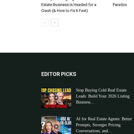
Estate Business Is Headed for a
Paradox
Crash (& How to Fix It Fast)
EDITOR PICKS
Stop Buying Cold Real Estate
Leads: Build Your 2026 Listing
Business...
AI for Real Estate Agents: Better
Prompts, Stronger Pricing
Conversations, and...