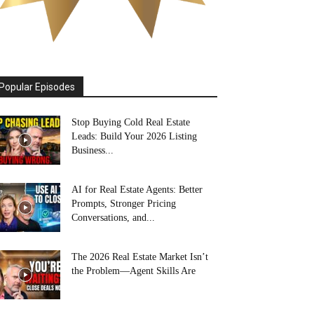
Popular Episodes
Stop Buying Cold Real Estate
Leads: Build Your 2026 Listing
Business...
AI for Real Estate Agents: Better
Prompts, Stronger Pricing
Conversations, and...
The 2026 Real Estate Market Isn’t
the Problem—Agent Skills Are