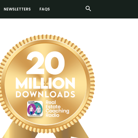
NEWSLETTERS
FAQS