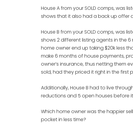
House A from your SOLD comps, was listed
shows that it also had a back up offer and
House B from your SOLD comps, was listed
shows 2 different listing agents in the 
home owner end up taking $20k less tha
make 6 months of house payments, pr
owner’s insurance, thus netting them ev
sold, had they priced it right in the first 
Additionally, House B had to live through
reductions and 5 open houses before it f
Which home owner was the happier sell
pocket in less time?