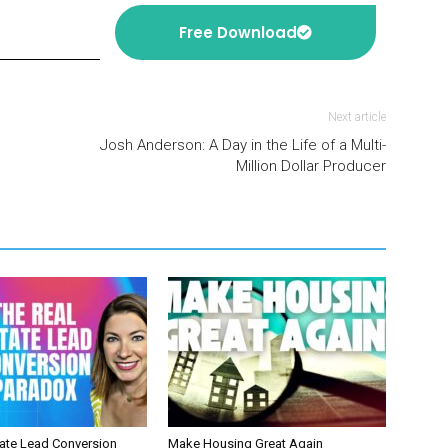
Free Download
Next article
Josh Anderson: A Day in the Life of a Multi-
Million Dollar Producer
tate Lead Conversion
Make Housing Great Again