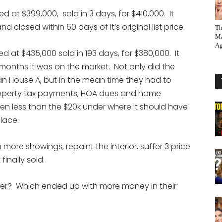
 at $399,000, sold in 3 days, for $410,000. It
 closed within 60 days of it’s original list price.
Th
Ma
Ag
 at $435,000 sold in 193 days, for $380,000. It
6 months it was on the market. Not only did the
n House A, but in the mean time they had to
operty tax payments, HOA dues and home
en less than the $20k under where it should have
place.
 more showings, repaint the interior, suffer 3 price
inally sold.
er? Which ended up with more money in their