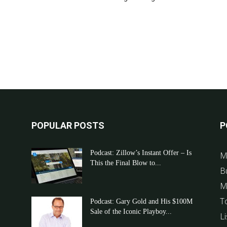
POPULAR POSTS
P
Podcast: Zillow’s Instant Offer – Is
M
This the Final Blow to...
B
M
T
Podcast: Gary Gold and His $100M
Sale of the Iconic Playboy...
Li