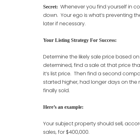
Whenever you find yourself in cont
Secret:
down. Your ego is what’s preventing the s
later if necessary.
Your Listing Strategy For Success:
Determine the likely sale price based o
determined, find a sale at that price th
it’s list price. Then find a second compa
started higher, had longer days on the
finally sold.
Here’s an example:
Your subject property should sell, acc
sales, for $400,000.