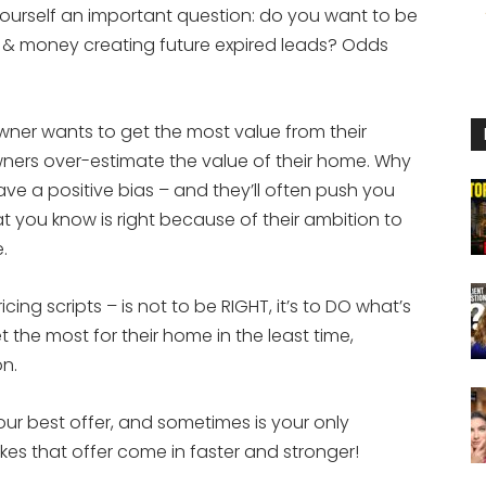
ourself an important question: do you want to be
 & money creating future expired leads? Odds
owner wants to get the most value from their
ers over-estimate the value of their home. Why
ve a positive bias – and they’ll often push you
t you know is right because of their ambition to
.
ricing scripts – is not to be RIGHT, it’s to DO what’s
t the most for their home in the least time,
on.
your best offer, and sometimes is your only
 makes that offer come in faster and stronger!