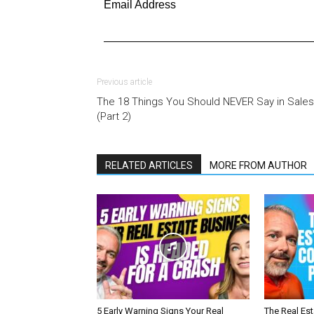
Email Address
Previous article
The 18 Things You Should NEVER Say in Sales
(Part 2)
RELATED ARTICLES
MORE FROM AUTHOR
5 Early Warning Signs Your Real
The Real Es