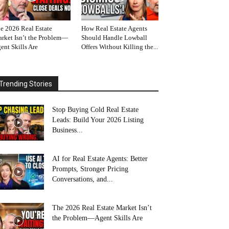
e 2026 Real Estate
How Real Estate Agents
rket Isn’t the Problem—
Should Handle Lowball
ent Skills Are
Offers Without Killing the...
Trending Stories
Stop Buying Cold Real Estate
Leads: Build Your 2026 Listing
Business...
AI for Real Estate Agents: Better
Prompts, Stronger Pricing
Conversations, and...
The 2026 Real Estate Market Isn’t
the Problem—Agent Skills Are