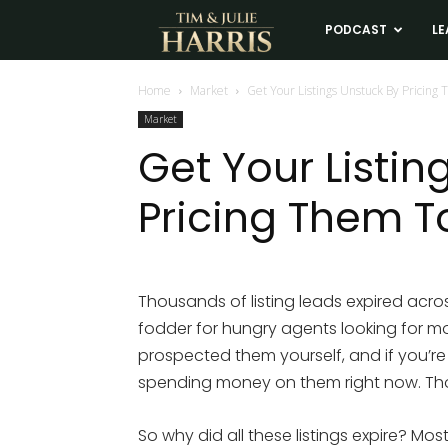
Tim
PODCAST
LE
and
Home
Market
Get Your Listings Unstuck By Pricing 
Market
Julie
Get Your Listin
Pricing Them To
Harris
Real
Thousands of listing leads expired acros
fodder for hungry agents looking for mor
Estate
prospected them yourself, and if you’re
spending money on them right now. Tho
Coaching
So why did all these listings expire? Most