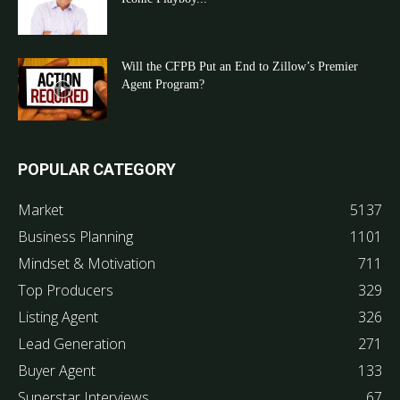
Will the CFPB Put an End to Zillow’s Premier
Agent Program?
POPULAR CATEGORY
Market
5137
Business Planning
1101
Mindset & Motivation
711
Top Producers
329
Listing Agent
326
Lead Generation
271
Buyer Agent
133
Superstar Interviews
67