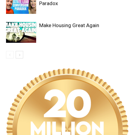
Paradox
Make Housing Great Again