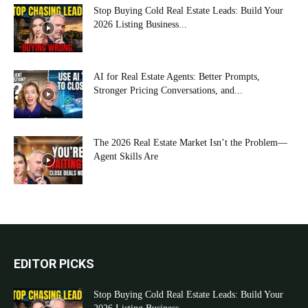
Stop Buying Cold Real Estate Leads: Build Your
2026 Listing Business...
AI for Real Estate Agents: Better Prompts,
Stronger Pricing Conversations, and...
The 2026 Real Estate Market Isn’t the Problem—
Agent Skills Are
EDITOR PICKS
Stop Buying Cold Real Estate Leads: Build Your