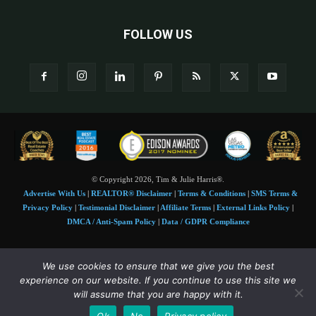
FOLLOW US
© Copyright 2026, Tim & Julie Harris®.
Advertise With Us
|
REALTOR® Disclaimer
|
Terms & Conditions
|
SMS Terms &
Privacy Policy
|
Testimonial Disclaimer
|
Affiliate Terms
|
External Links Policy
|
DMCA / Anti-Spam Policy
|
Data / GDPR Compliance
Tim and Juile Harris personal images Copyright © 2026 Tim and Julie Harris
We use cookies to ensure that we give you the best
Photo Credit:
Stock images used under license by
Shutterstock
• Agent & broker images
experience on our website. If you continue to use this site we
used with permission
will assume that you are happy with it.
SMS Compliance:
4 Msgs/Month. Reply STOP to cancel, HELP for help. Msg&data
Ok
No
Privacy policy