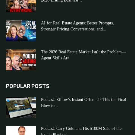
2026 Listing Business...
AI for Real Estate Agents: Better Prompts,
Stronger Pricing Conversations, and...
The 2026 Real Estate Market Isn’t the Problem—
Agent Skills Are
POPULAR POSTS
Podcast: Zillow’s Instant Offer – Is This the Final
Blow to...
Podcast: Gary Gold and His $100M Sale of the
Iconic Playboy...