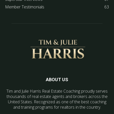
Member Testimonials
63
ABOUT US
Tim and Julie Harris Real Estate Coaching proudly serves
thousands of real estate agents and brokers across the
United States. Recognized as one of the best coaching
and training programs for realtors in the country.