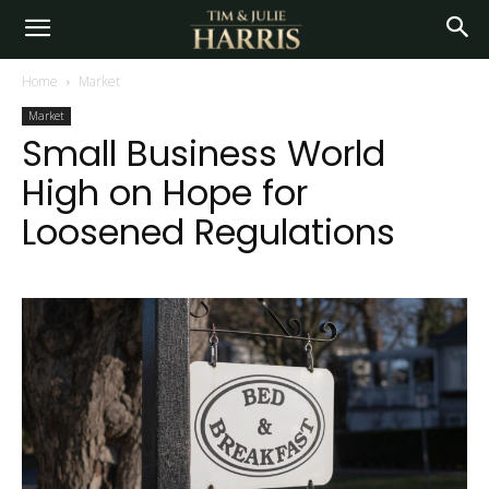
Home
Market
Market
Small Business World
High on Hope for
Loosened Regulations