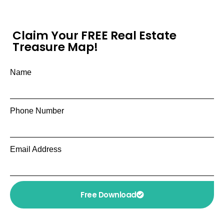
Claim Your FREE Real Estate
Treasure Map!
Name
Phone Number
Email Address
Free Download