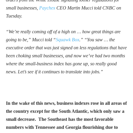
small businesses,
Paychex
CEO Martin Mucci told CNBC on
Tuesday.
“We’re really coming off of a high on … how great things are
going to be,” Mucci told “
Squawk Box
.” “You saw … the
executive order that was just signed on less regulations that have
been choking small businesses, and now we’ve had two months
where the small-business index has gone up, so really good
news. Let’s see if it continues to translate into jobs.”
In the wake of this news, business indexes rose in all areas of
the country except for the South Atlantic, which only saw a
small decrease. The Southeast has the most favorable
numbers with Tennessee and Georgia flourishing due to