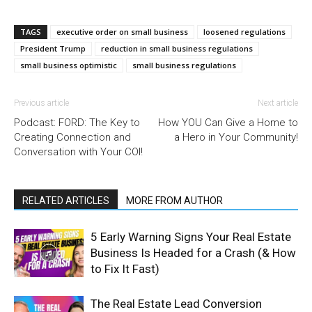
TAGS
executive order on small business
loosened regulations
President Trump
reduction in small business regulations
small business optimistic
small business regulations
Previous article
Next article
Podcast: FORD: The Key to
How YOU Can Give a Home to
Creating Connection and
a Hero in Your Community!
Conversation with Your COI!
RELATED ARTICLES
MORE FROM AUTHOR
5 Early Warning Signs Your Real Estate
Business Is Headed for a Crash (& How
to Fix It Fast)
The Real Estate Lead Conversion