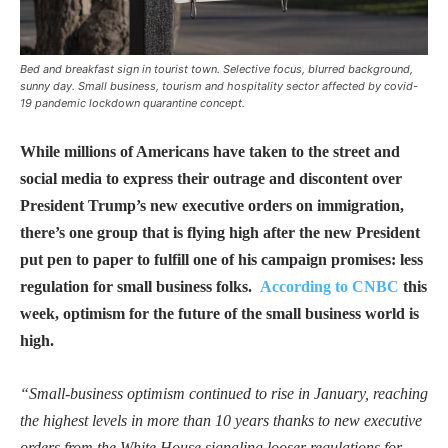
Bed and breakfast sign in tourist town. Selective focus, blurred background,
sunny day. Small business, tourism and hospitality sector affected by covid-
19 pandemic lockdown quarantine concept.
While millions of Americans have taken to the street and
social media to express their outrage and discontent over
President Trump’s new executive orders on immigration,
there’s one group that is flying high after the new President
put pen to paper to fulfill one of his campaign promises: less
regulation for small business folks.
According to CNBC
this
week, optimism for the future of the small business world is
high.
“Small-business optimism continued to rise in January, reaching
the highest levels in more than 10 years thanks to new executive
orders from the White House signaling looser regulations for