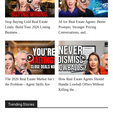
Stop Buying Cold Real Estate
AI for Real Estate Agents: Better
Leads: Build Your 2026 Listing
Prompts, Stronger Pricing
Business...
Conversations, and...
The 2026 Real Estate Market Isn’t
How Real Estate Agents Should
the Problem—Agent Skills Are
Handle Lowball Offers Without
Killing the...
Trending Stories