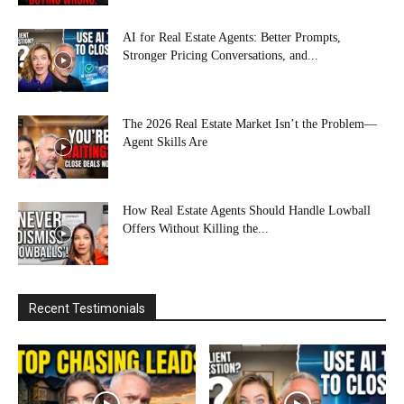
AI for Real Estate Agents: Better Prompts,
Stronger Pricing Conversations, and...
The 2026 Real Estate Market Isn’t the Problem—
Agent Skills Are
How Real Estate Agents Should Handle Lowball
Offers Without Killing the...
Recent Testimonials