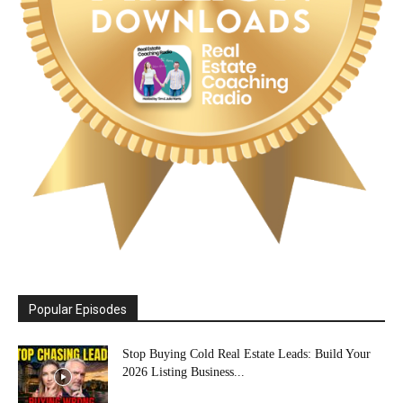
Popular Episodes
Stop Buying Cold Real Estate Leads: Build Your
2026 Listing Business...