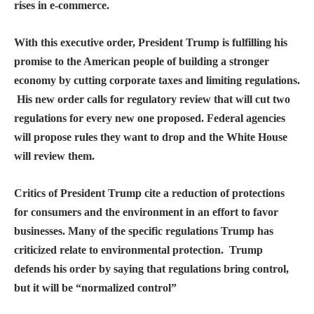
rises in e-commerce.
With this executive order, President Trump is fulfilling his
promise to the American people of building a stronger
economy by cutting corporate taxes and limiting regulations.
His new order calls for regulatory review that will cut two
regulations for every new one proposed. Federal agencies
will propose rules they want to drop and the White House
will review them.
Critics of President Trump cite a reduction of protections
for consumers and the environment in an effort to favor
businesses. Many of the specific regulations Trump has
criticized relate to environmental protection. Trump
defends his order by saying that regulations bring control,
but it will be “normalized control”