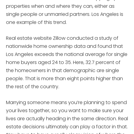
properties when and where they can, either as
single people or unmarried partners. Los Angeles is
one example of this trend.
Real estate website Zillow conducted a study of
nationwide home ownership data and found that
Los Angeles exceeds the national average for single
home buyers aged 24 to 35. Here, 32.7 percent of
the homeowners in that demographic are single
people. That is more than eight points higher than
the rest of the country.
Marrying someone means you’re planning to spend
your lives together, so you want to make sure your
lives are actually heading in the same direction. Real
estate decisions ultimately can play a factor in that.