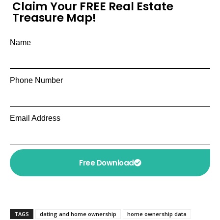
Claim Your FREE Real Estate
Treasure Map!
Name
Phone Number
Email Address
Free Download
TAGS
dating and home ownership
home ownership data