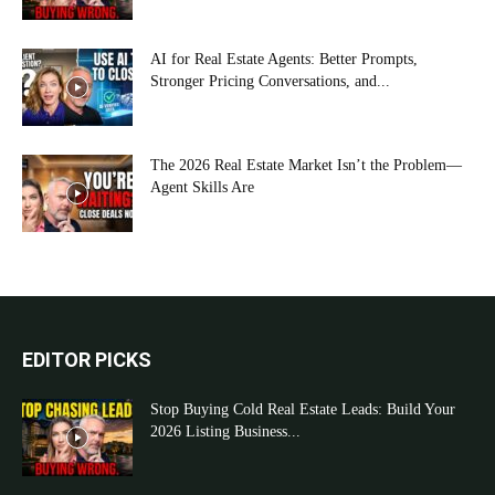
AI for Real Estate Agents: Better Prompts,
Stronger Pricing Conversations, and...
The 2026 Real Estate Market Isn’t the Problem—
Agent Skills Are
EDITOR PICKS
Stop Buying Cold Real Estate Leads: Build Your
2026 Listing Business...