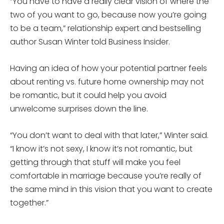
“You have to have a really clear vision of where the
two of you want to go, because now you’re going
to be a team,” relationship expert and bestselling
author Susan Winter told Business Insider.
Having an idea of how your potential partner feels
about renting vs. future home ownership may not
be romantic, but it could help you avoid
unwelcome surprises down the line.
“You don’t want to deal with that later,” Winter said.
“I know it’s not sexy, I know it’s not romantic, but
getting through that stuff will make you feel
comfortable in marriage because you’re really of
the same mind in this vision that you want to create
together.”