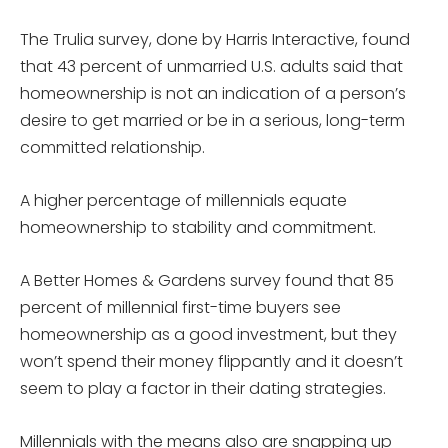
The Trulia survey, done by Harris Interactive, found
that 43 percent of unmarried U.S. adults said that
homeownership is not an indication of a person’s
desire to get married or be in a serious, long-term
committed relationship.
A higher percentage of millennials equate
homeownership to stability and commitment.
A Better Homes & Gardens survey found that 85
percent of millennial first-time buyers see
homeownership as a good investment, but they
won’t spend their money flippantly and it doesn’t
seem to play a factor in their dating strategies.
Millennials with the means also are snapping up