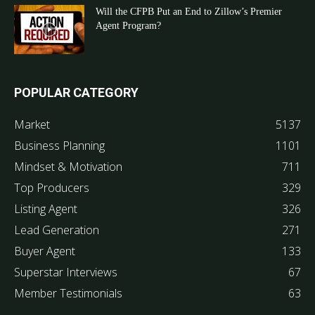
Will the CFPB Put an End to Zillow’s Premier
Agent Program?
POPULAR CATEGORY
Market
5137
Business Planning
1101
Mindset & Motivation
711
Top Producers
329
Listing Agent
326
Lead Generation
271
Buyer Agent
133
Superstar Interviews
67
Member Testimonials
63