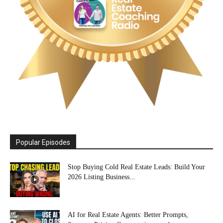
Popular Episodes
Stop Buying Cold Real Estate Leads: Build Your
2026 Listing Business...
AI for Real Estate Agents: Better Prompts,