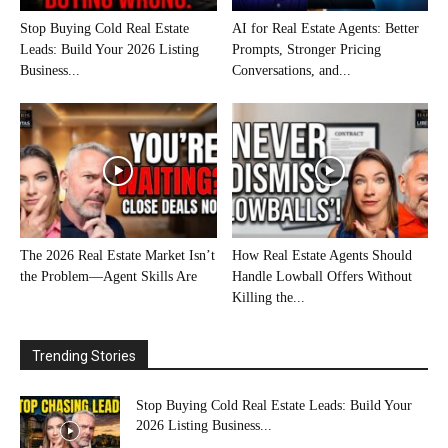
Stop Buying Cold Real Estate
AI for Real Estate Agents: Better
Leads: Build Your 2026 Listing
Prompts, Stronger Pricing
Business...
Conversations, and...
The 2026 Real Estate Market Isn’t
How Real Estate Agents Should
the Problem—Agent Skills Are
Handle Lowball Offers Without
Killing the...
Trending Stories
Stop Buying Cold Real Estate Leads: Build Your
2026 Listing Business...