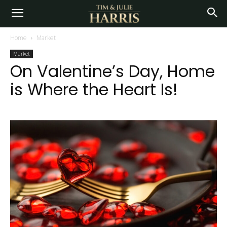
Home
Market
Market
On Valentine’s Day, Home
is Where the Heart Is!