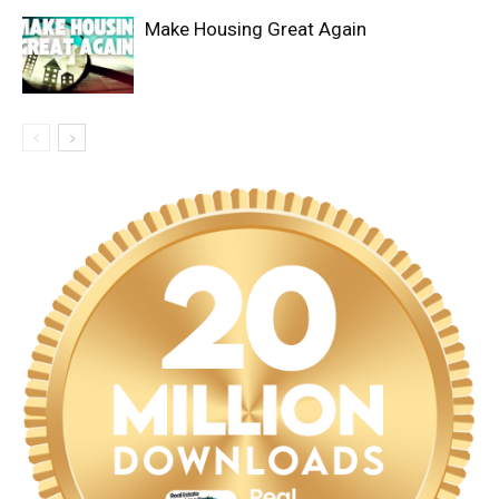
Make Housing Great Again