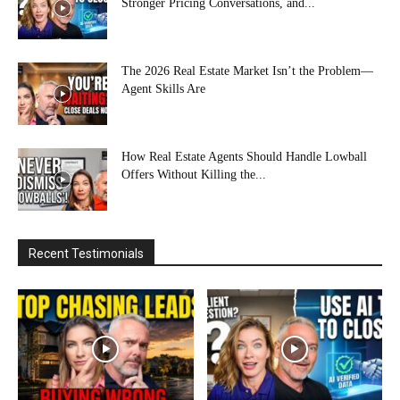
Stronger Pricing Conversations, and...
The 2026 Real Estate Market Isn’t the Problem—
Agent Skills Are
How Real Estate Agents Should Handle Lowball
Offers Without Killing the...
Recent Testimonials