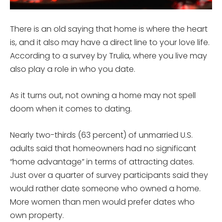
There is an old saying that home is where the heart
is, and it also may have a direct line to your love life.
According to a survey by Trulia, where you live may
also play a role in who you date.
As it turns out, not owning a home may not spell
doom when it comes to dating.
Nearly two-thirds (63 percent) of unmarried U.S.
adults said that homeowners had no significant
“home advantage” in terms of attracting dates.
Just over a quarter of survey participants said they
would rather date someone who owned a home.
More women than men would prefer dates who
own property.