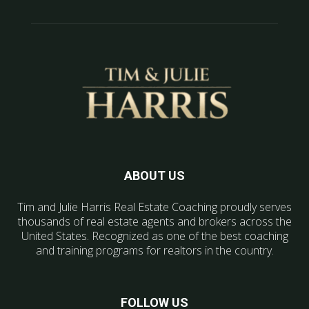
ABOUT US
Tim and Julie Harris Real Estate Coaching proudly serves
thousands of real estate agents and brokers across the
United States. Recognized as one of the best coaching
and training programs for realtors in the country.
FOLLOW US