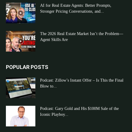
AI for Real Estate Agents: Better Prompts,
Stronger Pricing Conversations, and...
The 2026 Real Estate Market Isn’t the Problem—
Agent Skills Are
POPULAR POSTS
Podcast: Zillow’s Instant Offer – Is This the Final
Blow to...
Podcast: Gary Gold and His $100M Sale of the
Iconic Playboy...