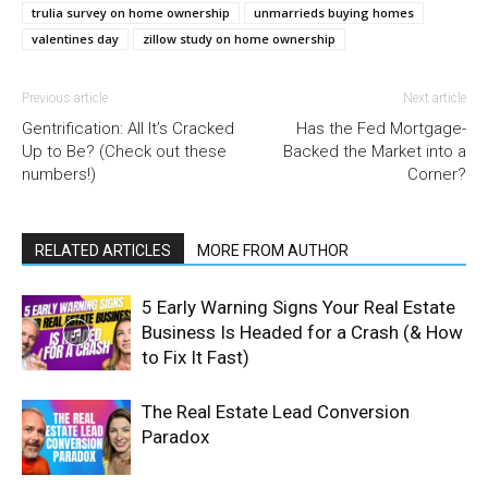
trulia survey on home ownership
unmarrieds buying homes
valentines day
zillow study on home ownership
Previous article
Next article
Gentrification: All It’s Cracked
Has the Fed Mortgage-
Up to Be? (Check out these
Backed the Market into a
numbers!)
Corner?
RELATED ARTICLES
MORE FROM AUTHOR
5 Early Warning Signs Your Real Estate
Business Is Headed for a Crash (& How
to Fix It Fast)
The Real Estate Lead Conversion
Paradox