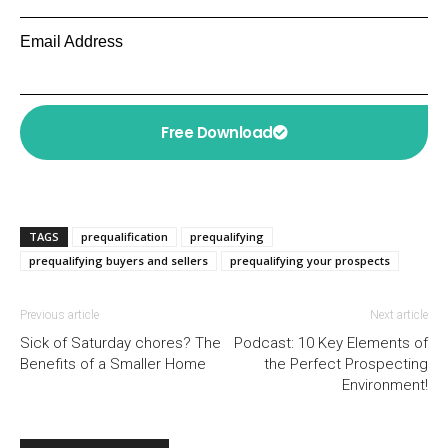
Email Address
Free Download
TAGS
prequalification
prequalifying
prequalifying buyers and sellers
prequalifying your prospects
Previous article
Next article
Sick of Saturday chores? The
Podcast: 10 Key Elements of
Benefits of a Smaller Home
the Perfect Prospecting
Environment!