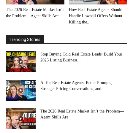
The 2026 Real Estate Market Isn’t
How Real Estate Agents Should
the Problem—Agent Skills Are
Handle Lowball Offers Without
Killing the...
Trending Stories
Stop Buying Cold Real Estate Leads: Build Your
2026 Listing Business...
AI for Real Estate Agents: Better Prompts,
Stronger Pricing Conversations, and...
The 2026 Real Estate Market Isn’t the Problem—
Agent Skills Are