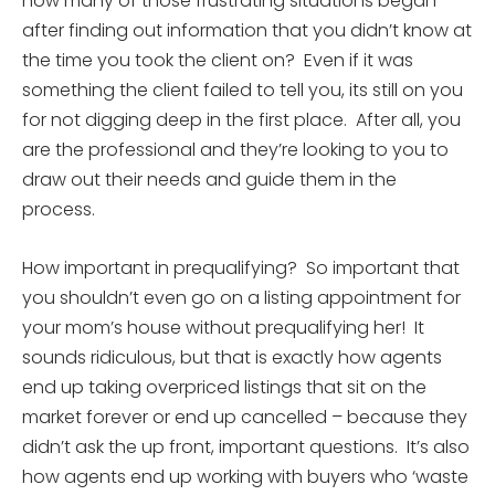
how many of those frustrating situations began
after finding out information that you didn’t know at
the time you took the client on? Even if it was
something the client failed to tell you, its still on you
for not digging deep in the first place. After all, you
are the professional and they’re looking to you to
draw out their needs and guide them in the
process.
How important in prequalifying? So important that
you shouldn’t even go on a listing appointment for
your mom’s house without prequalifying her! It
sounds ridiculous, but that is exactly how agents
end up taking overpriced listings that sit on the
market forever or end up cancelled – because they
didn’t ask the up front, important questions. It’s also
how agents end up working with buyers who ‘waste