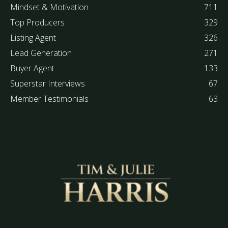
Mindset & Motivation
711
Top Producers
329
Listing Agent
326
Lead Generation
271
Buyer Agent
133
Superstar Interviews
67
Member Testimonials
63