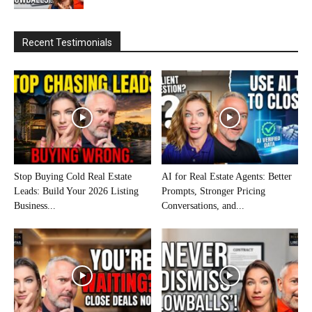
Recent Testimonials
Stop Buying Cold Real Estate
AI for Real Estate Agents: Better
Leads: Build Your 2026 Listing
Prompts, Stronger Pricing
Business...
Conversations, and...