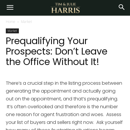
Home
Market
Market
Prequalifying Your
Prospects: Don’t Leave
the Office Without It!
There’s a crucial step in the listing process between
generating the appointment and actually going
out on the appointment, and that’s prequalifying.
It’s often overlooked and therefore is the number
one reason for agent frustration and woes. Assess
your list of buyers and sellers right now. Ask yourself