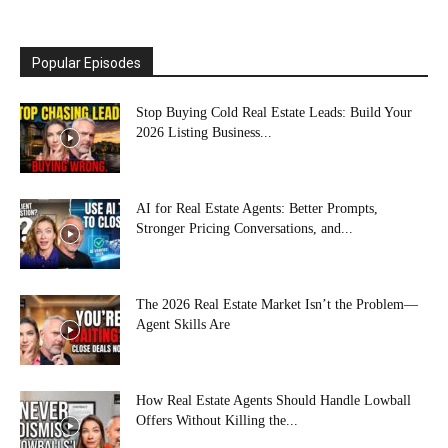
Popular Episodes
Stop Buying Cold Real Estate Leads: Build Your
2026 Listing Business...
AI for Real Estate Agents: Better Prompts,
Stronger Pricing Conversations, and...
The 2026 Real Estate Market Isn’t the Problem—
Agent Skills Are
How Real Estate Agents Should Handle Lowball
Offers Without Killing the...