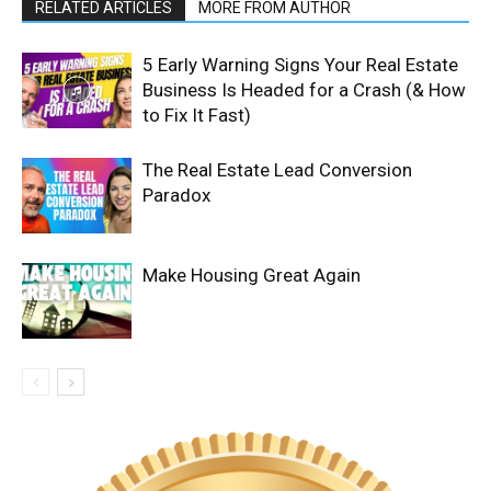
RELATED ARTICLES
MORE FROM AUTHOR
5 Early Warning Signs Your Real Estate
Business Is Headed for a Crash (& How
to Fix It Fast)
The Real Estate Lead Conversion
Paradox
Make Housing Great Again