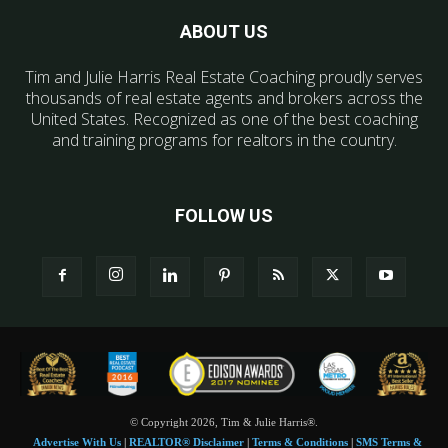
ABOUT US
Tim and Julie Harris Real Estate Coaching proudly serves
thousands of real estate agents and brokers across the
United States. Recognized as one of the best coaching
and training programs for realtors in the country.
FOLLOW US
© Copyright 2026, Tim & Julie Harris®.
Advertise With Us
|
REALTOR® Disclaimer
|
Terms & Conditions
|
SMS Terms &