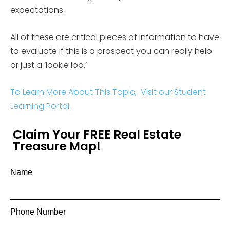
expectations.
All of these are critical pieces of information to have
to evaluate if this is a prospect you can really help
or just a ‘lookie loo.’
To Learn More About This Topic, Visit our Student
Learning Portal.
Claim Your FREE Real Estate
Treasure Map!
Name
Phone Number