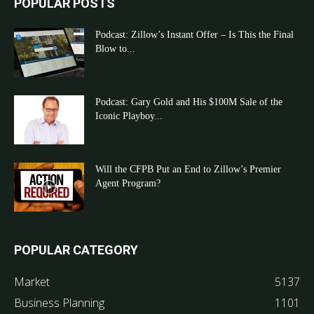
POPULAR POSTS
Podcast: Zillow’s Instant Offer – Is This the Final
Blow to...
Podcast: Gary Gold and His $100M Sale of the
Iconic Playboy...
Will the CFPB Put an End to Zillow’s Premier
Agent Program?
POPULAR CATEGORY
Market
5137
Business Planning
1101