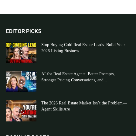
EDITOR PICKS
Stop Buying Cold Real Estate Leads: Build Your
2026 Listing Business...
AI for Real Estate Agents: Better Prompts,
Stronger Pricing Conversations, and...
The 2026 Real Estate Market Isn’t the Problem—
Agent Skills Are