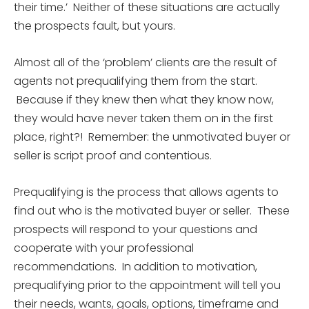
their time.’ Neither of these situations are actually
the prospects fault, but yours.
Almost all of the ‘problem’ clients are the result of
agents not prequalifying them from the start.
Because if they knew then what they know now,
they would have never taken them on in the first
place, right?! Remember: the unmotivated buyer or
seller is script proof and contentious.
Prequalifying is the process that allows agents to
find out who is the motivated buyer or seller. These
prospects will respond to your questions and
cooperate with your professional
recommendations. In addition to motivation,
prequalifying prior to the appointment will tell you
their needs, wants, goals, options, timeframe and