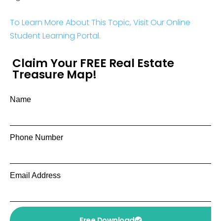
To Learn More About This Topic, Visit Our Online
Student Learning Portal.
Claim Your FREE Real Estate
Treasure Map!
Name
Phone Number
Email Address
Free Download