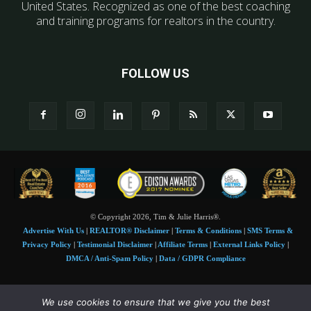
United States. Recognized as one of the best coaching
and training programs for realtors in the country.
FOLLOW US
© Copyright 2026, Tim & Julie Harris®.
Advertise With Us
|
REALTOR® Disclaimer
|
Terms & Conditions
|
SMS Terms &
Privacy Policy
|
Testimonial Disclaimer
|
Affiliate Terms
|
External Links Policy
|
DMCA / Anti-Spam Policy
|
Data / GDPR Compliance
Tim and Juile Harris personal images Copyright © 2026 Tim and Julie Harris
We use cookies to ensure that we give you the best