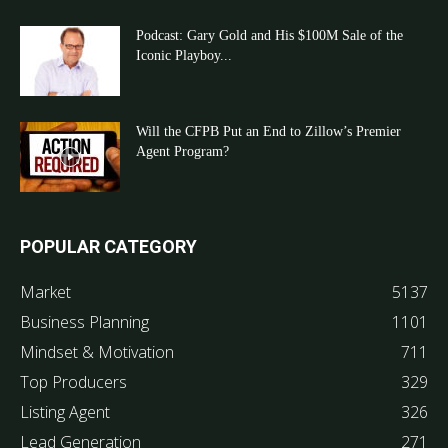
Podcast: Gary Gold and His $100M Sale of the
Iconic Playboy...
Will the CFPB Put an End to Zillow’s Premier
Agent Program?
POPULAR CATEGORY
Market
5137
Business Planning
1101
Mindset & Motivation
711
Top Producers
329
Listing Agent
326
Lead Generation
271