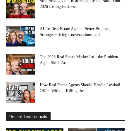
Stop Buying Cold Real Estate Leads: Build Your
2026 Listing Business...
AI for Real Estate Agents: Better Prompts,
Stronger Pricing Conversations, and...
The 2026 Real Estate Market Isn’t the Problem—
Agent Skills Are
How Real Estate Agents Should Handle Lowball
Offers Without Killing the...
Recent Testimonials