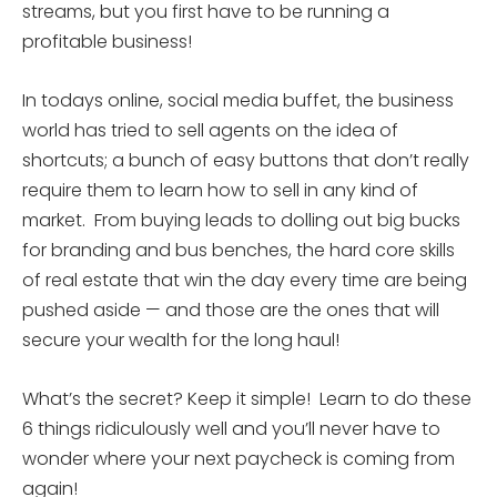
streams, but you first have to be running a
profitable business!
In todays online, social media buffet, the business
world has tried to sell agents on the idea of
shortcuts; a bunch of easy buttons that don’t really
require them to learn how to sell in any kind of
market. From buying leads to dolling out big bucks
for branding and bus benches, the hard core skills
of real estate that win the day every time are being
pushed aside — and those are the ones that will
secure your wealth for the long haul!
What’s the secret? Keep it simple! Learn to do these
6 things ridiculously well and you’ll never have to
wonder where your next paycheck is coming from
again!