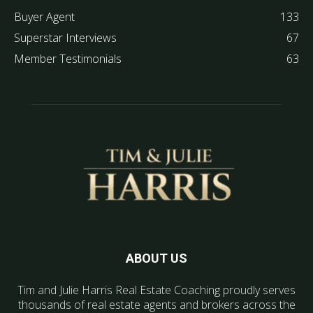
Buyer Agent
133
Superstar Interviews
67
Member Testimonials
63
ABOUT US
Tim and Julie Harris Real Estate Coaching proudly serves
thousands of real estate agents and brokers across the