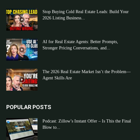
Stop Buying Cold Real Estate Leads: Build Your
2026 Listing Business...
AI for Real Estate Agents: Better Prompts,
Stronger Pricing Conversations, and...
The 2026 Real Estate Market Isn’t the Problem—
Agent Skills Are
POPULAR POSTS
Podcast: Zillow’s Instant Offer – Is This the Final
Blow to...