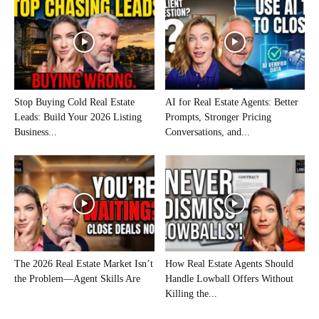
Stop Buying Cold Real Estate
AI for Real Estate Agents: Better
Leads: Build Your 2026 Listing
Prompts, Stronger Pricing
Business...
Conversations, and...
The 2026 Real Estate Market Isn’t
How Real Estate Agents Should
the Problem—Agent Skills Are
Handle Lowball Offers Without
Killing the...