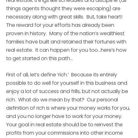
real estate, things like schedules and discipline (all
things agents thought they were escaping) are
necessary along with great skills. But, take heart!
The reward for your efforts has already been
proven in history. Many of the nation’s wealthiest
families have built and retained their fortunes with
real estate. It can happen for you too…here’s how
to get started on this path…
First of all, let’s define ‘rich.’ Because its entirely
possible to do well for yourself in this business and
enjoy a lot of success and frills, but not actually be
rich. What do we mean by that? Our personal
definition of rich is where your money works for you,
and you no longer have to work for your money.
Your goal in real estate should be to reinvest the
profits from your commissions into other income