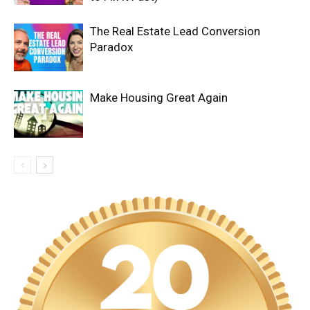
The Real Estate Lead Conversion
Paradox
Make Housing Great Again