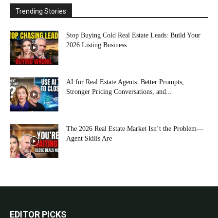
Trending Stories
Stop Buying Cold Real Estate Leads: Build Your
2026 Listing Business...
AI for Real Estate Agents: Better Prompts,
Stronger Pricing Conversations, and...
The 2026 Real Estate Market Isn’t the Problem—
Agent Skills Are
EDITOR PICKS