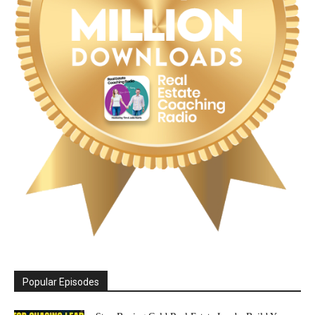
Popular Episodes