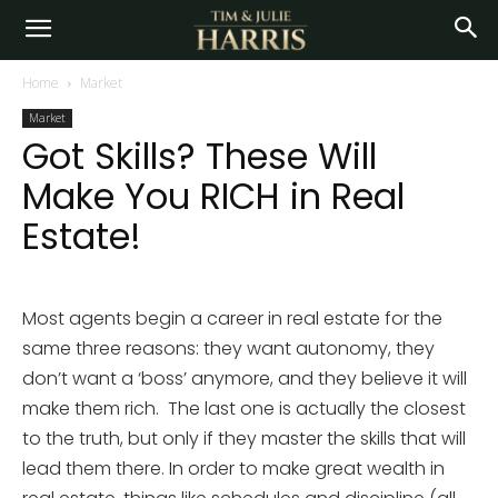
Home
Market
Market
Got Skills? These Will
Make You RICH in Real
Estate!
Most agents begin a career in real estate for the
same three reasons: they want autonomy, they
don’t want a ‘boss’ anymore, and they believe it will
make them rich. The last one is actually the closest
to the truth, but only if they master the skills that will
lead them there. In order to make great wealth in