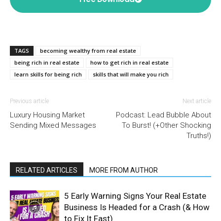
TAGS
becoming wealthy from real estate
being rich in real estate
how to get rich in real estate
learn skills for being rich
skills that will make you rich
Previous article
Next article
Luxury Housing Market
Podcast: Lead Bubble About
Sending Mixed Messages
To Burst! (+Other Shocking
Truths!)
RELATED ARTICLES
MORE FROM AUTHOR
5 Early Warning Signs Your Real Estate
Business Is Headed for a Crash (& How
to Fix It Fast)