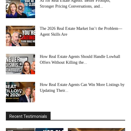
AI for Real Estate Agents: Better Prompts,
Stronger Pricing Conversations, and...
The 2026 Real Estate Market Isn’t the Problem—
Agent Skills Are
How Real Estate Agents Should Handle Lowball
Offers Without Killing the...
How Real Estate Agents Can Win More Listings by
Updating Their...
Recent Testimonials