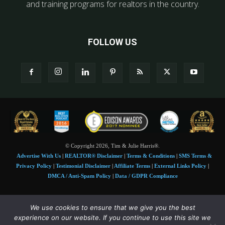
and training programs for realtors in the country.
FOLLOW US
© Copyright 2026, Tim & Julie Harris®.
Advertise With Us
|
REALTOR® Disclaimer
|
Terms & Conditions
|
SMS Terms &
Privacy Policy
|
Testimonial Disclaimer
|
Affiliate Terms
|
External Links Policy
|
DMCA / Anti-Spam Policy
|
Data / GDPR Compliance
Tim and Juile Harris personal images Copyright © 2026 Tim and Julie Harris
We use cookies to ensure that we give you the best
Photo Credit:
Stock images used under license by
Shutterstock
• Agent & broker images
experience on our website. If you continue to use this site we