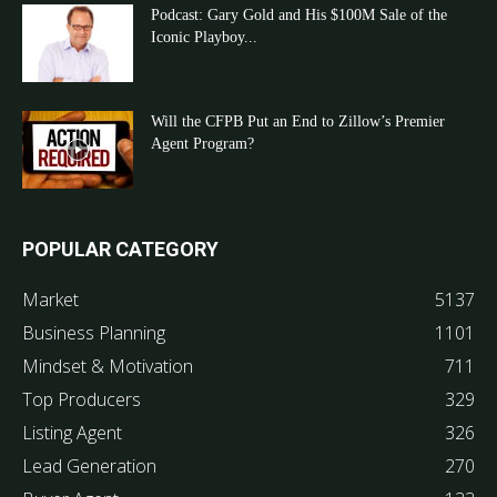
Podcast: Gary Gold and His $100M Sale of the
Iconic Playboy...
Will the CFPB Put an End to Zillow’s Premier
Agent Program?
POPULAR CATEGORY
Market
5137
Business Planning
1101
Mindset & Motivation
711
Top Producers
329
Listing Agent
326
Lead Generation
270