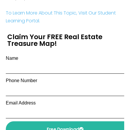
To Learn More About This Topic, Visit Our Student
Learning Portal.
Claim Your FREE Real Estate
Treasure Map!
Name
Phone Number
Email Address
Free Download