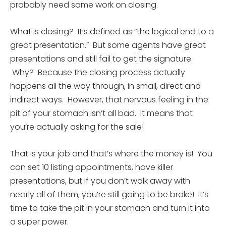
probably need some work on closing.
What is closing? It’s defined as “the logical end to a
great presentation.” But some agents have great
presentations and still fail to get the signature.
Why? Because the closing process actually
happens all the way through, in small, direct and
indirect ways. However, that nervous feeling in the
pit of your stomach isn’t all bad. It means that
you’re actually asking for the sale!
That is your job and that’s where the money is! You
can set 10 listing appointments, have killer
presentations, but if you don’t walk away with
nearly all of them, you’re still going to be broke! It’s
time to take the pit in your stomach and turn it into
a super power.