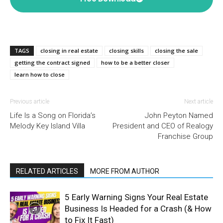
TAGS
closing in real estate
closing skills
closing the sale
getting the contract signed
how to be a better closer
learn how to close
Previous article
Next article
Life Is a Song on Florida’s
John Peyton Named
Melody Key Island Villa
President and CEO of Realogy
Franchise Group
RELATED ARTICLES
MORE FROM AUTHOR
5 Early Warning Signs Your Real Estate
Business Is Headed for a Crash (& How
to Fix It Fast)