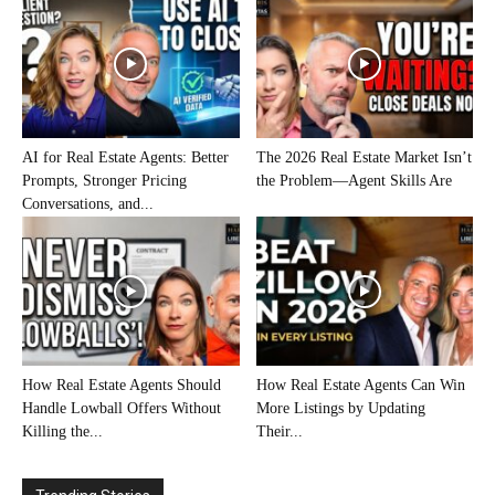
AI for Real Estate Agents: Better
The 2026 Real Estate Market Isn’t
Prompts, Stronger Pricing
the Problem—Agent Skills Are
Conversations, and...
How Real Estate Agents Should
How Real Estate Agents Can Win
Handle Lowball Offers Without
More Listings by Updating
Killing the...
Their...