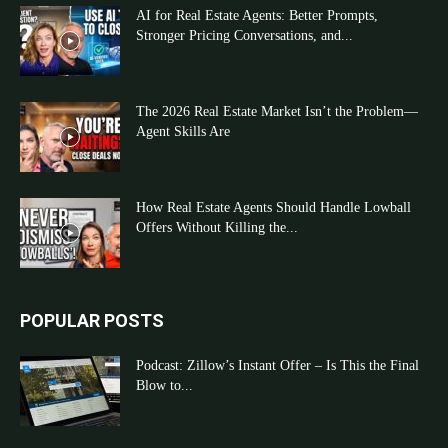
AI for Real Estate Agents: Better Prompts,
Stronger Pricing Conversations, and...
The 2026 Real Estate Market Isn’t the Problem—
Agent Skills Are
How Real Estate Agents Should Handle Lowball
Offers Without Killing the...
POPULAR POSTS
Podcast: Zillow’s Instant Offer – Is This the Final
Blow to...