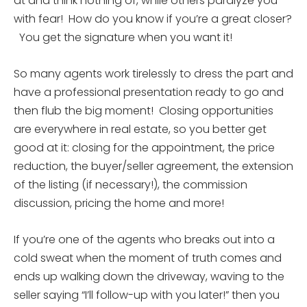
at and think nothing of, while others paralyze you
with fear! How do you know if you’re a great closer?
You get the signature when you want it!
So many agents work tirelessly to dress the part and
have a professional presentation ready to go and
then flub the big moment! Closing opportunities
are everywhere in real estate, so you better get
good at it: closing for the appointment, the price
reduction, the buyer/seller agreement, the extension
of the listing (if necessary!), the commission
discussion, pricing the home and more!
If you’re one of the agents who breaks out into a
cold sweat when the moment of truth comes and
ends up walking down the driveway, waving to the
seller saying “I’ll follow-up with you later!” then you