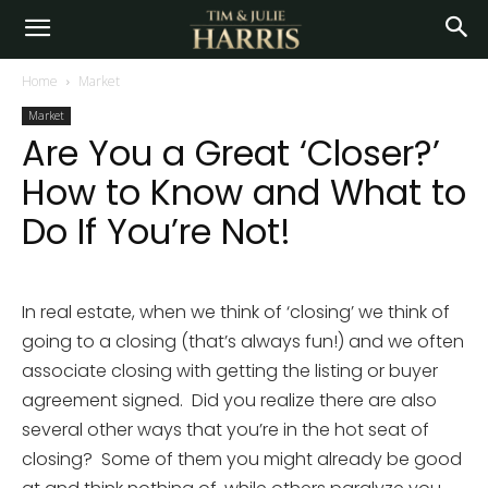
Home
Market
Market
Are You a Great ‘Closer?’
How to Know and What to
Do If You’re Not!
In real estate, when we think of ‘closing’ we think of
going to a closing (that’s always fun!) and we often
associate closing with getting the listing or buyer
agreement signed. Did you realize there are also
several other ways that you’re in the hot seat of
closing? Some of them you might already be good