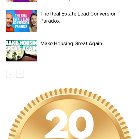
The Real Estate Lead Conversion
Paradox
Make Housing Great Again