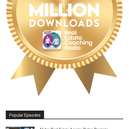
Popular Episodes