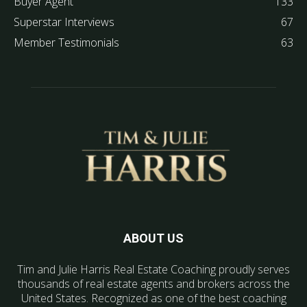
Buyer Agent
133
Superstar Interviews
67
Member Testimonials
63
ABOUT US
Tim and Julie Harris Real Estate Coaching proudly serves
thousands of real estate agents and brokers across the
United States. Recognized as one of the best coaching