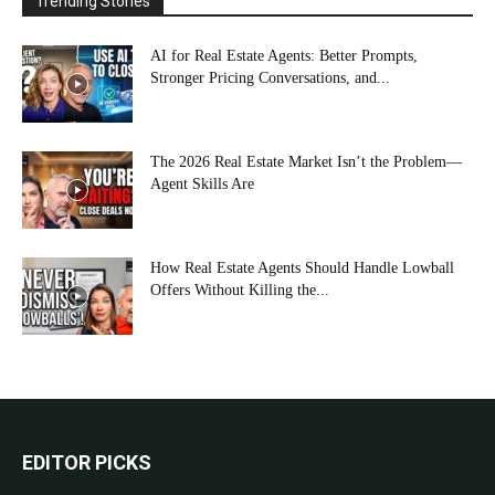
Trending Stories
AI for Real Estate Agents: Better Prompts,
Stronger Pricing Conversations, and...
The 2026 Real Estate Market Isn’t the Problem—
Agent Skills Are
How Real Estate Agents Should Handle Lowball
Offers Without Killing the...
EDITOR PICKS