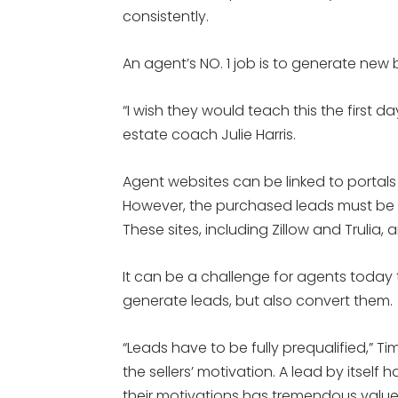
consistently.
An agent’s NO. 1 job is to generate new 
“I wish they would teach this the first da
estate coach Julie Harris.
Agent websites can be linked to portal
However, the purchased leads must be 
These sites, including Zillow and Trulia,
It can be a challenge for agents today
generate leads, but also convert them.
“Leads have to be fully prequalified,” T
the sellers’ motivation. A lead by itsel
their motivations has tremendous value