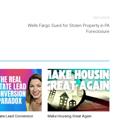
Next article
Wells Fargo Sued for Stolen Property in PA
Foreclosure
tate Lead Conversion
Make Housing Great Again