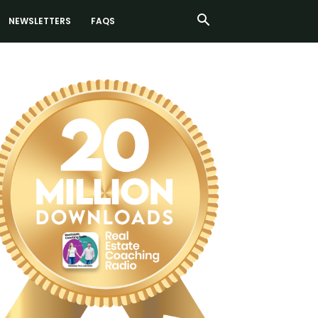
NEWSLETTERS
FAQS