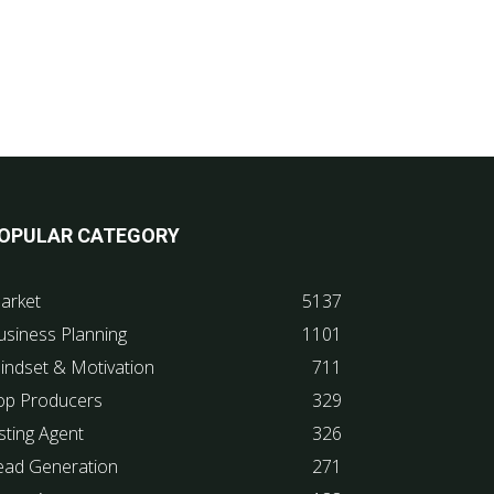
OPULAR CATEGORY
arket
5137
usiness Planning
1101
indset & Motivation
711
op Producers
329
sting Agent
326
ead Generation
271