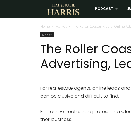
Tim
PODCAST
LE
and
Home
Market
The Roller Coaster Ride of Online Ad
Market
Julie
The Roller Coas
Advertising, L
Harris
Real
For real estate agents, online leads and 
can be elusive and difficult to find.
Estate
For today’s real estate professionals, 
Coaching
their business.