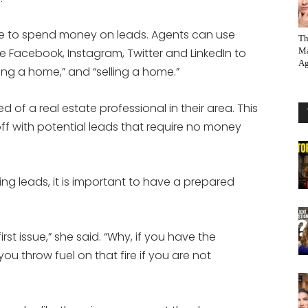
e to spend money on leads. Agents can use
Th
ke Facebook, Instagram, Twitter and LinkedIn to
Ma
Ag
uying a home,” and “selling a home.”
of a real estate professional in their area. This
ff with potential leads that require no money
ling leads, it is important to have a prepared
first issue,” she said. “Why, if you have the
u throw fuel on that fire if you are not