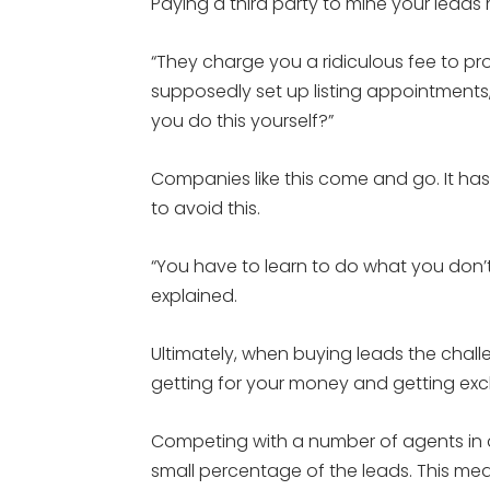
Paying a third party to mine your leads
“They charge you a ridiculous fee to p
supposedly set up listing appointments,”
you do this yourself?”
Companies like this come and go. It ha
to avoid this.
“You have to learn to do what you don’t
explained.
Ultimately, when buying leads the chal
getting for your money and getting exclu
Competing with a number of agents in 
small percentage of the leads. This mea