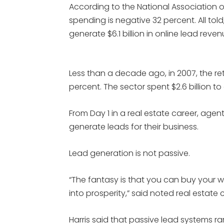
According to the National Association of
spending is negative 32 percent. All told,
generate $6.1 billion in online lead reven
Less than a decade ago, in 2007, the re
percent. The sector spent $2.6 billion to
From Day 1 in a real estate career, agen
generate leads for their business.
Lead generation is not passive.
“The fantasy is that you can buy your 
into prosperity,” said noted real estate 
Harris said that passive lead systems ra