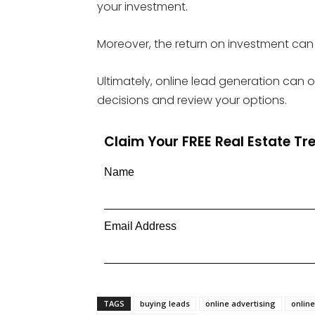
your investment.
Moreover, the return on investment can 
Ultimately, online lead generation can 
decisions and review your options.
Claim Your FREE Real Estate T
Name
Email Address
TAGS
buying leads
online advertising
onlin