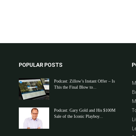
POPULAR POSTS
P
Podcast: Zillow’s Instant Offer – Is
M
This the Final Blow to...
B
M
T
Podcast: Gary Gold and His $100M
Sale of the Iconic Playboy...
Li
L