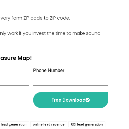
vary form ZIP code to ZIP code.
only work if you invest the time to make sound
reasure Map!
Phone Number
Free Download
e lead generation
online lead revenue
ROI lead generation