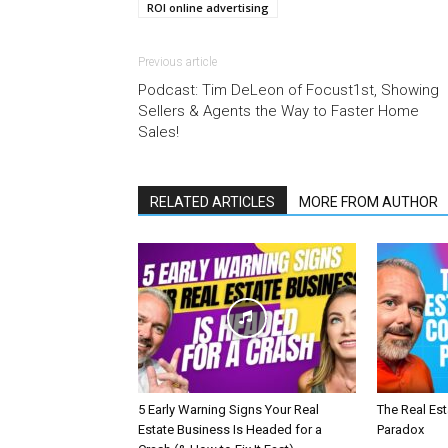
ROI online advertising
Previous article
Podcast: Tim DeLeon of Focust1st, Showing
Sellers & Agents the Way to Faster Home
Sales!
RELATED ARTICLES
MORE FROM AUTHOR
5 Early Warning Signs Your Real
The Real Es
Estate Business Is Headed for a
Paradox