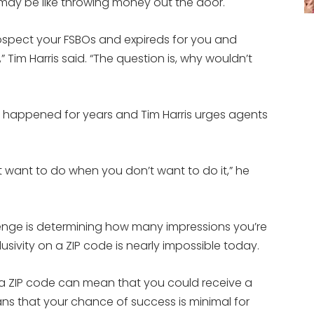
 may be like throwing money out the door.
rospect your FSBOs and expireds for you and
 Tim Harris said. “The question is, why wouldn’t
s happened for years and Tim Harris urges agents
 want to do when you don’t want to do it,” he
lenge is determining how many impressions you’re
sivity on a ZIP code is nearly impossible today.
a ZIP code can mean that you could receive a
ns that your chance of success is minimal for