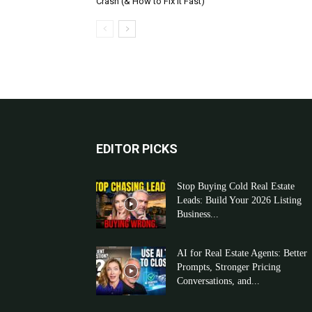
Crash (& How to Fix It Fast)
EDITOR PICKS
Stop Buying Cold Real Estate
Leads: Build Your 2026 Listing
Business...
AI for Real Estate Agents: Better
Prompts, Stronger Pricing
Conversations, and...