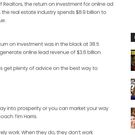
 Realtors, the return on investment for online ad
 the real estate industry spends $8.9 billion to
ue.
turn on investment was in the black at 38.5
 generate online lead revenue of $3.6 billion.
ts get plenty of advice on the best way to
way into prosperity or you can market your way
coach Tim Harris.
rely work. When they do, they don’t work