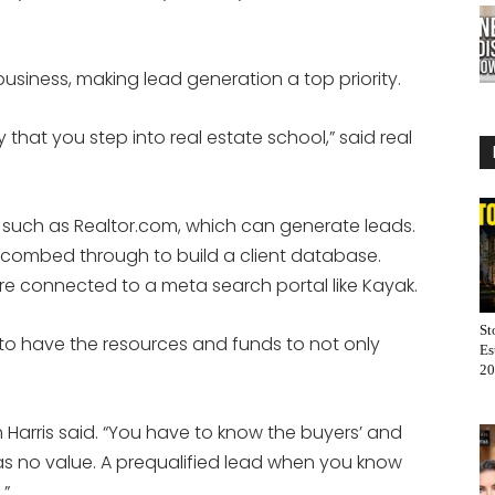
business, making lead generation a top priority.
y that you step into real estate school,” said real
s such as Realtor.com, which can generate leads.
combed through to build a client database.
 are connected to a meta search portal like Kayak.
St
 to have the resources and funds to not only
Es
20
im Harris said. “You have to know the buyers’ and
f has no value. A prequalified lead when you know
.”