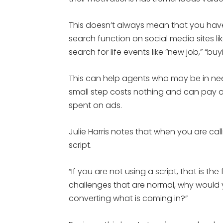
This doesn’t always mean that you hav
search function on social media sites li
search for life events like “new job,” “b
This can help agents who may be in need 
small step costs nothing and can pay o
spent on ads.
Julie Harris notes that when you are cal
script.
“If you are not using a script, that is the 
challenges that are normal, why would yo
converting what is coming in?”