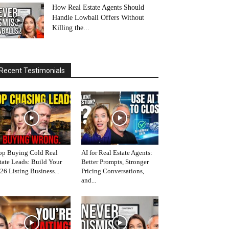
How Real Estate Agents Should
Handle Lowball Offers Without
Killing the...
Recent Testimonials
op Buying Cold Real
AI for Real Estate Agents:
tate Leads: Build Your
Better Prompts, Stronger
26 Listing Business...
Pricing Conversations,
and...