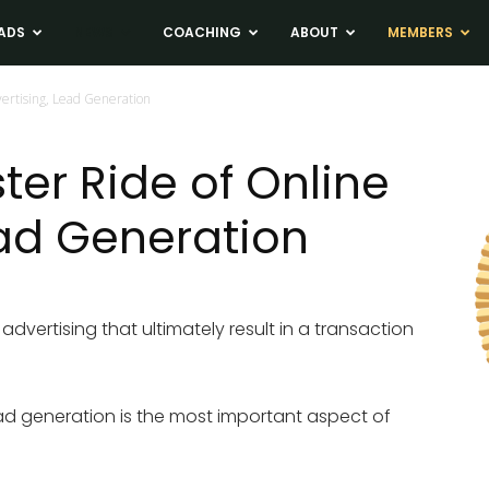
ADS
NEWS
COACHING
ABOUT
MEMBERS
vertising, Lead Generation
ter Ride of Online
ead Generation
advertising that ultimately result in a transaction
lead generation is the most important aspect of