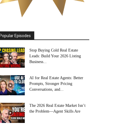
Popular Episodes
Stop Buying Cold Real Estate
Leads: Build Your 2026 Listing
Business...
AI for Real Estate Agents: Better
Prompts, Stronger Pricing
Conversations, and...
The 2026 Real Estate Market Isn’t
the Problem—Agent Skills Are