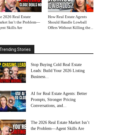
e 2026 Real Estate
How Real Estate Agents
rket Isn’t the Problem—
Should Handle Lowball
ent Skills Are
Offers Without Killing the...
Trending Stories
Stop Buying Cold Real Estate
Leads: Build Your 2026 Listing
Business...
AI for Real Estate Agents: Better
Prompts, Stronger Pricing
Conversations, and...
The 2026 Real Estate Market Isn’t
the Problem—Agent Skills Are