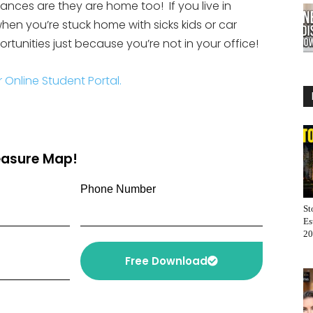
ances are they are home too! If you live in
 when you’re stuck home with sicks kids or car
tunities just because you’re not in your office!
r Online Student Portal.
reasure Map!
Phone Number
St
Es
20
Free Download