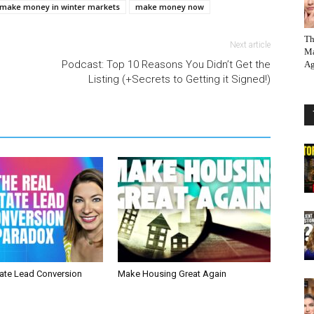
 make money in winter markets
make money now
Th
Next article
Ma
Podcast: Top 10 Reasons You Didn’t Get the
Ag
Listing (+Secrets to Getting it Signed!)
tate Lead Conversion
Make Housing Great Again