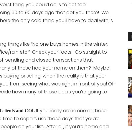
orst thing you could do is to get too
oing 60 to 90 days ago that got you there! We
ere the only cold thing you’ll have to deal with is
ing things like “No one buys homes in the winter.
ice/rain etc.” Check your facts! Go straight to
of pending and closed transactions that
 many of those had your name on them? Maybe
 buying or selling, when the reality is that your
you from seeing what was right in front of you! Of
 Decide how many of those deals you’re going to
If you really are in one of those
t clients and COI.
tle time to depart, use those days that you’re
ople on your list. After all, if you’re home and