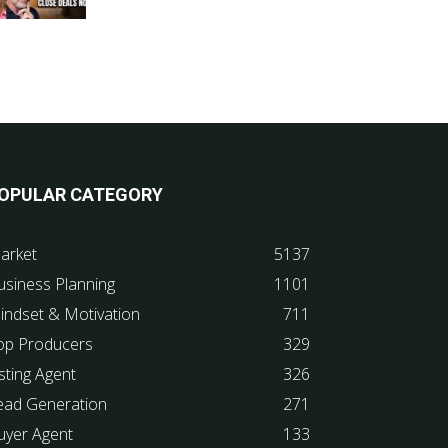
OPULAR CATEGORY
arket
5137
usiness Planning
1101
indset & Motivation
711
op Producers
329
sting Agent
326
ead Generation
271
uyer Agent
133