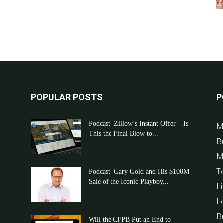
POPULAR POSTS
P
Podcast: Zillow’s Instant Offer – Is
M
This the Final Blow to...
B
M
T
Podcast: Gary Gold and His $100M
Sale of the Iconic Playboy...
Li
L
B
t
Will the CFPB Put an End to