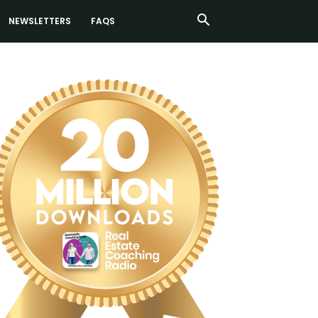
NEWSLETTERS
FAQS