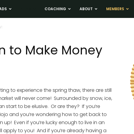
ADS
NEWS
COACHING
ABOUT
MEMBERS
W!
an to Make Money
ng to experience the spring thaw, there are still
 market will never come! Surrounded by snow, ice,
 start to be elusive. Or are they? If you’re
r Mojo and you’re wondering how to get back to
 up! Even if you’re lucky enough to live in an
ill apply to you! And if you’re already having a