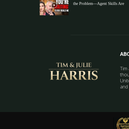
the Problem—Agent Skills Are
AB
Tim 
thou
Unit
and 