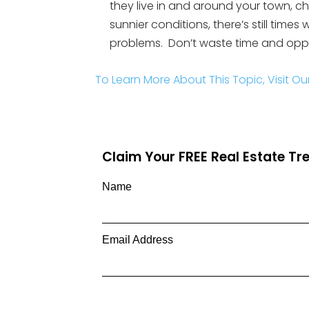
they live in and around your town, ch
sunnier conditions, there’s still times
problems. Don’t waste time and oppor
To Learn More About This Topic, Visit Ou
Claim Your FREE Real Estate T
Name
Email Address