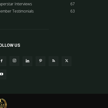
uperstar Interviews
67
ember Testimonials
63
OLLOW US