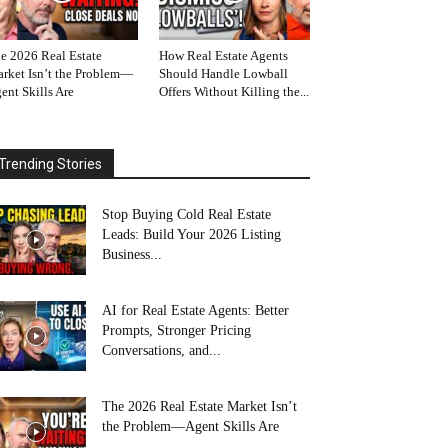
e 2026 Real Estate
How Real Estate Agents
rket Isn’t the Problem—
Should Handle Lowball
ent Skills Are
Offers Without Killing the...
Trending Stories
Stop Buying Cold Real Estate
Leads: Build Your 2026 Listing
Business...
AI for Real Estate Agents: Better
Prompts, Stronger Pricing
Conversations, and...
The 2026 Real Estate Market Isn’t
the Problem—Agent Skills Are