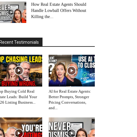
How Real Estate Agents Should
Handle Lowball Offers Without
Killing the...
Recent Testimonials
op Buying Cold Real
AI for Real Estate Agents:
tate Leads: Build Your
Better Prompts, Stronger
26 Listing Business...
Pricing Conversations,
and...