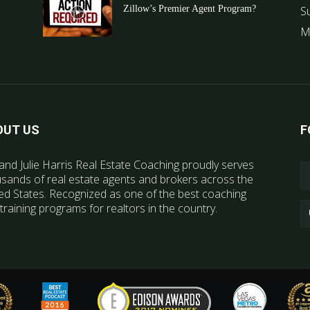
Zillow’s Premier Agent Program?
S
M
OUT US
F
and Julie Harris Real Estate Coaching proudly serves
sands of real estate agents and brokers across the
ed States. Recognized as one of the best coaching
training programs for realtors in the country.