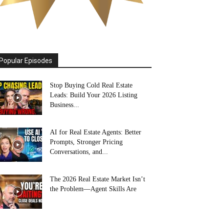
Popular Episodes
Stop Buying Cold Real Estate
Leads: Build Your 2026 Listing
Business...
AI for Real Estate Agents: Better
Prompts, Stronger Pricing
Conversations, and...
The 2026 Real Estate Market Isn’t
the Problem—Agent Skills Are