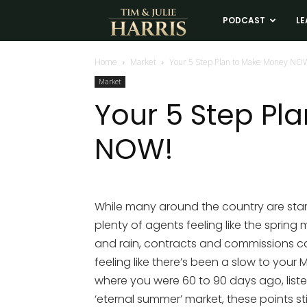
Tim
PODCAST
LE
and
Home
Market
Your 5 Step Plan to Make Money NO
Market
Julie
Your 5 Step Pl
NOW!
Harris
Real
While many around the country are starti
plenty of agents feeling like the spring
Estate
and rain, contracts and commissions can
feeling like there’s been a slow to you
Coaching
where you were 60 to 90 days ago, listen
‘eternal summer’ market, these points st