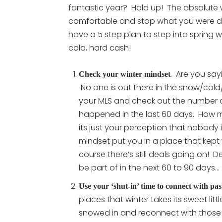
fantastic year? Hold up! The absolute w
comfortable and stop what you were d
have a 5 step plan to step into spring wh
cold, hard cash!
. Are you say
Check your winter mindset
No one is out there in the snow/cold/
your MLS and check out the number 
happened in the last 60 days. How
its just your perception that nobody is
mindset put you in a place that kept 
course there’s still deals going on!
be part of in the next 60 to 90 days…
Use your ‘shut-in’ time to connect with pas
places that winter takes its sweet lit
snowed in and reconnect with those pe