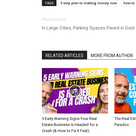
TAGS
5 step plan to making money now
how to
Previous article
In Large Cities, Parking Spaces Paved in Gold
RELATED ARTICLES
MORE FROM AUTHOR
5 Early Warning Signs Your Real
The Real Es
Estate Business Is Headed for a
Paradox
Crash (& How to Fix It Fast)