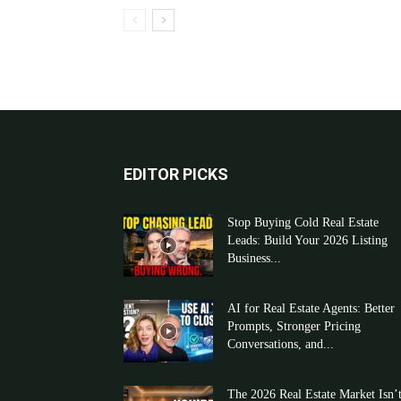
EDITOR PICKS
Stop Buying Cold Real Estate
Leads: Build Your 2026 Listing
Business...
AI for Real Estate Agents: Better
Prompts, Stronger Pricing
Conversations, and...
The 2026 Real Estate Market Isn’