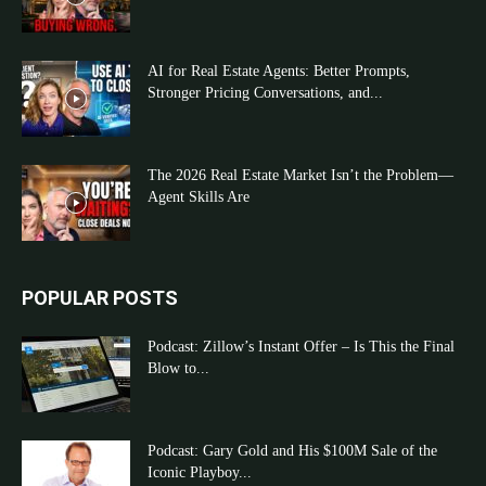
AI for Real Estate Agents: Better Prompts,
Stronger Pricing Conversations, and...
The 2026 Real Estate Market Isn’t the Problem—
Agent Skills Are
POPULAR POSTS
Podcast: Zillow’s Instant Offer – Is This the Final
Blow to...
Podcast: Gary Gold and His $100M Sale of the
Iconic Playboy...