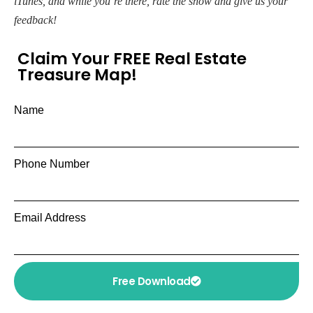
iTunes, and while you’re there, rate the show and give us your
feedback!
Claim Your FREE Real Estate
Treasure Map!
Name
Phone Number
Email Address
Free Download