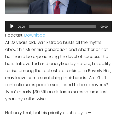
Audio
00:00
00:00
Player
Podcast:
Download
At 32 years old, Ivan Estrada busts all the myths
about his Millennial generation and whether or not
he should be experiencing the level of success that
he is! Introverted and analytical by nature, his ability
to rise among the real estate rankings in Beverly Hills,
may leave some scratching their heads. Aren’t all
fantastic sales people supposed to be extroverts?
Ivan’s nearly $30 Million dollars in sales volume last
year says otherwise.
Not only that, but his priority each day is —