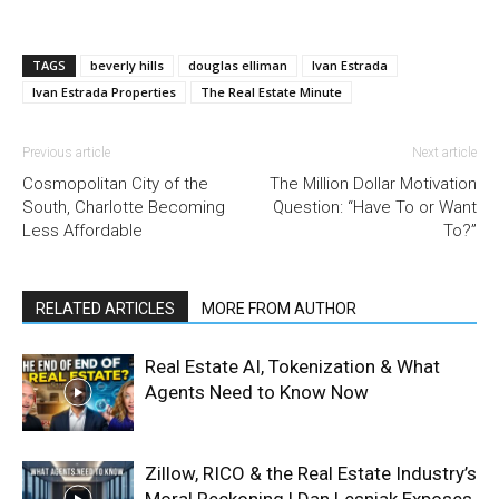
TAGS
beverly hills
douglas elliman
Ivan Estrada
Ivan Estrada Properties
The Real Estate Minute
Previous article
Next article
Cosmopolitan City of the
The Million Dollar Motivation
South, Charlotte Becoming
Question: “Have To or Want
Less Affordable
To?”
RELATED ARTICLES
MORE FROM AUTHOR
Real Estate AI, Tokenization & What
Agents Need to Know Now
Zillow, RICO & the Real Estate Industry’s
Moral Reckoning | Dan Lesniak Exposes