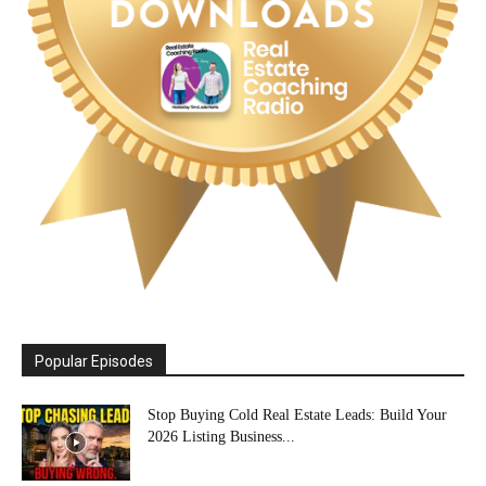
Popular Episodes
Stop Buying Cold Real Estate Leads: Build Your
2026 Listing Business...