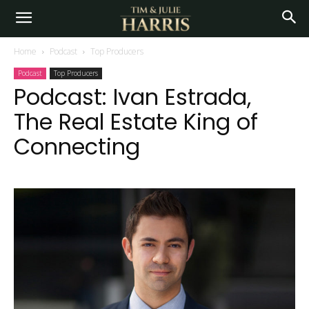
Home
Podcast
Top Producers
Podcast
Top Producers
Podcast: Ivan Estrada,
The Real Estate King of
Connecting