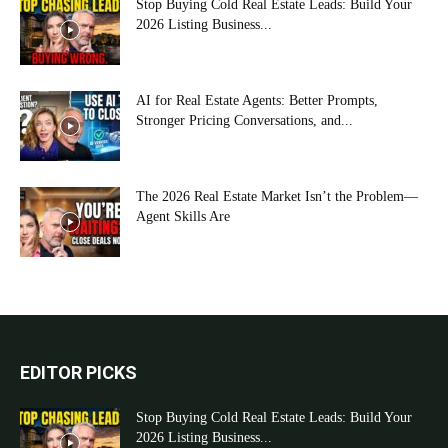
Stop Buying Cold Real Estate Leads: Build Your
2026 Listing Business...
AI for Real Estate Agents: Better Prompts,
Stronger Pricing Conversations, and...
The 2026 Real Estate Market Isn’t the Problem—
Agent Skills Are
EDITOR PICKS
Stop Buying Cold Real Estate Leads: Build Your
2026 Listing Business...