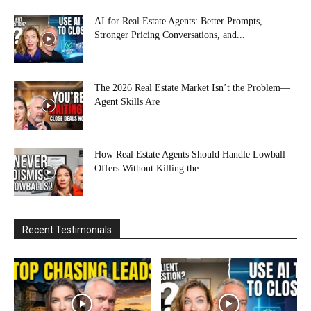
AI for Real Estate Agents: Better Prompts,
Stronger Pricing Conversations, and...
The 2026 Real Estate Market Isn’t the Problem—
Agent Skills Are
How Real Estate Agents Should Handle Lowball
Offers Without Killing the...
Recent Testimonials