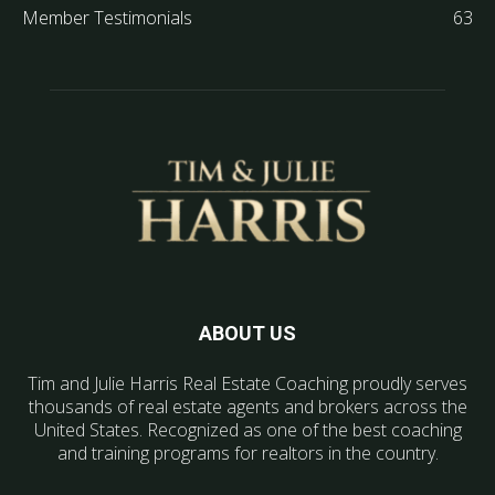
Member Testimonials
63
ABOUT US
Tim and Julie Harris Real Estate Coaching proudly serves
thousands of real estate agents and brokers across the
United States. Recognized as one of the best coaching
and training programs for realtors in the country.