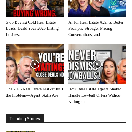
Stop Buying Cold Real Estate
AI for Real Estate Agents: Better
Leads: Build Your 2026 Listing
Prompts, Stronger Pricing
Business...
Conversations, and...
The 2026 Real Estate Market Isn’t
How Real Estate Agents Should
the Problem—Agent Skills Are
Handle Lowball Offers Without
Killing the...
Trending Stories