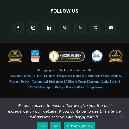
FOLLOW US
© Copyright 2026, Tim & Julie Harris®.
Advertise With Us
|
REALTOR® Disclaimer
|
Terms & Conditions
|
SMS Terms &
Privacy Policy
|
Testimonial Disclaimer
|
Affiliate Terms
|
External Links Policy
|
DMCA / Anti-Spam Policy
|
Data / GDPR Compliance
Tim and Juile Harris personal images Copyright © 2026 Tim and Julie Harris
We use cookies to ensure that we give you the best
Photo Credit:
Stock images used under license by
Shutterstock
• Agent & broker images
experience on our website. If you continue to use this site we
used with permission
will assume that you are happy with it.
SMS Compliance:
4 Msgs/Month. Reply STOP to cancel, HELP for help. Msg&data
Ok
No
Privacy policy
rates may apply. Terms:
slkt.io/Jpd