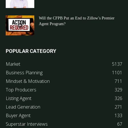
Will the CFPB Put an End to Zillow’s Premier
Agent Program?
POPULAR CATEGORY
Market
5137
Business Planning
1101
Mindset & Motivation
711
Top Producers
329
Listing Agent
326
Lead Generation
271
Buyer Agent
133
Superstar Interviews
67