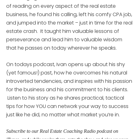
of reading on every aspect of the real estate
business, he found his calling, left his comfy CPA job,
and jumped into the market – just in time for the real
estate crash. It taught him valuable lessons of
perseverance and lead him to valuable wisdom
that he passes on today wherever he speaks.
On todays podcast, Ivan opens up about his shy
(yet famous!) past, how he overcomes his natural
introverted tendencies, and inspires with his passion
for the business and his commitment to his clients.
Listen to his story as he shares practical, tactical
tips for how YOU can network your way to success
just like he did, no matter what market you’re in.
Subscribe to our Real Estate Coaching Radio podcast on