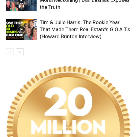
the Truth
Tim & Julie Harris: The Rookie Year
That Made Them Real Estate’s G.O.A.T.s
(Howard Brinton Interview)