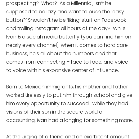
prospecting? What? As a Millennial, isn’t he
supposed to be lazy and want to push the ‘easy
button?’ Shouldn’t he be ‘liking’ stuff on Facebook
and trolling Instagram all hours of the day? While
Ivan
a social media butterfly (you can find him on
is
nearly every channel), when it comes to hard core
business, he’s all about the numbers and that
comes from connecting – face to face, and voice
to voice with his expansive center of influence.
Born to Mexican immigrants, his mother and father
worked tirelessly to put him through school and give
him every opportunity to succeed. While they had
visions of their son in the secure world of
accounting, Ivan had a longing for something more.
At the urging of a friend and an exorbitant amount