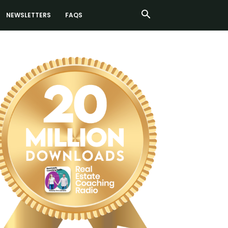
NEWSLETTERS
FAQS