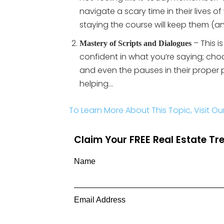
navigate a scary time in their lives o
staying the course will keep them (
– This i
Mastery of Scripts and Dialogues
confident in what you’re saying; choo
and even the pauses in their proper
helping…
To Learn More About This Topic, Visit Ou
Claim Your FREE Real Estate T
Name
Email Address