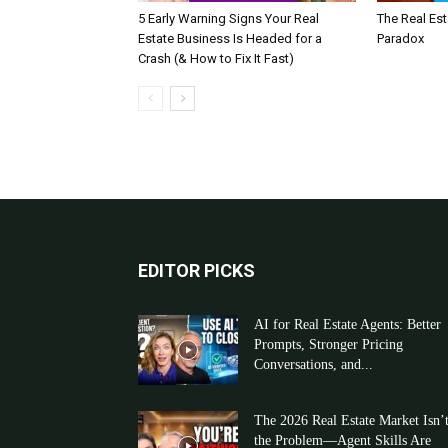
5 Early Warning Signs Your Real
The Real Es
Estate Business Is Headed for a
Paradox
Crash (& How to Fix It Fast)
EDITOR PICKS
AI for Real Estate Agents: Better
Prompts, Stronger Pricing
Conversations, and...
The 2026 Real Estate Market Isn’
the Problem—Agent Skills Are