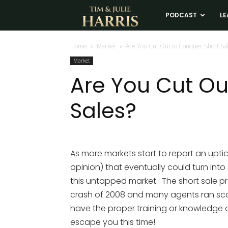
Tim
PODCAST
LE
and
Home
Market
Are You Cut Out to Conquer Short Sa
Market
Julie
Are You Cut Ou
Sales?
Harris
Real
As more markets start to report an uptic
opinion) that eventually could turn into s
Estate
this untapped market. The short sale 
crash of 2008 and many agents ran scar
Coaching
have the proper training or knowledge 
escape you this time!