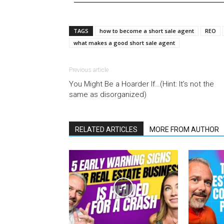
TAGS
how to become a short sale agent
REO
what makes a good short sale agent
Previous article
You Might Be a Hoarder If…(Hint: It’s not the
same as disorganized)
RELATED ARTICLES
MORE FROM AUTHOR