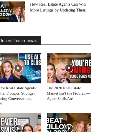
How Real Estate Agents Can Win
More Listings by Updating Their...
Recent Testimonials
 for Real Estate Agents:
The 2026 Real Estate
tter Prompts, Stronger
Market Isn’t the Problem—
icing Conversations,
Agent Skills Are
d...