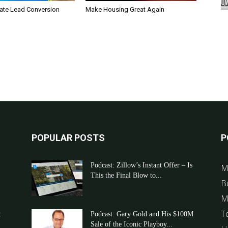
tate Lead Conversion
Make Housing Great Again
POPULAR POSTS
P
Podcast: Zillow’s Instant Offer – Is
M
This the Final Blow to...
B
M
T
t
Podcast: Gary Gold and His $100M
Sale of the Iconic Playboy...