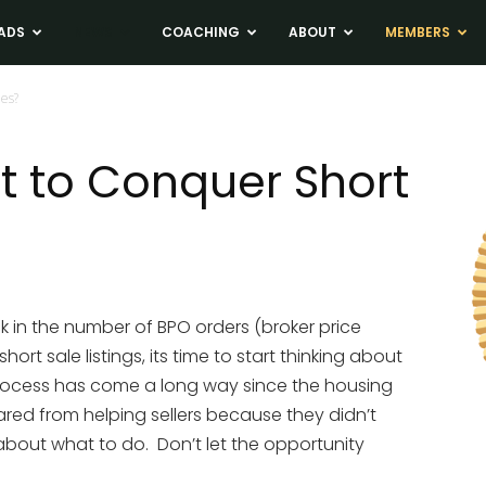
ADS
NEWS
COACHING
ABOUT
MEMBERS
les?
t to Conquer Short
k in the number of BPO orders (broker price
hort sale listings, its time to start thinking about
process has come a long way since the housing
ed from helping sellers because they didn’t
about what to do. Don’t let the opportunity