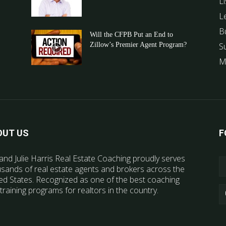
Li
L
B
Will the CFPB Put an End to
Zillow’s Premier Agent Program?
S
M
OUT US
F
and Julie Harris Real Estate Coaching proudly serves
sands of real estate agents and brokers across the
ed States. Recognized as one of the best coaching
training programs for realtors in the country.