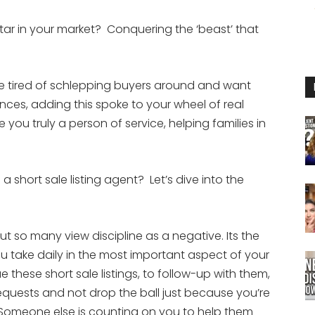
tar in your market? Conquering the ‘beast’ that
u’re tired of schlepping buyers around and want
ces, adding this spoke to your wheel of real
ou truly a person of service, helping families in
 short sale listing agent? Let’s dive into the
t so many view discipline as a negative. Its the
you take daily in the most important aspect of your
e these short sale listings, to follow-up with them,
equests and not drop the ball just because you’re
r: Someone else is counting on you to help them