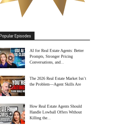
Popular Episodes
AI for Real Estate Agents: Better
Prompts, Stronger Pricing
Conversations, and...
The 2026 Real Estate Market Isn’t
the Problem—Agent Skills Are
How Real Estate Agents Should
Handle Lowball Offers Without
Killing the...