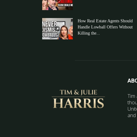
How Real Estate Agents Should
Handle Lowball Offers Without
Killing the...
AB
Tim 
thou
Unit
and 