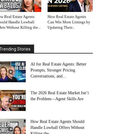
w Real Estate Agents
How Real Estate Agents
ould Handle Lowball
Can Win More Listings by
fers Without Killing the...
Updating Their...
Trending Stories
AI for Real Estate Agents: Better
Prompts, Stronger Pricing
Conversations, and...
The 2026 Real Estate Market Isn’t
the Problem—Agent Skills Are
How Real Estate Agents Should
Handle Lowball Offers Without
Killing the...