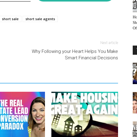
Ho
short sale
short sale agents
Sh
Of
Next article
Why Following your Heart Helps You Make
Smart Financial Decisions