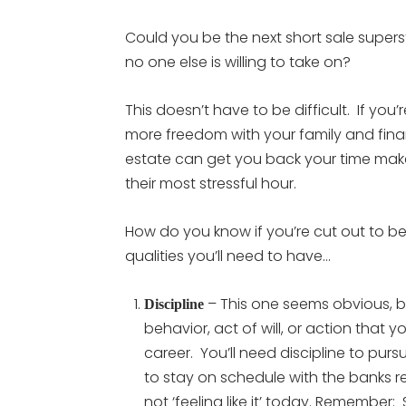
Could you be the next short sale supers
no one else is willing to take on?
This doesn’t have to be difficult. If yo
more freedom with your family and finan
estate can get you back your time make y
their most stressful hour.
How do you know if you’re cut out to be a
qualities you’ll need to have…
– This one seems obvious, bu
Discipline
behavior, act of will, or action that 
career. You’ll need discipline to pursu
to stay on schedule with the banks r
not ‘feeling like it’ today. Remembe