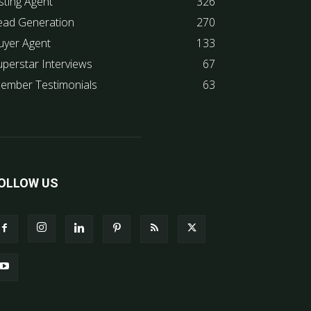
sting Agent
326
ead Generation
270
uyer Agent
133
uperstar Interviews
67
ember Testimonials
63
OLLOW US