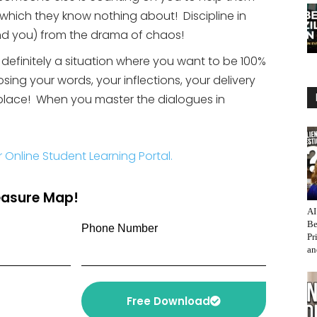
f which they know nothing about! Discipline in
and you) from the drama of chaos!
s definitely a situation where you want to be 100%
sing your words, your inflections, your delivery
 place! When you master the dialogues in
r Online Student Learning Portal.
reasure Map!
AI
Be
Phone Number
Pr
an
Free Download