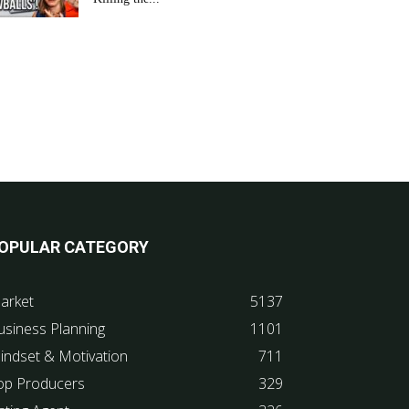
OPULAR CATEGORY
arket
5137
usiness Planning
1101
indset & Motivation
711
op Producers
329