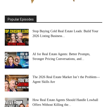
Popular Episodes
Stop Buying Cold Real Estate Leads: Build Your
2026 Listing Business...
AI for Real Estate Agents: Better Prompts,
Stronger Pricing Conversations, and...
The 2026 Real Estate Market Isn’t the Problem—
Agent Skills Are
How Real Estate Agents Should Handle Lowball
Offers Without Killing the...