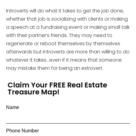
Introverts will do what it takes to get the job done,
whether that job is socializing with clients or making
a speech at a fundraising event or making small talk
with their partner’s friends. They may need to
regenerate or reboot themselves by themselves
afterwards but introverts are more than willing to do
whatever it takes…even if it means that someone
may mistake them for being an extrovert.
Claim Your FREE Real Estate
Treasure Map!
Name
Phone Number