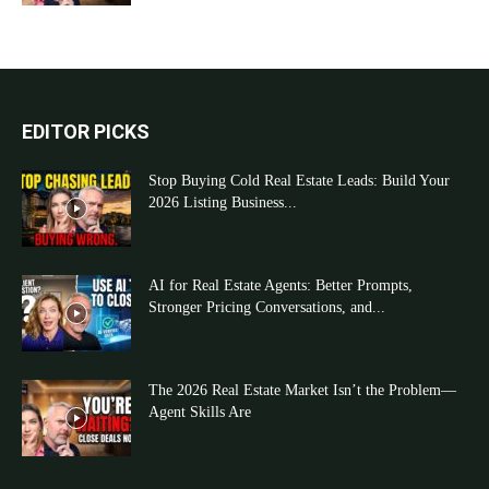
EDITOR PICKS
Stop Buying Cold Real Estate Leads: Build Your
2026 Listing Business...
AI for Real Estate Agents: Better Prompts,
Stronger Pricing Conversations, and...
The 2026 Real Estate Market Isn’t the Problem—
Agent Skills Are