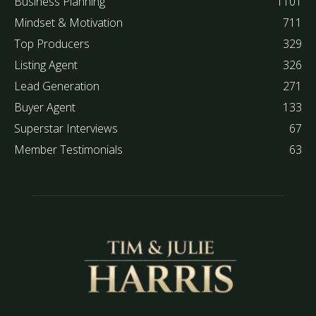
Business Planning
1101
Mindset & Motivation
711
Top Producers
329
Listing Agent
326
Lead Generation
271
Buyer Agent
133
Superstar Interviews
67
Member Testimonials
63