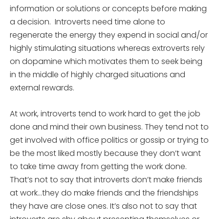
information or solutions or concepts before making
a decision. Introverts need time alone to
regenerate the energy they expend in social and/or
highly stimulating situations whereas extroverts rely
on dopamine which motivates them to seek being
in the middle of highly charged situations and
external rewards.
At work, introverts tend to work hard to get the job
done and mind their own business. They tend not to
get involved with office politics or gossip or trying to
be the most liked mostly because they don’t want
to take time away from getting the work done.
That’s not to say that introverts don’t make friends
at work…they do make friends and the friendships
they have are close ones. It’s also not to say that