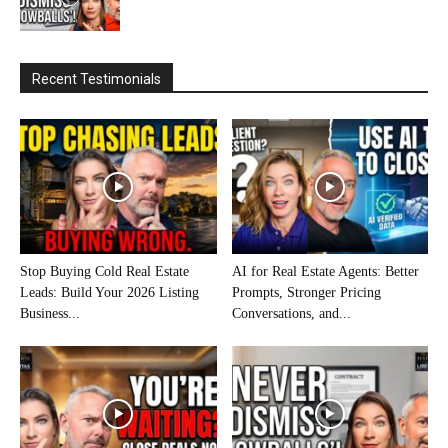
Recent Testimonials
Stop Buying Cold Real Estate
AI for Real Estate Agents: Better
Leads: Build Your 2026 Listing
Prompts, Stronger Pricing
Business...
Conversations, and...