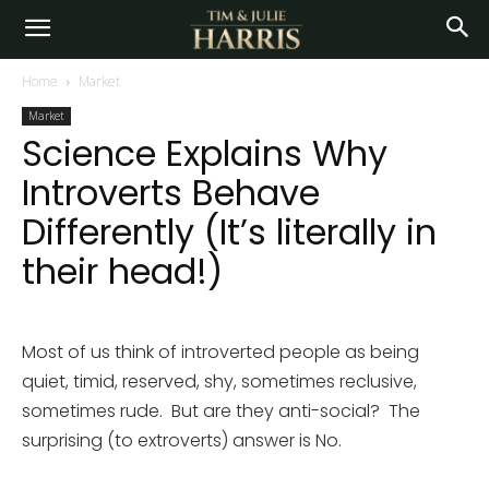
Home
Market
Market
Science Explains Why
Introverts Behave
Differently (It’s literally in
their head!)
Most of us think of introverted people as being
quiet, timid, reserved, shy, sometimes reclusive,
sometimes rude. But are they anti-social? The
surprising (to extroverts) answer is No.