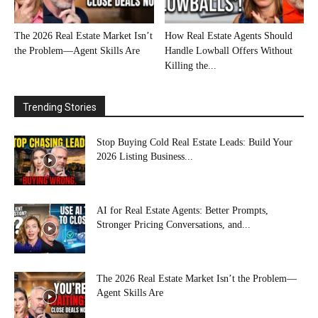
The 2026 Real Estate Market Isn’t
How Real Estate Agents Should
the Problem—Agent Skills Are
Handle Lowball Offers Without
Killing the...
Trending Stories
Stop Buying Cold Real Estate Leads: Build Your
2026 Listing Business...
AI for Real Estate Agents: Better Prompts,
Stronger Pricing Conversations, and...
The 2026 Real Estate Market Isn’t the Problem—
Agent Skills Are