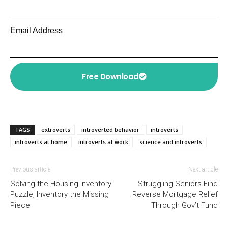
Email Address
Free Download
TAGS
extroverts
introverted behavior
introverts
introverts at home
introverts at work
science and introverts
Previous article
Next article
Solving the Housing Inventory
Struggling Seniors Find
Puzzle, Inventory the Missing
Reverse Mortgage Relief
Piece
Through Gov’t Fund