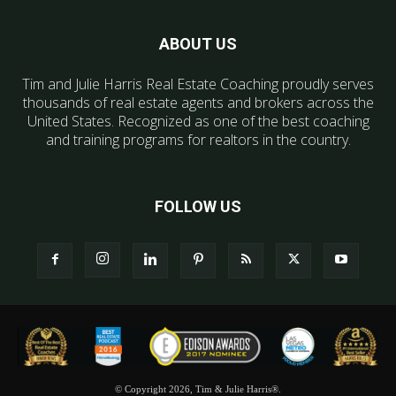
ABOUT US
Tim and Julie Harris Real Estate Coaching proudly serves
thousands of real estate agents and brokers across the
United States. Recognized as one of the best coaching
and training programs for realtors in the country.
FOLLOW US
© Copyright 2026, Tim & Julie Harris®.