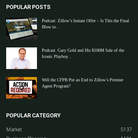
POPULAR POSTS
Podcast: Zillow’s Instant Offer – Is This the Final
Blow to...
Podcast: Gary Gold and His $100M Sale of the
Iconic Playboy...
Will the CFPB Put an End to Zillow’s Premier
Agent Program?
POPULAR CATEGORY
Market
5137