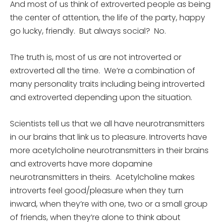
And most of us think of extroverted people as being
the center of attention, the life of the party, happy
go lucky, friendly. But always social? No.
The truth is, most of us are not introverted or
extroverted all the time. We’re a combination of
many personality traits including being introverted
and extroverted depending upon the situation.
Scientists tell us that we all have neurotransmitters
in our brains that link us to pleasure. Introverts have
more acetylcholine neurotransmitters in their brains
and extroverts have more dopamine
neurotransmitters in theirs. Acetylcholine makes
introverts feel good/pleasure when they turn
inward, when they’re with one, two or a small group
of friends, when they’re alone to think about