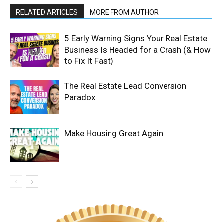
RELATED ARTICLES
MORE FROM AUTHOR
5 Early Warning Signs Your Real Estate
Business Is Headed for a Crash (& How
to Fix It Fast)
The Real Estate Lead Conversion
Paradox
Make Housing Great Again