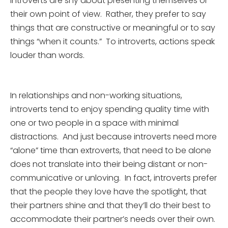
introverts are shy about presenting themselves or
their own point of view. Rather, they prefer to say
things that are constructive or meaningful or to say
things “when it counts.” To introverts, actions speak
louder than words.
In relationships and non-working situations,
introverts tend to enjoy spending quality time with
one or two people in a space with minimal
distractions. And just because introverts need more
“alone” time than extroverts, that need to be alone
does not translate into their being distant or non-
communicative or unloving. In fact, introverts prefer
that the people they love have the spotlight, that
their partners shine and that they’ll do their best to
accommodate their partner’s needs over their own.