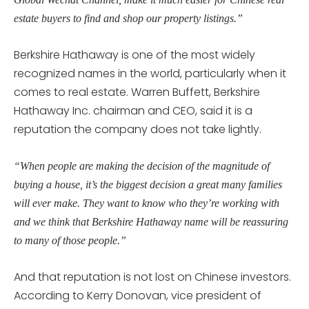
estate buyers to find and shop our property listings.”
Berkshire Hathaway is one of the most widely
recognized names in the world, particularly when it
comes to real estate. Warren Buffett, Berkshire
Hathaway Inc. chairman and CEO, said it is a
reputation the company does not take lightly.
“When people are making the decision of the magnitude of
buying a house, it’s the biggest decision a great many families
will ever make. They want to know who they’re working with
and we think that Berkshire Hathaway name will be reassuring
to many of those people.”
And that reputation is not lost on Chinese investors.
According to Kerry Donovan, vice president of