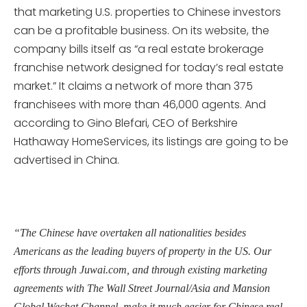
that marketing U.S. properties to Chinese investors
can be a profitable business. On its website, the
company bills itself as “a real estate brokerage
franchise network designed for today’s real estate
market.” It claims a network of more than 375
franchisees with more than 46,000 agents. And
according to Gino Blefari, CEO of Berkshire
Hathaway HomeServices, its listings are going to be
advertised in China.
“The Chinese have overtaken all nationalities besides
Americans as the leading buyers of property in the US. Our
efforts through Juwai.com, and through existing marketing
agreements with The Wall Street Journal/Asia and Mansion
Global Wechat Channel, make it much easier for Chinese real