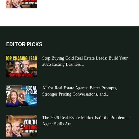
EDITOR PICKS
Stop Buying Cold Real Estate Leads: Build Your
2026 Listing Business...
AI for Real Estate Agents: Better Prompts,
Stronger Pricing Conversations, and...
The 2026 Real Estate Market Isn’t the Problem—
Agent Skills Are