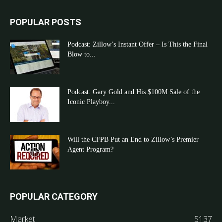
POPULAR POSTS
Podcast: Zillow’s Instant Offer – Is This the Final
Blow to...
Podcast: Gary Gold and His $100M Sale of the
Iconic Playboy...
Will the CFPB Put an End to Zillow’s Premier
Agent Program?
POPULAR CATEGORY
Market
5137