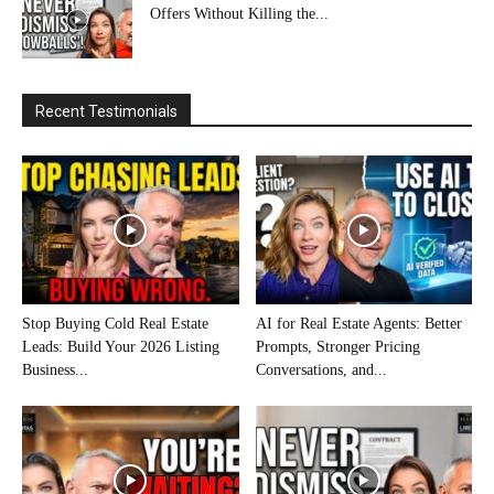
Offers Without Killing the...
Recent Testimonials
Stop Buying Cold Real Estate
AI for Real Estate Agents: Better
Leads: Build Your 2026 Listing
Prompts, Stronger Pricing
Business...
Conversations, and...