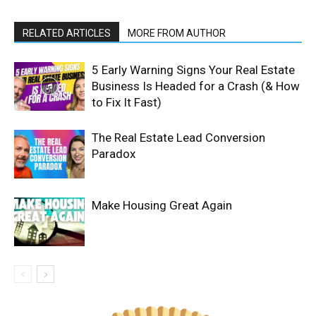
RELATED ARTICLES
MORE FROM AUTHOR
5 Early Warning Signs Your Real Estate
Business Is Headed for a Crash (& How
to Fix It Fast)
The Real Estate Lead Conversion
Paradox
Make Housing Great Again