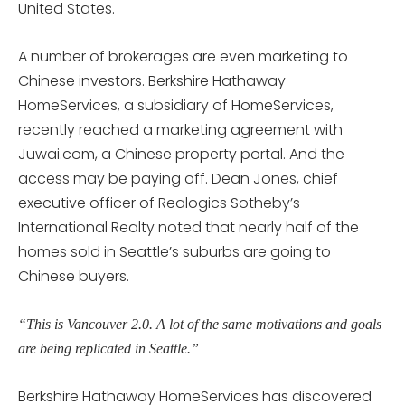
United States.
A number of brokerages are even marketing to
Chinese investors. Berkshire Hathaway
HomeServices, a subsidiary of HomeServices,
recently reached a marketing agreement with
Juwai.com, a Chinese property portal. And the
access may be paying off. Dean Jones, chief
executive officer of Realogics Sotheby’s
International Realty noted that nearly half of the
homes sold in Seattle’s suburbs are going to
Chinese buyers.
“This is Vancouver 2.0. A lot of the same motivations and goals
are being replicated in Seattle.”
Berkshire Hathaway HomeServices has discovered