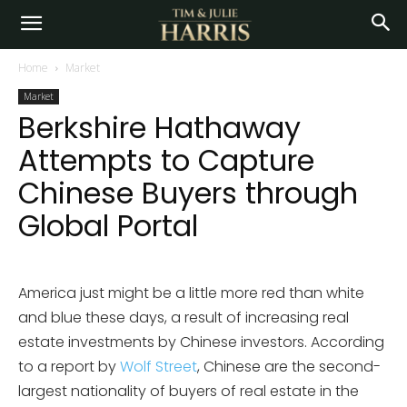
Home
Market
Market
Berkshire Hathaway
Attempts to Capture
Chinese Buyers through
Global Portal
America just might be a little more red than white
and blue these days, a result of increasing real
estate investments by Chinese investors. According
to a report by
Wolf Street
, Chinese are the second-
largest nationality of buyers of real estate in the