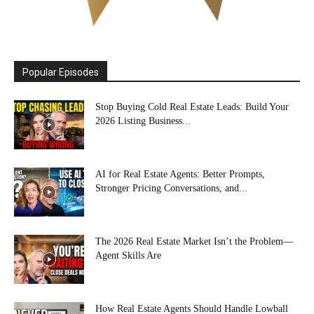
Popular Episodes
Stop Buying Cold Real Estate Leads: Build Your
2026 Listing Business...
AI for Real Estate Agents: Better Prompts,
Stronger Pricing Conversations, and...
The 2026 Real Estate Market Isn’t the Problem—
Agent Skills Are
How Real Estate Agents Should Handle Lowball