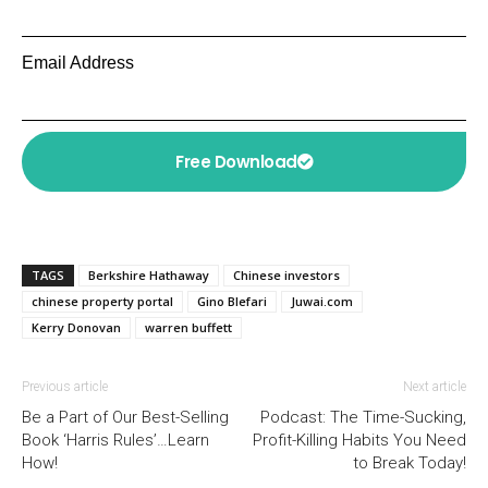
Email Address
Free Download
TAGS
Berkshire Hathaway
Chinese investors
chinese property portal
Gino Blefari
Juwai.com
Kerry Donovan
warren buffett
Previous article
Next article
Be a Part of Our Best-Selling
Podcast: The Time-Sucking,
Book ‘Harris Rules’…Learn
Profit-Killing Habits You Need
How!
to Break Today!