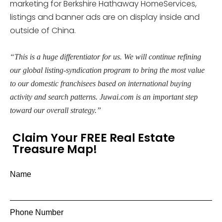
marketing for Berkshire Hathaway HomeServices,
listings and banner ads are on display inside and
outside of China.
“This is a huge differentiator for us. We will continue refining
our global listing-syndication program to bring the most value
to our domestic franchisees based on international buying
activity and search patterns. Juwai.com is an important step
toward our overall strategy.”
Claim Your FREE Real Estate
Treasure Map!
Name
Phone Number