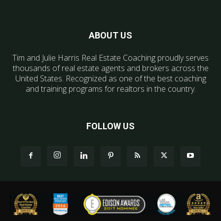
ABOUT US
Tim and Julie Harris Real Estate Coaching proudly serves
thousands of real estate agents and brokers across the
United States. Recognized as one of the best coaching
and training programs for realtors in the country.
FOLLOW US