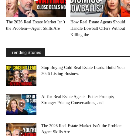
The 2026 Real Estate Market Isn’t
How Real Estate Agents Should
the Problem—Agent Skills Are
Handle Lowball Offers Without
Killing the...
Trending Stories
Stop Buying Cold Real Estate Leads: Build Your
2026 Listing Business...
AI for Real Estate Agents: Better Prompts,
Stronger Pricing Conversations, and...
The 2026 Real Estate Market Isn’t the Problem—
Agent Skills Are