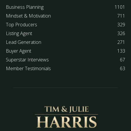
Business Planning
1101
Mindset & Motivation
711
Top Producers
329
Listing Agent
326
Lead Generation
271
Buyer Agent
133
Superstar Interviews
67
Member Testimonials
63