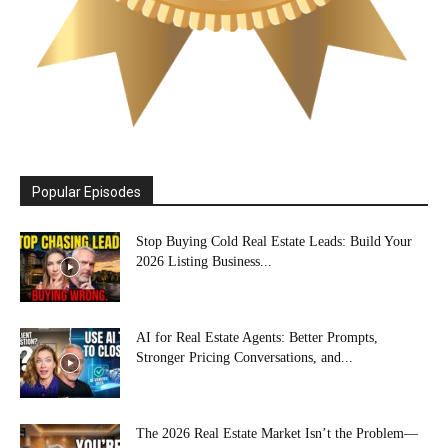
Popular Episodes
Stop Buying Cold Real Estate Leads: Build Your
2026 Listing Business...
AI for Real Estate Agents: Better Prompts,
Stronger Pricing Conversations, and...
The 2026 Real Estate Market Isn’t the Problem—