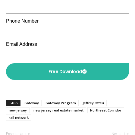
Phone Number
Email Address
Free Download
TAGS
Gateway
Gateway Program
Jeffrey Otteu
new jersey
new jersey real estate market
Northeast Corridor
rail network
Previous article
Next article