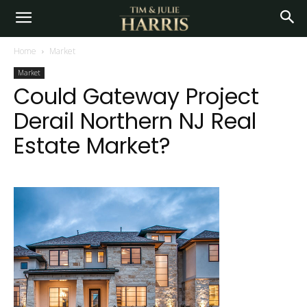
Home
Market
Market
Could Gateway Project
Derail Northern NJ Real
Estate Market?