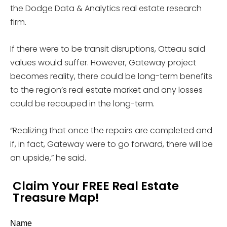
the Dodge Data & Analytics real estate research
firm.
If there were to be transit disruptions, Otteau said
values would suffer. However, Gateway project
becomes reality, there could be long-term benefits
to the region’s real estate market and any losses
could be recouped in the long-term.
“Realizing that once the repairs are completed and
if, in fact, Gateway were to go forward, there will be
an upside,” he said.
Claim Your FREE Real Estate
Treasure Map!
Name