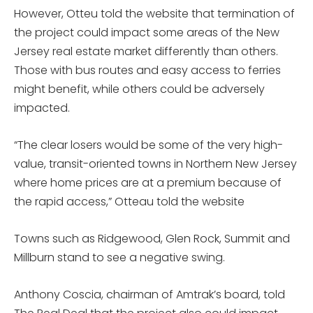
However, Otteu told the website that termination of
the project could impact some areas of the New
Jersey real estate market differently than others.
Those with bus routes and easy access to ferries
might benefit, while others could be adversely
impacted.
“The clear losers would be some of the very high-
value, transit-oriented towns in Northern New Jersey
where home prices are at a premium because of
the rapid access,” Otteau told the website
Towns such as Ridgewood, Glen Rock, Summit and
Millburn stand to see a negative swing.
Anthony Coscia, chairman of Amtrak’s board, told