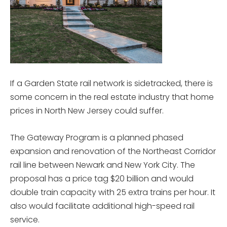
If a Garden State rail network is sidetracked, there is
some concern in the real estate industry that home
prices in North New Jersey could suffer.
The Gateway Program is a planned phased
expansion and renovation of the Northeast Corridor
rail line between Newark and New York City. The
proposal has a price tag $20 billion and would
double train capacity with 25 extra trains per hour. It
also would facilitate additional high-speed rail
service.