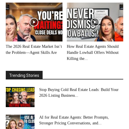
The 2026 Real Estate Market Isn’t
How Real Estate Agents Should
the Problem—Agent Skills Are
Handle Lowball Offers Without
Killing the...
Trending Stories
Stop Buying Cold Real Estate Leads: Build Your
2026 Listing Business...
AI for Real Estate Agents: Better Prompts,
Stronger Pricing Conversations, and...