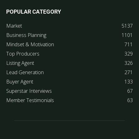
POPULAR CATEGORY
Market
5137
Business Planning
1101
Mindset & Motivation
711
Top Producers
329
Listing Agent
326
Lead Generation
271
Buyer Agent
133
Superstar Interviews
67
Member Testimonials
63