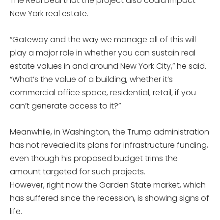
The Real Deal that the project also could impact
New York real estate.
“Gateway and the way we manage all of this will
play a major role in whether you can sustain real
estate values in and around New York City,” he said.
“What’s the value of a building, whether it’s
commercial office space, residential, retail, if you
can’t generate access to it?”
Meanwhile, in Washington, the Trump administration
has not revealed its plans for infrastructure funding,
even though his proposed budget trims the
amount targeted for such projects.
However, right now the Garden State market, which
has suffered since the recession, is showing signs of
life.