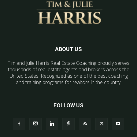
ABOUT US
Tim and Julie Harris Real Estate Coaching proudly serves
thousands of real estate agents and brokers across the
United States. Recognized as one of the best coaching
and training programs for realtors in the country.
FOLLOW US