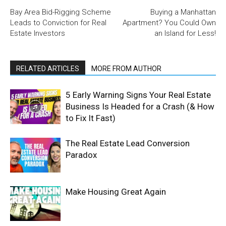
Bay Area Bid-Rigging Scheme
Buying a Manhattan
Leads to Conviction for Real
Apartment? You Could Own
Estate Investors
an Island for Less!
RELATED ARTICLES
MORE FROM AUTHOR
5 Early Warning Signs Your Real Estate
Business Is Headed for a Crash (& How
to Fix It Fast)
The Real Estate Lead Conversion
Paradox
Make Housing Great Again