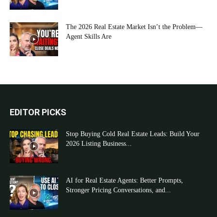
The 2026 Real Estate Market Isn’t the Problem—
Agent Skills Are
EDITOR PICKS
Stop Buying Cold Real Estate Leads: Build Your
2026 Listing Business...
AI for Real Estate Agents: Better Prompts,
Stronger Pricing Conversations, and...