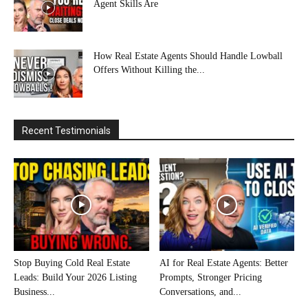
Agent Skills Are
How Real Estate Agents Should Handle Lowball
Offers Without Killing the...
Recent Testimonials
Stop Buying Cold Real Estate
AI for Real Estate Agents: Better
Leads: Build Your 2026 Listing
Prompts, Stronger Pricing
Business...
Conversations, and...