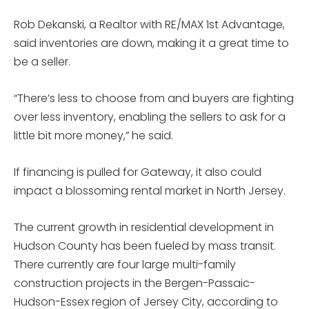
Rob Dekanski, a Realtor with RE/MAX 1st Advantage,
said inventories are down, making it a great time to
be a seller.
“There’s less to choose from and buyers are fighting
over less inventory, enabling the sellers to ask for a
little bit more money,” he said.
If financing is pulled for Gateway, it also could
impact a blossoming rental market in North Jersey.
The current growth in residential development in
Hudson County has been fueled by mass transit.
There currently are four large multi-family
construction projects in the Bergen-Passaic-
Hudson-Essex region of Jersey City, according to