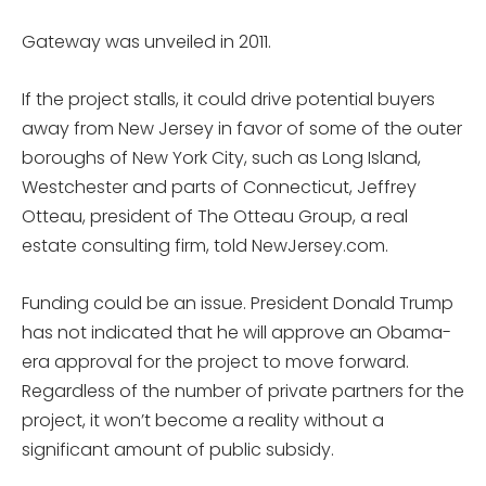
Gateway was unveiled in 2011.
If the project stalls, it could drive potential buyers
away from New Jersey in favor of some of the outer
boroughs of New York City, such as Long Island,
Westchester and parts of Connecticut, Jeffrey
Otteau, president of The Otteau Group, a real
estate consulting firm, told NewJersey.com.
Funding could be an issue. President Donald Trump
has not indicated that he will approve an Obama-
era approval for the project to move forward.
Regardless of the number of private partners for the
project, it won’t become a reality without a
significant amount of public subsidy.