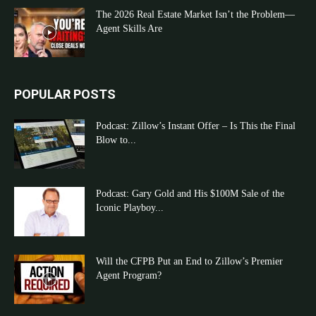
The 2026 Real Estate Market Isn’t the Problem—
Agent Skills Are
POPULAR POSTS
Podcast: Zillow’s Instant Offer – Is This the Final
Blow to...
Podcast: Gary Gold and His $100M Sale of the
Iconic Playboy...
Will the CFPB Put an End to Zillow’s Premier
Agent Program?