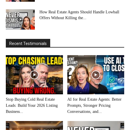
How Real Estate Agents Should Handle Lowball
Offers Without Killing the...
Recent Testimonials
Stop Buying Cold Real Estate
AI for Real Estate Agents: Better
Leads: Build Your 2026 Listing
Prompts, Stronger Pricing
Business...
Conversations, and...