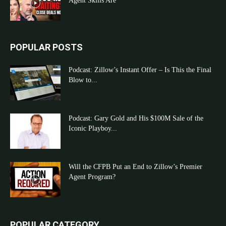
Agent Skills Are
POPULAR POSTS
Podcast: Zillow’s Instant Offer – Is This the Final
Blow to...
Podcast: Gary Gold and His $100M Sale of the
Iconic Playboy...
Will the CFPB Put an End to Zillow’s Premier
Agent Program?
POPULAR CATEGORY