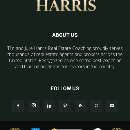
ABOUT US
Tim and Julie Harris Real Estate Coaching proudly serves
thousands of real estate agents and brokers across the
United States. Recognized as one of the best coaching
and training programs for realtors in the country.
FOLLOW US