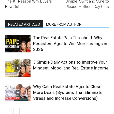
The #1 Reason Why Buyers
Simple, Swift and Sure to
Bow Out
Please Mothers Day Gifts
RELATED ARTICLES
MORE FROM AUTHOR
The Real Estate Pain Threshold: Why
Persistent Agents Win More Listings in
2026
3 Simple Daily Actions to Improve Your
Mindset, Mood, and Real Estate Income
Why Calm Real Estate Agents Close
More Deals (Systems That Eliminate
Stress and Increase Conversions)