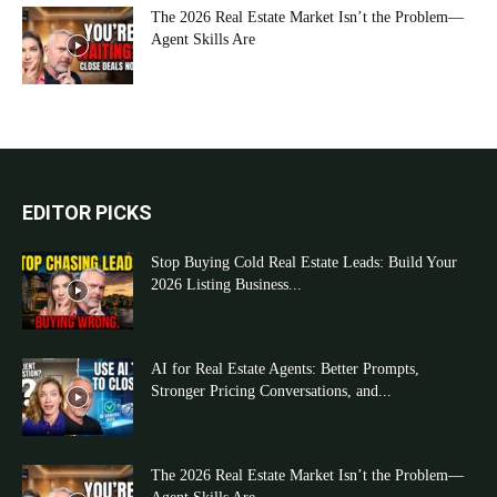
The 2026 Real Estate Market Isn’t the Problem—
Agent Skills Are
EDITOR PICKS
Stop Buying Cold Real Estate Leads: Build Your
2026 Listing Business...
AI for Real Estate Agents: Better Prompts,
Stronger Pricing Conversations, and...
The 2026 Real Estate Market Isn’t the Problem—