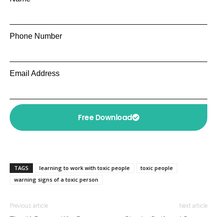
Phone Number
Email Address
Free Download
TAGS
learning to work with toxic people
toxic people
warning signs of a toxic person
Previous article
Next article