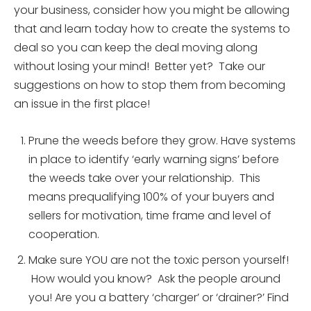
your business, consider how you might be allowing
that and learn today how to create the systems to
deal so you can keep the deal moving along
without losing your mind! Better yet? Take our
suggestions on how to stop them from becoming
an issue in the first place!
Prune the weeds before they grow. Have systems
in place to identify ‘early warning signs’ before
the weeds take over your relationship. This
means prequalifying 100% of your buyers and
sellers for motivation, time frame and level of
cooperation.
Make sure YOU are not the toxic person yourself!
How would you know? Ask the people around
you! Are you a battery ‘charger’ or ‘drainer?’ Find