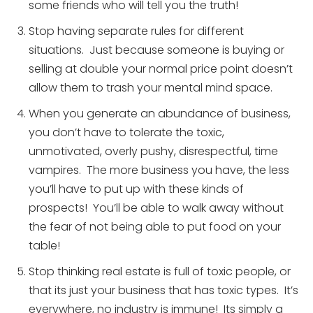
some friends who will tell you the truth!
Stop having separate rules for different
situations. Just because someone is buying or
selling at double your normal price point doesn’t
allow them to trash your mental mind space.
When you generate an abundance of business,
you don’t have to tolerate the toxic,
unmotivated, overly pushy, disrespectful, time
vampires. The more business you have, the less
you’ll have to put up with these kinds of
prospects! You’ll be able to walk away without
the fear of not being able to put food on your
table!
Stop thinking real estate is full of toxic people, or
that its just your business that has toxic types. It’s
everywhere, no industry is immune! Its simply a