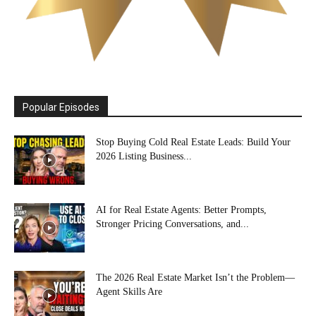
Popular Episodes
Stop Buying Cold Real Estate Leads: Build Your
2026 Listing Business...
AI for Real Estate Agents: Better Prompts,
Stronger Pricing Conversations, and...
The 2026 Real Estate Market Isn’t the Problem—
Agent Skills Are