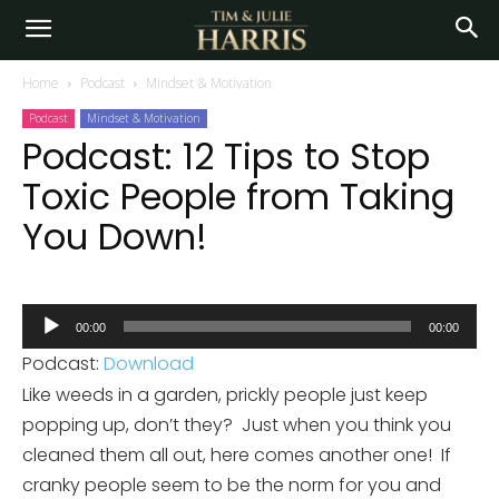
Home
Podcast
Mindset & Motivation
Podcast
Mindset & Motivation
Podcast: 12 Tips to Stop
Toxic People from Taking
You Down!
Audio
00:00
00:00
Player
Podcast:
Download
Like weeds in a garden, prickly people just keep
popping up, don’t they? Just when you think you
cleaned them all out, here comes another one! If
cranky people seem to be the norm for you and