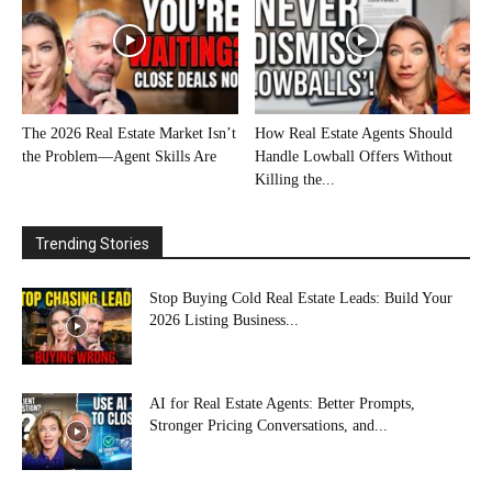
The 2026 Real Estate Market Isn’t
How Real Estate Agents Should
the Problem—Agent Skills Are
Handle Lowball Offers Without
Killing the...
Trending Stories
Stop Buying Cold Real Estate Leads: Build Your
2026 Listing Business...
AI for Real Estate Agents: Better Prompts,
Stronger Pricing Conversations, and...