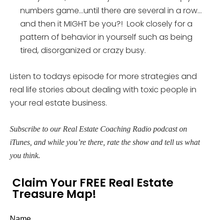
numbers game…until there are several in a row…
and then it MIGHT be you?! Look closely for a
pattern of behavior in yourself such as being
tired, disorganized or crazy busy.
Listen to todays episode for more strategies and
real life stories about dealing with toxic people in
your real estate business.
Subscribe to our Real Estate Coaching Radio podcast on
iTunes, and while you’re there, rate the show and tell us what
you think.
Claim Your FREE Real Estate
Treasure Map!
Name