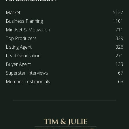
Market
5137
Business Planning
1101
Mindset & Motivation
711
Top Producers
329
Listing Agent
326
Lead Generation
271
Buyer Agent
133
Superstar Interviews
67
Member Testimonials
63