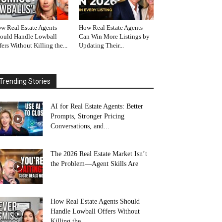
w Real Estate Agents
How Real Estate Agents
ould Handle Lowball
Can Win More Listings by
fers Without Killing the...
Updating Their...
Trending Stories
AI for Real Estate Agents: Better
Prompts, Stronger Pricing
Conversations, and...
The 2026 Real Estate Market Isn’t
the Problem—Agent Skills Are
How Real Estate Agents Should
Handle Lowball Offers Without
Killing the...