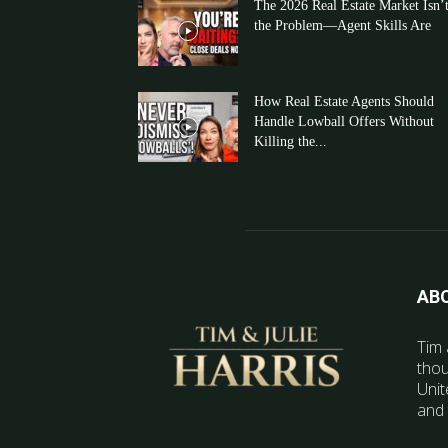
The 2026 Real Estate Market Isn’
the Problem—Agent Skills Are
How Real Estate Agents Should
Handle Lowball Offers Without
Killing the...
AB
Tim 
thou
Unit
and 