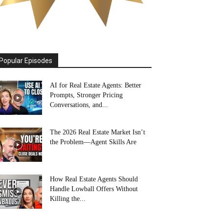
Popular Episodes
AI for Real Estate Agents: Better
Prompts, Stronger Pricing
Conversations, and...
The 2026 Real Estate Market Isn’t
the Problem—Agent Skills Are
How Real Estate Agents Should
Handle Lowball Offers Without
Killing the...