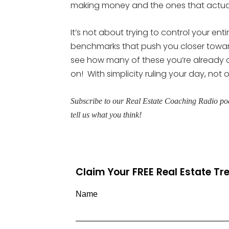
making money and the ones that actual
It’s not about trying to control your en
benchmarks that push you closer toward
see how many of these you’re already 
on! With simplicity ruling your day, not 
Subscribe to our Real Estate Coaching Radio pod
tell us what you think!
Claim Your FREE Real Estate T
Name