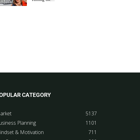
OPULAR CATEGORY
arket
5137
usiness Planning
1101
indset & Motivation
711