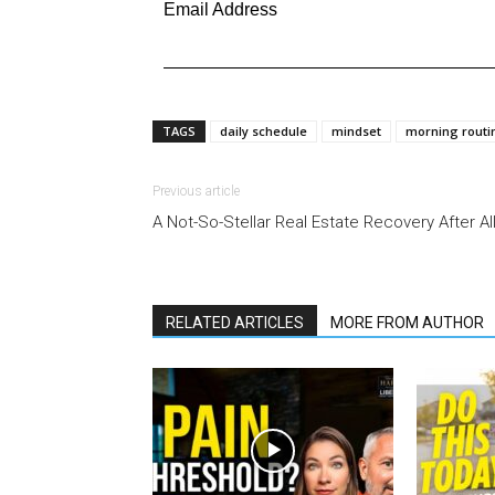
Email Address
TAGS
daily schedule
mindset
morning routi
Previous article
A Not-So-Stellar Real Estate Recovery After Al
RELATED ARTICLES
MORE FROM AUTHOR