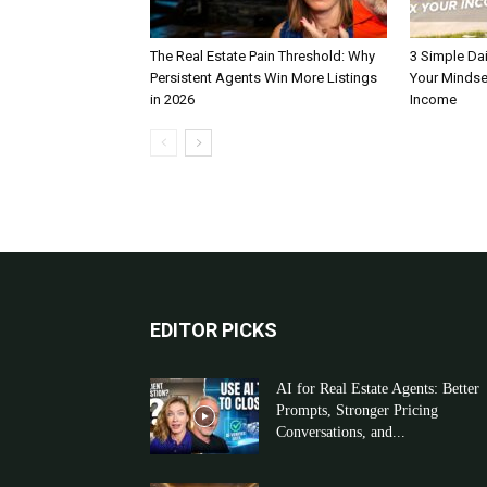
The Real Estate Pain Threshold: Why
3 Simple Dai
Persistent Agents Win More Listings
Your Mindse
in 2026
Income
EDITOR PICKS
AI for Real Estate Agents: Better
Prompts, Stronger Pricing
Conversations, and...