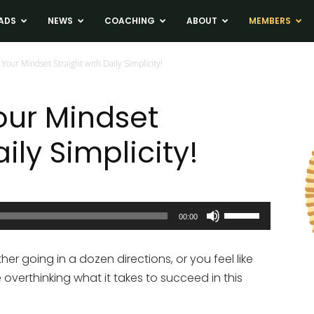
ADS
NEWS
COACHING
ABOUT
MEMBERS
 Your Mindset Straight with Daily Simplicity!
our Mindset
ily Simplicity!
Use
00:00
Up/Down
Arrow
ther going in a dozen directions, or you feel like
keys
 overthinking what it takes to succeed in this
to
increase