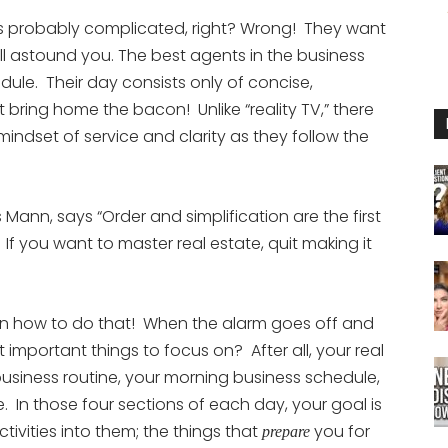
or
It’s probably complicated, right? Wrong! They want
decrease
will astound you. The best agents in the business
volume.
edule. Their day consists only of concise,
t bring home the bacon! Unlike “reality TV,” there
mindset of service and clarity as they follow the
Mann, says “Order and simplification are the first
If you want to master real estate, quit making it
n how to do that! When the alarm goes off and
t important things to focus on? After all, your real
usiness routine, your morning business schedule,
 In those four sections of each day, your goal is
tivities into them; the things that
you for
prepare