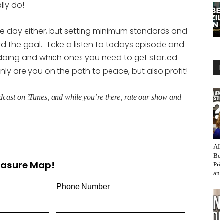
ly do!
tire day either, but setting minimum standards and
 the goal. Take a listen to todays episode and
doing and which ones you need to get started
only are you on the path to peace, but also profit!
cast on iTunes, and while you’re there, rate our show and
AI
Be
reasure Map!
Pr
an
Phone Number