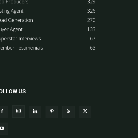
op Producers
329
sting Agent
326
ead Generation
270
uyer Agent
133
uperstar Interviews
67
ember Testimonials
63
OLLOW US