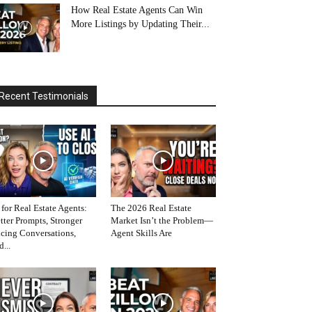
How Real Estate Agents Can Win
More Listings by Updating Their...
Recent Testimonials
 for Real Estate Agents:
The 2026 Real Estate
tter Prompts, Stronger
Market Isn’t the Problem—
icing Conversations,
Agent Skills Are
d...