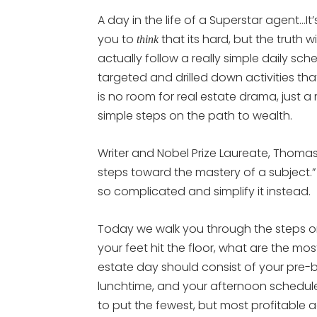
A day in the life of a Superstar agent…
you to
that its hard, but the truth 
think
actually follow a really simple daily sch
targeted and drilled down activities tha
is no room for real estate drama, just a 
simple steps on the path to wealth.
Writer and Nobel Prize Laureate, Thomas 
steps toward the mastery of a subject.” 
so complicated and simplify it instead.
Today we walk you through the steps o
your feet hit the floor, what are the mos
estate day should consist of your pre-b
lunchtime, and your afternoon schedule.
to put the fewest, but most profitable ac