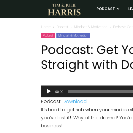
Tim
PODCAST
LE
and
Home
Podcast
Mindset & Motivation
Podcast: Get
Podcast
Mindset & Motivation
Julie
Podcast: Get Y
Straight with Da
Harris
Real
Audio
00:00
Player
Estate
Podcast:
Download
It’s hard to get rich when your mind is ei
Coaching
you’ve lost it! Why all the drama? You’re
business!