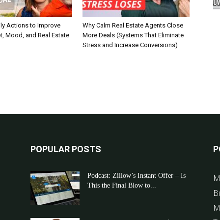
ly Actions to Improve
Why Calm Real Estate Agents Close
t, Mood, and Real Estate
More Deals (Systems That Eliminate
Stress and Increase Conversions)
POPULAR POSTS
P
Podcast: Zillow’s Instant Offer – Is
M
This the Final Blow to...
B
M