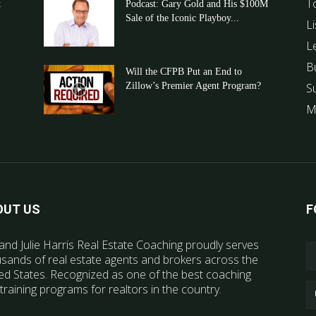
T
t
Podcast: Gary Gold and His $100M
Sale of the Iconic Playboy...
Li
L
B
Will the CFPB Put an End to
Zillow’s Premier Agent Program?
S
M
OUT US
F
and Julie Harris Real Estate Coaching proudly serves
sands of real estate agents and brokers across the
ed States. Recognized as one of the best coaching
training programs for realtors in the country.