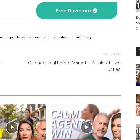
Free Download
Ho
Sh
Of
ne
pre-business routine
schedule
simplicity
Next article
l?
Chicago Real Estate Market – A Tale of Two
Cities