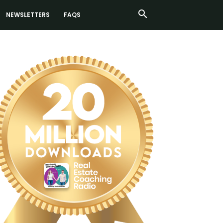
NEWSLETTERS
FAQS