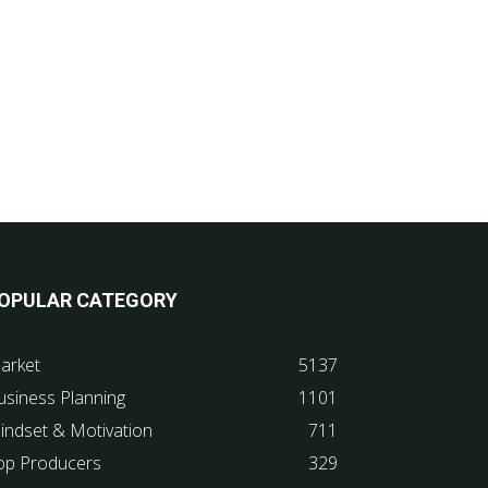
OPULAR CATEGORY
arket
5137
usiness Planning
1101
indset & Motivation
711
op Producers
329