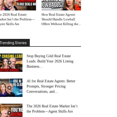
e 2026 Real Estate
How Real Estate Agents
rket Isn’t the Problem—
Should Handle Lowball
ent Skills Are
Offers Without Killing the...
Trending Stories
Stop Buying Cold Real Estate
Leads: Build Your 2026 Listing
Business...
AI for Real Estate Agents: Better
Prompts, Stronger Pricing
Conversations, and...
The 2026 Real Estate Market Isn’t
the Problem—Agent Skills Are