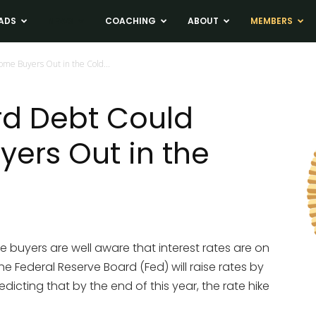
ADS
NEWS
COACHING
ABOUT
MEMBERS
me Buyers Out in the Cold...
rd Debt Could
ers Out in the
e buyers are well aware that interest rates are on
 the Federal Reserve Board (Fed) will raise rates by
edicting that by the end of this year, the rate hike