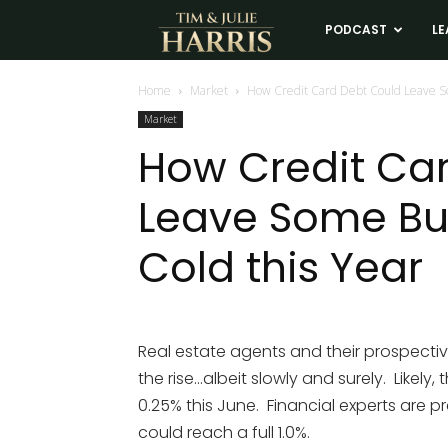
Tim
PODCAST
LE
and
Home
Market
How Credit Card Debt Could Leave So
Market
Julie
How Credit Ca
Leave Some Buy
Harris
Cold this Year
Real
Estate
Real estate agents and their prospectiv
the rise…albeit slowly and surely. Likely,
Coaching
0.25% this June. Financial experts are pr
could reach a full 1.0%.