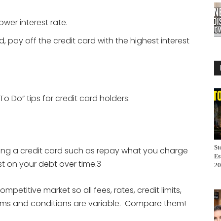
ower interest rate.
, pay off the credit card with the highest interest
 Do” tips for credit card holders:
.
St
aving a credit card such as repay what you charge
Es
st on your debt over time.3
20
petitive market so all fees, rates, credit limits,
terms and conditions are variable. Compare them!