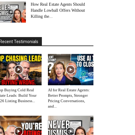
How Real Estate Agents Should
Handle Lowball Offers Without
Killing the...
Recent Testimonials
op Buying Cold Real
AI for Real Estate Agents:
tate Leads: Build Your
Better Prompts, Stronger
26 Listing Business...
Pricing Conversations,
and...