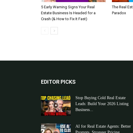
5 Early Warning Signs Your Real
The Real Es
Estate Business Is Headed for a
Paradox
Crash (& How to Fix It Fast)
EDITOR PICKS
Stop Buying Cold Real Estate
Leads: Build Your 2026 Listing
Business...
AI for Real Estate Agents: Better
Prompts, Stronger Pricing