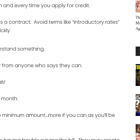
and every time you apply for credit.
Th
is a contract. Avoid terms like “introductory rates”
Ma
Ag
ckly.
erstand something.
ay from anyone who says they can.
th!
y month.
 the minimum amount…more if you can as you’ll be