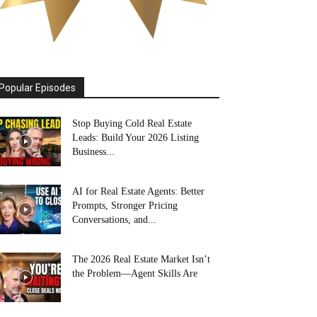
Popular Episodes
Stop Buying Cold Real Estate
Leads: Build Your 2026 Listing
Business...
AI for Real Estate Agents: Better
Prompts, Stronger Pricing
Conversations, and...
The 2026 Real Estate Market Isn’t
the Problem—Agent Skills Are