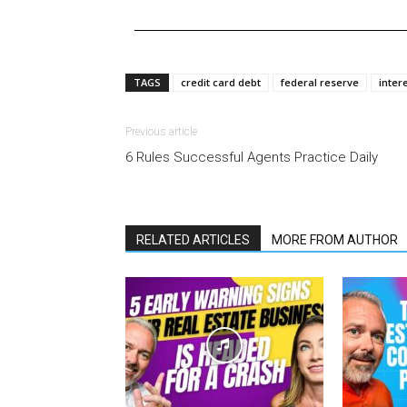
TAGS
credit card debt
federal reserve
inter
Previous article
6 Rules Successful Agents Practice Daily
RELATED ARTICLES
MORE FROM AUTHOR