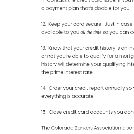
11. Contact the credit card issuer if you
a payment plan that’s doable for you.
12. Keep your card secure. Just in case 
available to you
so you can cal
all the time
13. Know that your credit history is an i
or not you’re able to qualify for a mor
history will determine your qualifying int
the prime interest rate.
14. Order your credit report annually 
everything is accurate.
15. Close credit card accounts you don’
The Colorado Bankers Association also 