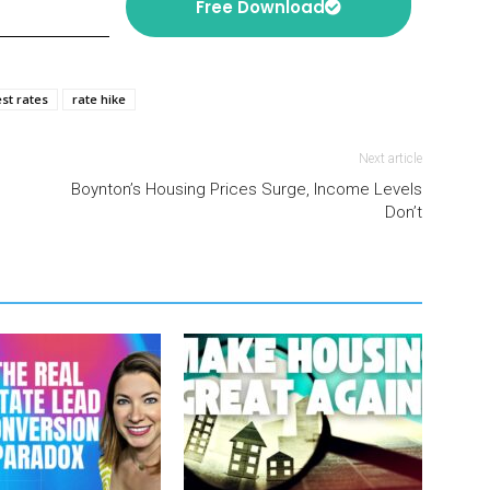
Free Download
est rates
rate hike
Next article
Boynton’s Housing Prices Surge, Income Levels
Don’t