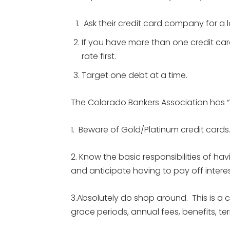
Ask their credit card company for a l
If you have more than one credit card
rate first.
Target one debt at a time.
The Colorado Bankers Association has “To
1. Beware of Gold/Platinum credit cards
2. Know the basic responsibilities of h
and anticipate having to pay off intere
3.Absolutely do shop around. This is a com
grace periods, annual fees, benefits, 