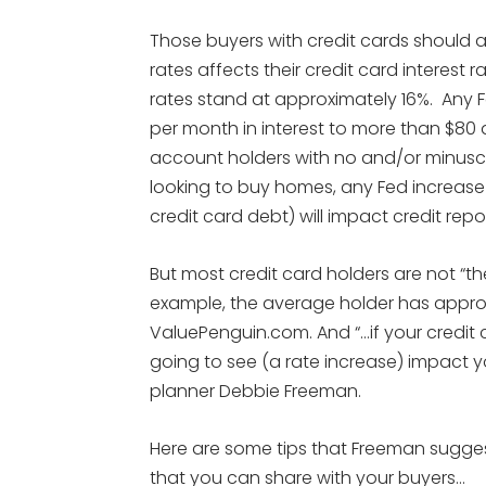
Those buyers with credit cards should a
rates affects their credit card interest r
rates stand at approximately 16%. Any 
per month in interest to more than $80 an
account holders with no and/or minuscul
looking to buy homes, any Fed increase of
credit card debt) will impact credit repor
But most credit card holders are not “th
example, the average holder has approx
ValuePenguin.com. And “…if your credit ca
going to see (a rate increase) impact 
planner Debbie Freeman.
Here are some tips that Freeman suggest
that you can share with your buyers…