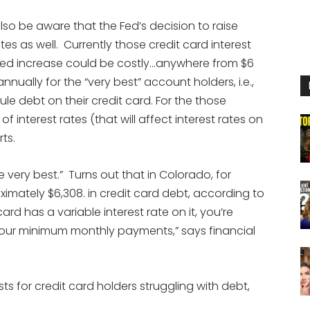
lso be aware that the Fed’s decision to raise
ates as well. Currently those credit card interest
Fed increase could be costly…anywhere from $6
nually for the “very best” account holders, i.e.,
e debt on their credit card. For the those
 interest rates (that will affect interest rates on
ts.
e very best.” Turns out that in Colorado, for
imately $6,308. in credit card debt, according to
rd has a variable interest rate on it, you’re
your minimum monthly payments,” says financial
s for credit card holders struggling with debt,