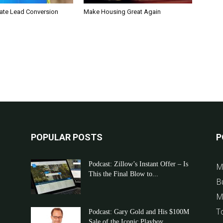
tate Lead Conversion
Make Housing Great Again
POPULAR POSTS
P
Podcast: Zillow’s Instant Offer – Is
M
This the Final Blow to...
B
M
T
Podcast: Gary Gold and His $100M
Sale of the Iconic Playboy...