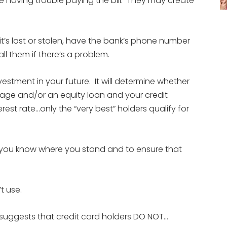
’re having trouble paying the bill. They may create
it’s lost or stolen, have the bank’s phone number
l them if there’s a problem.
nvestment in your future. It will determine whether
tgage and/or an equity loan and your credit
erest rate…only the “very best” holders qualify for
so you know where you stand and to ensure that
t use.
suggests that credit card holders DO NOT…