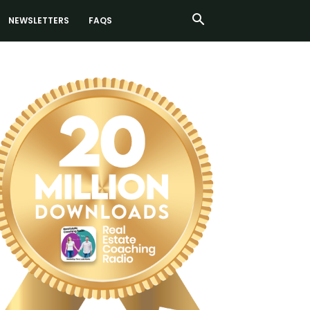
NEWSLETTERS
FAQS