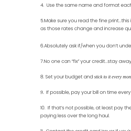
4. Use the same name and format each 
5.Make sure you read the fine print…this 
as those rates change and increase qui
6.Absolutely ask if/when you don’t und
7.No one can “fix” your credit…stay aw
8. Set your budget and
stick to it every mon
If possible, pay your bill on time ever
9.
10. If that’s not possible, at least pay
paying less over the long haul.