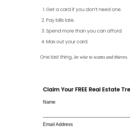
Get a card if you don’t need one.
Pay bills late.
Spend more than you can afford.
Max out your card.
One last thing…
be wise to scams and thieves.
Claim Your FREE Real Estate T
Name
Email Address