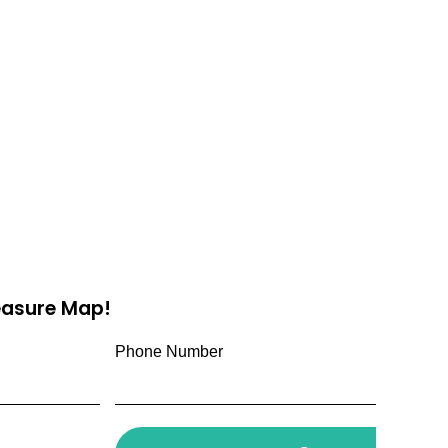
reasure Map!
Phone Number