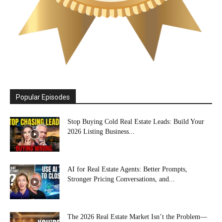
Popular Episodes
Stop Buying Cold Real Estate Leads: Build Your
2026 Listing Business...
AI for Real Estate Agents: Better Prompts,
Stronger Pricing Conversations, and...
The 2026 Real Estate Market Isn’t the Problem—