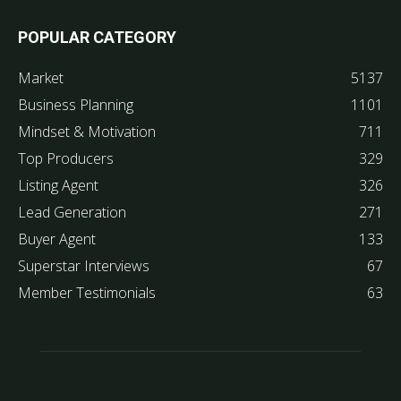
POPULAR CATEGORY
Market
5137
Business Planning
1101
Mindset & Motivation
711
Top Producers
329
Listing Agent
326
Lead Generation
271
Buyer Agent
133
Superstar Interviews
67
Member Testimonials
63