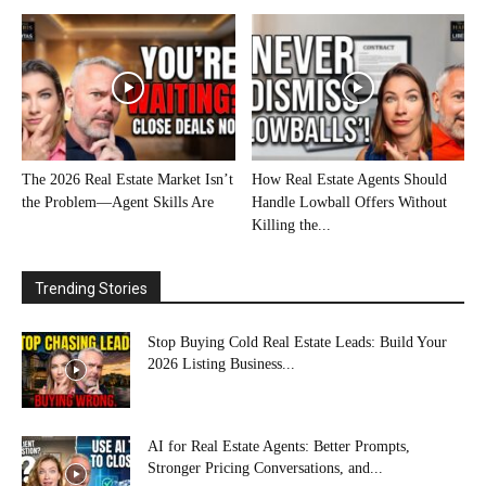
The 2026 Real Estate Market Isn’t
How Real Estate Agents Should
the Problem—Agent Skills Are
Handle Lowball Offers Without
Killing the...
Trending Stories
Stop Buying Cold Real Estate Leads: Build Your
2026 Listing Business...
AI for Real Estate Agents: Better Prompts,
Stronger Pricing Conversations, and...