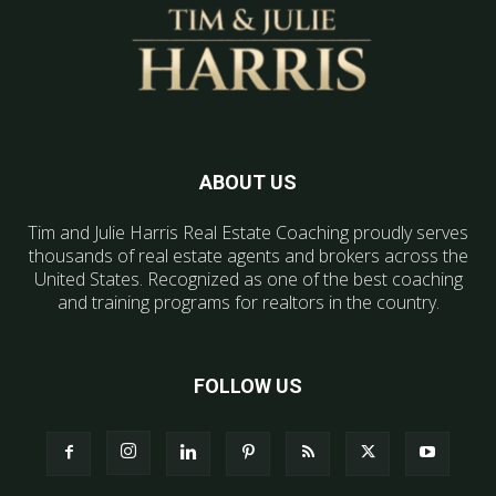
ABOUT US
Tim and Julie Harris Real Estate Coaching proudly serves
thousands of real estate agents and brokers across the
United States. Recognized as one of the best coaching
and training programs for realtors in the country.
FOLLOW US