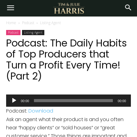
Home
Podcast
Listing Agent
Podcast
Listing Agent
Podcast: The Daily Habits
of Top Producers that
Turn a Profit Every Time!
(Part 2)
Audio
00:00
00:00
Player
Podcast:
Download
Ask an agent what their product is and you often
hear “happy clients” or “sold houses” or “great
customer service.” Those things are important and