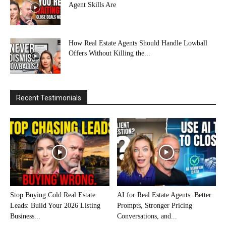
Agent Skills Are
How Real Estate Agents Should Handle Lowball
Offers Without Killing the...
Recent Testimonials
Stop Buying Cold Real Estate
AI for Real Estate Agents: Better
Leads: Build Your 2026 Listing
Prompts, Stronger Pricing
Business...
Conversations, and...