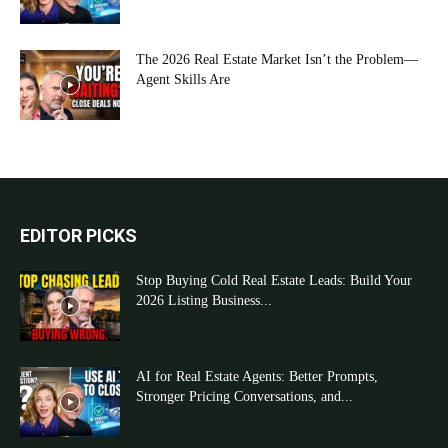
The 2026 Real Estate Market Isn’t the Problem—
Agent Skills Are
EDITOR PICKS
Stop Buying Cold Real Estate Leads: Build Your
2026 Listing Business...
AI for Real Estate Agents: Better Prompts,
Stronger Pricing Conversations, and...