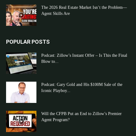
The 2026 Real Estate Market Isn’t the Problem—
Agent Skills Are
POPULAR POSTS
Podcast: Zillow’s Instant Offer – Is This the Final
Blow to...
Podcast: Gary Gold and His $100M Sale of the
Iconic Playboy...
Will the CFPB Put an End to Zillow’s Premier
Agent Program?