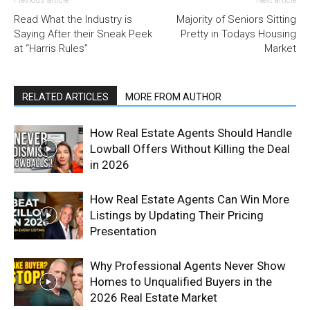
Previous article
Next article
Read What the Industry is
Majority of Seniors Sitting
Saying After their Sneak Peek
Pretty in Todays Housing
at “Harris Rules”
Market
RELATED ARTICLES
MORE FROM AUTHOR
How Real Estate Agents Should Handle
Lowball Offers Without Killing the Deal
in 2026
How Real Estate Agents Can Win More
Listings by Updating Their Pricing
Presentation
Why Professional Agents Never Show
Homes to Unqualified Buyers in the
2026 Real Estate Market