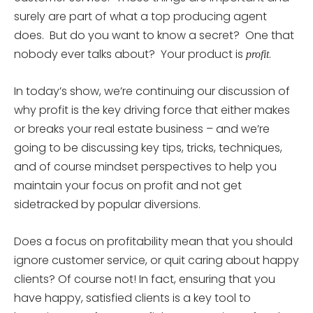
surely are part of what a top producing agent
does. But do you want to know a secret? One that
nobody ever talks about? Your product is
.
profit
In today’s show, we’re continuing our discussion of
why profit is the key driving force that either makes
or breaks your real estate business – and we’re
going to be discussing key tips, tricks, techniques,
and of course mindset perspectives to help you
maintain your focus on profit and not get
sidetracked by popular diversions.
Does a focus on profitability mean that you should
ignore customer service, or quit caring about happy
clients? Of course not! In fact, ensuring that you
have happy, satisfied clients is a key tool to