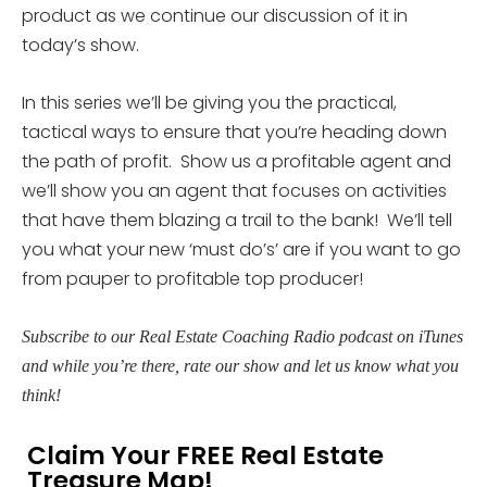
product as we continue our discussion of it in
today’s show.
In this series we’ll be giving you the practical,
tactical ways to ensure that you’re heading down
the path of profit. Show us a profitable agent and
we’ll show you an agent that focuses on activities
that have them blazing a trail to the bank! We’ll tell
you what your new ‘must do’s’ are if you want to go
from pauper to profitable top producer!
Subscribe to our Real Estate Coaching Radio podcast on iTunes
and while you’re there, rate our show and let us know what you
think!
Claim Your FREE Real Estate
Treasure Map!