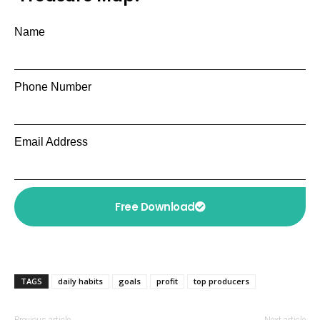
Name
Phone Number
Email Address
Free Download
TAGS
daily habits
goals
profit
top producers