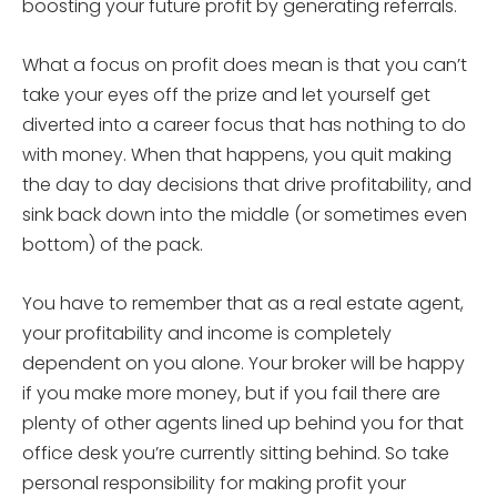
boosting your future profit by generating referrals.
What a focus on profit does mean is that you can’t
take your eyes off the prize and let yourself get
diverted into a career focus that has nothing to do
with money. When that happens, you quit making
the day to day decisions that drive profitability, and
sink back down into the middle (or sometimes even
bottom) of the pack.
You have to remember that as a real estate agent,
your profitability and income is completely
dependent on you alone. Your broker will be happy
if you make more money, but if you fail there are
plenty of other agents lined up behind you for that
office desk you’re currently sitting behind. So take
personal responsibility for making profit your