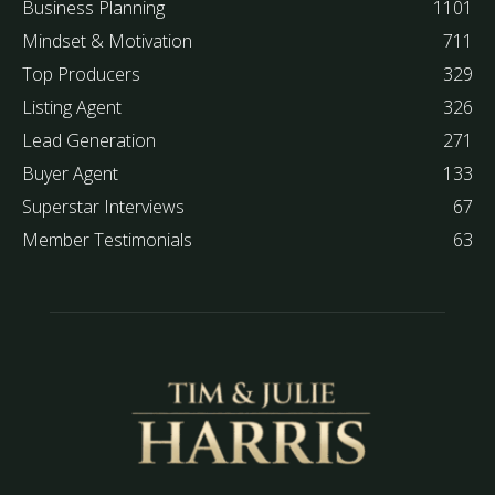
Business Planning
1101
Mindset & Motivation
711
Top Producers
329
Listing Agent
326
Lead Generation
271
Buyer Agent
133
Superstar Interviews
67
Member Testimonials
63