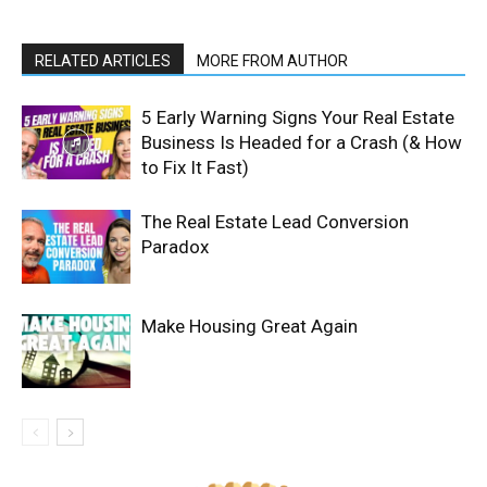
RELATED ARTICLES
MORE FROM AUTHOR
5 Early Warning Signs Your Real Estate
Business Is Headed for a Crash (& How
to Fix It Fast)
The Real Estate Lead Conversion
Paradox
Make Housing Great Again