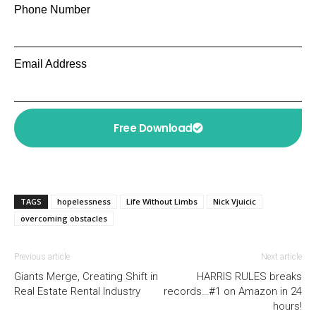
Phone Number
Email Address
Free Download
TAGS
hopelessness
Life Without Limbs
Nick Vjuicic
overcoming obstacles
Previous article
Next article
Giants Merge, Creating Shift in
HARRIS RULES breaks
Real Estate Rental Industry
records…#1 on Amazon in 24
hours!