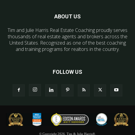
ABOUT US
Tim and Julie Harris Real Estate Coaching proudly serves
thousands of real estate agents and brokers across the
United States. Recognized as one of the best coaching
and training programs for realtors in the country.
FOLLOW US
© Copyright 2026, Tim & Julie Harris®.