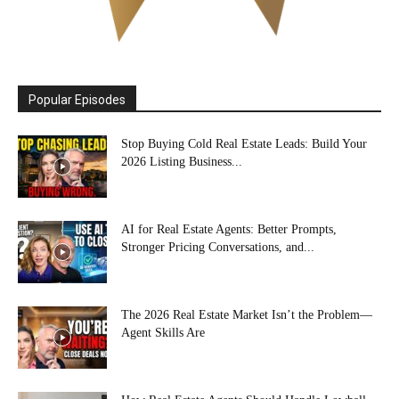
Popular Episodes
Stop Buying Cold Real Estate Leads: Build Your
2026 Listing Business...
AI for Real Estate Agents: Better Prompts,
Stronger Pricing Conversations, and...
The 2026 Real Estate Market Isn’t the Problem—
Agent Skills Are