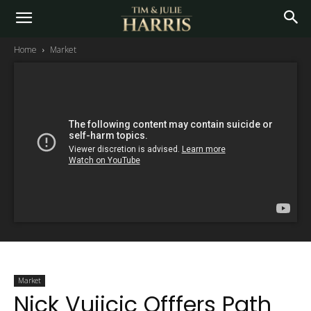
Home
Market
Market
Nick Vujicic Offfers Path