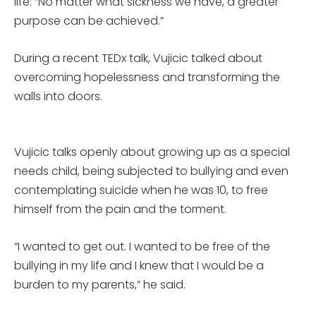
life: “No matter what sickness we have, a greater
purpose can be achieved.”
During a recent TEDx talk, Vujicic talked about
overcoming hopelessness and transforming the
walls into doors.
Vujicic talks openly about growing up as a special
needs child, being subjected to bullying and even
contemplating suicide when he was 10, to free
himself from the pain and the torment.
“I wanted to get out. I wanted to be free of the
bullying in my life and I knew that I would be a
burden to my parents,” he said.