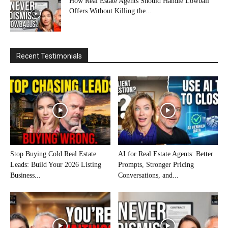
How Real Estate Agents Should Handle Lowball
Offers Without Killing the...
Recent Testimonials
Stop Buying Cold Real Estate
AI for Real Estate Agents: Better
Leads: Build Your 2026 Listing
Prompts, Stronger Pricing
Business...
Conversations, and...