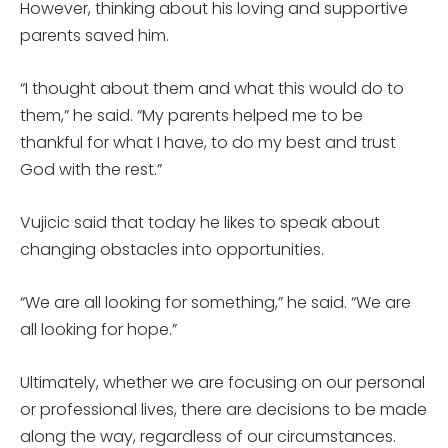
However, thinking about his loving and supportive
parents saved him.
“I thought about them and what this would do to
them,” he said. “My parents helped me to be
thankful for what I have, to do my best and trust
God with the rest.”
Vujicic said that today he likes to speak about
changing obstacles into opportunities.
“We are all looking for something,” he said. “We are
all looking for hope.”
Ultimately, whether we are focusing on our personal
or professional lives, there are decisions to be made
along the way, regardless of our circumstances.