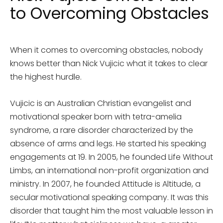
to Overcoming Obstacles
When it comes to overcoming obstacles, nobody
knows better than Nick Vujicic what it takes to clear
the highest hurdle.
Vujicic is an Australian Christian evangelist and
motivational speaker born with tetra-amelia
syndrome, a rare disorder characterized by the
absence of arms and legs. He started his speaking
engagements at 19. In 2005, he founded Life Without
Limbs, an international non-profit organization and
ministry. In 2007, he founded Attitude is Altitude, a
secular motivational speaking company. It was this
disorder that taught him the most valuable lesson in