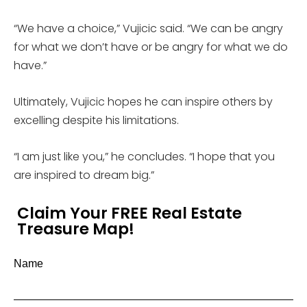
“We have a choice,” Vujicic said. “We can be angry
for what we don’t have or be angry for what we do
have.”
Ultimately, Vujicic hopes he can inspire others by
excelling despite his limitations.
“I am just like you,” he concludes. “I hope that you
are inspired to dream big.”
Claim Your FREE Real Estate
Treasure Map!
Name