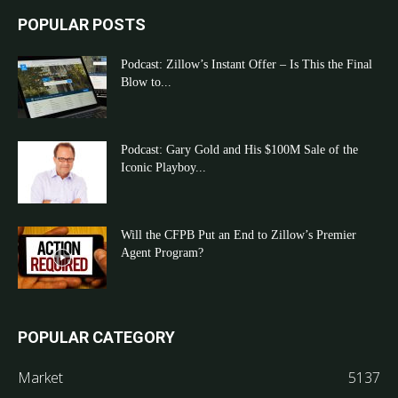
POPULAR POSTS
Podcast: Zillow’s Instant Offer – Is This the Final
Blow to...
Podcast: Gary Gold and His $100M Sale of the
Iconic Playboy...
Will the CFPB Put an End to Zillow’s Premier
Agent Program?
POPULAR CATEGORY
Market
5137