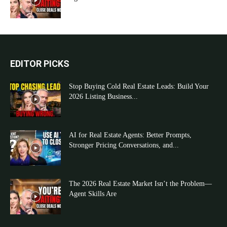
EDITOR PICKS
Stop Buying Cold Real Estate Leads: Build Your
2026 Listing Business...
AI for Real Estate Agents: Better Prompts,
Stronger Pricing Conversations, and...
The 2026 Real Estate Market Isn’t the Problem—
Agent Skills Are