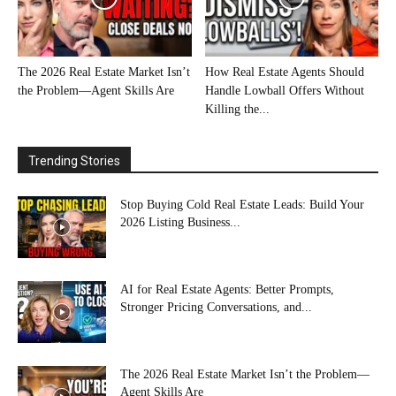
The 2026 Real Estate Market Isn’t
How Real Estate Agents Should
the Problem—Agent Skills Are
Handle Lowball Offers Without
Killing the...
Trending Stories
Stop Buying Cold Real Estate Leads: Build Your
2026 Listing Business...
AI for Real Estate Agents: Better Prompts,
Stronger Pricing Conversations, and...
The 2026 Real Estate Market Isn’t the Problem—
Agent Skills Are