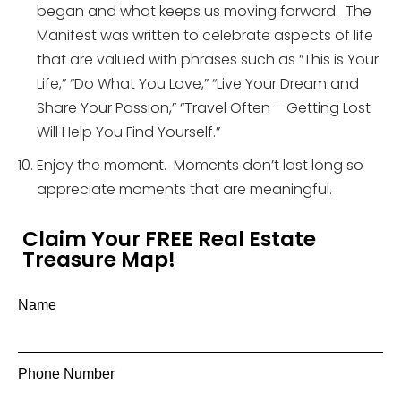
began and what keeps us moving forward. The
Manifest was written to celebrate aspects of life
that are valued with phrases such as “This is Your
Life,” “Do What You Love,” “Live Your Dream and
Share Your Passion,” “Travel Often – Getting Lost
Will Help You Find Yourself.”
Enjoy the moment. Moments don’t last long so
appreciate moments that are meaningful.
Claim Your FREE Real Estate
Treasure Map!
Name
Phone Number