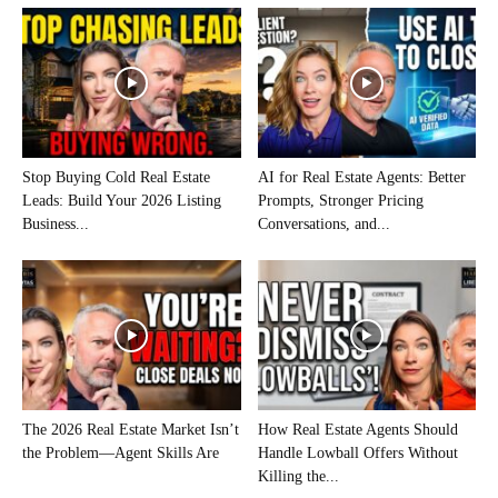
Stop Buying Cold Real Estate
AI for Real Estate Agents: Better
Leads: Build Your 2026 Listing
Prompts, Stronger Pricing
Business...
Conversations, and...
The 2026 Real Estate Market Isn’t
How Real Estate Agents Should
the Problem—Agent Skills Are
Handle Lowball Offers Without
Killing the...