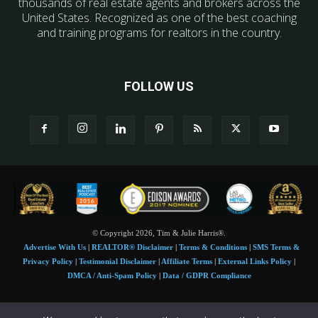
thousands of real estate agents and brokers across the
United States. Recognized as one of the best coaching
and training programs for realtors in the country.
FOLLOW US
© Copyright 2026, Tim & Julie Harris®.
Advertise With Us
|
REALTOR® Disclaimer
|
Terms & Conditions
|
SMS Terms &
Privacy Policy
|
Testimonial Disclaimer
|
Affiliate Terms
|
External Links Policy
|
DMCA / Anti-Spam Policy
|
Data / GDPR Compliance
Tim and Juile Harris personal images Copyright © 2026 Tim and Julie Harris