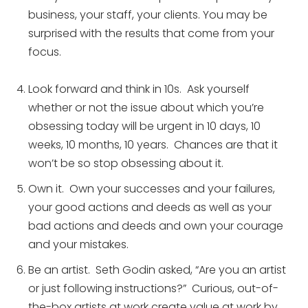
business, your staff, your clients. You may be
surprised with the results that come from your
focus.
Look forward and think in 10s. Ask yourself
whether or not the issue about which you’re
obsessing today will be urgent in 10 days, 10
weeks, 10 months, 10 years. Chances are that it
won’t be so stop obsessing about it.
Own it. Own your successes and your failures,
your good actions and deeds as well as your
bad actions and deeds and own your courage
and your mistakes.
Be an artist. Seth Godin asked, “Are you an artist
or just following instructions?” Curious, out-of-
the-box artists at work create value at work by