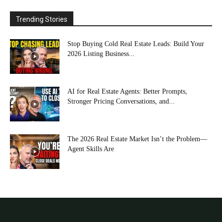
Trending Stories
Stop Buying Cold Real Estate Leads: Build Your
2026 Listing Business...
AI for Real Estate Agents: Better Prompts,
Stronger Pricing Conversations, and...
The 2026 Real Estate Market Isn’t the Problem—
Agent Skills Are