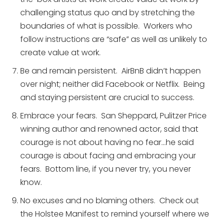
challenging status quo and by stretching the
boundaries of what is possible. Workers who
follow instructions are “safe” as well as unlikely to
create value at work.
Be and remain persistent. AirBnB didn’t happen
over night; neither did Facebook or Netflix. Being
and staying persistent are crucial to success.
Embrace your fears. San Sheppard, Pulitzer Price
winning author and renowned actor, said that
courage is not about having no fear…he said
courage is about facing and embracing your
fears. Bottom line, if you never try, you never
know.
No excuses and no blaming others. Check out
the Holstee Manifest to remind yourself where we