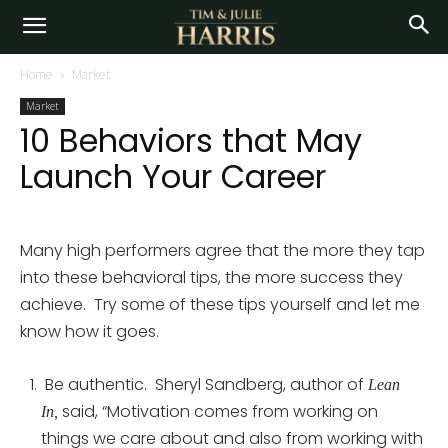
Home
Market
Market
10 Behaviors that May
Launch Your Career
Many high performers agree that the more they tap
into these behavioral tips, the more success they
achieve. Try some of these tips yourself and let me
know how it goes.
Be authentic. Sheryl Sandberg, author of
Lean
said, “Motivation comes from working on
In,
things we care about and also from working with