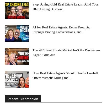
Stop Buying Cold Real Estate Leads: Build Your
2026 Listing Business...
AI for Real Estate Agents: Better Prompts,
Stronger Pricing Conversations, and...
The 2026 Real Estate Market Isn’t the Problem—
Agent Skills Are
How Real Estate Agents Should Handle Lowball
Offers Without Killing the...
Recent Testimonials