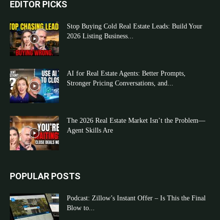
EDITOR PICKS
Stop Buying Cold Real Estate Leads: Build Your
2026 Listing Business...
AI for Real Estate Agents: Better Prompts,
Stronger Pricing Conversations, and...
The 2026 Real Estate Market Isn’t the Problem—
Agent Skills Are
POPULAR POSTS
Podcast: Zillow’s Instant Offer – Is This the Final
Blow to...