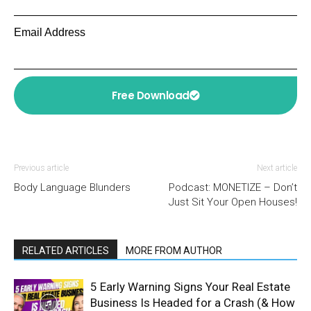
Email Address
Free Download
Previous article
Next article
Body Language Blunders
Podcast: MONETIZE – Don’t
Just Sit Your Open Houses!
RELATED ARTICLES
MORE FROM AUTHOR
5 Early Warning Signs Your Real Estate
Business Is Headed for a Crash (& How