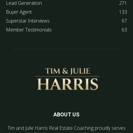
Lead Generation
271
Buyer Agent
133
Superstar Interviews
67
Member Testimonials
63
ABOUT US
Tim and Julie Harris Real Estate Coaching proudly serves