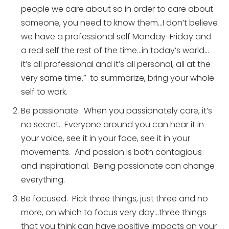
people we care about so in order to care about
someone, you need to know them…I don’t believe
we have a professional self Monday-Friday and
a real self the rest of the time…in today’s world…
it’s all professional and it’s all personal, all at the
very same time.” to summarize, bring your whole
self to work.
Be passionate. When you passionately care, it’s
no secret. Everyone around you can hear it in
your voice, see it in your face, see it in your
movements. And passion is both contagious
and inspirational. Being passionate can change
everything.
Be focused. Pick three things, just three and no
more, on which to focus very day…three things
that you think can have positive impacts on your