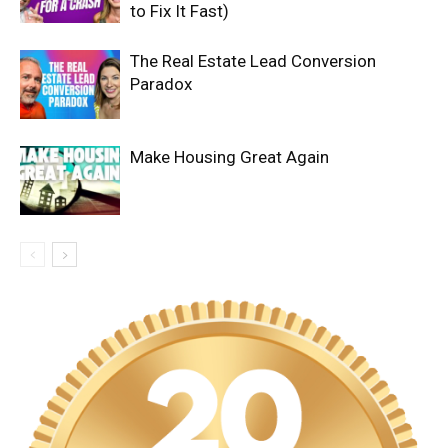
to Fix It Fast)
The Real Estate Lead Conversion
Paradox
Make Housing Great Again