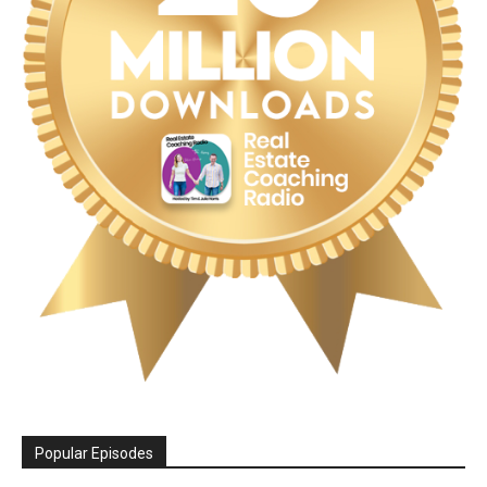
Popular Episodes