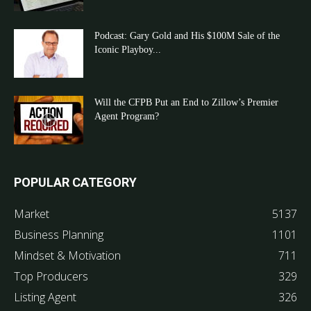
Podcast: Gary Gold and His $100M Sale of the
Iconic Playboy...
Will the CFPB Put an End to Zillow’s Premier
Agent Program?
POPULAR CATEGORY
Market
5137
Business Planning
1101
Mindset & Motivation
711
Top Producers
329
Listing Agent
326